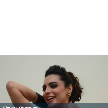
Smith Life Master Women's Pairs
(2) 1971, 1981
Machlin Women's Swiss Teams
(1) 1985
Wagar Women's Knockout Teams
(3) 1982, 1992,
1994
Sternberg Women's Board-a-Match Teams
(3) 1986,
1991, 2000
Chicago Mixed Board-a-Match
(1) 1984
Reisinger
(1) 1961
More Alchetron Topics
References
Carol Sanders Wikipedia
(Text) CC BY-SA