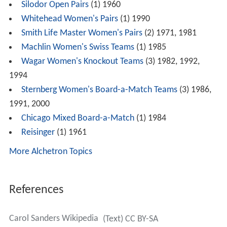
Sanders was the only child of Beulah and Clarence
Melton. She died in Nashville in 2012, less than a year
after the death of her husband.
Honors
ACBL Hall of Fame, 2002
Wins
North American Bridge Championships
(16)