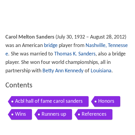
Carol Melton Sanders
(July 30, 1932 – August 28, 2012)
was an American
bridge
player from
Nashville, Tennesse
e
. She was married to
Thomas K. Sanders
, also a bridge
player. She won four world championships, all in
partnership with
Betty Ann Kennedy
of
Louisiana
.
Contents
Acbl hall of fame carol sanders
Honors
Wins
Runners up
References