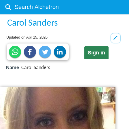
Carol Sanders
Updated on
Apr 25, 2026
Sign in
Name
Carol Sanders