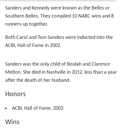
Sanders and Kennedy were known as the Belles or
Southern Belles. They compiled 10 NABC wins and 8
runners-up together.
Both Carol and Tom Sanders were inducted into the
ACBL Hall of Fame in 2002.