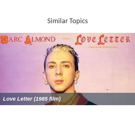
Whitehead Women's Pairs
(1) 1993
Hilliard Mixed Pairs
(1) 1961
Women's Pairs (1958-62) (1) 1962
Smith Life Master Women's Pairs
(1) 1990
Machlin Women's Swiss Teams
(2) 1983, 1995
Wagar Women's Knockout Teams
(6) 1963, 1978,
1980, 1983, 1987, 1999
Sternberg Women's Board-a-Match Teams
(2) 1992,
1995
Chicago Mixed Board-a-Match
(2) 1976, 1982
Runners-up
North American Bridge Championships
Rockwell Mixed Pairs
(1) 1979
Silodor Open Pairs
(1) 1960
Whitehead Women's Pairs
(1) 1990