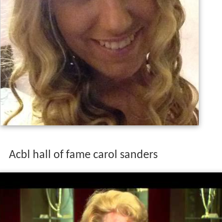
Acbl hall of fame carol sanders