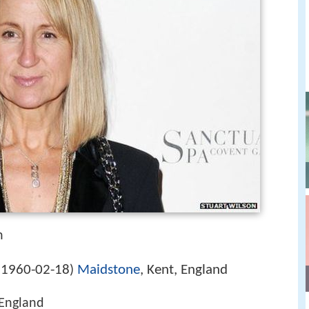
n
1960-02-18
Maidstone
, Kent, England
(
)
England