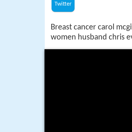
Twitter
Breast cancer carol mcgif
women husband chris e