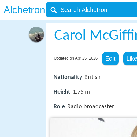
Alchetron
Carol McGiffi
Edit
Lik
Updated on
Apr 25, 2026
Nationality
British
Height
1.75 m
Role
Radio broadcaster