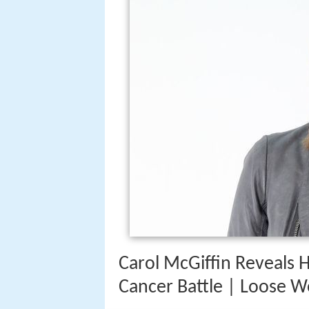
Carol McGiffin Reveals 
Cancer Battle | Loose