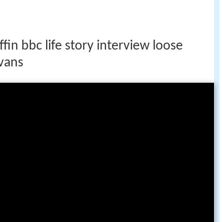
fin bbc life story interview loose
vans