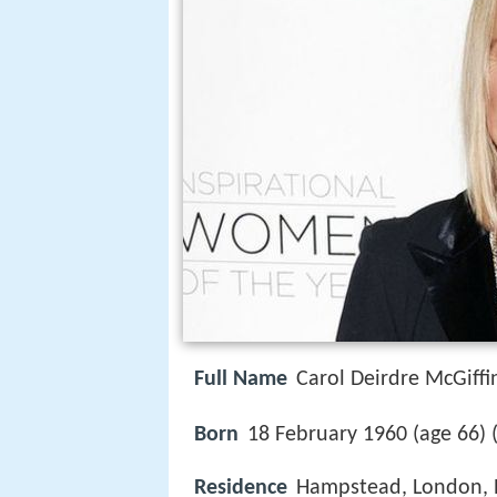
Full Name
Carol Deirdre McGiffi
Born
18 February 1960 (age 66) 
Residence
Hampstead, London, 