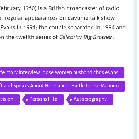
ebruary 1960) is a British broadcaster of radio
er regular appearances on daytime talk show
 Evans in 1991; the couple separated in 1994 and
n the twelfth series of
Celebrity Big Brother
.
life story interview loose women husband chris evans
lift and Speaks About Her Cancer Battle Loose Women
evision
Personal life
Autobiography