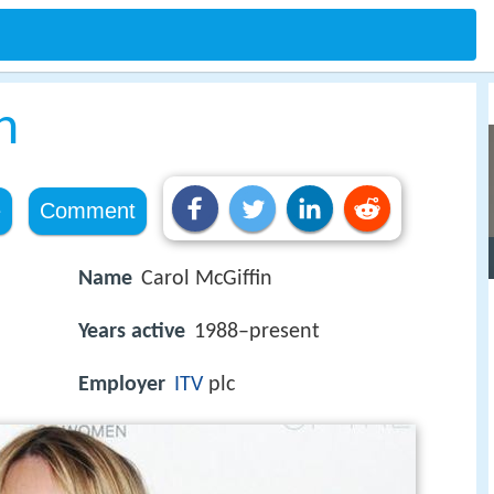
n
e
Comment
Name
Carol McGiffin
Years active
1988–present
Employer
ITV
plc