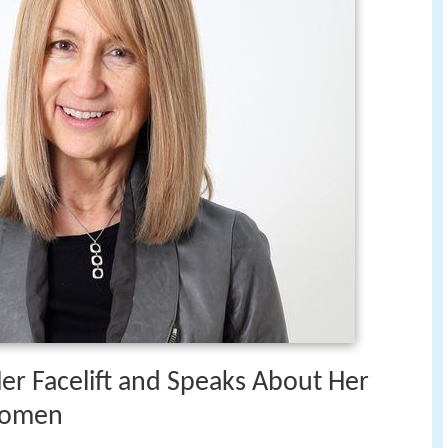
Her Facelift and Speaks About Her
 Women