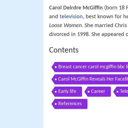
Carol Deirdre McGiffin
(born 18 F
and
television
, best known for h
Loose Women
. She married Chris
divorced in 1998. She appeared o
Contents
Breast cancer carol mcgiffin bbc 
Carol McGiffin Reveals Her Face
Early life
Career
Tel
References