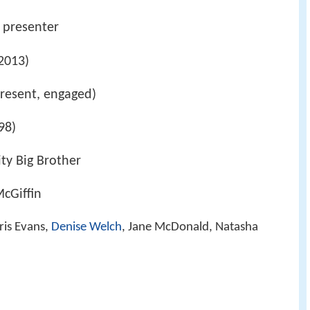
o presenter
2013)
resent, engaged)
98)
ity Big Brother
cGiffin
ris Evans,
Denise Welch
, Jane McDonald, Natasha