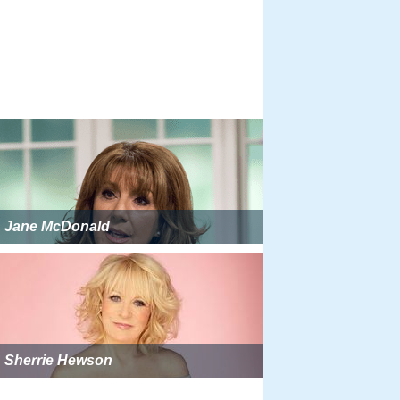
Jane McDonald
Sherrie Hewson