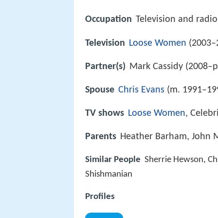
Occupation
Television and radi
Television
Loose Women
(2003–
Partner(s)
Mark Cassidy (2008–p
Spouse
Chris Evans
(m. 1991–19
TV shows
Loose Women
, Celebr
Parents
Heather Barham, John M
Similar People
Sherrie Hewson, Ch
Shishmanian
Profiles