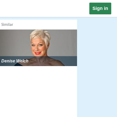
Sign in
Similar
Denise Welch