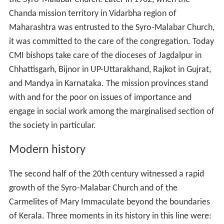
Chanda mission territory in Vidarbha region of
Maharashtra was entrusted to the Syro-Malabar Church,
it was committed to the care of the congregation. Today
CMI bishops take care of the dioceses of Jagdalpur in
Chhattisgarh, Bijnor in UP-Uttarakhand, Rajkot in Gujrat,
and Mandya in Karnataka. The mission provinces stand
with and for the poor on issues of importance and
engage in social work among the marginalised section of
the society in particular.
Modern history
The second half of the 20th century witnessed a rapid
growth of the Syro-Malabar Church and of the
Carmelites of Mary Immaculate beyond the boundaries
of Kerala. Three moments in its history in this line were: