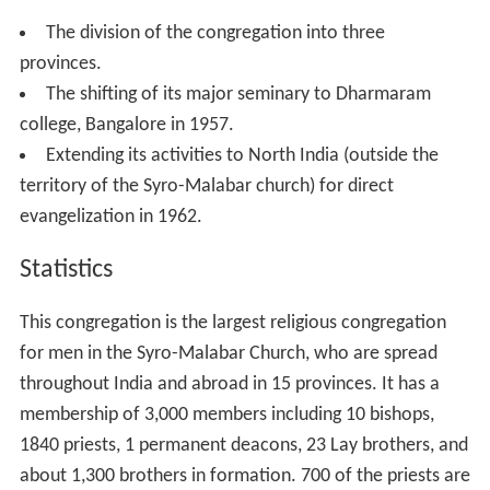
The division of the congregation into three
provinces.
The shifting of its major seminary to Dharmaram
college, Bangalore in 1957.
Extending its activities to North India (outside the
territory of the Syro-Malabar church) for direct
evangelization in 1962.
Statistics
This congregation is the largest religious congregation
for men in the Syro-Malabar Church, who are spread
throughout India and abroad in 15 provinces. It has a
membership of 3,000 members including 10 bishops,
1840 priests, 1 permanent deacons, 23 Lay brothers, and
about 1,300 brothers in formation. 700 of the priests are