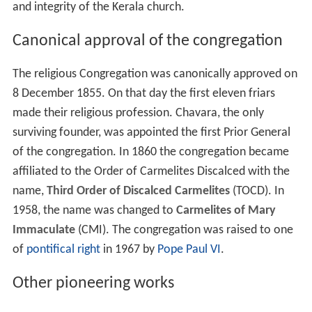
and integrity of the Kerala church.
Canonical approval of the congregation
The religious Congregation was canonically approved on
8 December 1855. On that day the first eleven friars
made their religious profession. Chavara, the only
surviving founder, was appointed the first Prior General
of the congregation. In 1860 the congregation became
affiliated to the Order of Carmelites Discalced with the
name,
Third Order of Discalced Carmelites
(TOCD). In
1958, the name was changed to
Carmelites of Mary
Immaculate
(CMI). The congregation was raised to one
of
pontifical right
in 1967 by
Pope Paul VI
.
Other pioneering works