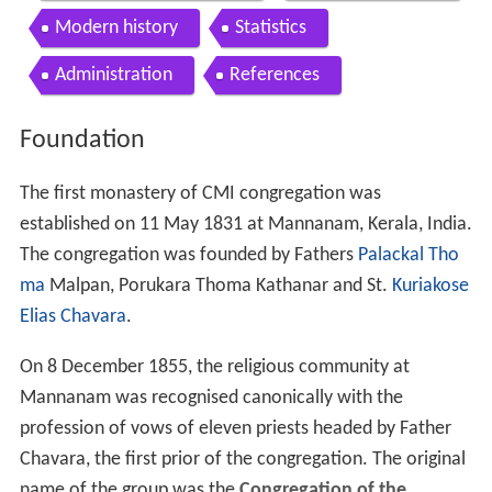
Modern history
Statistics
Administration
References
Foundation
The first monastery of CMI congregation was
established on 11 May 1831 at Mannanam, Kerala, India.
The congregation was founded by Fathers
Palackal Tho
ma
Malpan, Porukara Thoma Kathanar and St.
Kuriakose
Elias Chavara
.
On 8 December 1855, the religious community at
Mannanam was recognised canonically with the
profession of vows of eleven priests headed by Father
Chavara, the first prior of the congregation. The original
name of the group was the
Congregation of the