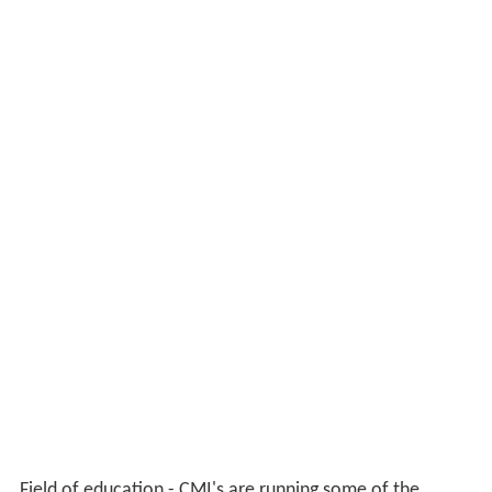
Field of education - CMI's are running some of the