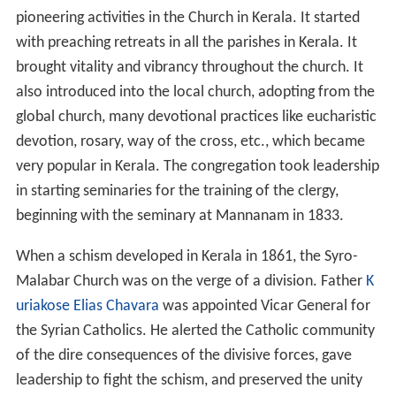
pioneering activities in the Church in Kerala. It started
with preaching retreats in all the parishes in Kerala. It
brought vitality and vibrancy throughout the church. It
also introduced into the local church, adopting from the
global church, many devotional practices like eucharistic
devotion, rosary, way of the cross, etc., which became
very popular in Kerala. The congregation took leadership
in starting seminaries for the training of the clergy,
beginning with the seminary at Mannanam in 1833.
When a schism developed in Kerala in 1861, the Syro-
Malabar Church was on the verge of a division. Father
K
uriakose Elias Chavara
was appointed Vicar General for
the Syrian Catholics. He alerted the Catholic community
of the dire consequences of the divisive forces, gave
leadership to fight the schism, and preserved the unity