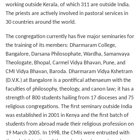
working outside Kerala, of which 311 are outside India.
The priests are actively involved in pastoral services in
30 countries around the world.
The congregation currently has five major seminaries for
the training of its members: Dharmaram College,
Bangalore, Darsana Philosophate, Wardha, Samanvaya
Theologate, Bhopal, Carmel Vidya Bhavan, Pune, and
CMI Vidya Bhavan, Baroda. Dharmaram Vidya Kshetram
(D.V.K.) at Bangalore is a pontifical athenaeum with the
faculties of philosophy, theology, and canon law; it has a
strength of 800 students hailing from 17 dioceses and 75
religious congregations. The first seminary outside India
was established in 2001 in Kenya and the first batch of
students from abroad made their religious profession on
19 March 2005. In 1998, the CMIs were entrusted with