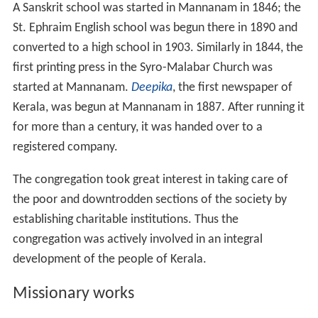
A Sanskrit school was started in Mannanam in 1846; the
St. Ephraim English school was begun there in 1890 and
converted to a high school in 1903. Similarly in 1844, the
first printing press in the Syro-Malabar Church was
started at Mannanam.
Deepika
, the first newspaper of
Kerala, was begun at Mannanam in 1887. After running it
for more than a century, it was handed over to a
registered company.
The congregation took great interest in taking care of
the poor and downtrodden sections of the society by
establishing charitable institutions. Thus the
congregation was actively involved in an integral
development of the people of Kerala.
Missionary works