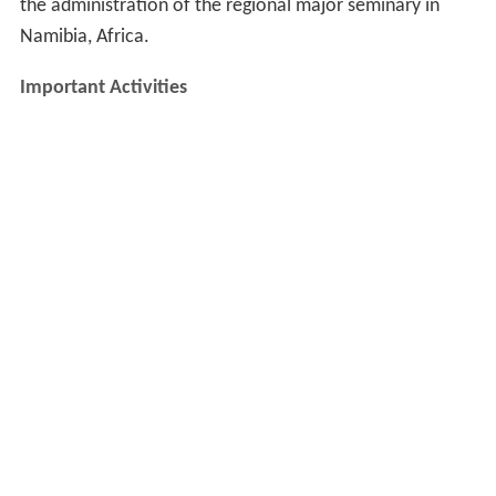
the administration of the regional major seminary in
Namibia, Africa.
Important Activities