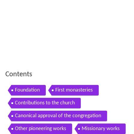
Contents
Foundation
First monasteries
Contributions to the church
Canonical approval of the congregation
Other pioneering works
Missionary works