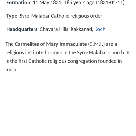
Formation
11 May 1831; 185 years ago (1831-05-11)
Type
Syro-Malabar Catholic religious order
Headquarters
Chavara Hills, Kakkanad,
Kochi
The
Carmelites of Mary Immaculate
(C.M.I.) are a
religious institute for men in the Syro-Malabar Church. It
is the first Catholic religious congregation founded in
India.