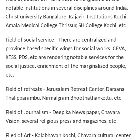
notable institutions in several disciplines around India.
Christ university Bangalore, Rajagiri Institutions Kochi,
Amala Medical College Thrissur, SH College Kochi, etc
Field of social service - There are centralized and
province based specific wings for social works. CEVA,
KESS, PDS, etc are rendering notable services for the
social justice, enrichment of the marginalized people,
etc.
Field of retreats - Jerusalem Retreat Center, Darsana
Thalipparambu, Nirmalgram Bhoothathankettu, etc
Field of Journalism - Deepika News paper, Chavara
Vision, several religious press and magazines, etc
Filed of Art - Kalabhavan Kochi, Chavara cultural center