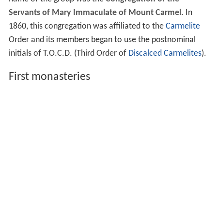
Servants of Mary Immaculate of Mount Carmel
. In
1860, this congregation was affiliated to the
Carmelite
Order and its members began to use the postnominal
initials of T.O.C.D. (Third Order of
Discalced Carmelites
).
First monasteries