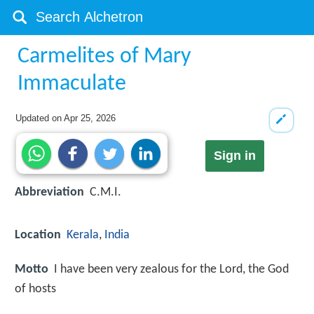
Carmelites of Mary
Immaculate
Updated on
Apr 25, 2026
Sign in
Abbreviation
C.M.I.
Location
Kerala
,
India
Motto
I have been very zealous for the Lord, the God
of hosts