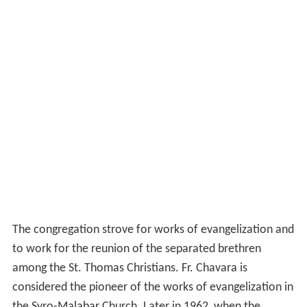
The congregation strove for works of evangelization and
to work for the reunion of the separated brethren
among the St. Thomas Christians. Fr. Chavara is
considered the pioneer of the works of evangelization in
the Syro-Malabar Church. Later in 1962, when the