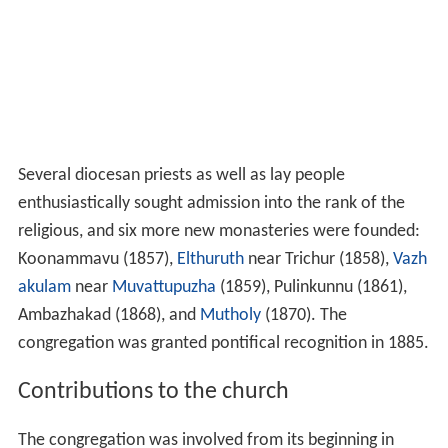
Several diocesan priests as well as lay people
enthusiastically sought admission into the rank of the
religious, and six more new monasteries were founded:
Koonammavu (1857),
Elthuruth
near Trichur (1858),
Vazh
akulam
near
Muvattupuzha
(1859), Pulinkunnu (1861),
Ambazhakad (1868), and
Mutholy
(1870). The
congregation was granted pontifical recognition in 1885.
Contributions to the church
The congregation was involved from its beginning in