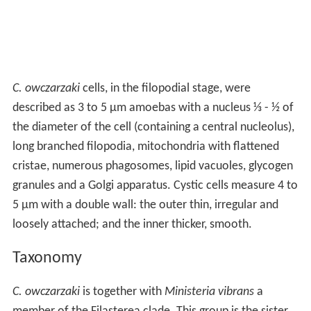
C. owczarzaki
cells, in the filopodial stage, were
described as 3 to 5 μm amoebas with a nucleus ⅓ - ½ of
the diameter of the cell (containing a central nucleolus),
long branched filopodia, mitochondria with flattened
cristae, numerous phagosomes, lipid vacuoles, glycogen
granules and a Golgi apparatus. Cystic cells measure 4 to
5 μm with a double wall: the outer thin, irregular and
loosely attached; and the inner thicker, smooth.
Taxonomy
C. owczarzaki
is together with
Ministeria vibrans
a