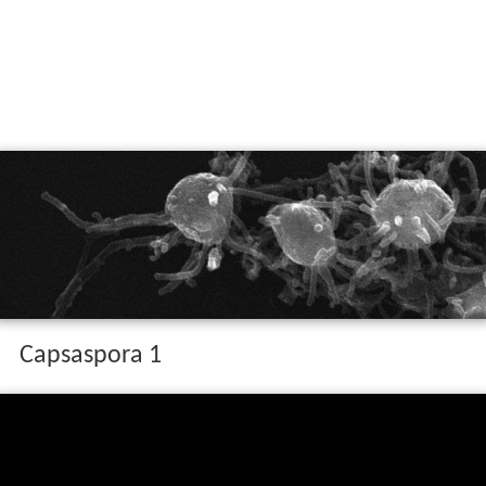
Capsaspora 1