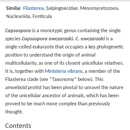
Similar
Filasterea
, Salpingoecidae, Mesomycetozoea,
Nucleariida, Fonticula
Capsaspora
is a monotypic genus containing the single
species
Capsaspora owczarzaki. C. owczarzaki
is a
single-celled eukaryote that occupies a key phylogenetic
position to understand the origin of animal
multicellularity, as one of its closest unicellular relatives.
It is, together with
Ministeria vibrans
, a member of the
Filasterea clade (see “Taxonomy” below). This
amoeboid protist has been pivotal to unravel the nature
of the unicellular ancestor of animals, which has been
proved to be much more complex than previously
thought.
Contents