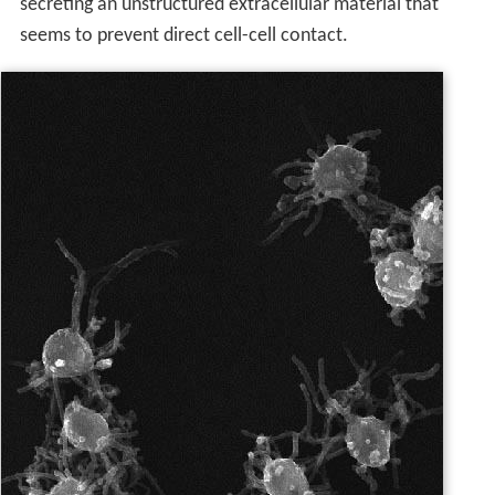
secreting an unstructured extracellular material that
seems to prevent direct cell-cell contact.