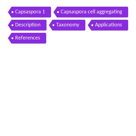
Capsaspora 1
Capsaspora cell aggregating
Description
Taxonomy
Applications
References