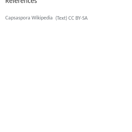
References
Capsaspora Wikipedia
(Text) CC BY-SA