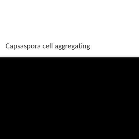
Capsaspora cell aggregating