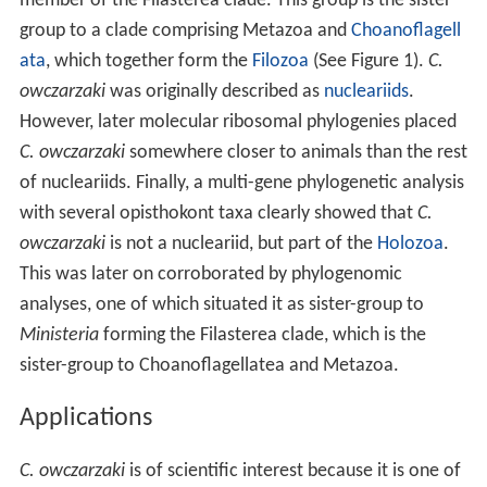
member of the Filasterea clade. This group is the sister
group to a clade comprising Metazoa and
Choanoflagell
ata
, which together form the
Filozoa
(See Figure 1).
C.
owczarzaki
was originally described as
nucleariids
.
However, later molecular ribosomal phylogenies placed
C. owczarzaki
somewhere closer to animals than the rest
of nucleariids. Finally, a multi-gene phylogenetic analysis
with several opisthokont taxa clearly showed that
C.
owczarzaki
is not a nucleariid, but part of the
Holozoa
.
This was later on corroborated by phylogenomic
analyses, one of which situated it as sister-group to
Ministeria
forming the Filasterea clade, which is the
sister-group to Choanoflagellatea and Metazoa.
Applications
C. owczarzaki
is of scientific interest because it is one of