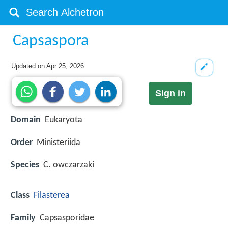
Capsaspora
Updated on
Apr 25, 2026
Sign in
Domain
Eukaryota
Order
Ministeriida
Species
C. owczarzaki
Class
Filasterea
Family
Capsasporidae