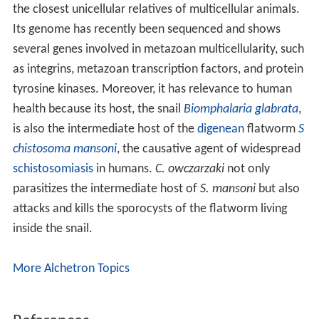
the closest unicellular relatives of multicellular animals.
Its genome has recently been sequenced and shows
several genes involved in metazoan multicellularity, such
as integrins, metazoan transcription factors, and protein
tyrosine kinases. Moreover, it has relevance to human
health because its host, the snail
Biomphalaria glabrata
,
is also the intermediate host of the
digenean
flatworm
S
chistosoma mansoni
, the causative agent of widespread
schistosomiasis
in humans.
C. owczarzaki
not only
parasitizes the intermediate host of
S. mansoni
but also
attacks and kills the sporocysts of the flatworm living
inside the snail.
More Alchetron Topics