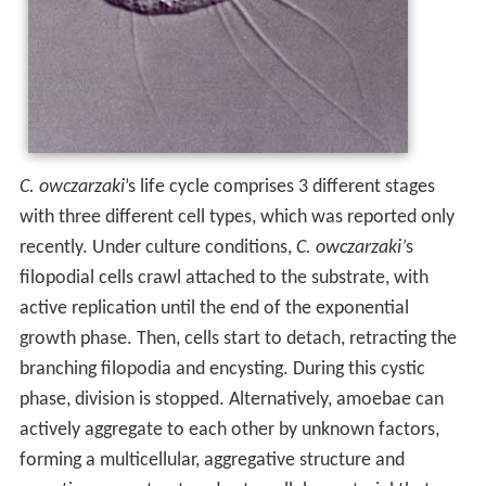
C. owczarzaki
’s life cycle comprises 3 different stages
with three different cell types, which was reported only
recently. Under culture conditions,
C. owczarzaki’
s
filopodial cells crawl attached to the substrate, with
active replication until the end of the exponential
growth phase. Then, cells start to detach, retracting the
branching filopodia and encysting. During this cystic
phase, division is stopped. Alternatively, amoebae can
actively aggregate to each other by unknown factors,
forming a multicellular, aggregative structure and