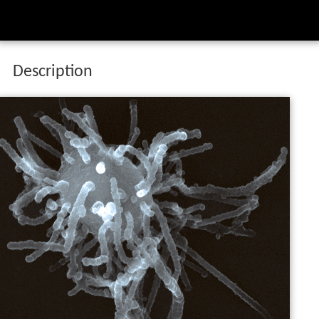
Description