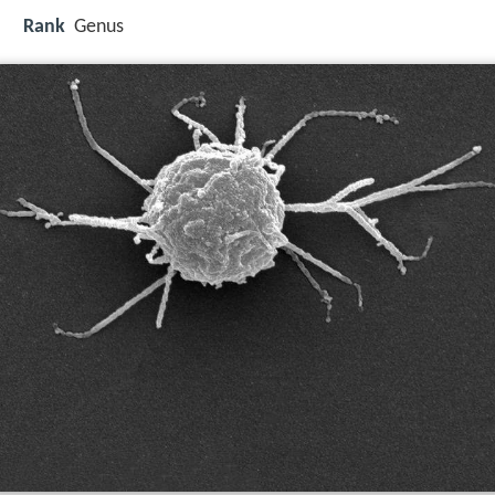
Rank
Genus