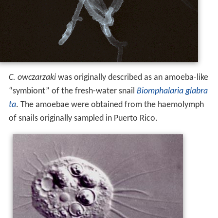
C. owczarzaki
was originally described as an amoeba-like
“symbiont” of the fresh-water snail
Biomphalaria glabra
ta
. The amoebae were obtained from the haemolymph
of snails originally sampled in Puerto Rico.