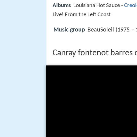
Albums
Louisiana Hot Sauce -
Creol
Live! From the Left Coast
Music group
BeauSoleil (1975 – 
Canray fontenot barres 