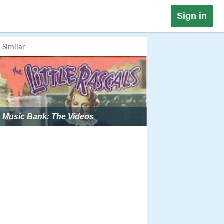
Sign in
Similar
Music Bank: The Videos