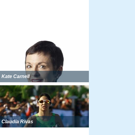
Kate Carnell
Claudia Rivas