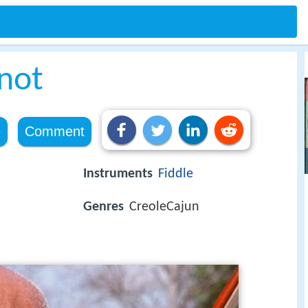
not
e
Comment
Instruments
Fiddle
Genres
CreoleCajun