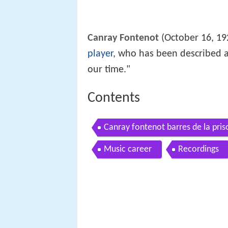
Canray Fontenot
(October 16, 19
player
, who has been described a
our time."
Contents
Canray fontenot barres de la pri
Music career
Recordings