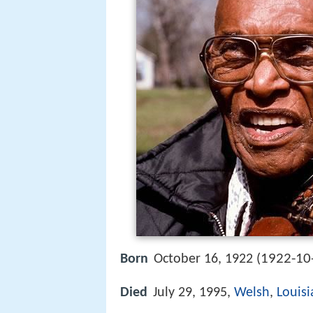
1922-10
Born
October 16, 1922 (
Died
July 29, 1995,
Welsh
,
Louis