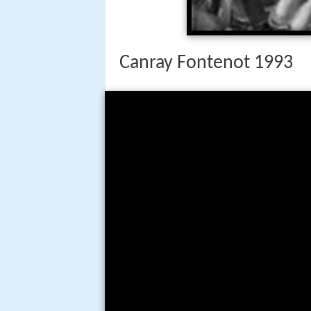
Canray Fontenot 1993