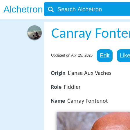
Alchetron
Canray Fonte
Edit
Lik
Updated on
Apr 25, 2026
Origin
L'anse Aux Vaches
Role
Fiddler
Name
Canray Fontenot