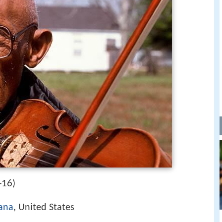
-16
)
iana
, United States