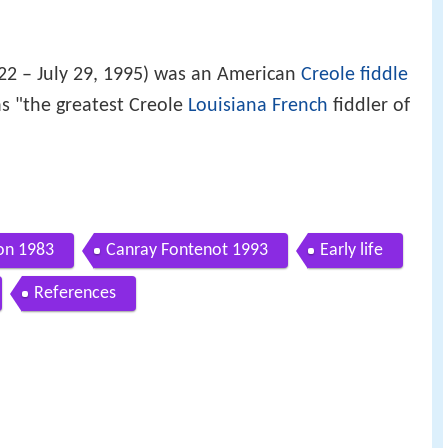
22 – July 29, 1995) was an American
Creole
fiddle
s "the greatest Creole
Louisiana French
fiddler of
son 1983
Canray Fontenot 1993
Early life
References