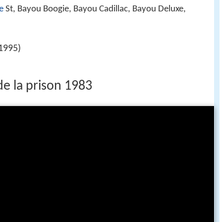
e
St, Bayou Boogie, Bayou Cadillac, Bayou Deluxe,
1995)
de la prison 1983