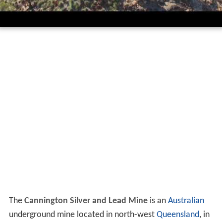
The
Cannington Silver and Lead Mine
is an
Australian
underground mine located in north-west
Queensland
, in