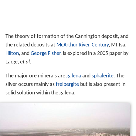
The theory of formation of the Cannington deposit, and
the related deposits at
McArthur River
,
Century
, Mt Isa,
Hilton
, and
George Fisher
, is explored in a 2005 paper by
Large,
et al
.
The major ore minerals are
galena
and
sphalerite
. The
silver occurs mainly as
freibergite
but is also present in
solid solution within the galena.