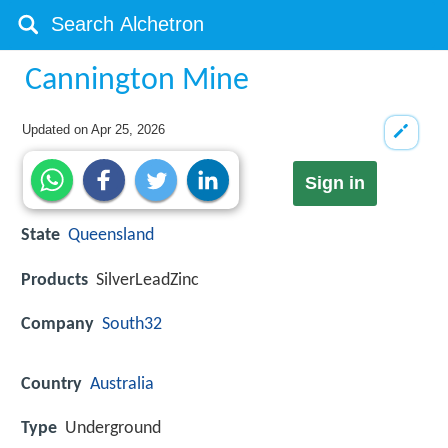
Cannington Mine
Updated on
Apr 25, 2026
Sign in
State
Queensland
Products
SilverLeadZinc
Company
South32
Country
Australia
Type
Underground