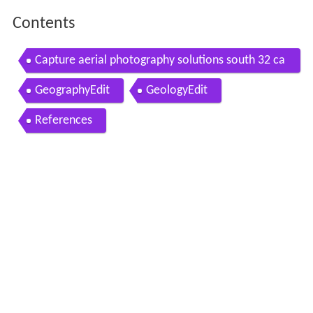
Contents
Capture aerial photography solutions south 32 ca
nnington mine
GeographyEdit
GeologyEdit
References