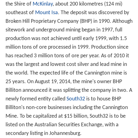
the Shire of
McKinlay
, about 200 kilometres (124 mi)
southeast of
Mount Isa
. The deposit was discovered by
Broken Hill Proprietary Company (BHP) in 1990. Although
sitework and underground mining began in 1997, full
production was not achieved until early 1999, with 1.5
million tons of ore processed in 1999. Production since
has reached 3 million tons of ore per year. As of 2010 it
was the largest and lowest cost silver and lead mine in
the world. The expected life of the Cannington mine is
25 years. On August 19, 2014, the mine's owner BHP
Billiton announced it was splitting the company in two. A
newly formed entity called
South32
is to house BHP
Billiton's non-core businesses including the Cannington
Mine. To be capitalized at $15 billion, South32 is to be
listed on the Australian Securities Exchange, with a
secondary listing in Johannesburg.