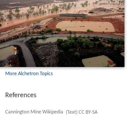
More Alchetron Topics
References
Cannington Mine Wikipedia
(Text) CC BY-SA