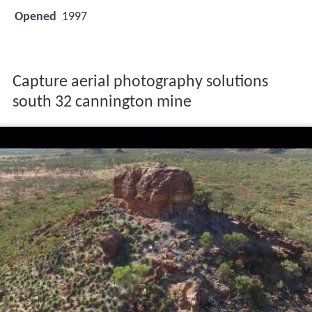
Opened
1997
Capture aerial photography solutions
south 32 cannington mine