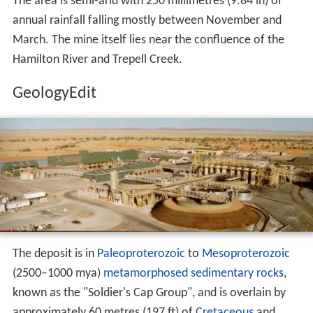
The area is semi-arid with 250 millimetres (9.84 in) of
annual rainfall falling mostly between November and
March. The mine itself lies near the confluence of the
Hamilton River and Trepell Creek.
GeologyEdit
The deposit is in
Paleoproterozoic
to
Mesoproterozoic
(2500–1000 mya)
metamorphosed
sedimentary rocks
,
known as the "Soldier's Cap Group", and is overlain by
approximately 60 metres (197 ft) of
Cretaceous
and