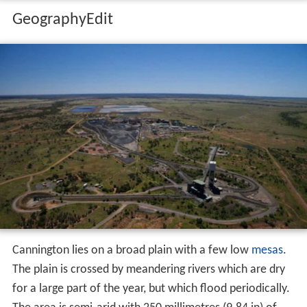
GeographyEdit
Cannington lies on a broad plain with a few low
mesas
.
The plain is crossed by meandering rivers which are dry
for a large part of the year, but which flood periodically.