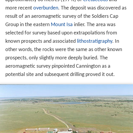
more recent
overburden
. The deposit was discovered as
result of an aeromagnetic survey of the Soldiers Cap
Group in the eastern
Mount Isa
inlier. The area was
selected for survey based upon extrapolations from
known prospects and associated
lithostratigraphy
. In
other words, the rocks were the same as other known
prospects, only slightly more deeply buried. The
aeromagnetic survey pinpointed Cannington as a
potential site and subsequent drilling proved it out.