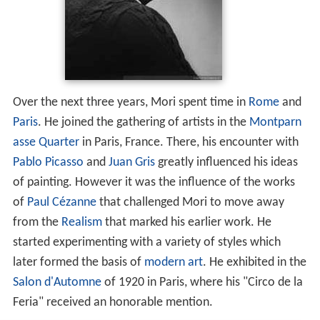
Over the next three years, Mori spent time in
Rome
and
Paris
. He joined the gathering of artists in the
Montparn
asse Quarter
in Paris, France. There, his encounter with
Pablo Picasso
and
Juan Gris
greatly influenced his ideas
of painting. However it was the influence of the works
of
Paul Cézanne
that challenged Mori to move away
from the
Realism
that marked his earlier work. He
started experimenting with a variety of styles which
later formed the basis of
modern art
. He exhibited in the
Salon d'Automne
of 1920 in Paris, where his "Circo de la
Feria" received an honorable mention.