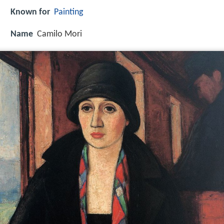
Known for
Painting
Name
Camilo Mori