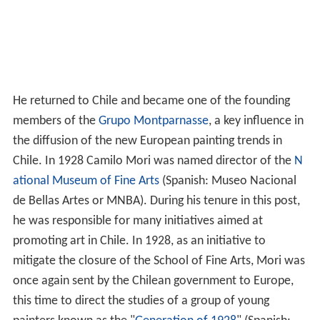
He returned to Chile and became one of the founding
members of the
Grupo Montparnasse
, a key influence in
the diffusion of the new European painting trends in
Chile. In 1928 Camilo Mori was named director of the
N
ational Museum of Fine Arts
(Spanish: Museo Nacional
de Bellas Artes or MNBA). During his tenure in this post,
he was responsible for many initiatives aimed at
promoting art in Chile. In 1928, as an initiative to
mitigate the closure of the School of Fine Arts, Mori was
once again sent by the Chilean government to Europe,
this time to direct the studies of a group of young