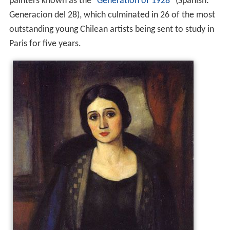
painters known as the "
Generation of 1928
" (Spanish:
Generacion del 28), which culminated in 26 of the most
outstanding young Chilean artists being sent to study in
Paris for five years.