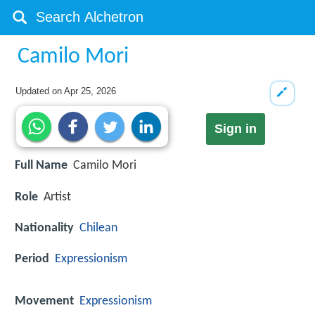
Camilo Mori
Updated on
Apr 25, 2026
Sign in
Full Name
Camilo Mori
Role
Artist
Nationality
Chilean
Period
Expressionism
Movement
Expressionism