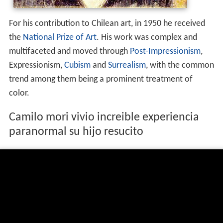
For his contribution to Chilean art, in 1950 he received
the
National Prize of Art
. His work was complex and
multifaceted and moved through
Post-Impressionism
,
Expressionism,
Cubism
and
Surrealism
, with the common
trend among them being a prominent treatment of
color.
Camilo mori vivio increible experiencia
paranormal su hijo resucito