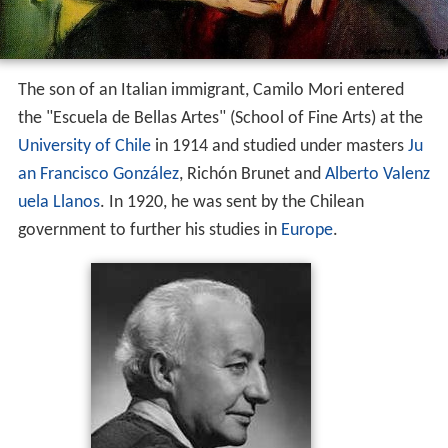
The son of an Italian immigrant, Camilo Mori entered
the "Escuela de Bellas Artes" (School of Fine Arts) at the
University of Chile
in 1914 and studied under masters
Ju
an Francisco González
, Richón Brunet and
Alberto Valenz
uela Llanos
. In 1920, he was sent by the Chilean
government to further his studies in
Europe
.