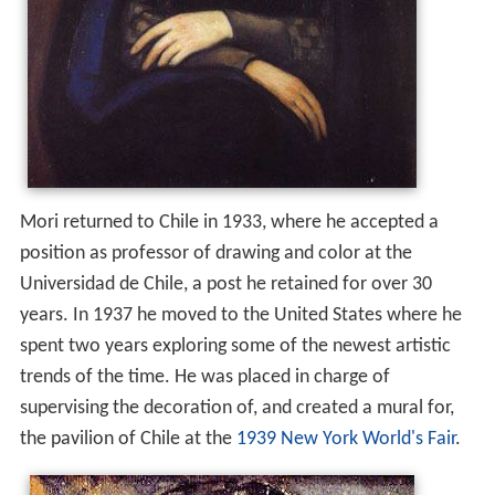
Mori returned to Chile in 1933, where he accepted a
position as professor of drawing and color at the
Universidad de Chile, a post he retained for over 30
years. In 1937 he moved to the United States where he
spent two years exploring some of the newest artistic
trends of the time. He was placed in charge of
supervising the decoration of, and created a mural for,
the pavilion of Chile at the
1939 New York World's Fair
.