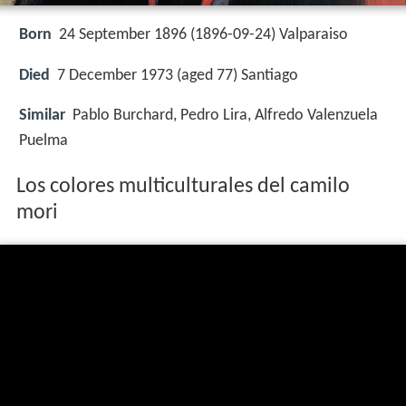
Born
24 September 1896 (
1896-09-24
)
Valparaiso
Died
7 December 1973 (aged 77) Santiago
Similar
Pablo Burchard, Pedro Lira, Alfredo Valenzuela
Puelma
Los colores multiculturales del camilo
mori