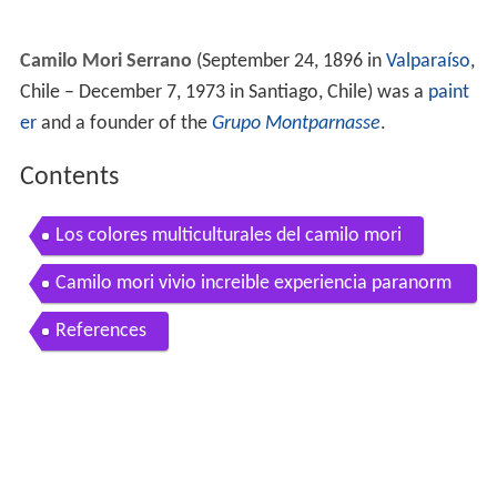
Camilo Mori Serrano
(September 24, 1896 in
Valparaíso
,
Chile – December 7, 1973 in Santiago, Chile) was a
paint
er
and a founder of the
Grupo Montparnasse
.
Contents
Los colores multiculturales del camilo mori
Camilo mori vivio increible experiencia paranorm
al su hijo resucito
References