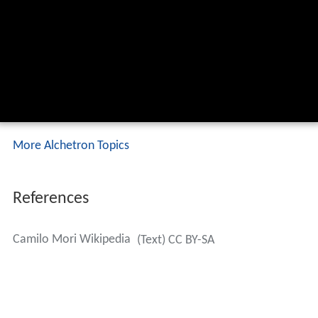
More Alchetron Topics
References
Camilo Mori Wikipedia
(Text) CC BY-SA