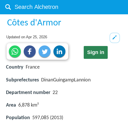
Côtes d'Armor
Updated on
Apr 25, 2026
Sign in
Country
France
Subprefectures
DinanGuingampLannion
Department number
22
Area
6,878 km²
Population
597,085 (2013)