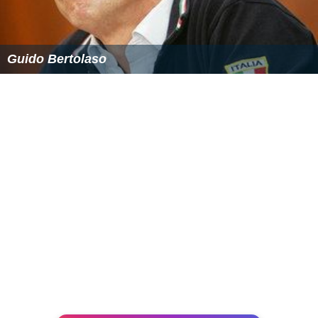
Guido Bertolaso