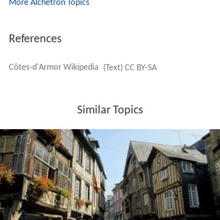
More Alchetron Topics
References
Côtes-d'Armor Wikipedia
(Text) CC BY-SA
Similar Topics