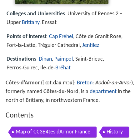
Colleges and Universities
University of Rennes 2 –
Upper
Brittany
, Enssat
Points of interest
Cap Fréhel
, Côte de Granit Rose,
Fort‑la‑Latte, Tréguier Cathedral,
Jentilez
Destinations
Dinan
,
Paimpol
, Saint‑Brieuc,
Perros‑Guirec, Île‑de‑
Bréhat
Côtes-d'Armor
(
[kot.daʁ.mɔʁ]
;
Breton
:
Aodoù-an-Arvor
),
formerly named
Côtes-du-Nord
, is a
department
in the
north of Brittany, in northwestern France.
Contents
Map of CC3B4tes dArmor France
History