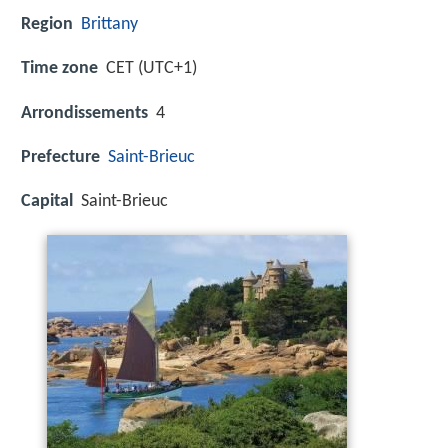
Region
Brittany
Time zone
CET (UTC+1)
Arrondissements
4
Prefecture
Saint-Brieuc
Capital
Saint-Brieuc