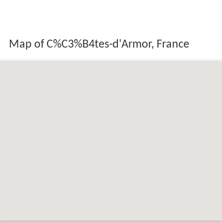
Map of C%C3%B4tes-d'Armor, France