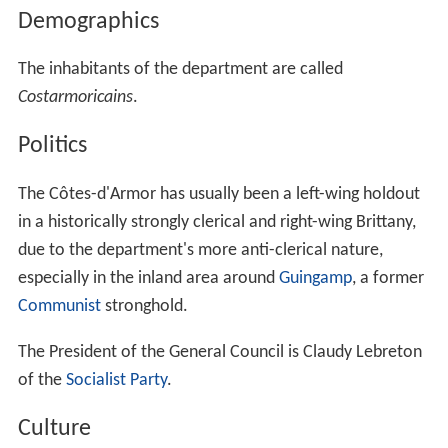
Demographics
The inhabitants of the department are called
Costarmoricains
.
Politics
The Côtes-d'Armor has usually been a left-wing holdout
in a historically strongly clerical and right-wing Brittany,
due to the department's more anti-clerical nature,
especially in the inland area around
Guingamp
, a former
Communist
stronghold.
The President of the General Council is Claudy Lebreton
of the
Socialist Party
.
Culture