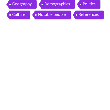
Geography
Demographics
Politics
Culture
Notable people
References