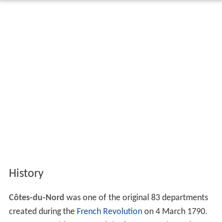
History
Côtes-du-Nord
was one of the original 83 departments
created during the
French Revolution
on 4 March 1790.