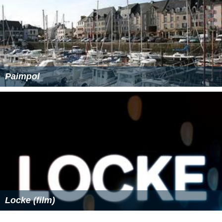
Paimpol
Locke (film)