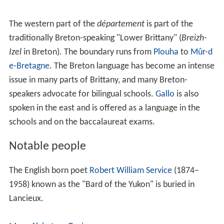
The western part of the
département
is part of the
traditionally Breton-speaking "Lower Brittany" (
Breizh-
Izel
in Breton). The boundary runs from
Plouha
to
Mûr-d
e-Bretagne
. The Breton language has become an intense
issue in many parts of Brittany, and many Breton-
speakers advocate for bilingual schools.
Gallo
is also
spoken in the east and is offered as a language in the
schools and on the baccalaureat exams.
Notable people
The English born poet
Robert William Service
(1874–
1958) known as the "Bard of the Yukon" is buried in
Lancieux.