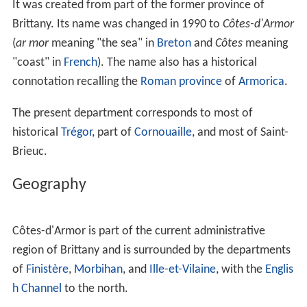
It was created from part of the former province of
Brittany. Its name was changed in 1990 to
Côtes-d'Armor
(
ar mor
meaning "the sea" in
Breton
and
Côtes
meaning
"coast" in
French
). The name also has a historical
connotation recalling the
Roman province
of
Armorica
.
The present department corresponds to most of
historical
Trégor
, part of
Cornouaille
, and most of Saint-
Brieuc.
Geography
Côtes-d'Armor is part of the current administrative
region of Brittany and is surrounded by the departments
of
Finistère
,
Morbihan
, and
Ille-et-Vilaine
, with the
Englis
h Channel
to the north.