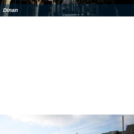
Dinan