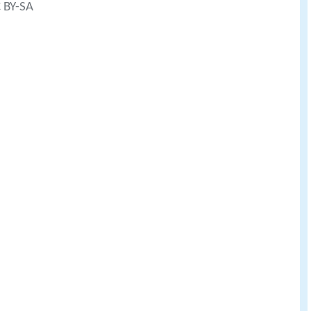
C BY-SA