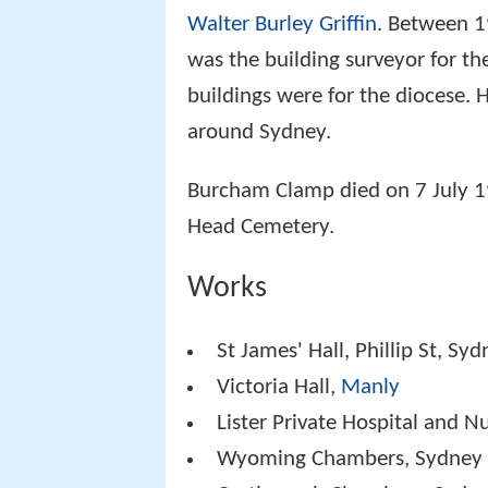
Walter Burley Griffin
. Between 1
was the building surveyor for t
buildings were for the diocese.
around Sydney.
Burcham Clamp died on 7 July 
Head Cemetery.
Works
St James' Hall, Phillip St, Sy
Victoria Hall,
Manly
Lister Private Hospital and N
Wyoming Chambers, Sydney