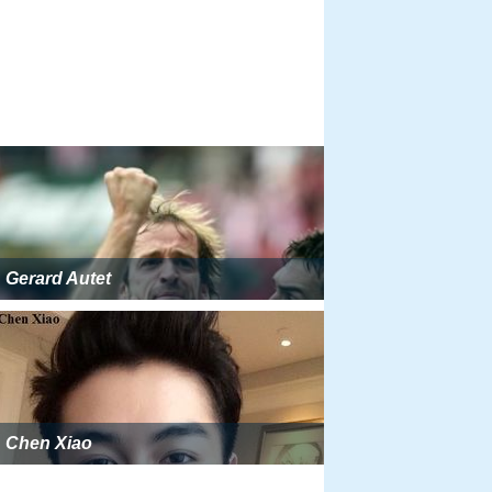
Gerard Autet
Chen Xiao