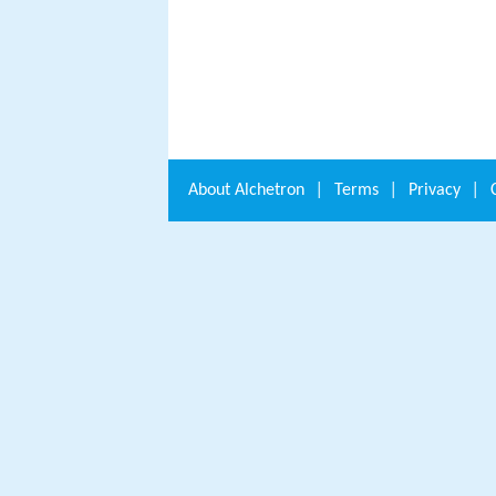
About
Alchetron
|
Terms
|
Privacy
|