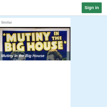
Sign in
Similar
Mutiny in the Big House