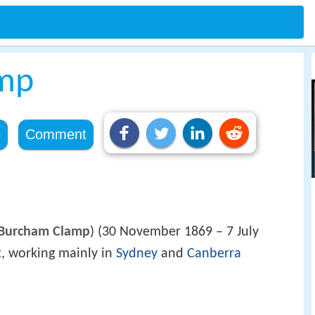
mp
e
Comment
Burcham Clamp
) (30 November 1869 – 7 July
t, working mainly in
Sydney
and
Canberra