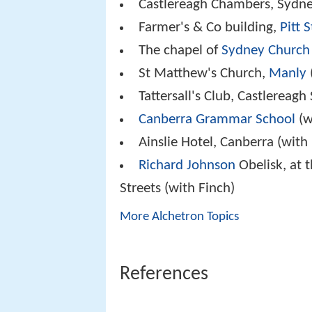
Castlereagh Chambers, Sydn
Farmer's & Co building,
Pitt 
The chapel of
Sydney Church
St Matthew's Church,
Manly
Tattersall's Club, Castlereagh 
Canberra Grammar School
(w
Ainslie Hotel, Canberra (with
Richard Johnson
Obelisk, at t
Streets (with Finch)
More Alchetron Topics
References