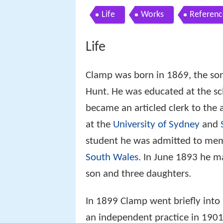
Life
Works
Referenc
Life
Clamp was born in 1869, the son
Hunt. He was educated at the s
became an articled clerk to the 
at the
University of Sydney
and
student he was admitted to me
South Wales
. In June 1893 he m
son and three daughters.
In 1899 Clamp went briefly into 
an independent practice in 1901.