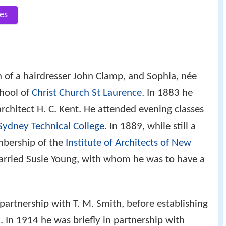
es
 of a hairdresser John Clamp, and Sophia, née
chool of
Christ Church St Laurence
. In 1883 he
architect H. C. Kent. He attended evening classes
Sydney Technical College
. In 1889, while still a
mbership of the
Institute of Architects of New
arried Susie Young, with whom he was to have a
partnership with T. M. Smith, before establishing
 In 1914 he was briefly in partnership with