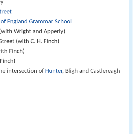
ey
Street
 of England Grammar School
(with Wright and Apperly)
Street (with C. H. Finch)
ith Finch)
 Finch)
he intersection of
Hunter
, Bligh and Castlereagh