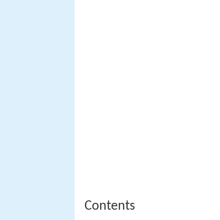
Contents