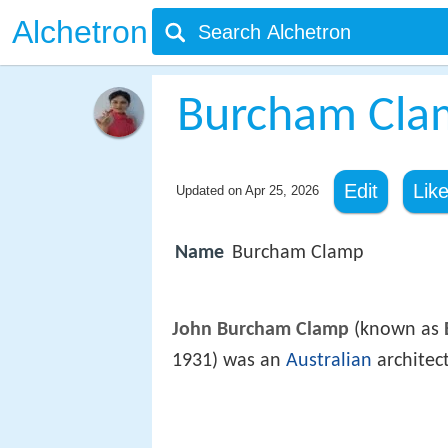
Alchetron
Burcham Cla
Edit
Lik
Updated on
Apr 25, 2026
Name
Burcham Clamp
John Burcham Clamp
(known as
1931) was an
Australian
architec