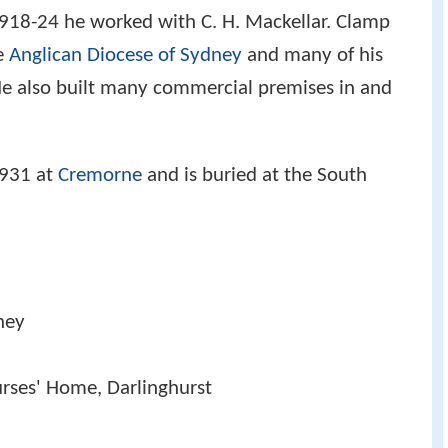
918-24 he worked with C. H. Mackellar. Clamp
he
Anglican Diocese of Sydney
and many of his
 He also built many commercial premises in and
1931 at
Cremorne
and is buried at the South
dney
urses' Home, Darlinghurst