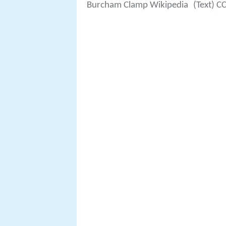
Burcham Clamp Wikipedia
(Text) C