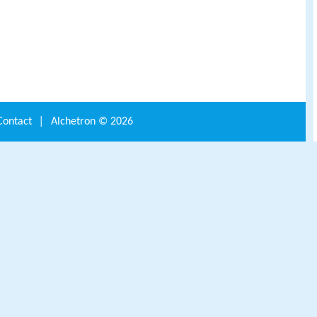
Contact
|
Alchetron ©
2026