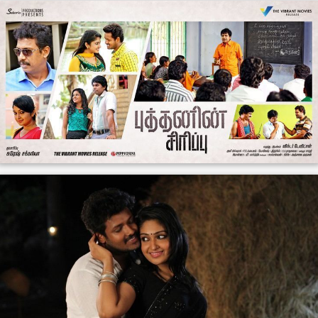
The film had a low key release in early June 2015 and
received mixed reviews from critics. A reviewer from
Th
e New Indian Express
wrote that "
Budhanin Sirippu
would have been a meaningful film if only the script had
been crafted in a more coherent way" and concluded
that the film had "lacklustre narration". Another critic
lamented the film for being "too preachy".