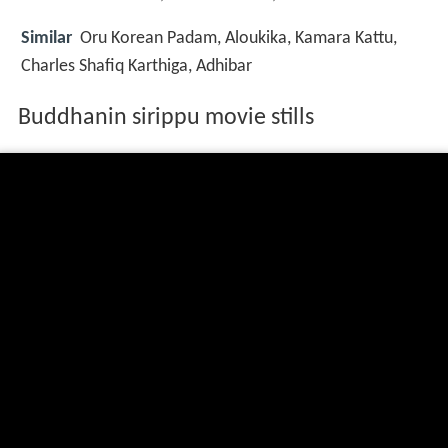
Similar
Oru Korean Padam, Aloukika, Kamara Kattu,
Charles Shafiq Karthiga, Adhibar
Buddhanin sirippu movie stills