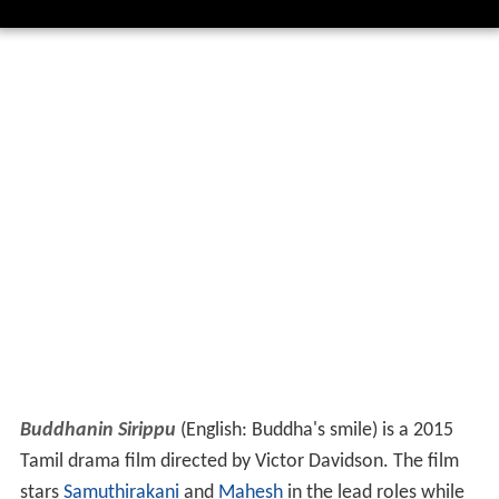
Buddhanin Sirippu
(English: Buddha's smile) is a 2015
Tamil drama film directed by Victor Davidson. The film
stars
Samuthirakani
and
Mahesh
in the lead roles while