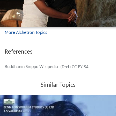
More Alchetron Topics