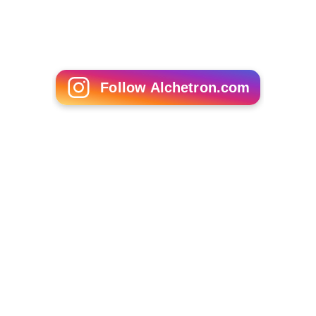
The Tripper
Follow Alchetron.com