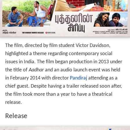
Production
The film, directed by film student Victor Davidson,