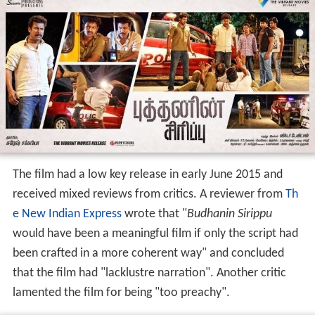
highlighted a theme regarding contemporary social
issues in India. The film began production in 2013 under
the title of
Aadhar
and an audio launch event was held
in February 2014 with director
Pandiraj
attending as a
chief guest. Despite having a trailer released soon after,
the film took more than a year to have a theatrical
release.
Release