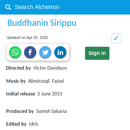
Buddhanin Sirippu
Updated on
Apr 25, 2026
Sign in
Directed by
Victor Davidson
Music by
AlimirzaqF. Faizal
Initial release
5 June 2015
Produced by
Suresh Sakaria
Edited by
Idris