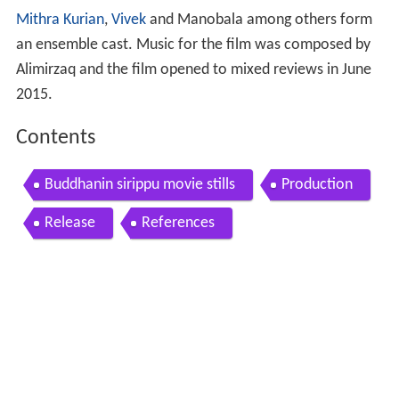
Mithra Kurian
,
Vivek
and Manobala among others form
an ensemble cast. Music for the film was composed by
Alimirzaq and the film opened to mixed reviews in June
2015.
Contents
Buddhanin sirippu movie stills
Production
Release
References