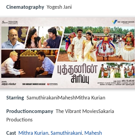
Cinematography
Yogesh Jani
Starring
SamuthirakaniMaheshMithra Kurian
Productioncompany
The Vibrant MoviesSakaria
Productions
Cast
Mithra Kurian
,
Samuthirakani
,
Mahesh