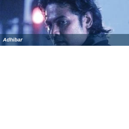
References
Buddhanin Sirippu Wikipedia
(Text) CC BY-SA
Similar Topics
Adhibar