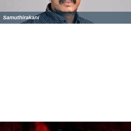
Mithra Kurian
Samuthirakani