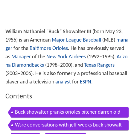
William Nathaniel
"
Buck
"
Showalter III
(born May 23,
1956) is an American
Major League Baseball
(MLB)
mana
ger
for the
Baltimore Orioles
. He has previously served
as
Manager
of the
New York Yankees
(1992–1995),
Arizo
na Diamondbacks
(1998–2000), and
Texas Rangers
(2003–2006). He is also formerly a professional baseball
player and a television
analyst
for
ESPN
.
Contents
Buck showalter pranks orioles pitcher darren o d
ay
Wsre conversations with jeff weeks buck showalt