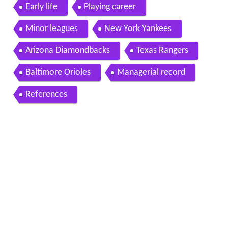
er
Early life
Playing career
Minor leagues
New York Yankees
Arizona Diamondbacks
Texas Rangers
Baltimore Orioles
Managerial record
References