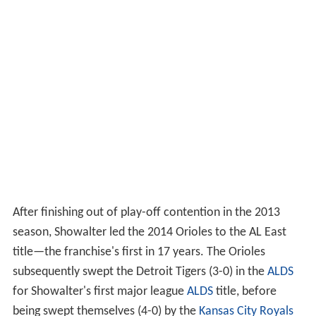
After finishing out of play-off contention in the 2013
season, Showalter led the 2014 Orioles to the AL East
title—the franchise's first in 17 years. The Orioles
subsequently swept the Detroit Tigers (3-0) in the
ALDS
for Showalter's first major league
ALDS
title, before
being swept themselves (4-0) by the
Kansas City Royals