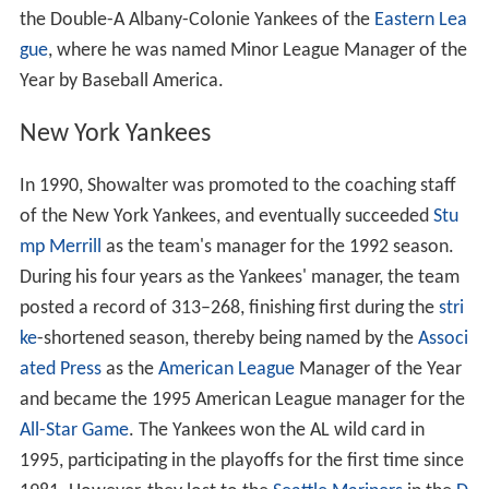
the Double-A Albany-Colonie Yankees of the
Eastern Lea
gue
, where he was named Minor League Manager of the
Year by Baseball America.
New York Yankees
In 1990, Showalter was promoted to the coaching staff
of the New York Yankees, and eventually succeeded
Stu
mp Merrill
as the team's manager for the 1992 season.
During his four years as the Yankees' manager, the team
posted a record of 313–268, finishing first during the
stri
ke
-shortened season, thereby being named by the
Associ
ated Press
as the
American League
Manager of the Year
and became the 1995 American League manager for the
All-Star Game
. The Yankees won the AL wild card in
1995, participating in the playoffs for the first time since