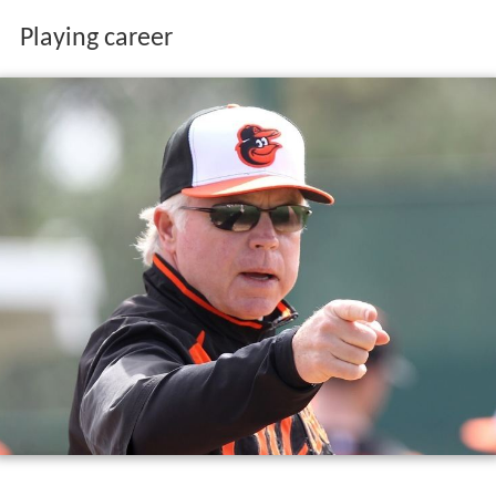
Playing career