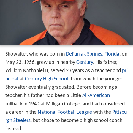
Showalter, who was born in
DeFuniak Springs, Florida
, on
May 23, 1956, grew up in nearby
Century
. His father,
William Nathaniel II, served 23 years as a teacher and
pri
ncipal
at
Century High School
, from which the younger
Showalter eventually graduated. Before becoming a
teacher, his father had been a Little
All-American
fullback in 1940 at Milligan College, and had considered
a career in the
National Football League
with the
Pittsbu
rgh Steelers
, but chose to become a high school coach
instead.