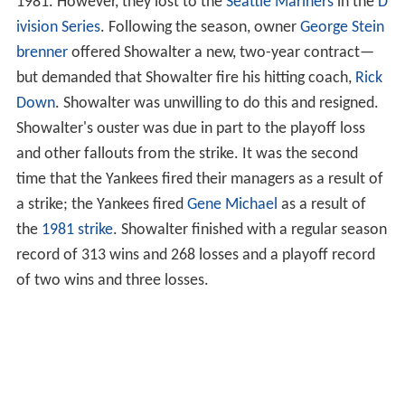
1981. However, they lost to the
Seattle Mariners
in the
D
ivision Series
. Following the season, owner
George Stein
brenner
offered Showalter a new, two-year contract—
but demanded that Showalter fire his hitting coach,
Rick
Down
. Showalter was unwilling to do this and resigned.
Showalter's ouster was due in part to the playoff loss
and other fallouts from the strike. It was the second
time that the Yankees fired their managers as a result of
a strike; the Yankees fired
Gene Michael
as a result of
the
1981 strike
. Showalter finished with a regular season
record of 313 wins and 268 losses and a playoff record
of two wins and three losses.