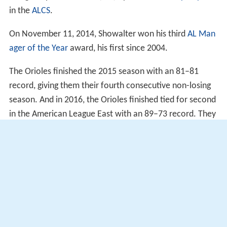
in the
ALCS
.
On November 11, 2014, Showalter won his third
AL Man
ager of the Year
award, his first since 2004.
The Orioles finished the 2015 season with an 81–81
record, giving them their fourth consecutive non-losing
season. And in 2016, the Orioles finished tied for second
in the American League East with an 89–73 record. They
made the postseason for the third time in five years, but
lost 5–2 in 11 innings to the Toronto Blue Jays during the
AL Wild Card game
.
Managerial record
As of games played on June 29, 2017.
More Alchetron Topics