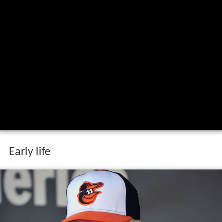
Early life