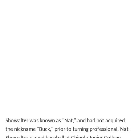
Showalter was known as "Nat," and had not acquired
the nickname "Buck," prior to turning professional. Nat