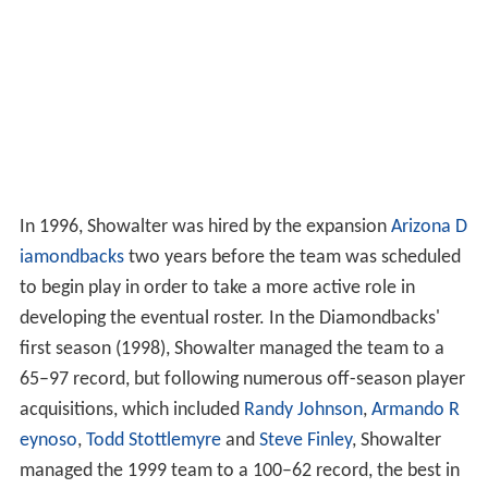
In 1996, Showalter was hired by the expansion
Arizona D
iamondbacks
two years before the team was scheduled
to begin play in order to take a more active role in
developing the eventual roster. In the Diamondbacks'
first season (1998), Showalter managed the team to a
65–97 record, but following numerous off-season player
acquisitions, which included
Randy Johnson
,
Armando R
eynoso
,
Todd Stottlemyre
and
Steve Finley
, Showalter
managed the 1999 team to a 100–62 record, the best in