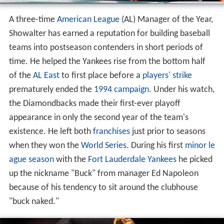
A three-time
American League
(AL) Manager of the Year,
Showalter has earned a reputation for building baseball
teams into postseason contenders in short periods of
time. He helped the Yankees rise from the bottom half
of the
AL East
to first place before a
players' strike
prematurely ended the
1994 campaign
. Under his watch,
the Diamondbacks made their first-ever playoff
appearance in only the second year of the team's
existence. He left both
franchises
just prior to seasons
when they won the
World Series
. During his first
minor le
ague
season
with the
Fort Lauderdale Yankees
he picked
up the nickname "Buck" from manager Ed Napoleon
because of his tendency to sit around the clubhouse
"buck naked."