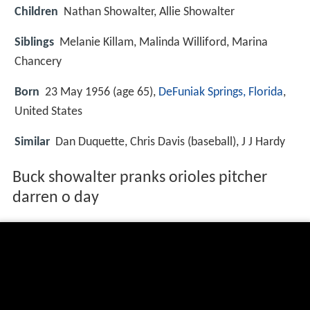
Children
Nathan Showalter, Allie Showalter
Siblings
Melanie Killam, Malinda Williford, Marina
Chancery
Born
23 May 1956 (age 65),
DeFuniak Springs, Florida
,
United States
Similar
Dan Duquette, Chris Davis (baseball), J J Hardy
Buck showalter pranks orioles pitcher
darren o day