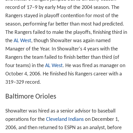
record of 17–9 by early May of the 2004 season. The
Rangers stayed in playoff contention for most of the
season, performing far better than most had predicted.
The Rangers failed to make the playoffs, finishing third in
the
AL West
, though Showalter was again named
Manager of the Year. In Showalter's 4 years with the
Rangers the team failed to finish better than third (of
four teams) in the
AL West
. He was fired as manager on
October 4, 2006. He finished his Rangers career with a
319–329 record.
Baltimore Orioles
Showalter was hired as a senior advisor to baseball
operations for the
Cleveland Indians
on December 1,
2006, and then returned to ESPN as an analyst, before