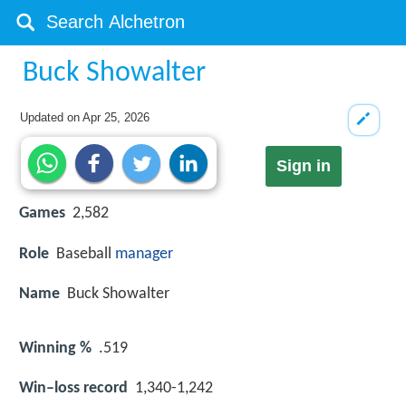
Buck Showalter
Updated on
Apr 25, 2026
Sign in
Games
2,582
Role
Baseball
manager
Name
Buck Showalter
Winning %
.519
Win–loss record
1,340-1,242