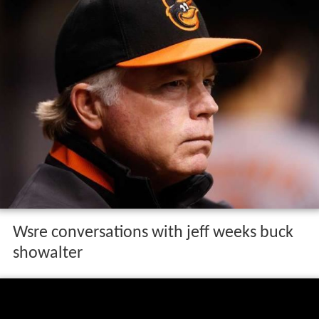
Wsre conversations with jeff weeks buck
showalter