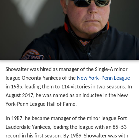
Showalter was hired as manager of the Single-A minor
league Oneonta Yankees of the
New York–Penn League
in 1985, leading them to 114 victories in two seasons. In
August 2017, he was named as an inductee in the New
York-Penn League Hall of Fame.
In 1987, he became manager of the minor league Fort
Lauderdale Yankees, leading the league with an 85–53
record in his first season. By 1989, Showalter was with