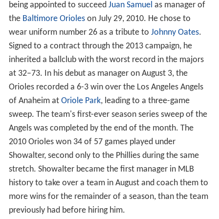
being appointed to succeed
Juan Samuel
as manager of
the
Baltimore Orioles
on July 29, 2010. He chose to
wear uniform number 26 as a tribute to
Johnny Oates
.
Signed to a contract through the 2013 campaign, he
inherited a ballclub with the worst record in the majors
at 32–73. In his debut as manager on August 3, the
Orioles recorded a 6-3 win over the Los Angeles Angels
of Anaheim at
Oriole Park
, leading to a three-game
sweep. The team's first-ever season series sweep of the
Angels was completed by the end of the month. The
2010 Orioles won 34 of 57 games played under
Showalter, second only to the Phillies during the same
stretch. Showalter became the first manager in MLB
history to take over a team in August and coach them to
more wins for the remainder of a season, than the team
previously had before hiring him.