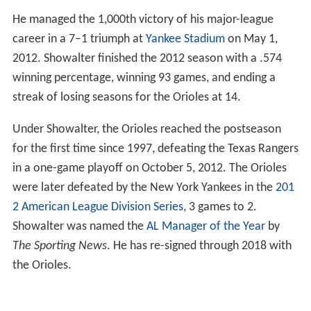
He managed the 1,000th victory of his major-league
career in a 7–1 triumph at
Yankee Stadium
on May 1,
2012. Showalter finished the 2012 season with a .574
winning percentage, winning 93 games, and ending a
streak of losing seasons for the Orioles at 14.
Under Showalter, the Orioles reached the postseason
for the first time since 1997, defeating the Texas Rangers
in a one-game playoff on October 5, 2012. The Orioles
were later defeated by the New York Yankees in the
201
2 American League Division Series
, 3 games to 2.
Showalter was named the
AL Manager of the Year
by
The Sporting News
. He has re-signed through 2018 with
the Orioles.