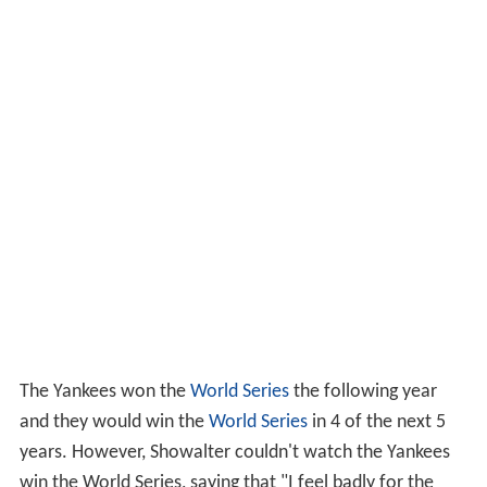
The Yankees won the
World Series
the following year
and they would win the
World Series
in 4 of the next 5
years. However, Showalter couldn't watch the Yankees
win the World Series, saying that "I feel badly for the