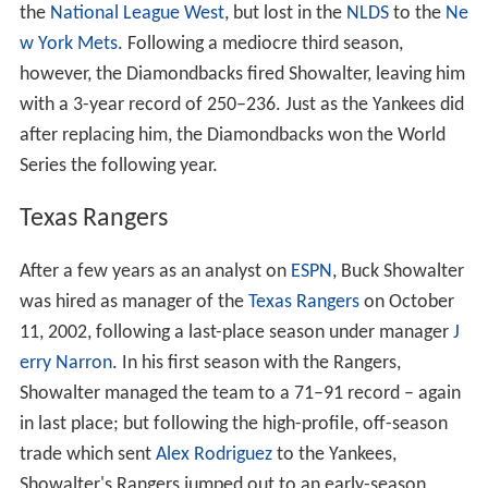
the
National League West
, but lost in the
NLDS
to the
Ne
w York Mets
. Following a mediocre third season,
however, the Diamondbacks fired Showalter, leaving him
with a 3-year record of 250–236. Just as the Yankees did
after replacing him, the Diamondbacks won the World
Series the following year.
Texas Rangers
After a few years as an analyst on
ESPN
, Buck Showalter
was hired as manager of the
Texas Rangers
on October
11, 2002, following a last-place season under manager
J
erry Narron
. In his first season with the Rangers,
Showalter managed the team to a 71–91 record – again
in last place; but following the high-profile, off-season
trade which sent
Alex Rodriguez
to the Yankees,
Showalter's Rangers jumped out to an early-season