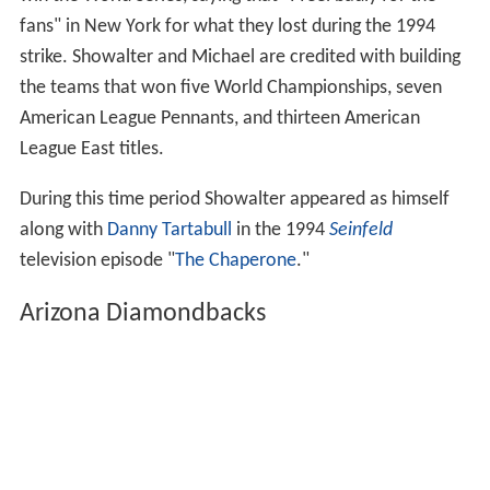
fans" in New York for what they lost during the 1994
strike. Showalter and Michael are credited with building
the teams that won five World Championships, seven
American League Pennants, and thirteen American
League East titles.
During this time period Showalter appeared as himself
along with
Danny Tartabull
in the 1994
Seinfeld
television episode "
The Chaperone
."
Arizona Diamondbacks