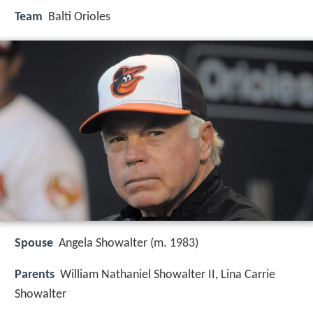
Team
Balti Orioles
Spouse
Angela Showalter (m. 1983)
Parents
William Nathaniel Showalter II, Lina Carrie
Showalter