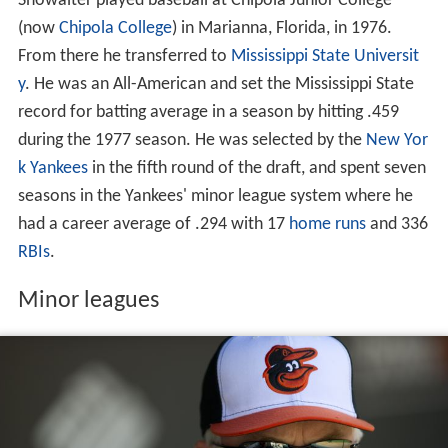
Showalter played baseball at Chipola Junior College
(now
Chipola College
) in Marianna, Florida, in 1976.
From there he transferred to
Mississippi State Universit
y
. He was an All-American and set the Mississippi State
record for batting average in a season by hitting .459
during the 1977 season. He was selected by the
New Yor
k Yankees
in the fifth round of the draft, and spent seven
seasons in the Yankees' minor league system where he
had a career average of .294 with 17
home runs
and 336
RBIs
.
Minor leagues