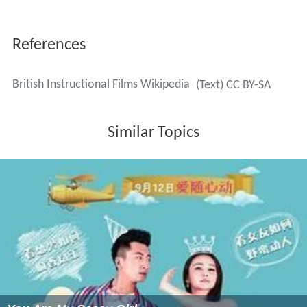
References
British Instructional Films Wikipedia
(Text) CC BY-SA
Similar Topics