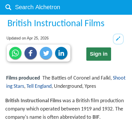
British Instructional Films
Updated on
Apr 25, 2026
Sign in
Films produced
The Battles of Coronel and Falkl,
Shoot
ing Stars
,
Tell England
, Underground, Ypres
British Instructional Films
was a British film production
company which operated between 1919 and 1932. The
company's name is often abbreviated to
BIF
.