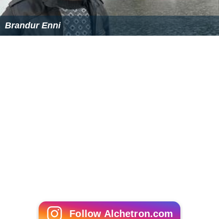
Brandur Enni
Follow Alchetron.com