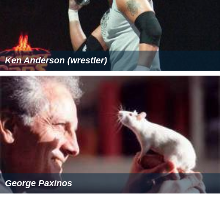
Ken Anderson (wrestler)
George Paxinos