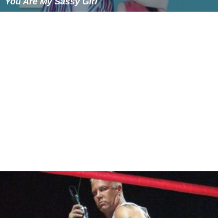
You Are My Sassy Girl