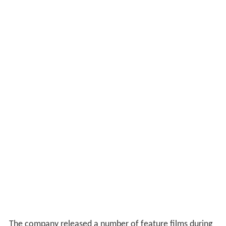
The company released a number of feature films during