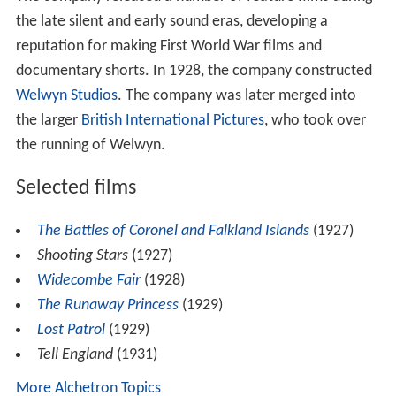
the late silent and early sound eras, developing a
reputation for making First World War films and
documentary shorts. In 1928, the company constructed
Welwyn Studios
. The company was later merged into
the larger
British International Pictures
, who took over
the running of Welwyn.
Selected films
The Battles of Coronel and Falkland Islands
(1927)
Shooting Stars
(1927)
Widecombe Fair
(1928)
The Runaway Princess
(1929)
Lost Patrol
(1929)
Tell England
(1931)
More Alchetron Topics