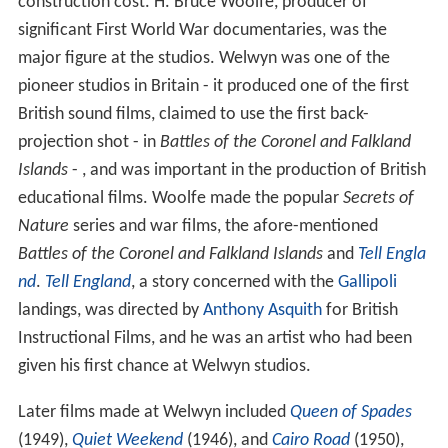
construction cost. H. Bruce Woolfe, producer of
significant First World War documentaries, was the
major figure at the studios. Welwyn was one of the
pioneer studios in Britain - it produced one of the first
British sound films, claimed to use the first back-
projection shot - in
Battles of the Coronel and Falkland
Islands
- , and was important in the production of British
educational films. Woolfe made the popular
Secrets of
Nature
series and war films, the afore-mentioned
Battles of the Coronel and Falkland Islands
and
Tell Engla
nd
.
Tell England
, a story concerned with the
Gallipoli
landings, was directed by
Anthony Asquith
for British
Instructional Films, and he was an artist who had been
given his first chance at Welwyn studios.
Later films made at Welwyn included
Queen of Spades
(1949),
Quiet Weekend
(1946), and
Cairo Road
(1950),