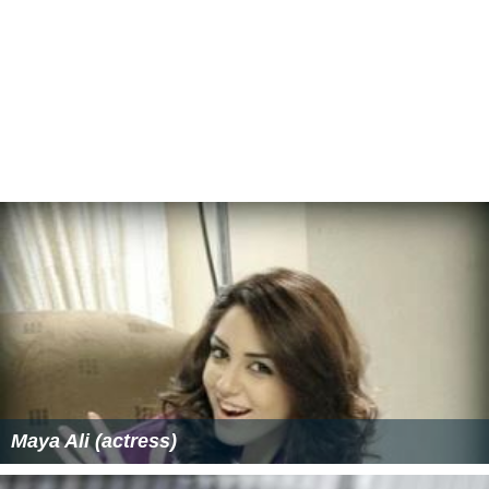
Maya Ali (actress)