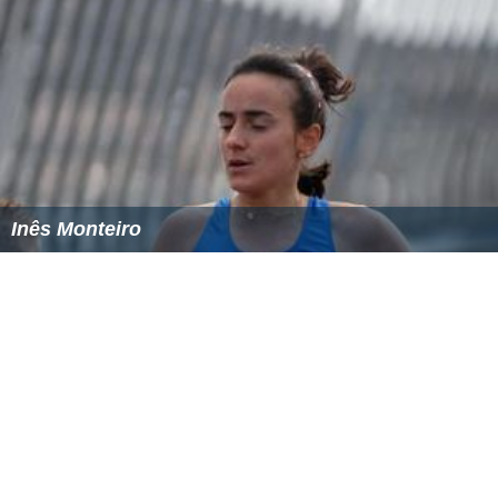
Inês Monteiro