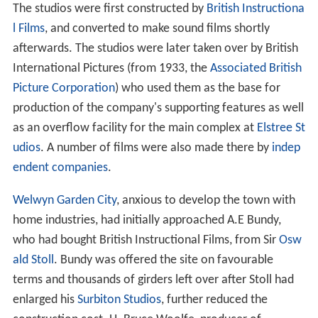
The studios were first constructed by
British Instructiona
l Films
, and converted to make sound films shortly
afterwards. The studios were later taken over by British
International Pictures (from 1933, the
Associated British
Picture Corporation
) who used them as the base for
production of the company's supporting features as well
as an overflow facility for the main complex at
Elstree St
udios
. A number of films were also made there by
indep
endent companies
.
Welwyn Garden City
, anxious to develop the town with
home industries, had initially approached A.E Bundy,
who had bought British Instructional Films, from Sir
Osw
ald Stoll
. Bundy was offered the site on favourable
terms and thousands of girders left over after Stoll had
enlarged his
Surbiton Studios
, further reduced the