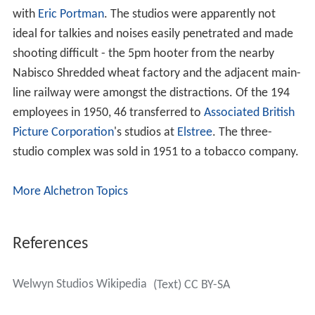
with
Eric Portman
. The studios were apparently not
ideal for talkies and noises easily penetrated and made
shooting difficult - the 5pm hooter from the nearby
Nabisco Shredded wheat factory and the adjacent main-
line railway were amongst the distractions. Of the 194
employees in 1950, 46 transferred to
Associated British
Picture Corporation
's studios at
Elstree
. The three-
studio complex was sold in 1951 to a tobacco company.
More Alchetron Topics
References
Welwyn Studios Wikipedia
(Text) CC BY-SA