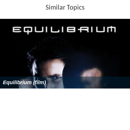
Similar Topics
Equilibrium (film)