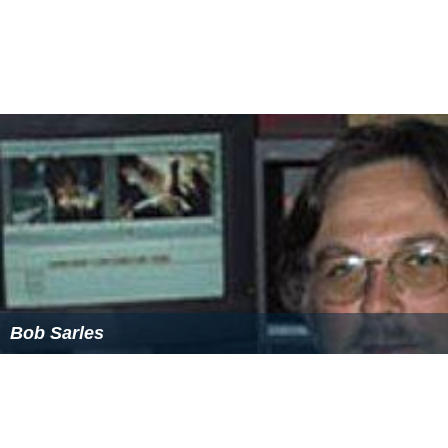
Bob Sarles