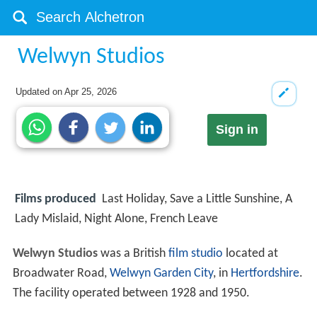
Welwyn Studios
Updated on
Apr 25, 2026
Sign in
Films produced
Last Holiday, Save a Little Sunshine, A
Lady Mislaid, Night Alone, French Leave
Welwyn Studios
was a British
film studio
located at
Broadwater Road,
Welwyn Garden City
, in
Hertfordshire
.
The facility operated between 1928 and 1950.