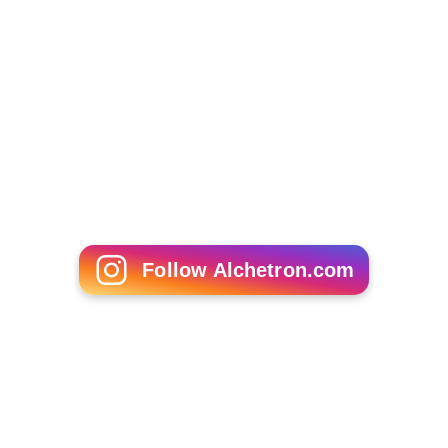
Follow Alchetron.com