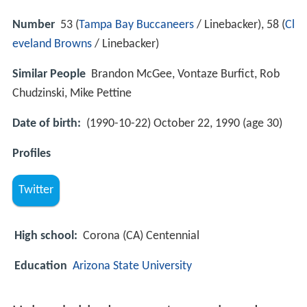
Number
53 (
Tampa Bay Buccaneers
/ Linebacker), 58 (
Cl
eveland Browns
/ Linebacker)
Similar People
Brandon McGee, Vontaze Burfict, Rob
Chudzinski, Mike Pettine
Date of birth:
(1990-10-22) October 22, 1990 (age 30)
Profiles
Twitter
High school:
Corona (CA) Centennial
Education
Arizona State University