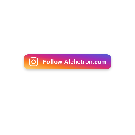
youth organizations in the Phoenix area. In addition,
Magee has been to Canyon State Academy on several
occasions to speak about the benefits of academic
success and is an active member on ASU's campus.
Personal life