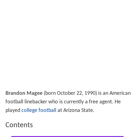
Brandon Magee
(born October 22, 1990) is an American
football linebacker who is currently a free agent. He
played
college football
at Arizona State.
Contents