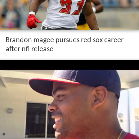
Brandon magee pursues red sox career
after nfl release