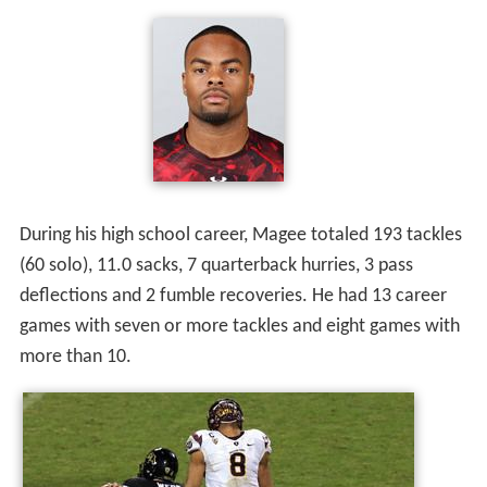
As a senior, he totaled 86 tackles (26 solo), averaging 7.2
tackles-per-game and led the team with 7.5 sacks. He
led Centennial High School in sacks as a junior and as a
senior.