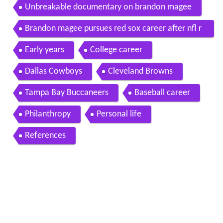
Unbreakable documentary on brandon magee
Brandon magee pursues red sox career after nfl r
elease
Early years
College career
Dallas Cowboys
Cleveland Browns
Tampa Bay Buccaneers
Baseball career
Philanthropy
Personal life
References