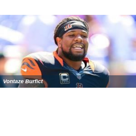
in the Corona, CA community along with his brother
Angelo and his best friends as they hosted an array of
functions for the teenaged population. After Magee's
best friend Dominic Redd was murdered while walking
home from school, Magee, his brother Angelo and his
friends vowed to do all they could to keep their peers
safe and off the streets by hosting events such as an
annual Halloween party, talent shows and also assisted
with the opening of two community youth centers in
Corona entitled Mountain Top. During his time at ASU,
Magee visited more than 30 elementary schools across
the
Phoenix
valley to talk to kids about overcoming
obstacles, the importance of education and maintaining
a positive mindset. He has also coordinated health fairs
for local elementary school children and their families,
as well as visited several hospitals, churches and other