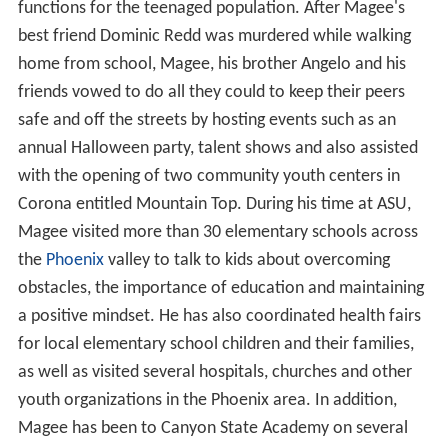
four-year letterman at ASU where he played in 44 games
over five years. As a weak side linebacker, he
accumulated 231 tackles (157 solo). He totaled 10 sacks
for a loss of 85 total yards, and 24.5 tackles for losses
with a net loss of 115 yards. He had three career
interceptions and returned them a total of 56 yards,
including one touchdown. Magee had one forced
fumble, two fumble recoveries, and three pass
deflections.
Magee continued to be a two-sport standout at ASU, as
he also was an
Outfielder
for the Sun Devil baseball
team. During his college career, the team won
consecutive
Pac-12
titles and twice went to the
College
World Series
.
Dallas Cowboys