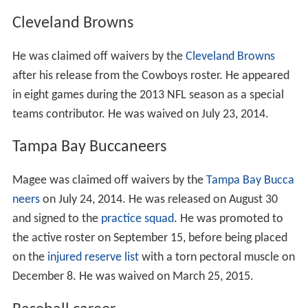
Magee was coached by Matt Logan at Centennial High
School. During his high school career, Magee was a part
of Centennial’s Varsity Football team as they claimed
League Titles four consecutive seasons from 2004-2007,
as well as
CIF Southern Section
Titles in 2004 and 2007.
He joined his high school teammate Shelly Lyons as
member of ASU's 2008 signing class when they both
committed to the Sun Devils in January 2008. He
ultimately chose ASU over
University of Arizona
,
Louisville, Nebraska, Tennessee and
Washington State U
niversity
.
College career