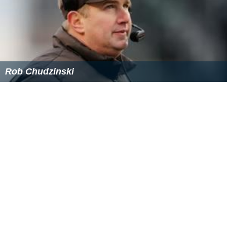
December 8. He was waived on March 25, 2015.
Baseball career
Magee was selected by the
Boston Red Sox
in the 23rd
round of the 2012
Major League Baseball
June Amateur
Draft and officially signed with the team in July 2012.
Magee was previously drafted by the
Tampa Bay Rays
in
the 29th round in 2008 and by the
Oakland Athletics
in
the 21st round in 2011. He attended
spring training
with
the Boston Red Sox in 2014. Magee was waived by the
Buccaneers on March 25, 2015, and subsequently
reported to Red Sox training camp the same month.
Philanthropy
During high school, Magee volunteered for several years