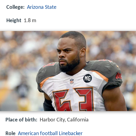
College:
Arizona State
Height
1.8 m
Place of birth:
Harbor City, California
Role
American football
Linebacker