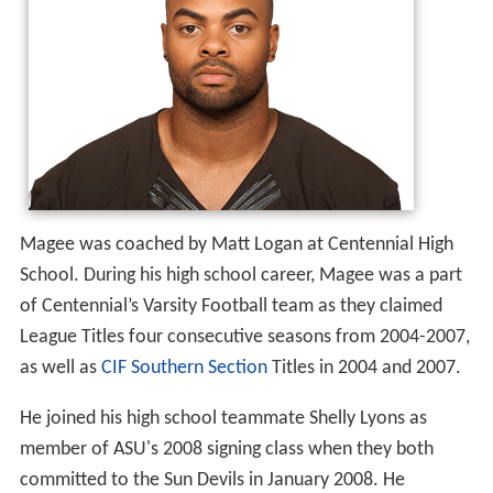
During his high school career, Magee totaled 193 tackles