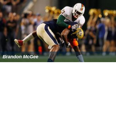
On April 28, 2013, He signed with the
Dallas Cowboys
as
an undrafted free agent. The Cowboys gave him $70,000
in guaranteed money, more than any 2012 seventh-