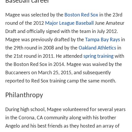
Magee attended Arizona State University, where he was
a double major in Education and Sociology. He was a