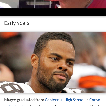
Early years