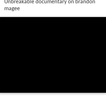
Unbreakable documentary on brandon
magee