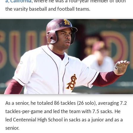
Magee graduated from
Centennial High School
in
Coron
a, California
, where he was a four-year member of both
the varsity baseball and football teams.