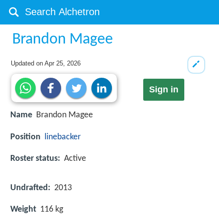
Brandon Magee
Updated on
Apr 25, 2026
Sign in
Name
Brandon Magee
Position
linebacker
Roster status:
Active
Undrafted:
2013
Weight
116 kg