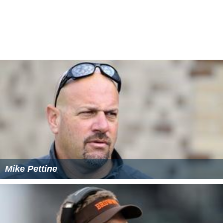
round draft pick. He compiled 16 tackles in the team’s
first three exhibition games. He was cut at the
conclusion of training camp.
Cleveland Browns
He was claimed off waivers by the
Cleveland Browns
after his release from the Cowboys roster. He appeared
in eight games during the 2013 NFL season as a special
teams contributor. He was waived on July 23, 2014.
Tampa Bay Buccaneers
Magee was claimed off waivers by the
Tampa Bay Bucca
neers
on July 24, 2014. He was released on August 30
and signed to the
practice squad
. He was promoted to
the active roster on September 15, before being placed
on the
injured reserve list
with a torn pectoral muscle on