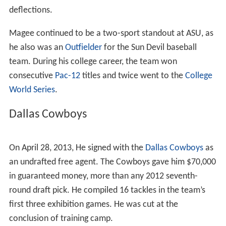
4 weak side linebacker in the West region and the No. 21
weak side linebacker in the nation by
scout.com
. He was
rated as the No. 26 outside linebacker in the country, the
No. 3 linebacker in the state of California and the state's
No. 44 overall player by
rivals.com
.