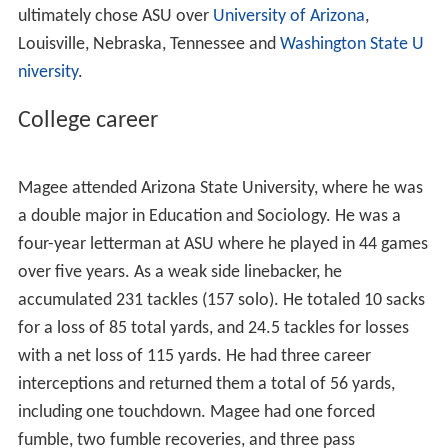
(60 solo), 11.0 sacks, 7 quarterback hurries, 3 pass
deflections and 2 fumble recoveries. He had 13 career
games with seven or more tackles and eight games with
more than 10.
He was listed as the No. 18 all-purpose athlete in the
West region by
ESPN
Scouts, Inc.He was rated as the No.