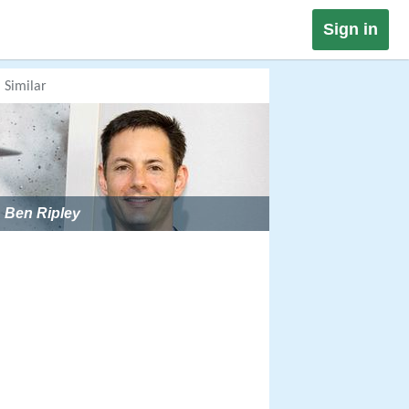
Sign in
Similar
Ben Ripley