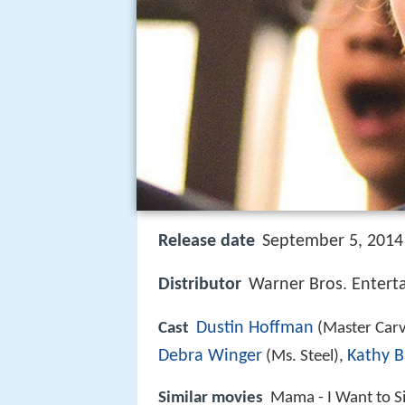
Release date
September 5, 2014 
Distributor
Warner Bros. Entert
Dustin Hoffman
Cast
(Master Carv
Debra Winger
Kathy B
(Ms. Steel),
Similar movies
Mama - I Want to S