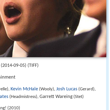
(2014-09-05) (TIFF)
ainment
Kevin McHale
Josh Lucas
elle),
(Wooly),
(Gerard),
ates
Garrett Wareing
(Headmistress),
(Stet)
ing! (2010)