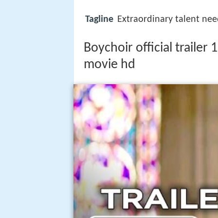
Tagline
Extraordinary talent nee
Boychoir official traile
movie hd