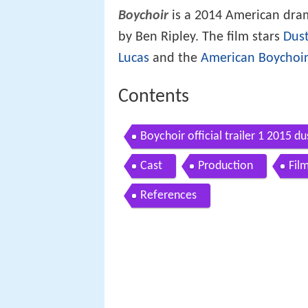
Boychoir
is a 2014 American dra
by Ben Ripley. The film stars
Dus
Lucas
and the
American Boychoi
Contents
Boychoir official trailer 1 2015 
Cast
Production
Fil
References