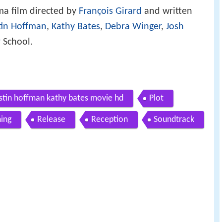
ma film directed by
François Girard
and written
tin Hoffman
,
Kathy Bates
,
Debra Winger
,
Josh
r
School.
dustin hoffman kathy bates movie hd
Plot
ming
Release
Reception
Soundtrack