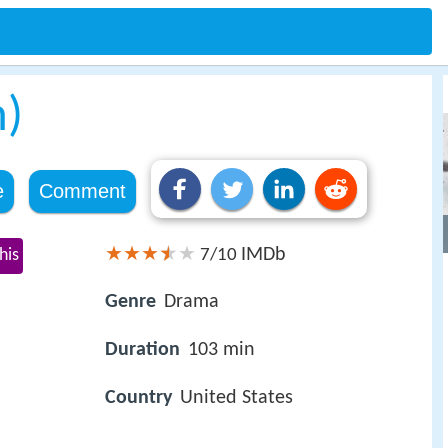
m)
e
Comment
IMDb
his
7/10
Genre
Drama
Duration
103 min
Country
United States