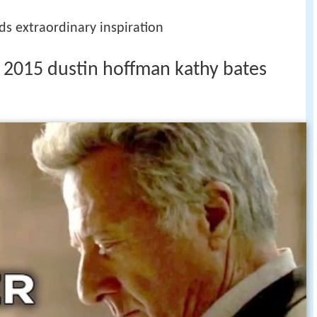
ds extraordinary inspiration
r 1 2015 dustin hoffman kathy bates