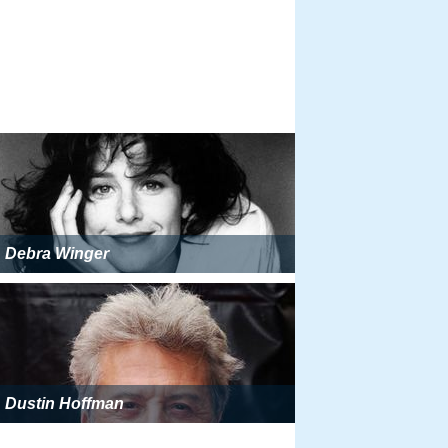
Debra Winger
Dustin Hoffman