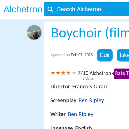
Alchetron
Boychoir (fil
Edit
Lik
Updated on
Feb 07, 2026
7
10
/
Alchetron
Rate T
1
Votes
Director
Francois Girard
Screenplay
Ben Ripley
Writer
Ben Ripley
Language
English