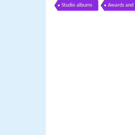
Studio albums
Awards and 