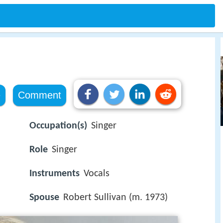
e
Comment
Occupation(s)
Singer
Role
Singer
Instruments
Vocals
Spouse
Robert Sullivan (m. 1973)