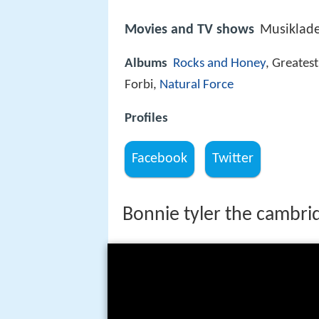
Movies and TV shows
Musiklad
Albums
Rocks and Honey
, Greates
Forbi,
Natural Force
Profiles
Facebook
Twitter
Bonnie tyler the cambri