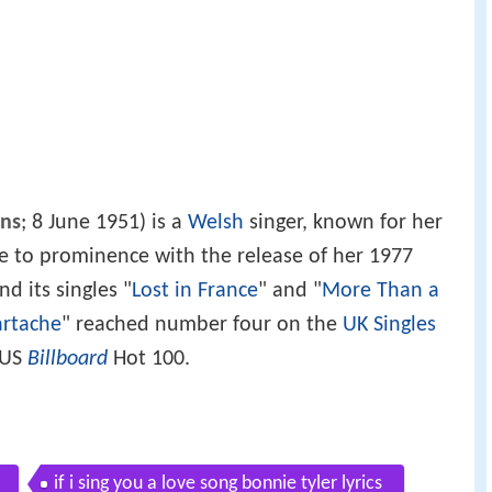
ns
; 8 June 1951) is a
Welsh
singer, known for her
me to prominence with the release of her 1977
d its singles "
Lost in France
" and "
More Than a
artache
" reached number four on the
UK Singles
 US
Billboard
Hot 100.
if i sing you a love song bonnie tyler lyrics