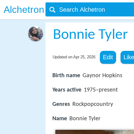
Alchetron
Bonnie Tyler
Edit
Lik
Updated on
Apr 25, 2026
Birth name
Gaynor Hopkins
Years active
1975–present
Genres
Rockpopcountry
Name
Bonnie Tyler