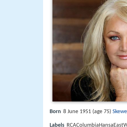
Born
8 June 1951 (age 75)
Skew
Labels
RCAColumbiaHansaEastWe