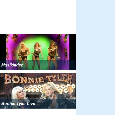
Musikladen
Bonnie Tyler Live