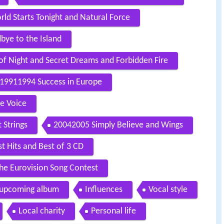
ld Starts Tonight and Natural Force
ye to the Island
of Night and Secret Dreams and Forbidden Fire
19911994 Success in Europe
ne Voice
 Strings
20042005 Simply Believe and Wings
 Hits and Best of 3 CD
e Eurovision Song Contest
 upcoming album
Influences
Vocal style
Local charity
Personal life