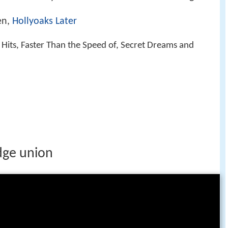
en,
Hollyoaks Later
t Hits, Faster Than the Speed of, Secret Dreams and
dge union