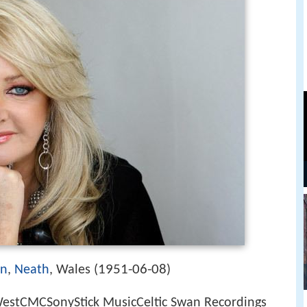
1951-06-08
en
,
Neath
, Wales (
)
stCMCSonyStick MusicCeltic Swan Recordings