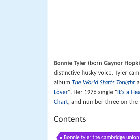
Bonnie Tyler
(born
Gaynor Hopki
distinctive husky voice. Tyler ca
album
The World Starts Tonight
an
Lover
". Her 1978 single "
It's a He
Chart
, and number three on the
Contents
Bonnie tyler the cambridge union