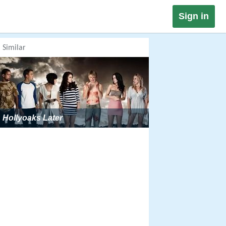
Sign in
Similar
Hollyoaks Later