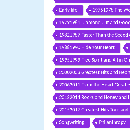
Early life
19751978 The Wor
19791981 Diamond Cut and Goodb
19821987 Faster Than the Speed 
19881990 Hide Your Heart
19951999 Free Spirit and All in O
20002003 Greatest Hits and Heart
20062011 From the Heart Greatest
20122014 Rocks and Honey and th
20152017 Greatest Hits Tour and
Songwriting
Philanthropy