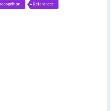
recognition
References