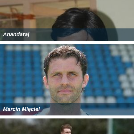
Anandaraj
Marcin Mięciel