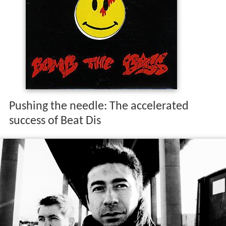
Pushing the needle: The accelerated
success of Beat Dis