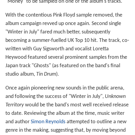
"Money" to be sampled on one of the album's tracks.
With the contentious Pink Floyd sample removed, the
album campaign revved up once again. Second single
"Winter in July" fared much better, subsequently
becoming a summer-fuelled UK Top 10 hit. The track, co-
written with Guy Sigsworth and vocalist Loretta
Heywood featured several prominent samples from the
Japan track "Ghosts" (as featured on the band's final
studio album,
Tin Drum
).
Once again pioneering new sounds in the public arena,
and following the success of "Winter in July",
Unknown
Territory
would be the band's most well received release
to date. Reviewing the album at the time, music writer
and author
Simon Reynolds
attempted to outline a new
genre in the making, suggesting that, by moving beyond