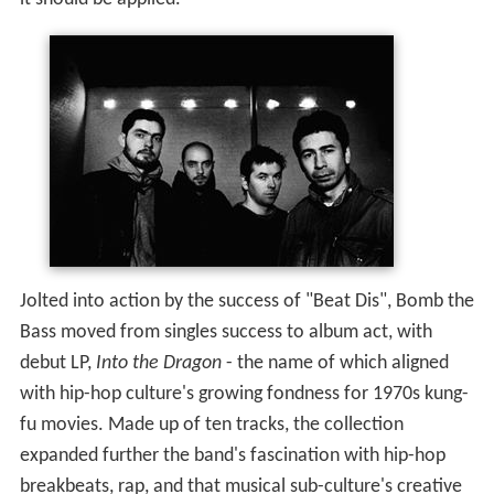
Jolted into action by the success of "Beat Dis", Bomb the
Bass moved from singles success to album act, with
debut LP,
Into the Dragon
- the name of which aligned
with hip-hop culture's growing fondness for 1970s kung-
fu movies. Made up of ten tracks, the collection
expanded further the band's fascination with hip-hop
breakbeats, rap, and that musical sub-culture's creative