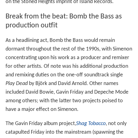
on the Stoned Heights imprint of Island Records.
Break from the beat: Bomb the Bass as
production outfit
As a headlining act, Bomb the Bass would remain
dormant throughout the rest of the 1990s, with Simenon
concentrating upon his work as a producer and remixer
for other artists. Of note was his additional production
and remixing duties on the one-off soundtrack single
Play Dead
by Björk and David Arnold. Other names
included David Bowie, Gavin Friday and Depeche Mode
among others; with the latter two projects poised to
have a major effect on Simenon.
The Gavin Friday album project,
Shag Tobacco
, not only
catapulted Friday into the mainstream (spawning the