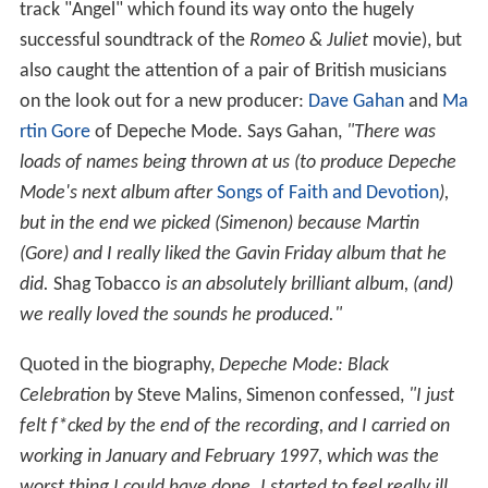
track "Angel" which found its way onto the hugely
successful soundtrack of the
Romeo & Juliet
movie), but
also caught the attention of a pair of British musicians
on the look out for a new producer:
Dave Gahan
and
Ma
rtin Gore
of Depeche Mode. Says Gahan,
"There was
loads of names being thrown at us (to produce Depeche
Mode's next album after
Songs of Faith and Devotion
),
but in the end we picked (Simenon) because Martin
(Gore) and I really liked the Gavin Friday album that he
did.
Shag Tobacco
is an absolutely brilliant album, (and)
we really loved the sounds he produced."
Quoted in the biography,
Depeche Mode: Black
Celebration
by Steve Malins, Simenon confessed,
"I just
felt f*cked by the end of the recording, and I carried on
working in January and February 1997, which was the
worst thing I could have done. I started to feel really ill.