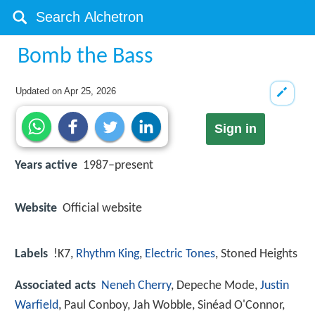
Bomb the Bass
Updated on
Apr 25, 2026
Sign in
Years active
1987–present
Website
Official website
Labels
!K7,
Rhythm King
,
Electric Tones
, Stoned Heights
Associated acts
Neneh Cherry
, Depeche Mode,
Justin
Warfield
, Paul Conboy, Jah Wobble, Sinéad O'Connor,