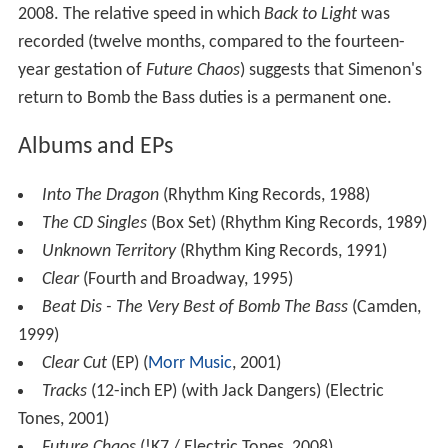
2008. The relative speed in which
Back to Light
was
recorded (twelve months, compared to the fourteen-
year gestation of
Future Chaos
) suggests that Simenon's
return to Bomb the Bass duties is a permanent one.
Albums and EPs
Into The Dragon
(Rhythm King Records, 1988)
The CD Singles
(Box Set) (Rhythm King Records, 1989)
Unknown Territory
(Rhythm King Records, 1991)
Clear
(Fourth and Broadway, 1995)
Beat Dis - The Very Best of Bomb The Bass
(Camden,
1999)
Clear Cut
(EP) (
Morr Music
, 2001)
Tracks
(12-inch EP) (with Jack Dangers) (Electric
Tones, 2001)
Future Chaos
(!K7 / Electric Tones, 2008)