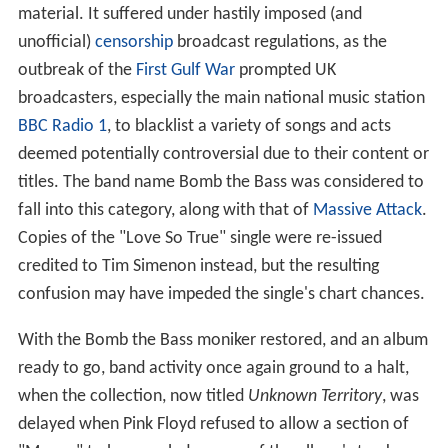
material. It suffered under hastily imposed (and
unofficial)
censorship
broadcast regulations, as the
outbreak of the
First Gulf War
prompted UK
broadcasters, especially the main national music station
BBC Radio 1
, to blacklist a variety of songs and acts
deemed potentially controversial due to their content or
titles. The band name Bomb the Bass was considered to
fall into this category, along with that of
Massive Attack
.
Copies of the "Love So True" single were re-issued
credited to Tim Simenon instead, but the resulting
confusion may have impeded the single's chart chances.
With the Bomb the Bass moniker restored, and an album
ready to go, band activity once again ground to a halt,
when the collection, now titled
Unknown Territory
, was
delayed when Pink Floyd refused to allow a section of