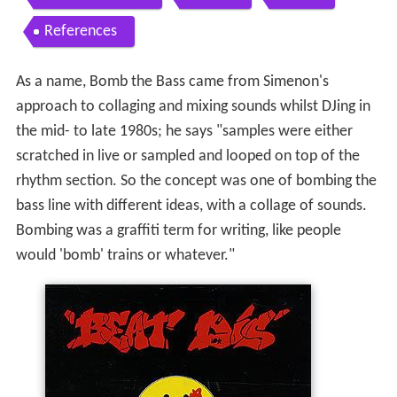
References
As a name, Bomb the Bass came from Simenon's
approach to collaging and mixing sounds whilst DJing in
the mid- to late 1980s; he says "samples were either
scratched in live or sampled and looped on top of the
rhythm section. So the concept was one of bombing the
bass line with different ideas, with a collage of sounds.
Bombing was a graffiti term for writing, like people
would 'bomb' trains or whatever."