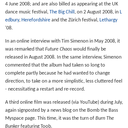
4 June 2008; and are also billed as appearing at the UK
dance music festival,
The Big Chill
, on 2 August 2008, in
L
edbury
,
Herefordshire
and the Zürich festival,
Lethargy
'08.
In an online interview with Tim Simenon in May 2008, it
was remarked that
Future Chaos
would finally be
released in August 2008. In the same interview, Simenon
commented that the album had taken so long to
complete partly because he had wanted to change
direction, to take on a more simplistic, less cluttered feel
- necessitating a restart and re-record.
A third online film was released (via YouTube) during July,
again signposted by a news blog on the Bomb the Bass
Myspace page. This time, it was the turn of
Burn The
Bunker
featuring Toob.