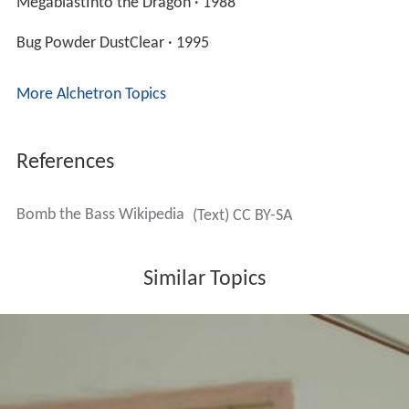
MegablastInto the Dragon · 1988
Bug Powder DustClear · 1995
More Alchetron Topics
References
Bomb the Bass Wikipedia
(Text) CC BY-SA
Similar Topics