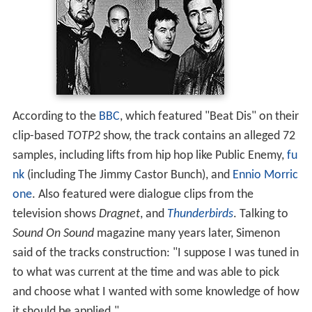
According to the
BBC
, which featured "Beat Dis" on their
clip-based
TOTP2
show, the track contains an alleged 72
samples, including lifts from hip hop like Public Enemy,
fu
nk
(including The Jimmy Castor Bunch), and
Ennio Morric
one
. Also featured were dialogue clips from the
television shows
Dragnet
, and
Thunderbirds
. Talking to
Sound On Sound
magazine many years later, Simenon
said of the tracks construction: "I suppose I was tuned in
to what was current at the time and was able to pick
and choose what I wanted with some knowledge of how
it should be applied."