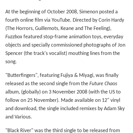
At the beginning of October 2008, Simenon posted a
fourth online film via YouTube. Directed by Corin Hardy
(The Horrors, Guillemots, Keane and The Feeling),
Fuzzbox
featured stop-frame animation toys, everyday
objects and specially commissioned photographs of Jon
Spencer (the track's vocalist) mouthing lines from the
song.
"Butterfingers", featuring Fujiya & Miyagi, was finally
released as the second single from the
Future Chaos
album, (globally) on 3 November 2008 (with the US to
follow on 25 November). Made available on 12" vinyl
and download, the single included remixes by Adam Sky
and Various.
"Black River" was the third single to be released from