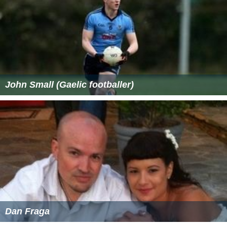
John Small (Gaelic footballer)
Dan Fraga