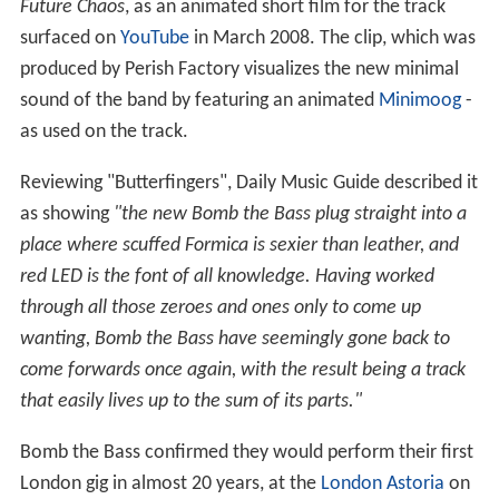
Future Chaos
, as an animated short film for the track
surfaced on
YouTube
in March 2008. The clip, which was
produced by Perish Factory visualizes the new minimal
sound of the band by featuring an animated
Minimoog
-
as used on the track.
Reviewing "Butterfingers", Daily Music Guide described it
as showing
"the new Bomb the Bass plug straight into a
place where scuffed Formica is sexier than leather, and
red LED is the font of all knowledge. Having worked
through all those zeroes and ones only to come up
wanting, Bomb the Bass have seemingly gone back to
come forwards once again, with the result being a track
that easily lives up to the sum of its parts."
Bomb the Bass confirmed they would perform their first
London gig in almost 20 years, at the
London Astoria
on