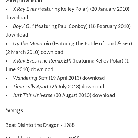
2009) download
X Ray Eyes
(featuring Kelley Polar) (20 January 2010)
download
Boy / Girl
(featuring Paul Conboy) (18 February 2010)
download
Up the Mountain
(featuring The Battle of Land & Sea)
(2 March 2010) download
X Ray Eyes (The Remix EP)
(featuring Kelley Polar) (1
June 2010) download
Wandering Star
(19 April 2013) download
Time Falls Apart
(26 July 2013) download
Just This Universe
(30 August 2013) download
Songs
Beat DisInto the Dragon · 1988