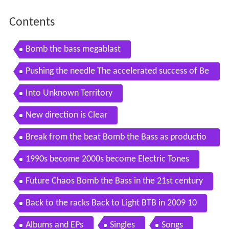
Contents
Bomb the bass megablast
Pushing the needle The accelerated success of Be
at Dis
Into Unknown Territory
New direction is Clear
Break from the beat Bomb the Bass as productio
n outfit
1990s become 2000s become Electric Tones
Future Chaos Bomb the Bass in the 21st century
Back to the racks Back to Light BTB in 2009 10
Albums and EPs
Singles
Songs