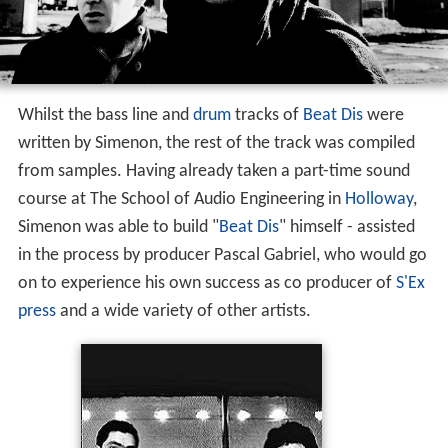
Whilst the bass line and
drum
tracks of
Beat Dis
were
written by Simenon, the rest of the track was compiled
from samples. Having already taken a part-time sound
course at The School of Audio Engineering in
Holloway
,
Simenon was able to build "
Beat Dis
" himself - assisted
in the process by producer Pascal Gabriel, who would go
on to experience his own success as co producer of
S'Ex
press
and a wide variety of other artists.