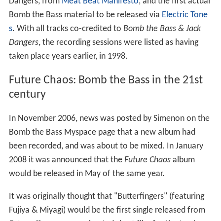
Dangers, from
Meat Beat Manifesto
, and the first actual
Bomb the Bass material to be released via
Electric Tone
s
. With all tracks co-credited to
Bomb the Bass & Jack
Dangers
, the recording sessions were listed as having
taken place years earlier, in 1998.
Future Chaos: Bomb the Bass in the 21st
century
In November 2006, news was posted by Simenon on the
Bomb the Bass Myspace page that a new album had
been recorded, and was about to be mixed. In January
2008 it was announced that the
Future Chaos
album
would be released in May of the same year.
It was originally thought that "Butterfingers" (featuring
Fujiya & Miyagi) would be the first single released from