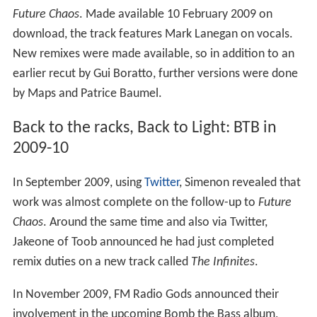
Future Chaos
. Made available 10 February 2009 on
download, the track features Mark Lanegan on vocals.
New remixes were made available, so in addition to an
earlier recut by Gui Boratto, further versions were done
by Maps and Patrice Baumel.
Back to the racks, Back to Light: BTB in
2009-10
In September 2009, using
Twitter
, Simenon revealed that
work was almost complete on the follow-up to
Future
Chaos
. Around the same time and also via Twitter,
Jakeone of Toob announced he had just completed
remix duties on a new track called
The Infinites
.
In November 2009, FM Radio Gods announced their
involvement in the upcoming Bomb the Bass album,