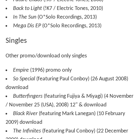
Back to Light
(!K7 / Electric Tones, 2010)
In The Sun
(O*Solo Recordings, 2013)
Mega Dis EP
(O*Solo Recordings, 2013)
Singles
Other promo/download only singles
Empire
(1996) promo only
So Special
(featuring Paul Conboy) (26 August 2008)
download
Butterfingers
(featuring Fujiya & Miyagi) (4 November
/ November 25 (USA), 2008) 12" & download
Black River
(featuring Mark Lanegan) (10 February
2009) download
The Infinites
(featuring Paul Conboy) (22 December