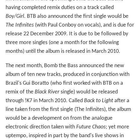
having completed remix duties on a track called
Boy/Girl
. BTB also announced the first single would be
The Infinites
(with Paul Conboy on vocals), and is due for
release 22 December 2009. It is due to be followed by
three more singles (one a month for the following
months) until the album is released in March 2010.
The next month, Bomb the Bass announced the new
album of ten new tracks, produced in conjunction with
Brazil's Gui Boratto (who first worked with BTB on a
remix of the
Black River
single) would be released
through !K7 in March 2010. Called
Back to Light
after a
line taken from the first single (The Infinites), the album
would be a development on from the analogue
electronic direction taken with
Future Chaos
; yet more
uptempo, inspired in part by the band's live shows in