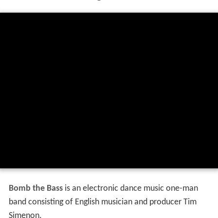
Bomb the Bass
is an electronic dance music one-man
band consisting of English musician and producer Tim
Simenon.