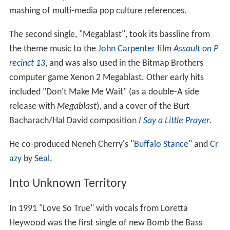
mashing of multi-media pop culture references.
The second single, "Megablast", took its bassline from
the theme music to the
John Carpenter
film
Assault on P
recinct 13
, and was also used in the Bitmap Brothers
computer game Xenon 2 Megablast. Other early hits
included "Don't Make Me Wait" (as a double-A side
release with
Megablast
), and a cover of the Burt
Bacharach/Hal David composition
I
Say a Little Prayer
.
He co-produced Neneh Cherry's "
Buffalo Stance
" and
Cr
azy
by
Seal
.
Into Unknown Territory
In 1991 "Love So True" with vocals from Loretta
Heywood was the first single of new Bomb the Bass