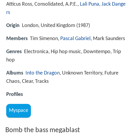
Atticus Ross, Consolidated, A.P.E.,
Lali Puna
,
Jack Dange
rs
Origin
London, United Kingdom (1987)
Members
Tim Simenon,
Pascal Gabriel
, Mark Saunders
Genres
Electronica, Hip hop music, Downtempo, Trip
hop
Albums
Into the Dragon
, Unknown Territory, Future
Chaos, Clear, Tracks
Profiles
Myspace
Bomb the bass megablast