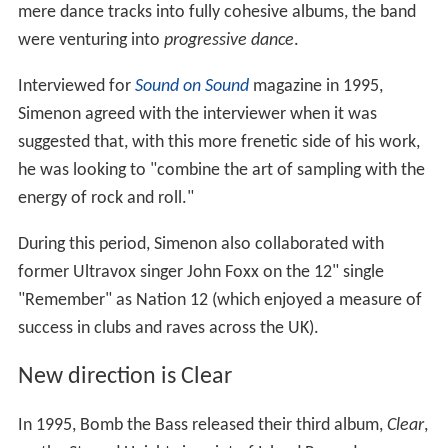
mere dance tracks into fully cohesive albums, the band
were venturing into
progressive dance
.
Interviewed for
Sound on Sound
magazine in 1995,
Simenon agreed with the interviewer when it was
suggested that, with this more frenetic side of his work,
he was looking to "combine the art of sampling with the
energy of rock and roll."
During this period, Simenon also collaborated with
former Ultravox singer John Foxx on the 12" single
"Remember" as Nation 12 (which enjoyed a measure of
success in clubs and raves across the UK).
New direction is Clear
In 1995, Bomb the Bass released their third album,
Clear
,