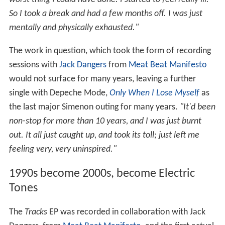
So I took a break and had a few months off. I was just
mentally and physically exhausted."
The work in question, which took the form of recording
sessions with
Jack Dangers
from
Meat Beat Manifesto
would not surface for many years, leaving a further
single with Depeche Mode,
Only When I Lose Myself
as
the last major Simenon outing for many years.
"It'd been
non-stop for more than 10 years, and I was just burnt
out. It all just caught up, and took its toll; just left me
feeling very, very uninspired."
1990s become 2000s, become Electric
Tones
The
Tracks
EP was recorded in collaboration with Jack