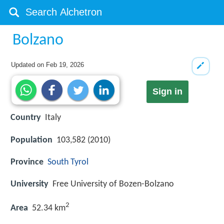
Bolzano
Updated on
Feb 19, 2026
Sign in
Country
Italy
Population
103,582 (2010)
Province
South Tyrol
University
Free University of Bozen-Bolzano
2
Area
52.34 km