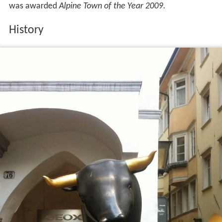
was awarded
Alpine Town of the Year 2009
.
History