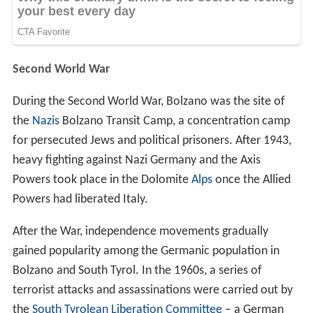
Second World War
During the Second World War, Bolzano was the site of
the
Nazis
Bolzano Transit Camp, a concentration camp
for persecuted Jews and political prisoners. After 1943,
heavy fighting against Nazi Germany and the Axis
Powers took place in the Dolomite
Alps
once the Allied
Powers had liberated Italy.
After the War, independence movements gradually
gained popularity among the Germanic population in
Bolzano and South Tyrol. In the 1960s, a series of
terrorist attacks and assassinations were carried out by
the
South Tyrolean Liberation Committee
– a German