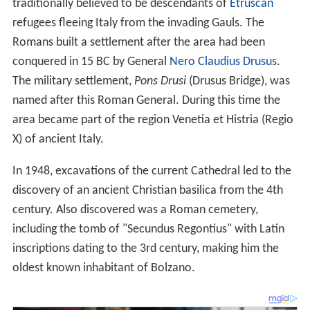
traditionally believed to be descendants of
Etruscan
refugees fleeing Italy from the invading Gauls. The
Romans built a settlement after the area had been
conquered in 15 BC by General
Nero Claudius Drusus
.
The military settlement,
Pons Drusi
(Drusus Bridge), was
named after this Roman General. During this time the
area became part of the region Venetia et Histria (Regio
X) of ancient Italy.
In 1948, excavations of the current Cathedral led to the
discovery of an ancient Christian basilica from the 4th
century. Also discovered was a Roman cemetery,
including the tomb of "Secundus Regontius" with Latin
inscriptions dating to the 3rd century, making him the
oldest known inhabitant of Bolzano.