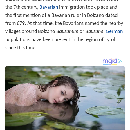
the 7th century,
Bavarian
immigration took place and
the first mention of a Bavarian ruler in Bolzano dated
from 679. At that time, the Bavarians named the nearby
villages around Bolzano
Bauzanum
or
Bauzana
.
German
populations have been present in the region of Tyrol
since this time.