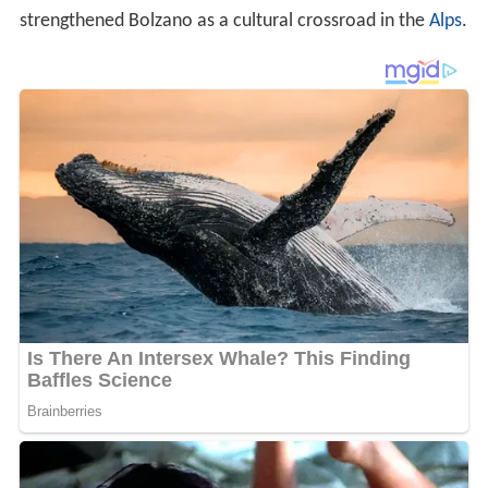
strengthened Bolzano as a cultural crossroad in the
Alps
.