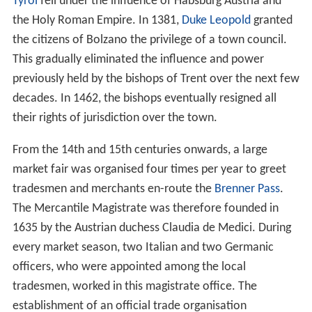
Tyrol
fell under the influence of Habsburg Austria and
the Holy Roman Empire. In 1381,
Duke Leopold
granted
the citizens of Bolzano the privilege of a town council.
This gradually eliminated the influence and power
previously held by the bishops of Trent over the next few
decades. In 1462, the bishops eventually resigned all
their rights of jurisdiction over the town.
From the 14th and 15th centuries onwards, a large
market fair was organised four times per year to greet
tradesmen and merchants en-route the
Brenner Pass
.
The Mercantile Magistrate was therefore founded in
1635 by the Austrian duchess Claudia de Medici. During
every market season, two Italian and two Germanic
officers, who were appointed among the local
tradesmen, worked in this magistrate office. The
establishment of an official trade organisation