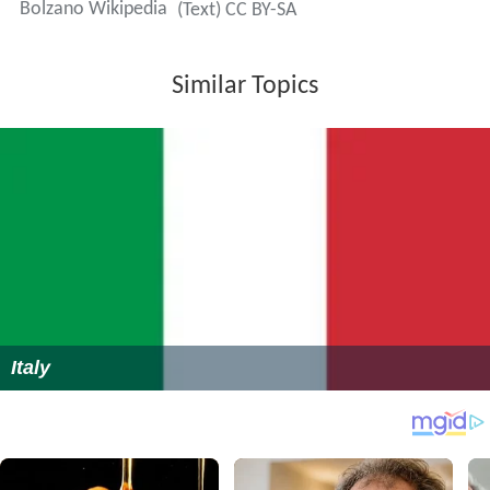
Bolzano Wikipedia
(Text) CC BY-SA
Similar Topics
Italy