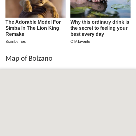
Map of Bolzano