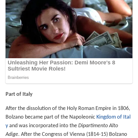
Part of Italy
After the dissolution of the Holy Roman Empire in 1806,
Bolzano became part of the Napoleonic
Kingdom of Ital
y
and was incorporated into the
Dipartimento Alto
Adige
. After the Congress of Vienna (1814-15) Bolzano