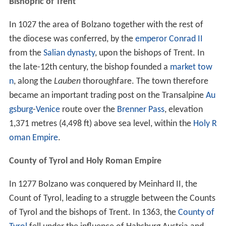
Bishopric of Trent
In 1027 the area of Bolzano together with the rest of
the diocese was conferred, by the
emperor Conrad II
from the
Salian dynasty
, upon the bishops of Trent. In
the late-12th century, the bishop founded a
market tow
n
, along the
Lauben
thoroughfare. The town therefore
became an important trading post on the Transalpine
Au
gsburg
-
Venice
route over the
Brenner Pass
, elevation
1,371 metres (4,498 ft) above sea level, within the
Holy R
oman Empire
.
County of Tyrol and Holy Roman Empire
In 1277 Bolzano was conquered by Meinhard II, the
Count of Tyrol, leading to a struggle between the Counts
of Tyrol and the bishops of Trent. In 1363, the
County of