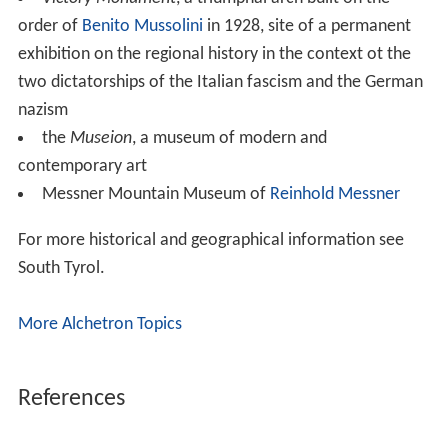
order of
Benito Mussolini
in 1928, site of a permanent
exhibition on the regional history in the context ot the
two dictatorships of the Italian fascism and the German
nazism
the
Museion
, a museum of modern and
contemporary art
Messner Mountain Museum of
Reinhold Messner
For more historical and geographical information see
South Tyrol.
More Alchetron Topics
References