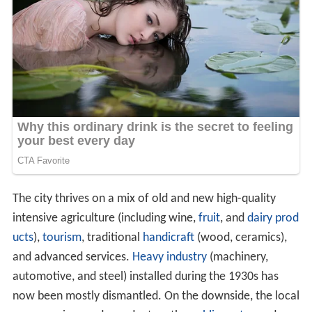
The city thrives on a mix of old and new high-quality
intensive agriculture (including wine,
fruit
, and
dairy prod
ucts
),
tourism
, traditional
handicraft
(wood, ceramics),
and advanced services.
Heavy industry
(machinery,
automotive, and steel) installed during the 1930s has
now been mostly dismantled. On the downside, the local