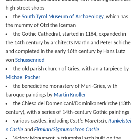
high-street shops
the
South Tyrol Museum of Archaeology
, which has
the mummy of Otzi the Iceman
the Gothic Cathedral, started in 1184, expanded in
the 14th century by architects Martin and Peter Schiche
and completed in the early 16th century by Hans Lutz
von
Schussenried
the old parish church of Gries, with an altarpiece by
Michael Pacher
the benedictine monastery of Muri-Gries, with
baroque paintings by
Martin Knoller
the Chiesa dei Domenicani/Dominikanerkirche (13th
century), with a series of 14th-century Gothic paintings
various castles, including
Castle Maretsch
,
Runkelstei
n Castle
and
Firmian/Sigmundskron Castle
Victory Monument
, a triumphal arch built on the