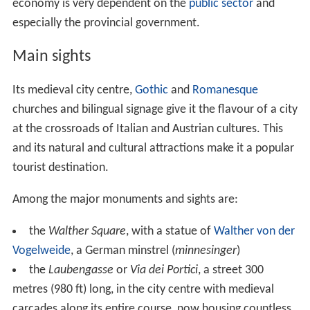
economy is very dependent on the
public sector
and
especially the provincial government.
Main sights
Its medieval city centre,
Gothic
and
Romanesque
churches and bilingual signage give it the flavour of a city
at the crossroads of Italian and Austrian cultures. This
and its natural and cultural attractions make it a popular
tourist destination.
Among the major monuments and sights are:
the
Walther Square
, with a statue of
Walther von der
Vogelweide
, a German minstrel (
minnesinger
)
the
Laubengasse
or
Via dei Portici
, a street 300
metres (980 ft) long, in the city centre with medieval
carcades along its entire course, now housing countless