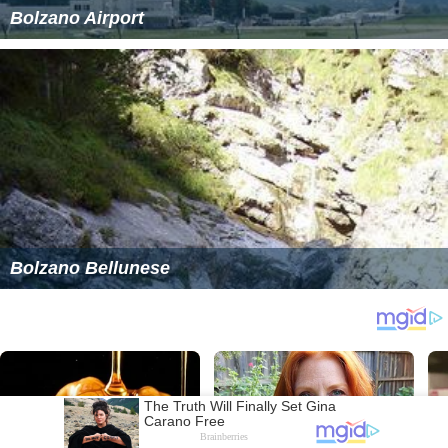
Bolzano Airport
Bolzano Bellunese