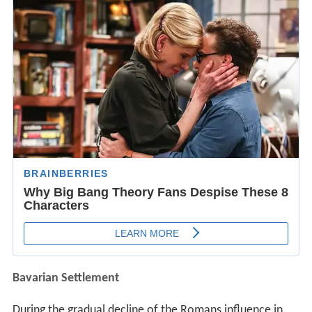
Bavarian Settlement
During the gradual decline of the Romans influence in