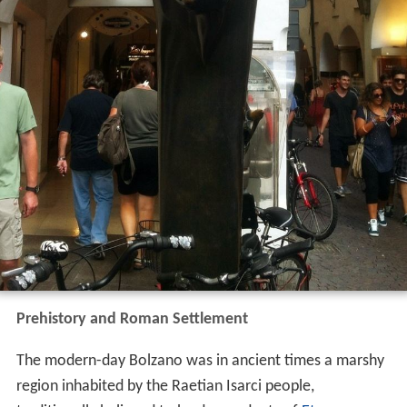
Prehistory and Roman Settlement
The modern-day Bolzano was in ancient times a marshy
region inhabited by the Raetian Isarci people,