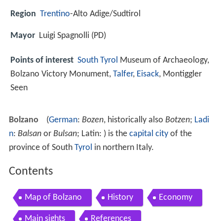
Region
Trentino
-Alto Adige/Sudtirol
Mayor
Luigi Spagnolli (PD)
Points of interest
South Tyrol
Museum of Archaeology,
Bolzano Victory Monument,
Talfer
,
Eisack
, Montiggler
Seen
Bolzano
(
German
:
Bozen
, historically also
Botzen
;
Ladi
n
:
Balsan
or
Bulsan
; Latin: ) is the
capital city
of the
province of South
Tyrol
in northern Italy.
Contents
Map of Bolzano
History
Economy
Main sights
References