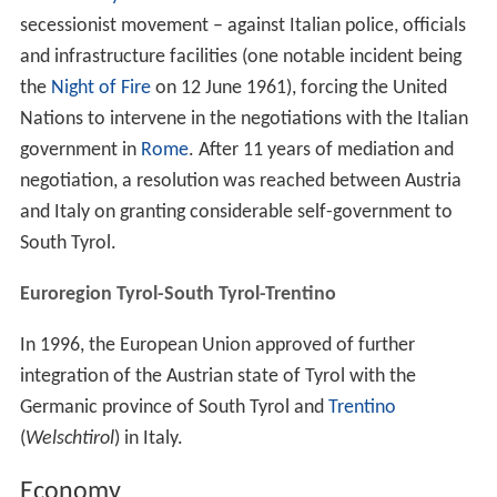
secessionist movement – against Italian police, officials
and infrastructure facilities (one notable incident being
the
Night of Fire
on 12 June 1961), forcing the United
Nations to intervene in the negotiations with the Italian
government in
Rome
. After 11 years of mediation and
negotiation, a resolution was reached between Austria
and Italy on granting considerable self-government to
South Tyrol.
Euroregion Tyrol-South Tyrol-Trentino
In 1996, the European Union approved of further
integration of the Austrian state of Tyrol with the
Germanic province of South Tyrol and
Trentino
(
Welschtirol
) in Italy.
Economy