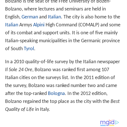
Bolzano is the seat of the Free University of Bozen-
Bolzano, where lectures and seminars are held in
English,
German
and
Italian
. The city is also home to the
Italian
Armys
Alpini
High Command (COMALP) and some
of its combat and support units. It is one of five mainly
Italian-speaking municipalities in the Germanic province
of South
Tyrol
.
In a 2010 quality-of-life survey by the Italian newspaper
Il Sole 24 Ore
, Bolzano was ranked first among 107
Italian cities on the surveys list. In the 2011 edition of
the survey, Bolzano was ranked number two and came
after the top-ranked
Bologna
. In the 2012 edition,
Bolzano regained the top place as the city with the
Best
Quality of Life
in Italy.