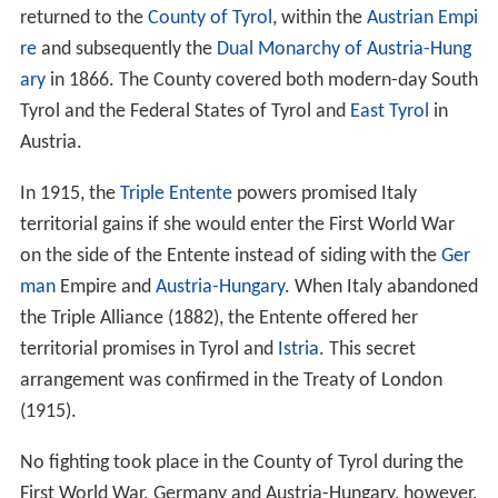
returned to the
County of Tyrol
, within the
Austrian Empi
re
and subsequently the
Dual Monarchy of Austria-Hung
ary
in 1866. The County covered both modern-day South
Tyrol and the Federal States of Tyrol and
East Tyrol
in
Austria.
In 1915, the
Triple Entente
powers promised Italy
territorial gains if she would enter the First World War
on the side of the Entente instead of siding with the
Ger
man
Empire and
Austria-Hungary
. When Italy abandoned
the Triple Alliance (1882), the Entente offered her
territorial promises in Tyrol and
Istria
. This secret
arrangement was confirmed in the Treaty of London
(1915).
No fighting took place in the County of Tyrol during the
First World War. Germany and Austria-Hungary, however,