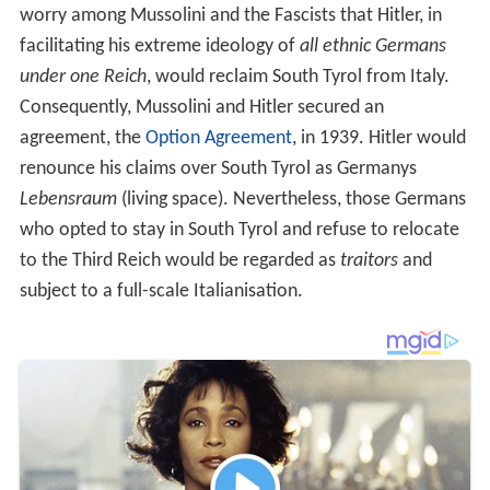
worry among Mussolini and the Fascists that Hitler, in
facilitating his extreme ideology of
all ethnic Germans
under one Reich
, would reclaim South Tyrol from Italy.
Consequently, Mussolini and Hitler secured an
agreement, the
Option Agreement
, in 1939. Hitler would
renounce his claims over South Tyrol as Germanys
Lebensraum
(living space). Nevertheless, those Germans
who opted to stay in South Tyrol and refuse to relocate
to the Third Reich would be regarded as
traitors
and
subject to a full-scale Italianisation.