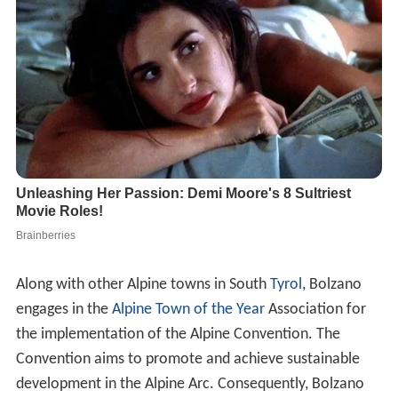
Along with other Alpine towns in South
Tyrol
, Bolzano
engages in the
Alpine Town of the Year
Association for
the implementation of the Alpine Convention. The
Convention aims to promote and achieve sustainable
development in the Alpine Arc. Consequently, Bolzano