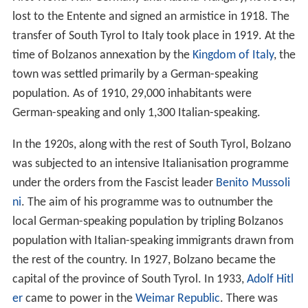
lost to the Entente and signed an armistice in 1918. The
transfer of South Tyrol to Italy took place in 1919. At the
time of Bolzanos annexation by the
Kingdom of Italy
, the
town was settled primarily by a German-speaking
population. As of 1910, 29,000 inhabitants were
German-speaking and only 1,300 Italian-speaking.
In the 1920s, along with the rest of South Tyrol, Bolzano
was subjected to an intensive Italianisation programme
under the orders from the Fascist leader
Benito Mussoli
ni
. The aim of his programme was to outnumber the
local German-speaking population by tripling Bolzanos
population with Italian-speaking immigrants drawn from
the rest of the country. In 1927, Bolzano became the
capital of the province of South Tyrol. In 1933,
Adolf Hitl
er
came to power in the
Weimar Republic
. There was