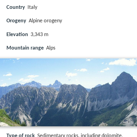
Country
Italy
Orogeny
Alpine orogeny
Elevation
3,343 m
Mountain range
Alps
Type of rock
Sedimentary rocks, including dolomite,