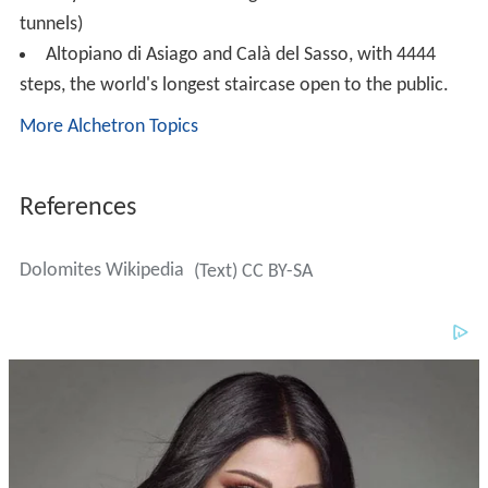
Dolomites Wikipedia
(Text) CC BY-SA