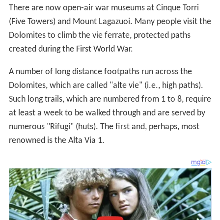
created during the First World War.
A number of long distance footpaths run across the
Dolomites, which are called "alte vie" (i.e., high paths).
Such long trails, which are numbered from 1 to 8, require
at least a week to be walked through and are served by
numerous "Rifugi" (huts). The first and, perhaps, most
renowned is the Alta Via 1.