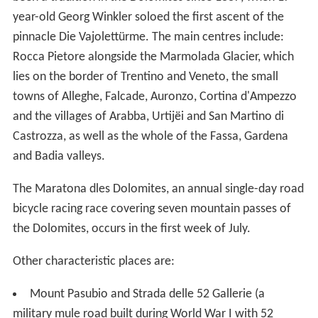
The Maratona dles Dolomites, an annual single-day road
bicycle racing race covering seven mountain passes of
the Dolomites, occurs in the first week of July.
Other characteristic places are:
Mount Pasubio and Strada delle 52 Gallerie (a
military mule road built during World War I with 52
tunnels)
Altopiano di Asiago and Calà del Sasso, with 4444
steps, the world's longest staircase open to the public.
More Alchetron Topics
References