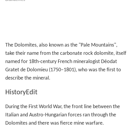
The Dolomites, also known as the "Pale Mountains",
take their name from the carbonate rock dolomite, itself
named for 18th-century French mineralogist Déodat
Gratet de Dolomieu (1750–1801), who was the first to
describe the mineral.
HistoryEdit
During the First World War, the front line between the
Italian and Austro-Hungarian forces ran through the
Dolomites and there was fierce mine warfare.
There are now open-air war museums at Cinque Torri
(Five Towers) and Mount Lagazuoi. Many people visit the
Dolomites to climb the vie ferrate, protected paths