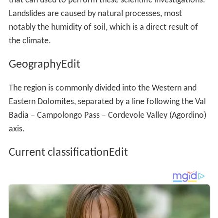
The region is commonly divided into the Western and
Eastern Dolomites, separated by a line following the Val
Badia – Campolongo Pass – Cordevole Valley (Agordino)
axis.
Current classificationEdit