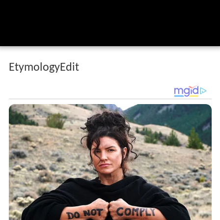
EtymologyEdit