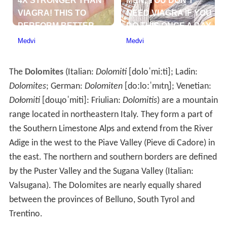
The
Dolomites
(Italian:
Dolomiti
[doloˈmiːti]
; Ladin:
Dolomites
; German:
Dolomiten
[doːloːˈmɪtn̩]
; Venetian:
Dołomiti
[doɰoˈmiti]
: Friulian:
Dolomitis
) are a mountain
range located in northeastern Italy. They form a part of
the Southern Limestone Alps and extend from the River
Adige in the west to the Piave Valley (Pieve di Cadore) in
the east. The northern and southern borders are defined
by the Puster Valley and the Sugana Valley (Italian:
Valsugana). The Dolomites are nearly equally shared
between the provinces of Belluno, South Tyrol and
Trentino.