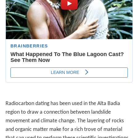
Radiocarbon dating has been used in the Alta Badia
region to draw a connection between landslide
movement and climate change. The layering of rocks
and organic matter make for a rich trove of material
that can used to perform these scientific investigations.
Landslides are caused by natural processes, most
notably the humidity of soil, which is a direct result of
the climate.
GeographyEdit