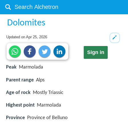
Dolomites
Updated on
Apr 25, 2026
Sign in
Peak
Marmolada
Parent range
Alps
Age of rock
Mostly Triassic
Highest point
Marmolada
Province
Province of Belluno