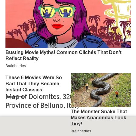
Map of Dolomites, 32020 Rocca Pietore,
Province of Belluno, Italy