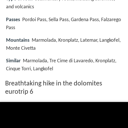
and volcanics
Passes
Pordoi Pass, Sella Pass, Gardena Pass, Falzarego
Pass
Mountains
Marmolada, Kronplatz, Latemar, Langkofel,
Monte Civetta
Similar
Marmolada, Tre Cime di Lavaredo, Kronplatz,
Cinque Torri, Langkofel
Breathtaking hike in the dolomites
eurotrip 6