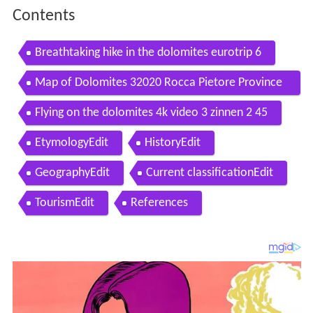
Contents
Breathtaking hike in the dolomites eurotrip 6
Map of Dolomites 32020 Rocca Pietore Province
of Belluno Italy
Flying on the dolomites 4k video 3 zinnen 2 45
EtymologyEdit
HistoryEdit
GeographyEdit
Current classificationEdit
TourismEdit
References