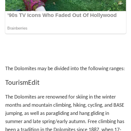
The Dolomites may be divided into the following ranges:
TourismEdit
The Dolomites are renowned for skiing in the winter
months and mountain climbing, hiking, cycling, and BASE
jumping, as well as paragliding and hang gliding in
summer and late spring/early autumn. Free climbing has
been a tradition in the Dolomites since 1887, when 17-
year-old Georg Winkler soloed the first ascent of the
pinnacle Die Vajolettürme. The main centres include:
Rocca Pietore alongside the Marmolada Glacier, which
lies on the border of Trentino and Veneto, the small
towns of Alleghe, Falcade, Auronzo, Cortina d'Ampezzo
and the villages of Arabba, Urtijëi and San Martino di
Castrozza, as well as the whole of the Fassa, Gardena
and Badia valleys.