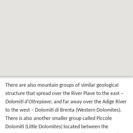
There are also mountain groups of similar geological
structure that spread over the River Piave to the east –
Dolomiti d'Oltrepiave
; and far away over the Adige River
to the west – Dolomiti di Brenta (Western Dolomites).
There is also another smaller group called Piccole
Dolomiti (Little Dolomites) located between the