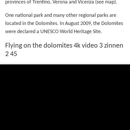
provinces of Trentino, Verona and Vicenza (see map).
One national park and many other regional parks are
located in the Dolomites. In August 2009, the Dolomites
were declared a UNESCO World Heritage Site.
Flying on the dolomites 4k video 3 zinnen
2 45