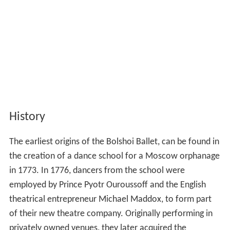
History
The earliest origins of the Bolshoi Ballet, can be found in
the creation of a dance school for a Moscow orphanage
in 1773. In 1776, dancers from the school were
employed by Prince Pyotr Ouroussoff and the English
theatrical entrepreneur Michael Maddox, to form part
of their new theatre company. Originally performing in