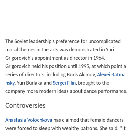
The Soviet leadership's preference for uncomplicated
moral themes in the arts was demonstrated in Yuri
Grigorovich's appointment as director in 1964.
Grigorovich held his position until 1995, at which point a
series of directors, including Boris Akimov,
Alexei Ratma
nsky
, Yuri Burlaka and
Sergei Filin
, brought to the
company more modern ideas about dance performance.
Controversies
Anastasia Volochkova
has claimed that female dancers
were forced to sleep with wealthy patrons. She said: “It