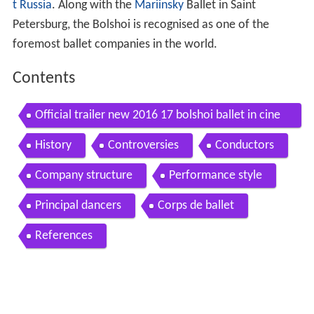
t Russia
. Along with the
Mariinsky
Ballet in Saint
Petersburg, the Bolshoi is recognised as one of the
foremost ballet companies in the world.
Contents
Official trailer new 2016 17 bolshoi ballet in cine
ma season
History
Controversies
Conductors
Company structure
Performance style
Principal dancers
Corps de ballet
References