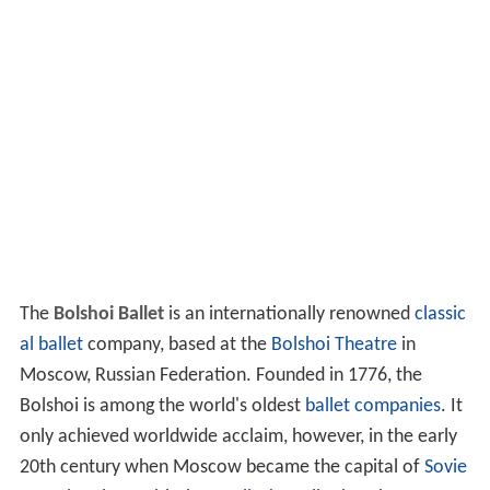
The
Bolshoi Ballet
is an internationally renowned
classic
al ballet
company, based at the
Bolshoi Theatre
in
Moscow, Russian Federation. Founded in 1776, the
Bolshoi is among the world's oldest
ballet companies
. It
only achieved worldwide acclaim, however, in the early
20th century when Moscow became the capital of
Sovie