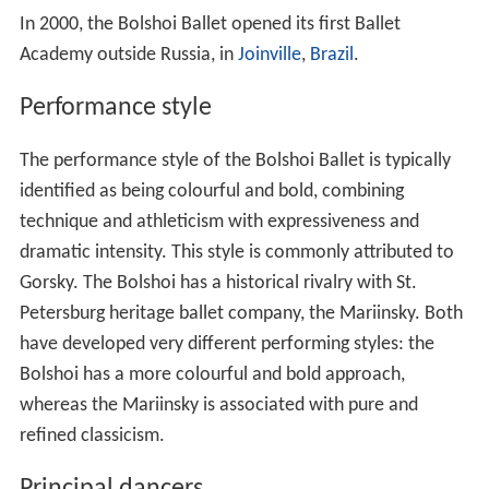
In 2000, the Bolshoi Ballet opened its first Ballet
Academy outside Russia, in
Joinville
,
Brazil
.
Performance style
The performance style of the Bolshoi Ballet is typically
identified as being colourful and bold, combining
technique and athleticism with expressiveness and
dramatic intensity. This style is commonly attributed to
Gorsky. The Bolshoi has a historical rivalry with St.
Petersburg heritage ballet company, the Mariinsky. Both
have developed very different performing styles: the
Bolshoi has a more colourful and bold approach,
whereas the Mariinsky is associated with pure and
refined classicism.