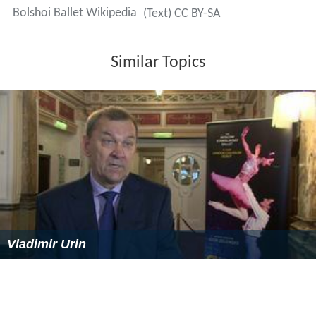
Bolshoi Ballet Wikipedia
(Text) CC BY-SA
Similar Topics
Vladimir Urin