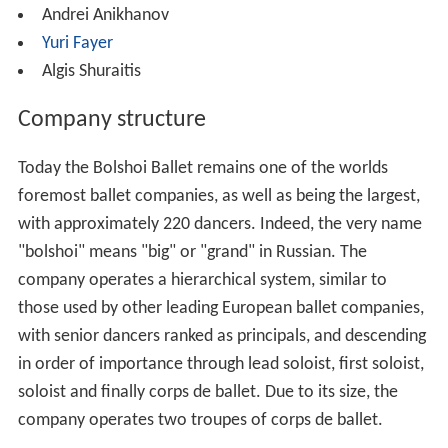
Andrei Anikhanov
Yuri Fayer
Algis Shuraitis
Company structure
Today the Bolshoi Ballet remains one of the worlds
foremost ballet companies, as well as being the largest,
with approximately 220 dancers. Indeed, the very name
"bolshoi" means "big" or "grand" in Russian. The
company operates a hierarchical system, similar to
those used by other leading European ballet companies,
with senior dancers ranked as principals, and descending
in order of importance through lead soloist, first soloist,
soloist and finally corps de ballet. Due to its size, the
company operates two troupes of corps de ballet.