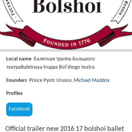
Local name
Балетная труппа Большого
театраBaletnaya truppa Bol'shogo teatra
Founders
Prince Pyotr Urusov,
Michael Maddox
Profiles
Facebook
Official trailer new 2016 17 bolshoi ballet