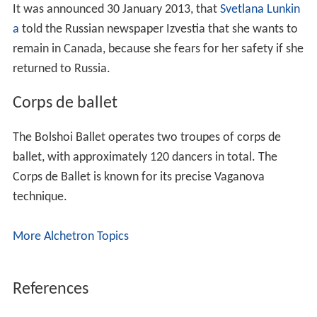
It was announced 30 January 2013, that
Svetlana Lunkin
a
told the Russian newspaper Izvestia that she wants to
remain in Canada, because she fears for her safety if she
returned to Russia.
Corps de ballet
The Bolshoi Ballet operates two troupes of corps de
ballet, with approximately 120 dancers in total. The
Corps de Ballet is known for its precise Vaganova
technique.
More Alchetron Topics
References