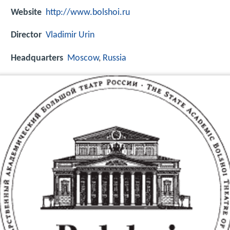
Website
http://www.bolshoi.ru
Director
Vladimir Urin
Headquarters
Moscow
,
Russia