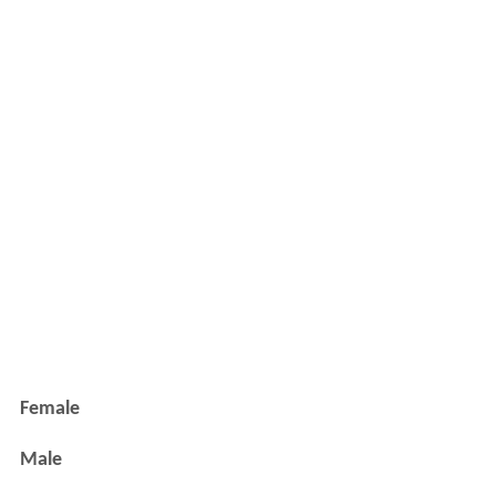
Female
Male