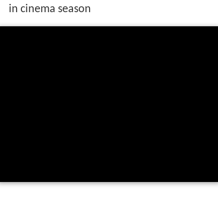
in cinema season