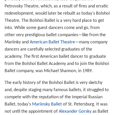
privately owned venues, they later acquired the
Petrovsky Theatre, which, as a result of fires and erratic
redevelopment, would later be rebuilt as today's Bolshoi
Theatre. The Bolshoi Ballet is a very hard place to get
into. While some guest dancers come and go, from
other very prestigious ballet companies—like from the
Mariinky and
American Ballet Theatre
—many company
dancers are carefully selected graduates of the
academy. The first American ballet dancer to graduate
from the Bolshoi Ballet Academy and to join the Bolshoi
Ballet company, was Michael Shannon, in 1989.
The early history of the Bolshoi Ballet is very sketchy
and, despite staging many famous ballets, it struggled to
compete with the reputation of the Imperial Russian
Ballet, today's
Mariinsky Ballet
of St. Petersburg. It was
not until the appointment of
Alexander Gorsky
as Ballet