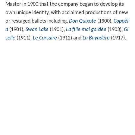
Master in 1900 that the company began to develop its
own unique identity, with acclaimed productions of new
or restaged ballets including,
Don Quixote
(1900),
Coppéli
a
(1901),
Swan Lake
(1901),
La fille mal gardée
(1903),
Gi
selle
(1911),
Le Corsaire
(1912) and
La Bayadère
(1917).