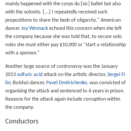
mainly happened with the corps du [sic] ballet but also
with the soloists. [...] I repeatedly received such
propositions to share the beds of oligarchs." American
dancer
Joy Womack
echoed this concern when she left
the company because she was told that, to secure solo
roles she must either pay $10,000 or "start a relationship
with a sponsor."
Another large source of controversy was the January
2013
sulfuric acid
attack on the artistic director,
Sergei Fi
lin
; Bolshoi dancer,
Pavel Dmitrichenko
, was convicted of
organizing the attack and sentenced to 6 years in prison.
Reasons for the attack again include corruption within
the company.
Conductors