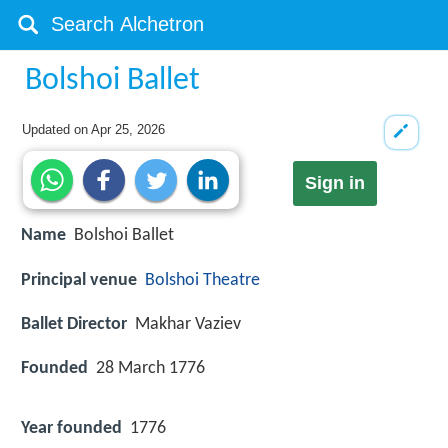
Bolshoi Ballet
Updated on
Apr 25, 2026
Sign in
Name
Bolshoi Ballet
Principal venue
Bolshoi Theatre
Ballet Director
Makhar Vaziev
Founded
28 March 1776
Year founded
1776