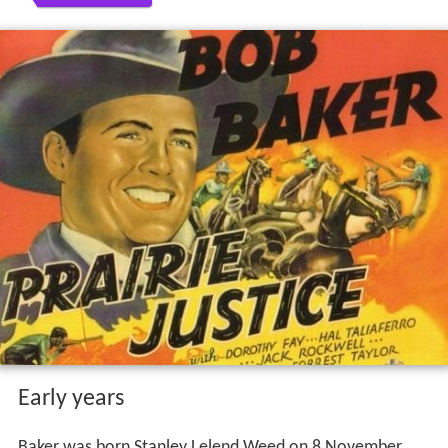
Early years
Baker was born Stanley Lelend Weed on 8 November