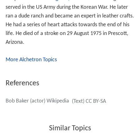
Fuzzy Knight
worked with Baker as a sidekick on his first
four films. Starting with
The Last Stand
(1938) Baker
rode Apache, a pinto he had bought in Arizona. A well-
trained horse, Apache tolerated his signature trick of
vaulting over the horse's rear into the saddle. Between
work on the sets, Baker had to tour and perform at
movie theatres, in part to promote the pictures and in
part to earn extra income. Bob Baker accompanied his
singing with a
Gibson Advanced Jumbo
guitar. He did not