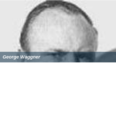
make any recordings.
In a poll of 1939, Baker was rated tenth in a list of
moneymaking Western stars. However, he did not have
the star quality of a performer like
Gene Autry
. In 1939
he was partnered with Johnny Mack Brown and Fuzzy
Knight in a series of movies where Brown clearly
emerged as the star. His career went downhill, and he
began playing in secondary roles, then in bit parts.
Later years
After leaving the movie industry Baker served again in
the army in
World War II
. He then became a member of
the police force of
Flagstaff, Arizona
. He once again
served in the US Army during the Korean War. He later