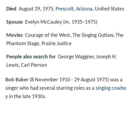
Died
August 29, 1975,
Prescott, Arizona
, United States
Spouse
Evelyn McCauley (m. 1935–1975)
Movies
Courage of the West, The Singing Outlaw, The
Phantom Stage, Prairie Justice
People also search for
George Waggner, Joseph H.
Lewis, Carl Pierson
Bob Baker
(8 November 1910 - 29 August 1975) was a
singer who had several starring roles as a
singing cowbo
y
in the late 1930s.