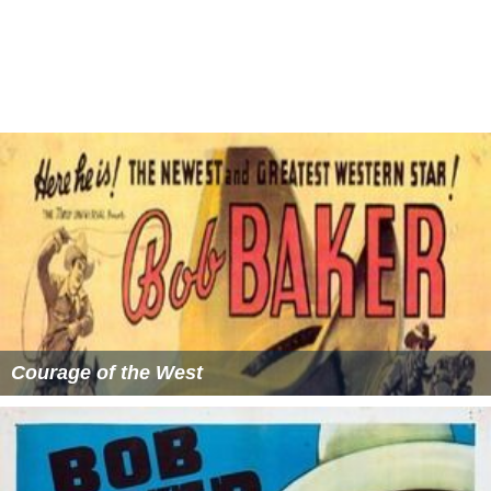
ran a dude ranch and became an expert in leather crafts.
He had a series of heart attacks towards the end of his
life. He died of a stroke on 29 August 1975 in Prescott,
Arizona.
More Alchetron Topics
References
Bob Baker (actor) Wikipedia
(Text) CC BY-SA