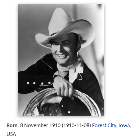
Born
8 November 1910 (
1910-11-08
)
Forest City, Iowa
,
USA