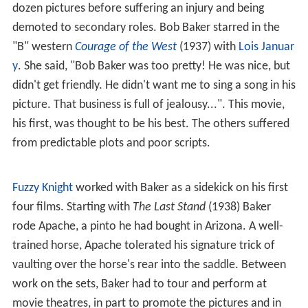
dozen pictures before suffering an injury and being
demoted to secondary roles. Bob Baker starred in the
"B" western
Courage of the West
(1937) with
Lois Januar
y
. She said, "Bob Baker was too pretty! He was nice, but
didn't get friendly. He didn't want me to sing a song in his
picture. That business is full of jealousy...". This movie,
his first, was thought to be his best. The others suffered
from predictable plots and poor scripts.