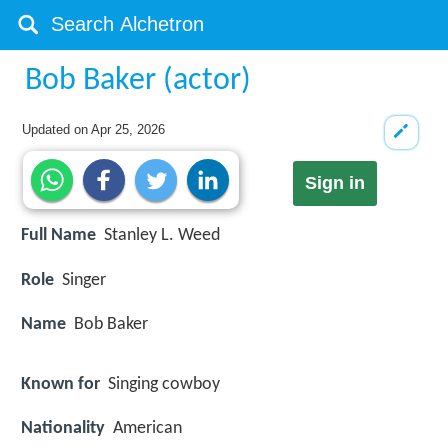
Bob Baker (actor)
Updated on
Apr 25, 2026
Sign in
Full Name
Stanley L. Weed
Role
Singer
Name
Bob Baker
Known for
Singing cowboy
Nationality
American