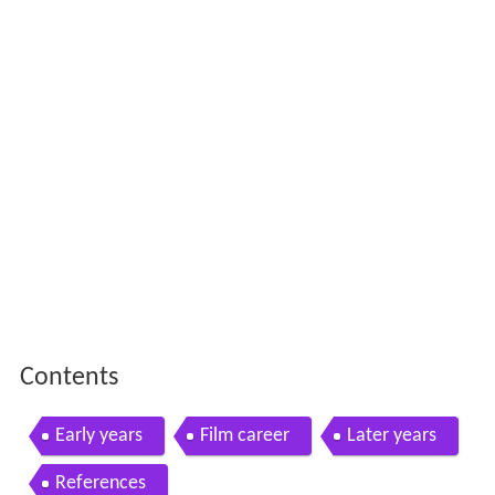
Contents
Early years
Film career
Later years
References