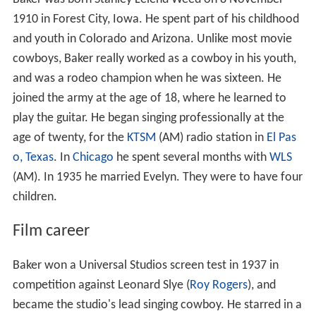
1910 in Forest City, Iowa. He spent part of his childhood
and youth in Colorado and Arizona. Unlike most movie
cowboys, Baker really worked as a cowboy in his youth,
and was a rodeo champion when he was sixteen. He
joined the army at the age of 18, where he learned to
play the guitar. He began singing professionally at the
age of twenty, for the
KTSM
(AM) radio station in
El Pas
o, Texas
. In
Chicago
he spent several months with
WLS
(AM). In 1935 he married Evelyn. They were to have four
children.
Film career
Baker won a Universal Studios screen test in 1937 in
competition against Leonard Slye (
Roy Rogers
), and
became the studio's lead singing cowboy. He starred in a