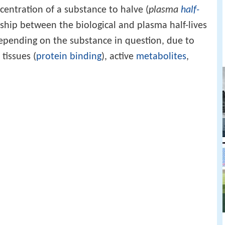
entration of a substance to halve (
plasma
half-
onship between the biological and plasma half-lives
epending on the substance in question, due to
tissues (
protein binding
), active
metabolites
,