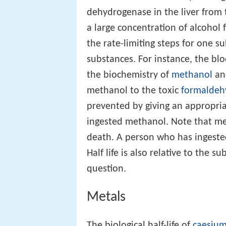
dehydrogenase in the liver from
a large concentration of alcohol 
the rate-limiting steps for one
substances. For instance, the bl
the biochemistry of
methanol
a
methanol to the toxic
formaldeh
prevented by giving an appropr
ingested methanol. Note that me
death. A person who has ingest
Half life is also relative to the s
question.
Metals
The biological half-life of
caesiu