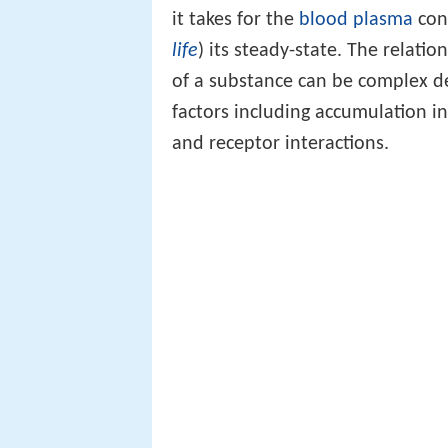
it takes for the
blood plasma
conc
life
) its steady-state. The relati
of a substance can be complex d
factors including accumulation in 
and receptor interactions.