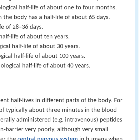
logical half-life of about one to four months.
in the body has a half-life of about 65 days.
ife of 28–36 days.
half-life of about ten years.
cal half-life of about 30 years.
ical half-life of about 100 years.
iological half-life of about 40 years.
t half-lives in different parts of the body. For
 of typically about three minutes in the blood
erally administered (e.g. intravenous) peptides
in-barrier very poorly, although very small
ter the
central nervous system
in humans when