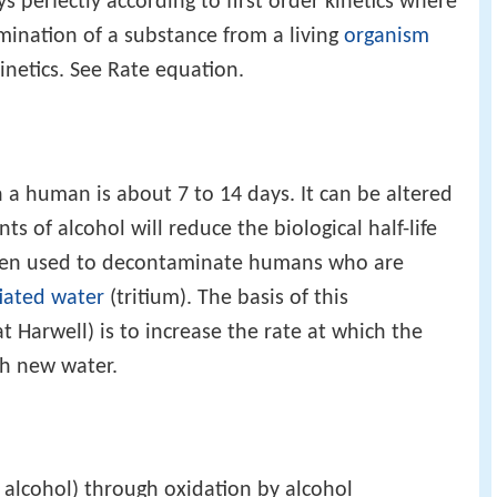
s perfectly according to first order kinetics where
limination of a substance from a living
organism
netics. See Rate equation.
in a human is about 7 to 14 days. It can be altered
s of alcohol will reduce the biological half-life
been used to decontaminate humans who are
tiated water
(tritium). The basis of this
Harwell) is to increase the rate at which the
th new water.
 alcohol) through oxidation by alcohol