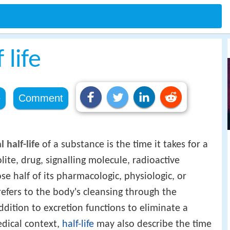
 life
e
Comment
 half-life
of a substance is the time it takes for a
te, drug, signalling molecule, radioactive
se half of its pharmacologic, physiologic, or
s refers to the body's cleansing through the
ddition to excretion functions to eliminate a
edical context,
half-life
may also describe the time