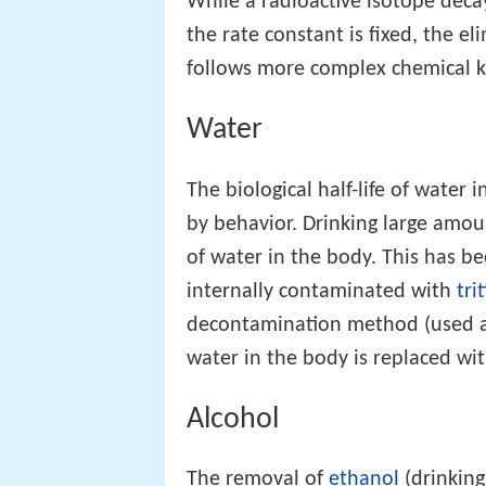
While a radioactive isotope decay
the rate constant is fixed, the e
follows more complex chemical ki
Water
The biological half-life of water 
by behavior. Drinking large amount
of water in the body. This has 
internally contaminated with
tri
decontamination method (used at 
water in the body is replaced wi
Alcohol
The removal of
ethanol
(drinking