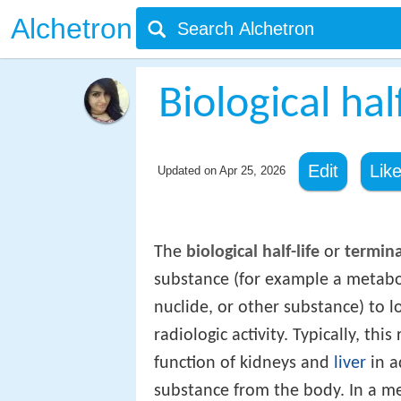
Alchetron
Biological half
Edit
Lik
Updated on
Apr 25, 2026
The
biological half-life
or
terminal
substance (for example a metaboli
nuclide, or other substance) to lo
radiologic activity. Typically, thi
function of kidneys and
liver
in a
substance from the body. In a m