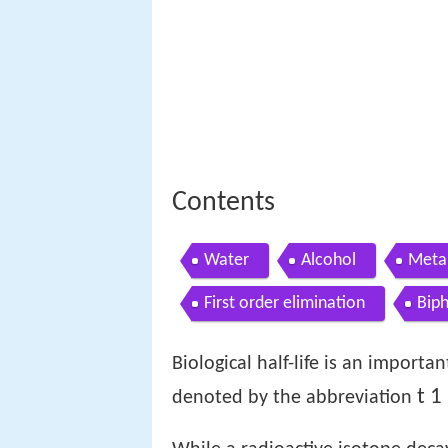
Contents
Water
Alcohol
Meta
First order elimination
Biph
Biological half-life is an import
t
1
denoted by the abbreviation