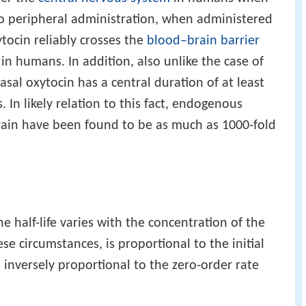
 to peripheral administration, when administered
ytocin reliably crosses the
blood–brain barrier
 in humans. In addition, also unlike the case of
asal oxytocin has a central duration of at least
 In likely relation to this fact, endogenous
rain have been found to be as much as 1000-fold
 half-life varies with the concentration of the
ese circumstances, is proportional to the initial
inversely proportional to the zero-order rate