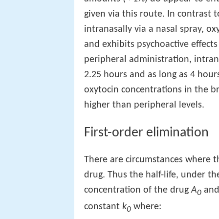
given via this route. In contrast
intranasally via a nasal spray, ox
and exhibits psychoactive effects
peripheral administration, intran
2.25 hours and as long as 4 hours.
oxytocin concentrations in the b
higher than peripheral levels.
First-order elimination
There are circumstances where the
drug. Thus the half-life, under th
concentration of the drug
A
and 
0
constant
k
where:
0