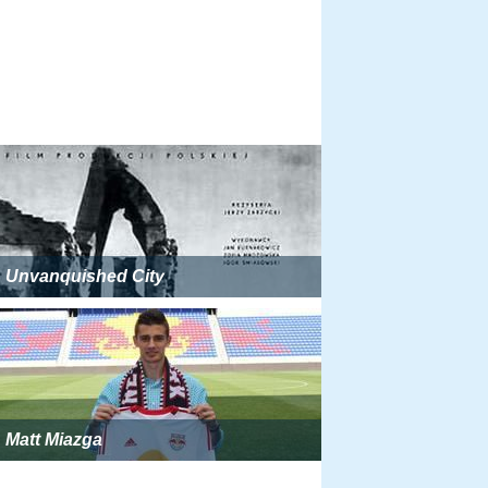
Unvanquished City
Matt Miazga