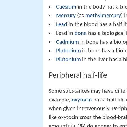
Caesium
in the body has a bio
Mercury
(as
methylmercury
) 
Lead
in the blood has a half l
Lead in
bone
has a biological 
Cadmium
in bone has a biologi
Plutonium
in bone has a biolog
Plutonium
in the liver has a b
Peripheral half-life
Some substances may have differen
example,
oxytocin
has a half-life
when given intravenously. Periph
like oxytocin cross the blood-bra
amounts (< 1%) do appear to en