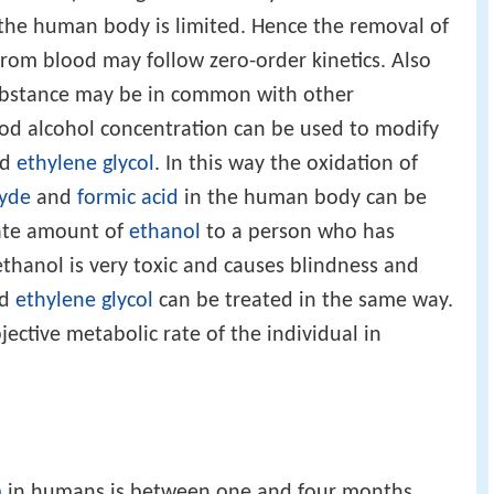
 the human body is limited. Hence the removal of
from blood may follow zero-order kinetics. Also
 substance may be in common with other
ood alcohol concentration can be used to modify
nd
ethylene glycol
. In this way the oxidation of
yde
and
formic acid
in the human body can be
iate amount of
ethanol
to a person who has
thanol is very toxic and causes blindness and
ed
ethylene glycol
can be treated in the same way.
ubjective metabolic rate of the individual in
m
in humans is between one and four months.