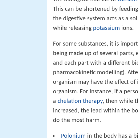
This can be shortened by feedin
the digestive system acts as a s
while releasing
potassium
ions.
For some substances, it is impor
being made up of several parts, e
and each part with a different bio
pharmacokinetic modelling). Att
organism may have the effect of 
organism. For instance, if a per
a
chelation therapy
, then while t
increased, the lead within the b
do the most harm.
Polonium
in the body has a bio