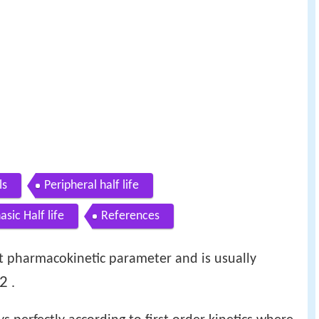
ls
Peripheral half life
asic Half life
References
ant pharmacokinetic parameter and is usually
2
.