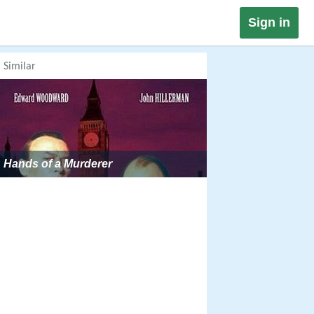
Sign in
Similar
Hands of a Murderer