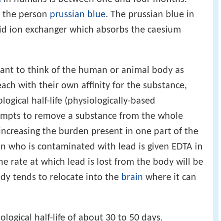
g the person
prussian blue
. The prussian blue in
olid ion exchanger which absorbs the caesium
tant to think of the human or animal body as
ach with their own affinity for the substance,
logical half-life (physiologically-based
empts to remove a substance from the whole
increasing the burden present in one part of the
son who is contaminated with lead is given EDTA in
he rate at which lead is lost from the body will be
ody tends to relocate into the
brain
where it can
logical half-life of about 30 to 50 days.