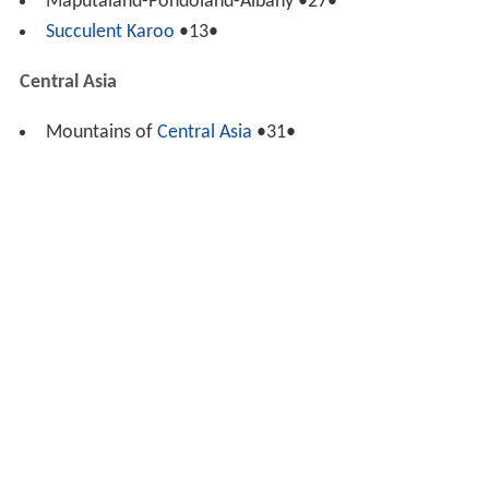
Maputaland-Pondoland-Albany •27•
Succulent Karoo
•13•
Central Asia
Mountains of
Central Asia
•31•