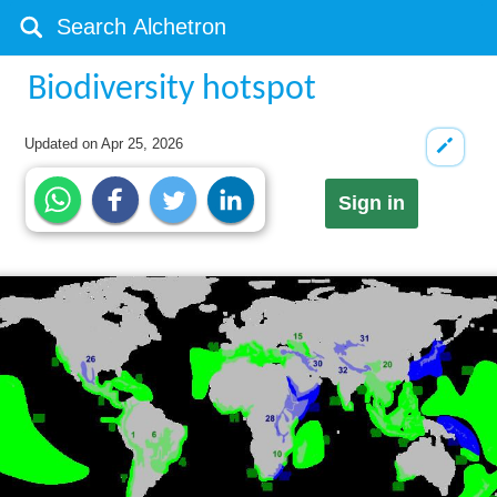
Biodiversity hotspot
Updated on
Apr 25, 2026
Sign in