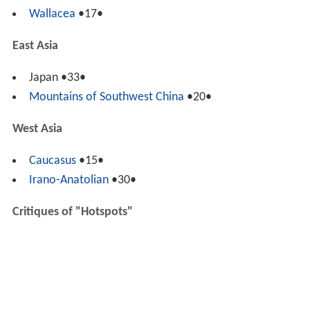
Wallacea
•17•
East Asia
Japan •33•
Mountains of Southwest China
•20•
West Asia
Caucasus
•15•
Irano-Anatolian
•30•
Critiques of "Hotspots"