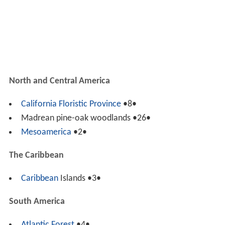
North and Central America
California Floristic Province
•8•
Madrean pine-oak woodlands •26•
Mesoamerica
•2•
The Caribbean
Caribbean
Islands •3•
South America