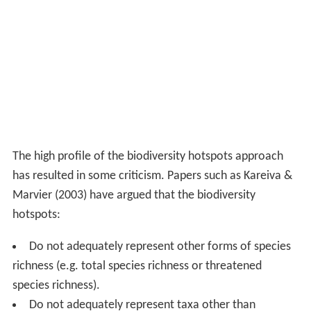
The high profile of the biodiversity hotspots approach
has resulted in some criticism. Papers such as Kareiva &
Marvier (2003) have argued that the biodiversity
hotspots:
Do not adequately represent other forms of species
richness (e.g. total species richness or threatened
species richness).
Do not adequately represent taxa other than