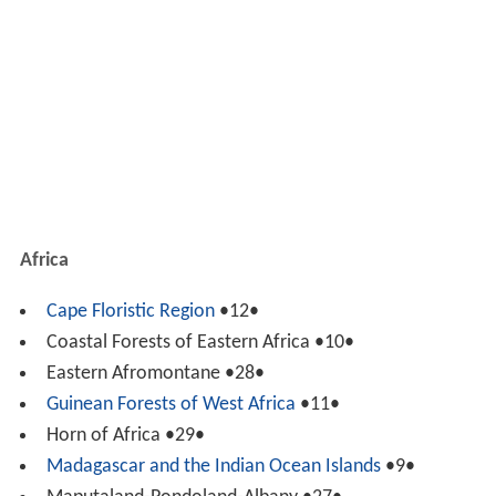
Africa
Cape Floristic Region
•12•
Coastal Forests of Eastern Africa •10•
Eastern Afromontane •28•
Guinean Forests of West Africa
•11•
Horn of Africa •29•
Madagascar
and the Indian Ocean Islands
•9•