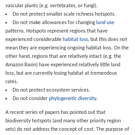
vascular plants (e.g. vertebrates, or fungi).
Do not protect smaller scale richness hotspots.
Do not make allowances for changing
land use
patterns. Hotspots represent regions that have
experienced considerable
habitat loss
, but this does not
mean they are experiencing ongoing habitat loss. On the
other hand, regions that are relatively intact (e.g. the
Amazon Basin) have experienced relatively little land
loss, but are currently losing habitat at tremendous
rates.
Do not protect ecosystem services.
Do not consider
phylogenetic diversity
.
A recent series of papers has pointed out that
biodiversity hotspots (and many other priority region
sets) do not address the concept of cost. The purpose of