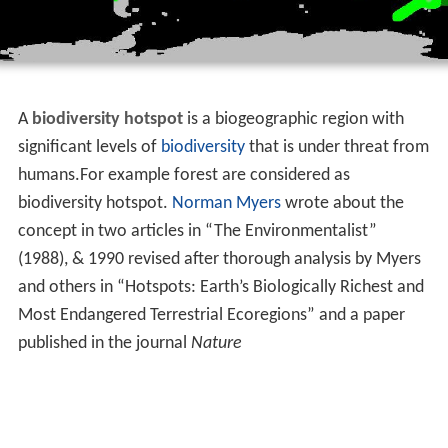
A
biodiversity hotspot
is a biogeographic region with
significant levels of
biodiversity
that is under threat from
humans.For example forest are considered as
biodiversity hotspot.
Norman Myers
wrote about the
concept in two articles in “The Environmentalist”
(1988), & 1990 revised after thorough analysis by Myers
and others in “Hotspots: Earth’s Biologically Richest and
Most Endangered Terrestrial Ecoregions” and a paper
published in the journal
Nature