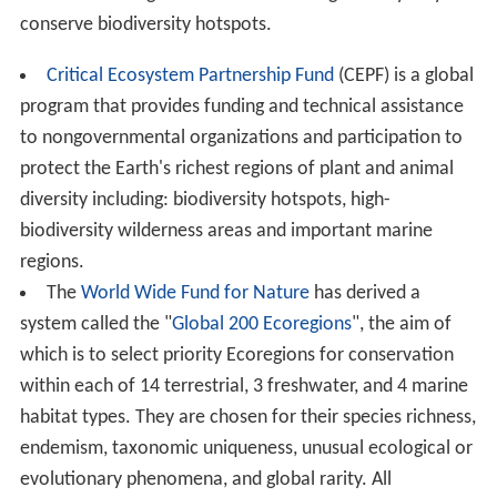
conserve biodiversity hotspots.
Critical Ecosystem Partnership Fund
(CEPF) is a global
program that provides funding and technical assistance
to nongovernmental organizations and participation to
protect the Earth's richest regions of plant and animal
diversity including: biodiversity hotspots, high-
biodiversity wilderness areas and important marine
regions.
The
World Wide Fund for Nature
has derived a
system called the "
Global 200 Ecoregions
", the aim of
which is to select priority Ecoregions for conservation
within each of 14 terrestrial, 3 freshwater, and 4 marine
habitat types. They are chosen for their species richness,
endemism, taxonomic uniqueness, unusual ecological or
evolutionary phenomena, and global rarity. All