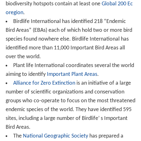
biodiversity hotspots contain at least one
Global 200
Ec
oregion
.
Birdlife International has identified 218 “Endemic
Bird Areas” (EBAs) each of which hold two or more bird
species found nowhere else. Birdlife International has
identified more than 11,000 Important Bird Areas all
over the world.
Plant life International coordinates several the world
aiming to identify
Important Plant Areas
.
Alliance for Zero Extinction
is an initiative of a large
number of scientific organizations and conservation
groups who co-operate to focus on the most threatened
endemic species of the world. They have identified 595
sites, including a large number of Birdlife’ s Important
Bird Areas.
The
National Geographic Society
has prepared a