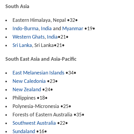
South Asia
Eastern Himalaya, Nepal •32•
Indo-Burma
,
India
and
Myanmar
•19•
Western Ghats
,
India
•21•
Sri Lanka
, Sri Lanka•21•
South East Asia and Asia-Pacific
East Melanesian Islands
•34•
New Caledonia
•23•
New Zealand
•24•
Philippines •18•
Polynesia-Micronesia •25•
Forests of Eastern Australia •35•
Southwest Australia
•22•
Sundaland
•16•