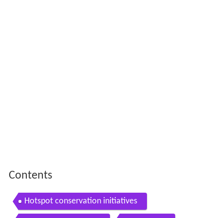
Contents
Hotspot conservation initiatives