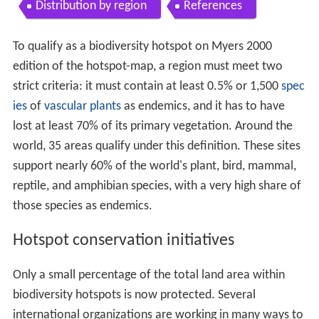
Distribution by region
References
To qualify as a biodiversity hotspot on Myers 2000
edition of the hotspot-map, a region must meet two
strict criteria: it must contain at least 0.5% or 1,500
spec
ies
of
vascular plants
as endemics, and it has to have
lost at least 70% of its primary vegetation. Around the
world, 35 areas qualify under this definition. These sites
support nearly 60% of the world's plant, bird, mammal,
reptile, and amphibian species, with a very high share of
those species as endemics.
Hotspot conservation initiatives
Only a small percentage of the total land area within
biodiversity hotspots is now protected. Several
international organizations are working in many ways to