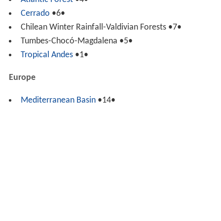
Atlantic Forest
•4•
Cerrado
•6•
Chilean Winter Rainfall-Valdivian Forests •7•
Tumbes-Chocó-Magdalena •5•
Tropical Andes
•1•
Europe
Mediterranean Basin
•14•