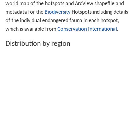
world map of the hotspots and ArcView shapefile and
metadata for the
Biodiversity
Hotspots including details
of the individual endangered fauna in each hotspot,
which is available from
Conservation International
.
Distribution by region