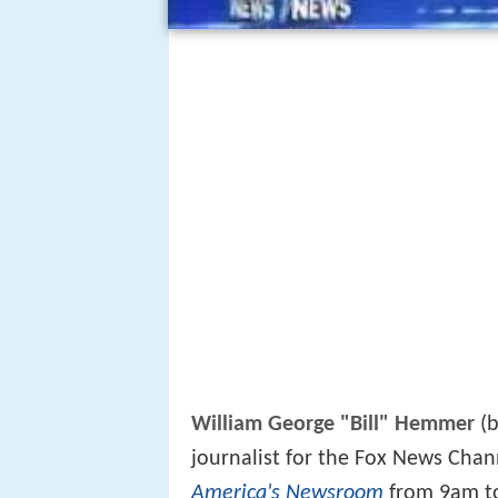
William George "Bill" Hemmer
(b
journalist for the Fox News Chan
America's Newsroom
from 9am to