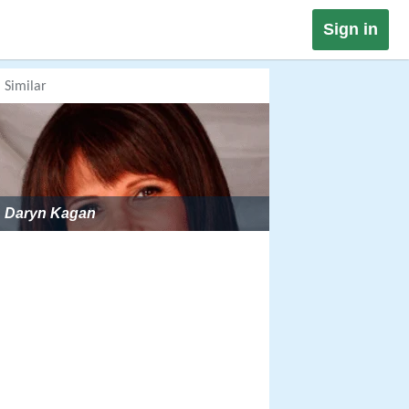
Sign in
Similar
Daryn Kagan