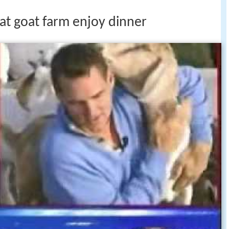
at goat farm enjoy dinner