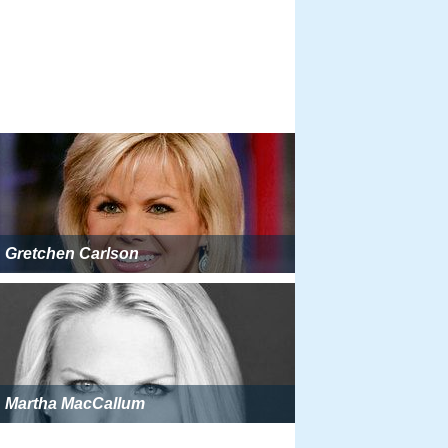
Gretchen Carlson
Martha MacCallum