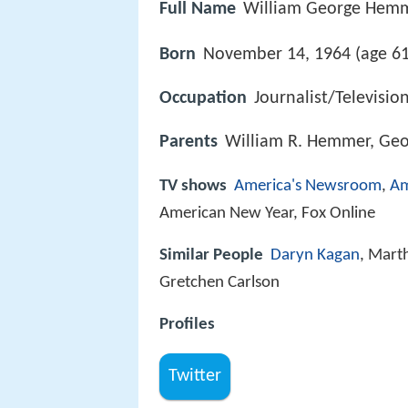
Full Name
William George Hem
Born
November 14, 1964 (age 61
Occupation
Journalist/Televisio
Parents
William R. Hemmer, Geo
TV shows
America's Newsroom
,
Am
American New Year, Fox Online
Similar People
Daryn Kagan
, Mart
Gretchen Carlson
Profiles
Twitter