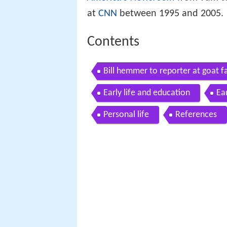
at
CNN
between 1995 and 2005.
Contents
Bill hemmer to reporter at goat f
Early life and education
Ea
Personal life
References