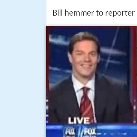
Bill hemmer to reporter 