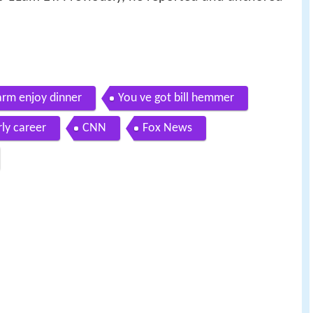
arm enjoy dinner
You ve got bill hemmer
rly career
CNN
Fox News