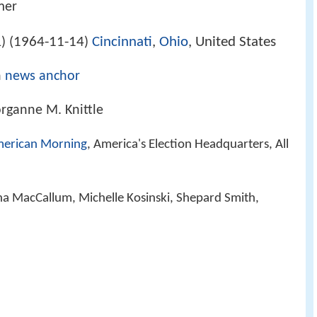
mer
1964-11-14
Cincinnati
,
Ohio
, United States
) (
)
n
news anchor
rganne M. Knittle
erican Morning
, America's Election Headquarters, All
ha MacCallum, Michelle Kosinski, Shepard Smith,