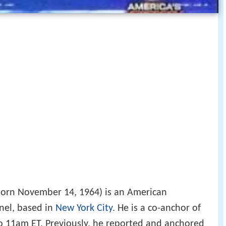
orn November 14, 1964) is an American
nel, based in
New York City
. He is a co-anchor of
 11am ET. Previously, he reported and anchored