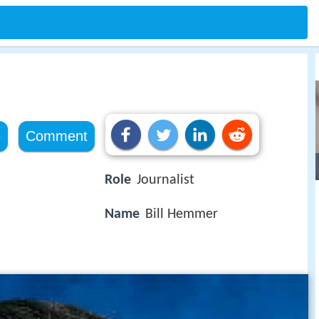
e
Comment
Role
Journalist
Name
Bill Hemmer