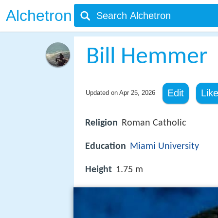
Alchetron
Bill Hemmer
Edit
Lik
Updated on
Apr 25, 2026
Religion
Roman Catholic
Education
Miami University
Height
1.75 m