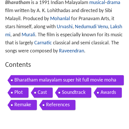
Bharatham
is a 1991 Indian Malayalam
musical
-
drama
film written by A. K. Lohithadas and directed by Sibi
Malayil. Produced by
Mohanlal
for Pranavam Arts, it
stars himself, along with
Urvashi
,
Nedumudi Venu
,
Laksh
mi
, and
Murali
. The film is especially known for its music
that is largely
Carnatic
classical and semi classical. The
songs were composed by
Raveendran
.
Contents
Bharatham malayalam super hit full movie moha
nlal urvashi
Plot
Cast
Soundtrack
Awards
Remake
References