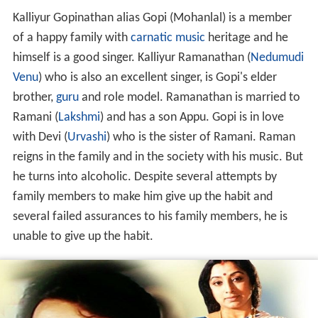
Kalliyur Gopinathan alias Gopi (Mohanlal) is a member
of a happy family with
carnatic music
heritage and he
himself is a good singer. Kalliyur Ramanathan (
Nedumudi
Venu
) who is also an excellent singer, is Gopi's elder
brother,
guru
and role model. Ramanathan is married to
Ramani (
Lakshmi
) and has a son Appu. Gopi is in love
with Devi (
Urvashi
) who is the sister of Ramani. Raman
reigns in the family and in the society with his music. But
he turns into alcoholic. Despite several attempts by
family members to make him give up the habit and
several failed assurances to his family members, he is
unable to give up the habit.