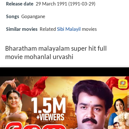
Release date
29 March 1991 (1991-03-29)
Songs
Gopangane
Similar movies
Related
Sibi Malayil
movies
Bharatham malayalam super hit full
movie mohanlal urvashi