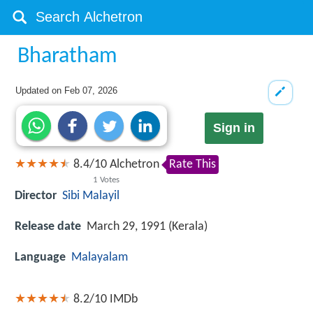
Bharatham
Updated on
Feb 07, 2026
Sign in
8.4
/
10
Alchetron
Rate This
1
Votes
Director
Sibi Malayil
Release date
March 29, 1991 (Kerala)
Language
Malayalam
8.2/10
IMDb