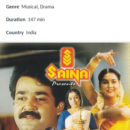
Genre
Musical, Drama
Duration
147 min
Country
India