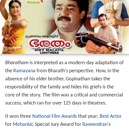
Bharatham
is interpreted as a modern-day adaptation of
the
Ramayana
from Bharath's perspective. How, in the
absence of his elder brother, Gopinathan takes the
responsibility of the family and hides his griefs is the
core of the story. The film was a critical and commercial
success, which ran for over 125 days in theatres.
It won three
National Film Awards
that year;
Best Actor
for
Mohanlal
, Special Jury Award for
Raveendran
's