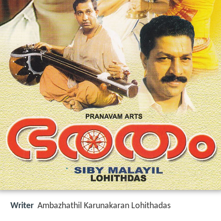
Writer
Ambazhathil Karunakaran Lohithadas