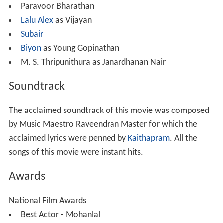
Paravoor Bharathan
Lalu Alex
as Vijayan
Subair
Biyon
as Young Gopinathan
M. S. Thripunithura as Janardhanan Nair
Soundtrack
The acclaimed soundtrack of this movie was composed
by Music Maestro Raveendran Master for which the
acclaimed lyrics were penned by
Kaithapram
. All the
songs of this movie were instant hits.
Awards
National Film Awards
Best Actor - Mohanlal