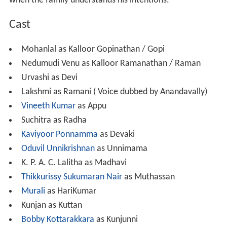
when the family understands his intentions.
Cast
Mohanlal as Kalloor Gopinathan / Gopi
Nedumudi Venu as Kalloor Ramanathan / Raman
Urvashi as Devi
Lakshmi as Ramani ( Voice dubbed by Anandavally)
Vineeth Kumar
as Appu
Suchitra as Radha
Kaviyoor Ponnamma
as Devaki
Oduvil Unnikrishnan
as Unnimama
K. P. A. C. Lalitha as Madhavi
Thikkurissy Sukumaran Nair
as Muthassan
Murali
as HariKumar
Kunjan as Kuttan
Bobby Kottarakkara
as Kunjunni