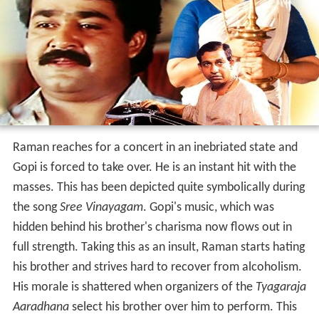
Raman reaches for a concert in an inebriated state and
Gopi is forced to take over. He is an instant hit with the
masses. This has been depicted quite symbolically during
the song
Sree Vinayagam
. Gopi's music, which was
hidden behind his brother's charisma now flows out in
full strength. Taking this as an insult, Raman starts hating
his brother and strives hard to recover from alcoholism.
His morale is shattered when organizers of the
Tyagaraja
Aaradhana
select his brother over him to perform. This