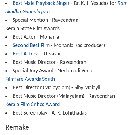
Best Male Playback Singer
- Dr. K. J. Yesudas for
Ram
akadha Gaanalayam
Special Mention - Raveendran
Kerala State Film Awards
Best Actor - Mohanlal
Second Best Film
- Mohanlal (as producer)
Best Actress
- Urvashi
Best Music Director - Raveendran
Special Jury Award - Nedumudi Venu
Filmfare Awards South
Best Director (Malayalam) - Siby Malayil
Best Music Director (Malayalam) - Raveendran
Kerala Film Critics Award
Best Screenplay - A. K. Lohithadas
Remake