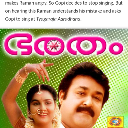
makes Raman angry. So Gopi decides to stop singing. But
on hearing this Raman understands his mistake and asks
Gopi to sing at
Tyagaraja Aaradhana
.