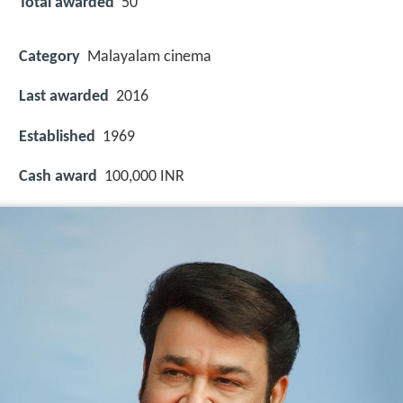
Total awarded
50
Category
Malayalam cinema
Last awarded
2016
Established
1969
Cash award
100,000 INR