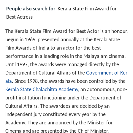
People also search for
Kerala State Film Award for
Best Actress
The
Kerala State Film Award for Best Actor
is an honour,
begun in 1969, presented annually at the Kerala State
Film Awards of India to an actor for the best
performance in a leading role in the Malayalam cinema.
Until 1997, the awards were managed directly by the
Department of Cultural Affairs of the
Government of Ker
ala
. Since 1998, the awards have been controlled by the
Kerala State Chalachitra Academy
, an autonomous, non-
profit institution functioning under the Department of
Cultural Affairs. The awardees are decided by an
independent jury constituted every year by the
Academy. They are announced by the Minister for
Cinema and are presented by the Chief Minister.