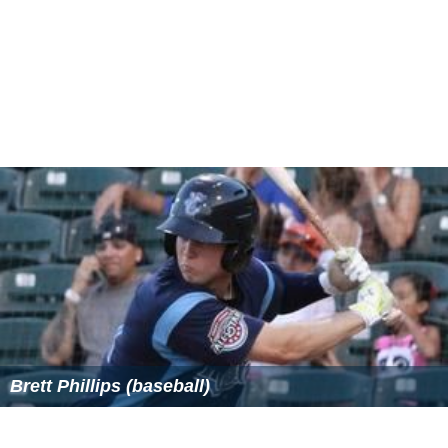
Brett Phillips (baseball)