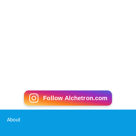
Follow Alchetron.com
About