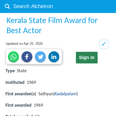
Kerala State Film Award for
Best Actor
Updated on
Apr 25, 2026
Sign in
Type
State
Instituted
1969
First awardee(s)
Sathyan(
Kadalpalam
)
First awarded
1969