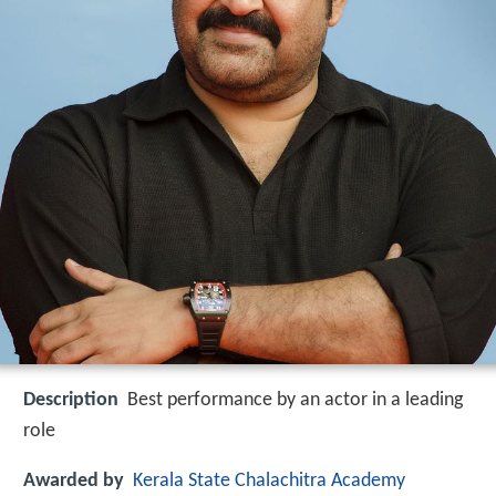
Description
Best performance by an actor in a leading
role
Awarded by
Kerala State Chalachitra Academy