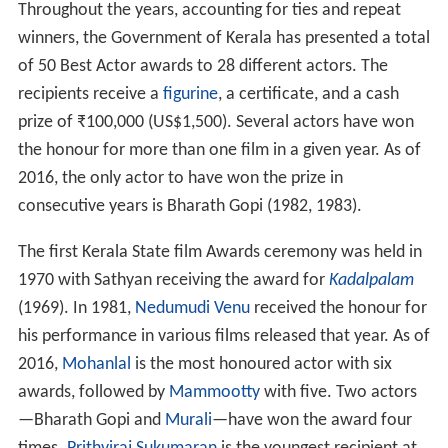
Throughout the years, accounting for ties and repeat
winners, the Government of Kerala has presented a total
of 50 Best Actor awards to 28 different actors. The
recipients receive a
figurine
, a certificate, and a cash
prize of
₹
100,000
(US$1,500). Several actors have won
the honour for more than one film in a given year. As of
2016, the only actor to have won the prize in
consecutive years is Bharath Gopi (1982, 1983).
The first Kerala State film Awards ceremony was held in
1970 with Sathyan receiving the award for
Kadalpalam
(1969). In 1981,
Nedumudi Venu
received the honour for
his performance in various films released that year. As of
2016,
Mohanlal
is the most honoured actor with six
awards, followed by
Mammootty
with five. Two actors
—Bharath Gopi and
Murali
—have won the award four