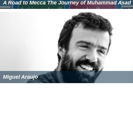
A Road to Mecca The Journey of Muhammad Asad
Miguel Araujo