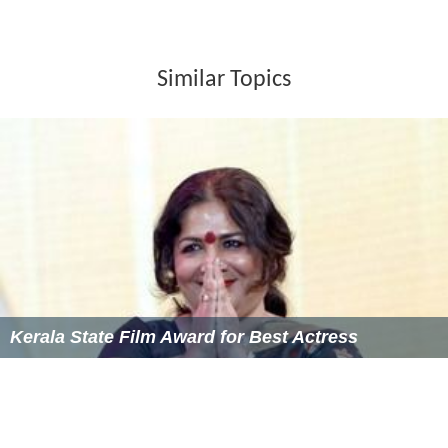
Similar Topics
Kerala State Film Award for Best Actress