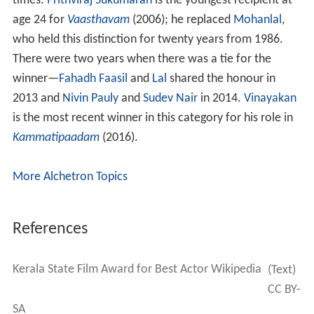
times.
Prithviraj Sukumaran
is the youngest recipient at
age 24 for
Vaasthavam
(2006); he replaced
Mohanlal
,
who held this distinction for twenty years from 1986.
There were two years when there was a tie for the
winner—
Fahadh Faasil
and
Lal
shared the honour in
2013 and
Nivin Pauly
and
Sudev Nair
in 2014.
Vinayakan
is the most recent winner in this category for his role in
Kammatipaadam
(2016).
More Alchetron Topics
References
Kerala State Film Award for Best Actor Wikipedia
(Text)
CC BY-
SA