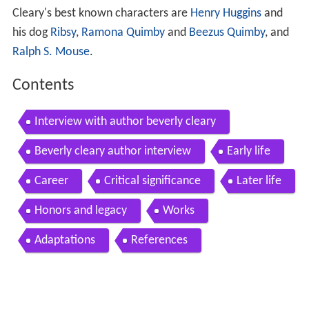
Cleary's best known characters are
Henry Huggins
and
his dog
Ribsy
,
Ramona Quimby
and
Beezus Quimby
, and
Ralph S. Mouse
.
Contents
Interview with author beverly cleary
Beverly cleary author interview
Early life
Career
Critical significance
Later life
Honors and legacy
Works
Adaptations
References