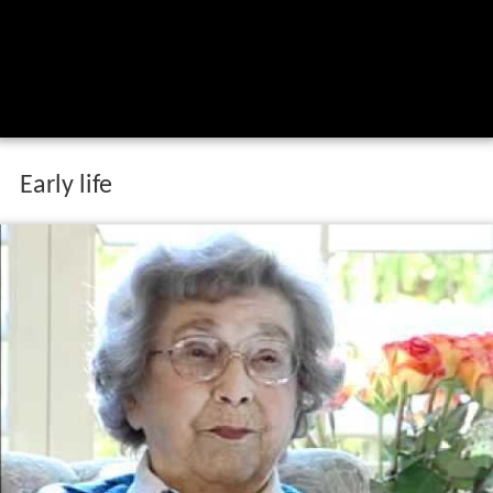
Early life