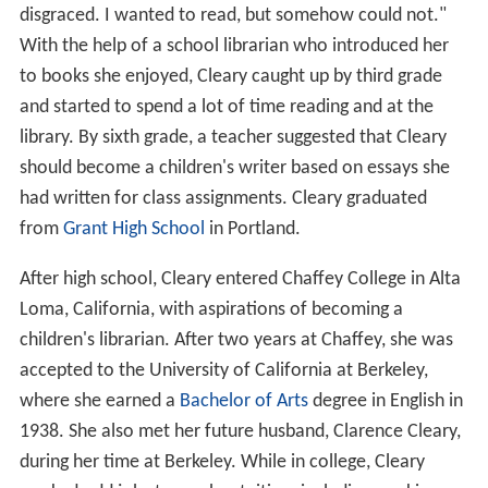
disgraced. I wanted to read, but somehow could not."
With the help of a school librarian who introduced her
to books she enjoyed, Cleary caught up by third grade
and started to spend a lot of time reading and at the
library. By sixth grade, a teacher suggested that Cleary
should become a children's writer based on essays she
had written for class assignments. Cleary graduated
from
Grant High School
in Portland.
After high school, Cleary entered Chaffey College in Alta
Loma, California, with aspirations of becoming a
children's librarian. After two years at Chaffey, she was
accepted to the University of California at Berkeley,
where she earned a
Bachelor of Arts
degree in English in
1938. She also met her future husband, Clarence Cleary,
during her time at Berkeley. While in college, Cleary