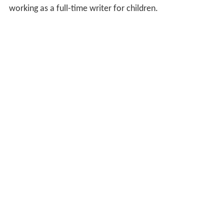
working as a full-time writer for children.