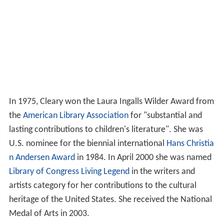
In 1975, Cleary won the Laura Ingalls Wilder Award from
the
American Library Association
for "substantial and
lasting contributions to children's literature". She was
U.S. nominee for the biennial international
Hans Christia
n Andersen Award
in 1984. In April 2000 she was named
Library of Congress Living Legend
in the writers and
artists category for her contributions to the cultural
heritage of the United States. She received the National
Medal of Arts in 2003.