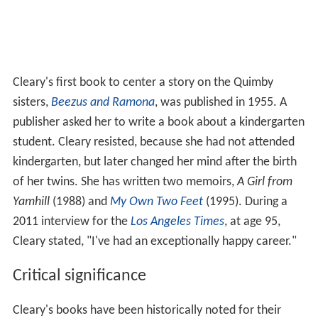
Cleary's first book to center a story on the Quimby
sisters,
Beezus and Ramona
, was published in 1955. A
publisher asked her to write a book about a kindergarten
student. Cleary resisted, because she had not attended
kindergarten, but later changed her mind after the birth
of her twins. She has written two memoirs,
A Girl from
Yamhill
(1988) and
My Own Two Feet
(1995). During a
2011 interview for the
Los Angeles Times
, at age 95,
Cleary stated, "I've had an exceptionally happy career."
Critical significance
Cleary's books have been historically noted for their