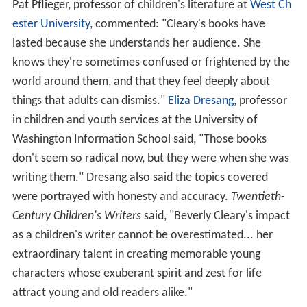
Pat Pflieger, professor of children's literature at
West Ch
ester University
, commented: "Cleary's books have
lasted because she understands her audience. She
knows they're sometimes confused or frightened by the
world around them, and that they feel deeply about
things that adults can dismiss."
Eliza Dresang
, professor
in children and youth services at the University of
Washington Information School said, "Those books
don't seem so radical now, but they were when she was
writing them." Dresang also said the topics covered
were portrayed with honesty and accuracy.
Twentieth-
Century Children's Writers
said, "Beverly Cleary's impact
as a children's writer cannot be overestimated... her
extraordinary talent in creating memorable young
characters whose exuberant spirit and zest for life
attract young and old readers alike."