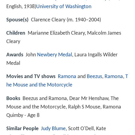
English, 1938)
University of Washington
Spouse(s)
Clarence Cleary (m. 1940–2004)
Children
Marianne Elizabeth Cleary, Malcolm James
Cleary
Awards
John
Newbery Medal
, Laura Ingalls Wilder
Medal
Movies and TV shows
Ramona
and
Beezus
,
Ramona
,
T
he Mouse and the Motorcycle
Books
Beezus and Ramona, Dear Mr Henshaw, The
Mouse and the Motorcycle, Ralph S Mouse, Ramona
Quimby - Age 8
Similar People
Judy Blume
, Scott O'Dell, Kate