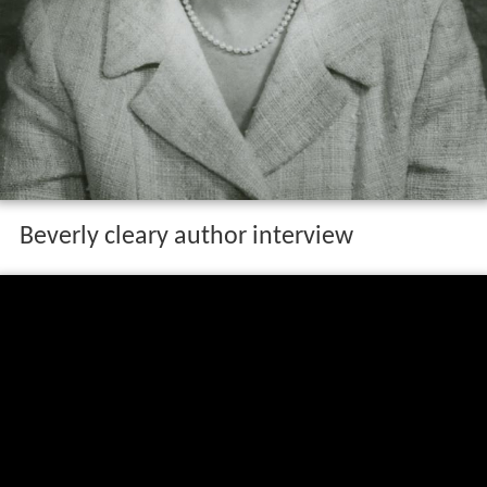
Beverly cleary author interview