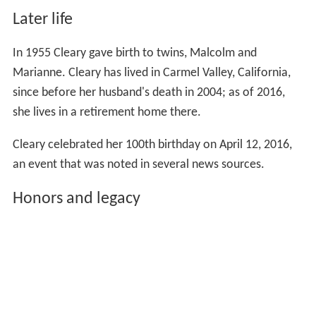
Later life
In 1955 Cleary gave birth to twins, Malcolm and
Marianne. Cleary has lived in Carmel Valley, California,
since before her husband's death in 2004; as of 2016,
she lives in a retirement home there.
Cleary celebrated her 100th birthday on April 12, 2016,
an event that was noted in several news sources.
Honors and legacy