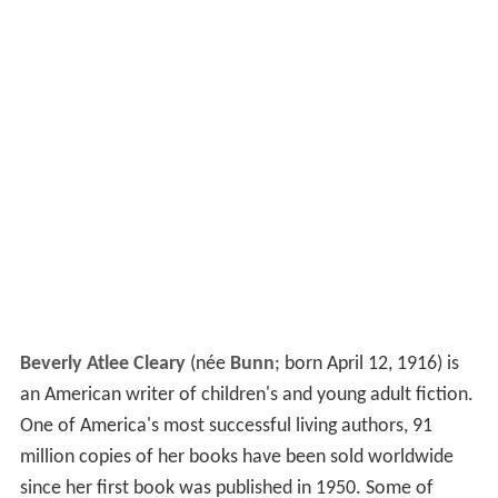
Beverly Atlee Cleary
(née
Bunn
; born April 12, 1916) is
an American writer of children's and young adult fiction.
One of America's most successful living authors, 91
million copies of her books have been sold worldwide
since her first book was published in 1950. Some of