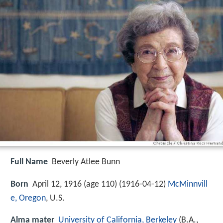
Full Name
Beverly Atlee Bunn
Born
April 12, 1916 (age 110) (
1916-04-12
)
McMinnvill
e, Oregon
, U.S.
Alma mater
University of California, Berkeley
(B.A.,