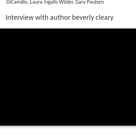
DiCamillo, Laura Ingalls Wilder, Gary Paulsen
Interview with author beverly cleary