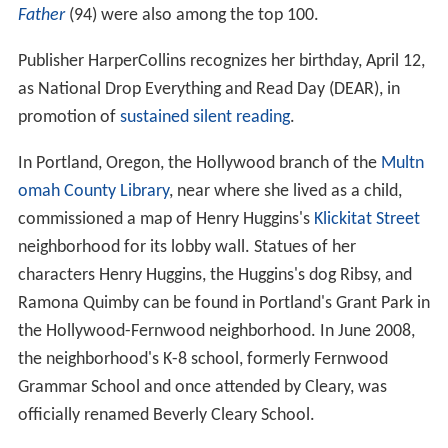
Father
(94) were also among the top 100.
Publisher HarperCollins recognizes her birthday, April 12,
as National Drop Everything and Read Day (DEAR), in
promotion of
sustained silent reading
.
In Portland, Oregon, the Hollywood branch of the
Multn
omah County Library
, near where she lived as a child,
commissioned a map of Henry Huggins's
Klickitat Street
neighborhood for its lobby wall. Statues of her
characters Henry Huggins, the Huggins's dog Ribsy, and
Ramona Quimby can be found in Portland's Grant Park in
the Hollywood-Fernwood neighborhood. In June 2008,
the neighborhood's K-8 school, formerly Fernwood
Grammar School and once attended by Cleary, was
officially renamed Beverly Cleary School.