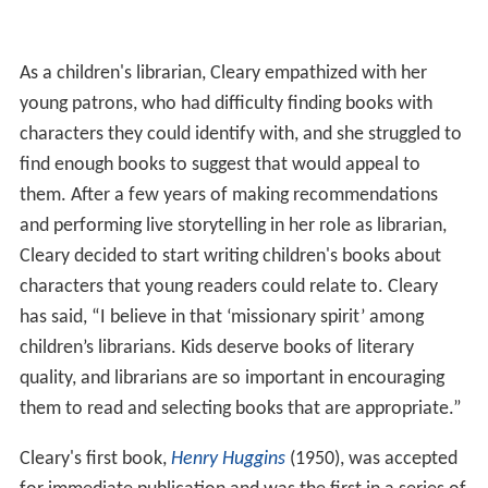
As a children's librarian, Cleary empathized with her
young patrons, who had difficulty finding books with
characters they could identify with, and she struggled to
find enough books to suggest that would appeal to
them. After a few years of making recommendations
and performing live storytelling in her role as librarian,
Cleary decided to start writing children's books about
characters that young readers could relate to. Cleary
has said, “I believe in that ‘missionary spirit’ among
children’s librarians. Kids deserve books of literary
quality, and librarians are so important in encouraging
them to read and selecting books that are appropriate.”
Cleary's first book,
Henry Huggins
(1950), was accepted