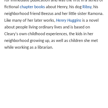
for immediate publication and was the first in a series of
fictional
chapter books
about Henry, his dog
Ribsy
, his
neighborhood friend Beezus and her little sister Ramona.
Like many of her later works,
Henry Huggins
is a novel
about people living ordinary lives and is based on
Cleary's own childhood experiences, the kids in her
neighborhood growing up, as well as children she met
while working as a librarian.