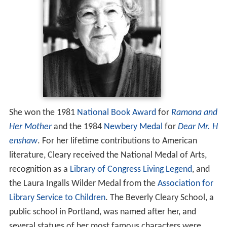
She won the 1981
National Book Award
for
Ramona and
Her Mother
and the 1984
Newbery Medal
for
Dear Mr. H
enshaw
. For her lifetime contributions to American
literature, Cleary received the National Medal of Arts,
recognition as a
Library of Congress Living Legend
, and
the Laura Ingalls Wilder Medal from the
Association for
Library Service to Children
. The Beverly Cleary School, a
public school in Portland, was named after her, and
several statues of her most famous characters were