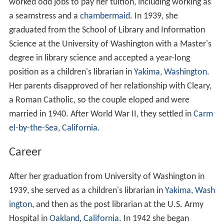
worked odd jobs to pay her tuition, including working as
a seamstress and a
chambermaid
. In 1939, she
graduated from the School of Library and Information
Science at the University of Washington with a Master's
degree in library science and accepted a year-long
position as a children's librarian in
Yakima, Washington
.
Her parents disapproved of her relationship with Cleary,
a Roman Catholic, so the couple eloped and were
married in 1940. After World War II, they settled in
Carm
el-by-the-Sea, California
.
Career
After her graduation from University of Washington in
1939, she served as a children's librarian in
Yakima, Wash
ington
, and then as the post librarian at the U.S. Army
Hospital in
Oakland, California
. In 1942 she began