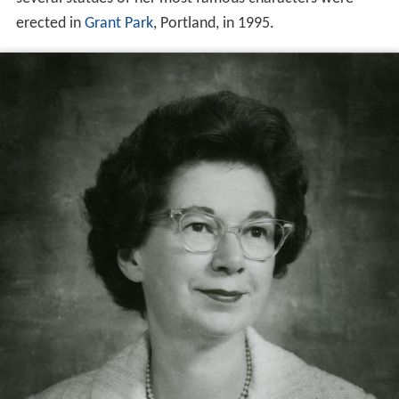
erected in
Grant Park
, Portland, in 1995.