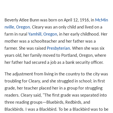
Beverly Atlee Bunn was born on April 12, 1916, in
McMin
nville, Oregon
. Cleary was an only child and lived on a
farm in rural
Yamhill, Oregon
, in her early childhood. Her
mother was a schoolteacher and her father was a
farmer. She was raised
Presbyterian
. When she was six
years old, her family moved to Portland, Oregon, where
her father had secured a job as a bank security officer.
The adjustment from living in the country to the city was
troubling for Cleary, and she struggled in school; in first
grade, her teacher placed her in a group for struggling
readers. Cleary said, "The first grade was separated into
three reading groups—Bluebirds, Redbirds, and
Blackbirds. I was a Blackbird. To be a Blackbird was to be