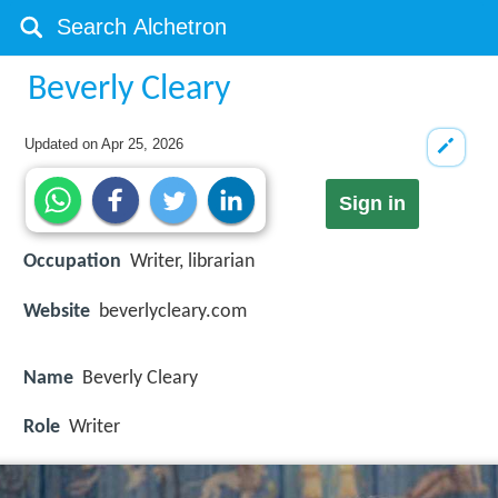
Beverly Cleary
Updated on
Apr 25, 2026
Sign in
Occupation
Writer, librarian
Website
beverlycleary.com
Name
Beverly Cleary
Role
Writer