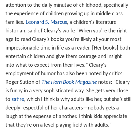
attention to the daily minutae of childhood, specifically
the experience of children growing up in middle class
families.
Leonard S. Marcus
, a children's literature
historian, said of Cleary's work: "When you're the right
age to read Cleary’s books you're likely at your most
impressionable time in life as a reader. [Her books] both
entertain children and give them courage and insight
into what to expect from their lives." Cleary's
employment of humor has also been noted by critics;
Roger Sutton of
The Horn Book Magazine
notes: "Cleary
is funny in a very sophisticated way. She gets very close
to
satire
, which I think is why adults like her, but she’s still
deeply respectful of her characters—nobody gets a
laugh at the expense of another. I think kids appreciate
that they’re on a level playing field with adults."