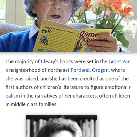
The majority of Cleary's books were set in the
Grant Par
k
neighborhood of northeast
Portland, Oregon
, where
she was raised, and she has been credited as one of the
first authors of children's literature to figure emotional
r
ealism
in the narratives of her characters, often children
in middle class families.