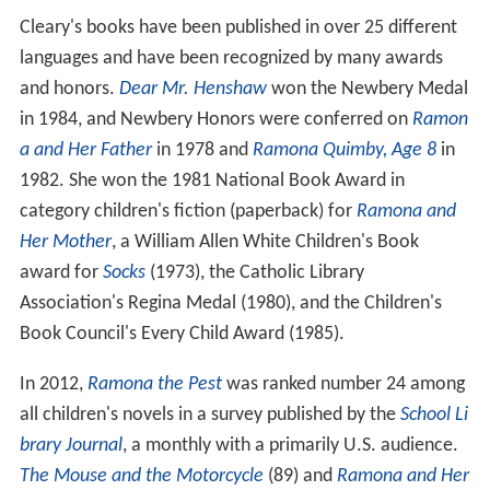
Cleary's books have been published in over 25 different
languages and have been recognized by many awards
and honors.
Dear Mr. Henshaw
won the Newbery Medal
in 1984, and Newbery Honors were conferred on
Ramon
a and Her Father
in 1978 and
Ramona Quimby, Age 8
in
1982. She won the 1981 National Book Award in
category children's fiction (paperback) for
Ramona and
Her Mother
, a William Allen White Children's Book
award for
Socks
(1973), the Catholic Library
Association's Regina Medal (1980), and the Children's
Book Council's Every Child Award (1985).
In 2012,
Ramona the Pest
was ranked number 24 among
all children's novels in a survey published by the
School Li
brary Journal
, a monthly with a primarily U.S. audience.
The Mouse and the Motorcycle
(89) and
Ramona and Her