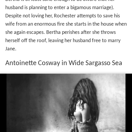
husband is planning to enter a bigamous marriage).
Despite not loving her, Rochester attempts to save his
wife from an enormous fire she starts in the house when
she again escapes. Bertha perishes after she throws
herself off the roof, leaving her husband free to marry
Jane.
Antoinette Cosway in Wide Sargasso Sea