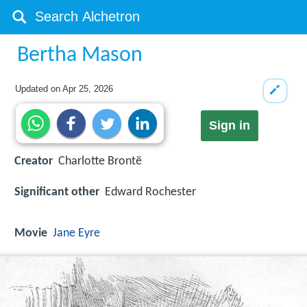
Bertha Mason
Updated on
Apr 25, 2026
Sign in
Creator
Charlotte Brontë
Significant other
Edward Rochester
Movie
Jane Eyre