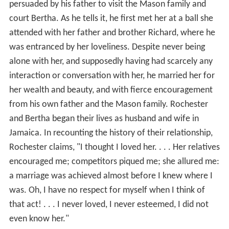
persuaded by his father to visit the Mason family and
court Bertha. As he tells it, he first met her at a ball she
attended with her father and brother Richard, where he
was entranced by her loveliness. Despite never being
alone with her, and supposedly having had scarcely any
interaction or conversation with her, he married her for
her wealth and beauty, and with fierce encouragement
from his own father and the Mason family. Rochester
and Bertha began their lives as husband and wife in
Jamaica. In recounting the history of their relationship,
Rochester claims, "I thought I loved her. . . . Her relatives
encouraged me; competitors piqued me; she allured me:
a marriage was achieved almost before I knew where I
was. Oh, I have no respect for myself when I think of
that act! . . . I never loved, I never esteemed, I did not
even know her."