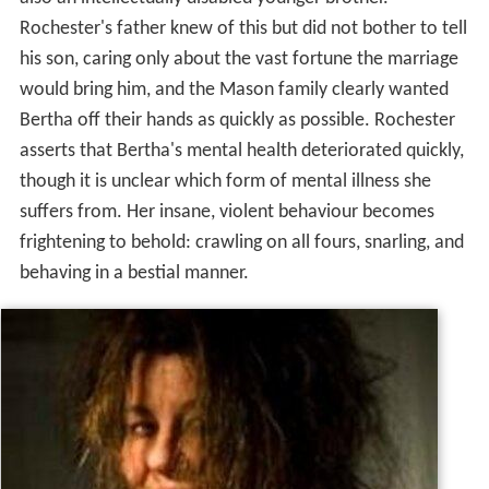
Rochester's father knew of this but did not bother to tell
his son, caring only about the vast fortune the marriage
would bring him, and the Mason family clearly wanted
Bertha off their hands as quickly as possible. Rochester
asserts that Bertha's mental health deteriorated quickly,
though it is unclear which form of mental illness she
suffers from. Her insane, violent behaviour becomes
frightening to behold: crawling on all fours, snarling, and
behaving in a bestial manner.