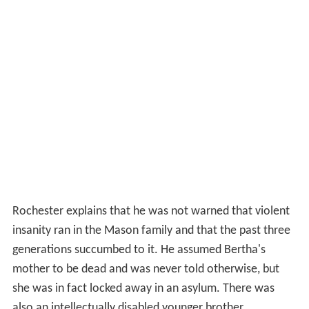
Rochester explains that he was not warned that violent
insanity ran in the Mason family and that the past three
generations succumbed to it. He assumed Bertha's
mother to be dead and was never told otherwise, but
she was in fact locked away in an asylum. There was
also an intellectually disabled younger brother.