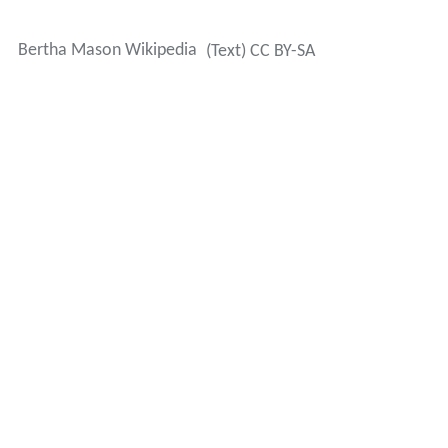
Bertha Mason Wikipedia
(Text) CC BY-SA