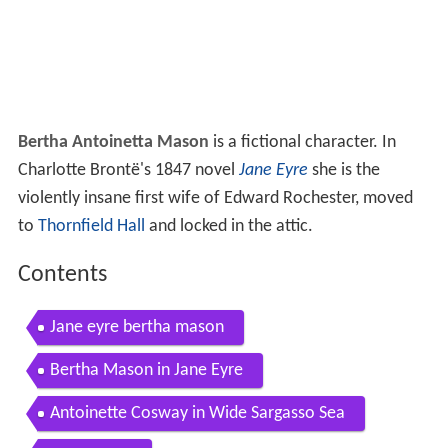
Bertha Antoinetta Mason
is a fictional character. In
Charlotte Brontë's 1847 novel
Jane Eyre
she is the
violently insane first wife of Edward Rochester, moved
to
Thornfield Hall
and locked in the attic.
Contents
Jane eyre bertha mason
Bertha Mason in Jane Eyre
Antoinette Cosway in Wide Sargasso Sea