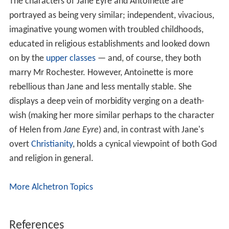
The characters of Jane Eyre and Antoinette are
portrayed as being very similar; independent, vivacious,
imaginative young women with troubled childhoods,
educated in religious establishments and looked down
on by the
upper classes
— and, of course, they both
marry Mr Rochester. However, Antoinette is more
rebellious than Jane and less mentally stable. She
displays a deep vein of morbidity verging on a death-
wish (making her more similar perhaps to the character
of Helen from
Jane Eyre
) and, in contrast with Jane's
overt
Christianity
, holds a cynical viewpoint of both God
and religion in general.
More Alchetron Topics
References