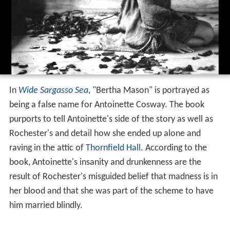
In
Wide Sargasso Sea
, "Bertha Mason" is portrayed as
being a false name for Antoinette Cosway. The book
purports to tell Antoinette's side of the story as well as
Rochester's and detail how she ended up alone and
raving in the attic of
Thornfield Hall
. According to the
book, Antoinette's insanity and drunkenness are the
result of Rochester's misguided belief that madness is in
her blood and that she was part of the scheme to have
him married blindly.