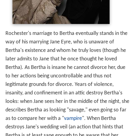
Rochester's marriage to Bertha eventually stands in the
way of his marrying Jane Eyre, who is unaware of
Bertha's existence and whom he truly loves (though he
later admits to Jane that he once thought he loved
Bertha). As Bertha is insane he cannot divorce her, due
to her actions being uncontrollable and thus not
legitimate grounds for divorce. Years of violence,
insanity, and confinement in an attic destroy Bertha's
looks: when Jane sees her in the middle of the night, she
describes Bertha as looking "savage," even going so far
as to compare her with a "
vampire
". When Bertha
destroys Jane's wedding veil (an action that hints that
Bertha is at least sane enough to be aware that her