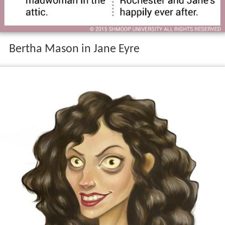
Bertha Mason in Jane Eyre