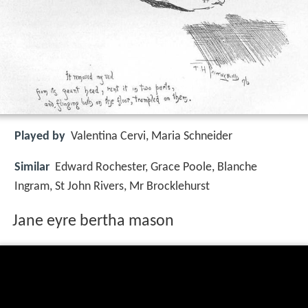
Played by
Valentina Cervi, Maria Schneider
Similar
Edward Rochester, Grace Poole, Blanche
Ingram, St John Rivers, Mr Brocklehurst
Jane eyre bertha mason