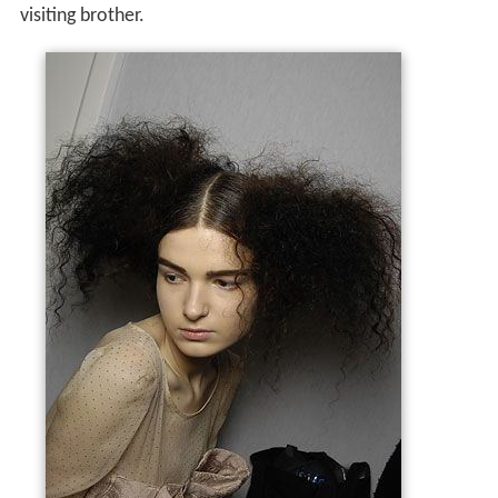
visiting brother.