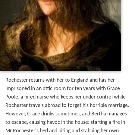
Rochester returns with her to England and has her
imprisoned in an attic room for ten years with Grace
Poole, a hired nurse who keeps her under control while
Rochester travels abroad to forget his horrible marriage.
However, Grace drinks sometimes, and Bertha manages
to escape, causing havoc in the house: starting a fire in
Mr Rochester's bed and biting and stabbing her own