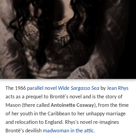
The 1966
parallel novel
Wide Sargasso Sea
by
Jean Rhys
acts as a prequel to Brontë's novel and is the story of
Mason (there called
Antoinette Cosway
), from the time
of her youth in the Caribbean to her unhappy marriage
and relocation to England. Rhys's novel re-imagines
Brontë's devilish
madwoman in the attic
.