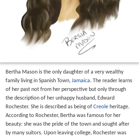
Bertha Mason is the only daughter of a very wealthy
family living in Spanish Town,
Jamaica
. The reader learns
of her past not from her perspective but only through
the description of her unhappy husband, Edward
Rochester. She is described as being of
Creole
heritage.
According to Rochester, Bertha was famous for her
beauty: she was the pride of the town and sought after
by many suitors. Upon leaving college, Rochester was