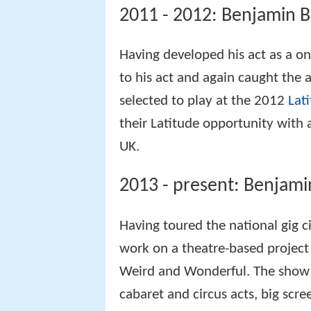
2011 - 2012: Benjamin B
Having developed his act as a 
to his act and again caught the
selected to play at the 2012
Lati
their Latitude opportunity with 
UK.
2013 - present: Benjam
Having toured the national gig c
work on a theatre-based project 
Weird and Wonderful. The show
cabaret and circus acts, big scr