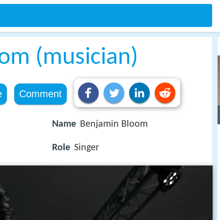
om (musician)
e
Comment
Name
Benjamin Bloom
Role
Singer