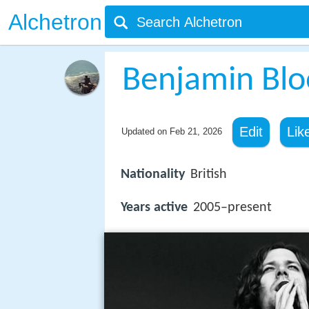
Alchetron
Benjamin Blo
Edit
Lik
Updated on
Feb 21, 2026
Nationality
British
Years active
2005–present