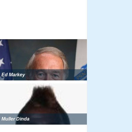
Ed Markey
Muller Dinda