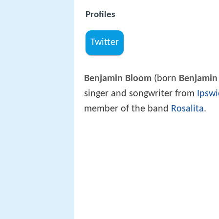
Profiles
Twitter
Benjamin Bloom
(born
Benjamin
singer and songwriter from
Ipswi
member of the band
Rosalita
.