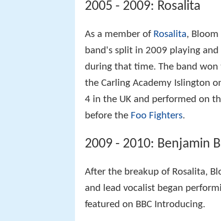
2005 - 2009: Rosalita
As a member of
Rosalita
, Bloom 
band's split in 2009 playing and
during that time. The band won
the Carling Academy Islington 
4 in the UK and performed on th
before the
Foo Fighters
.
2009 - 2010: Benjamin 
After the breakup of Rosalita, B
and lead vocalist began performi
featured on BBC Introducing.