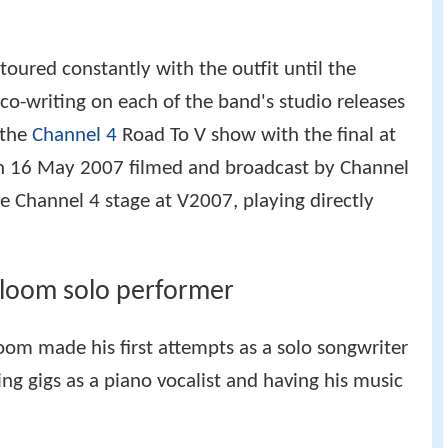
toured constantly with the outfit until the
 co-writing on each of the band's studio releases
 the
Channel 4
Road To V show with the final at
on 16 May 2007 filmed and broadcast by Channel
e Channel 4 stage at V2007, playing directly
Bloom solo performer
loom made his first attempts as a solo songwriter
ng gigs as a piano vocalist and having his music