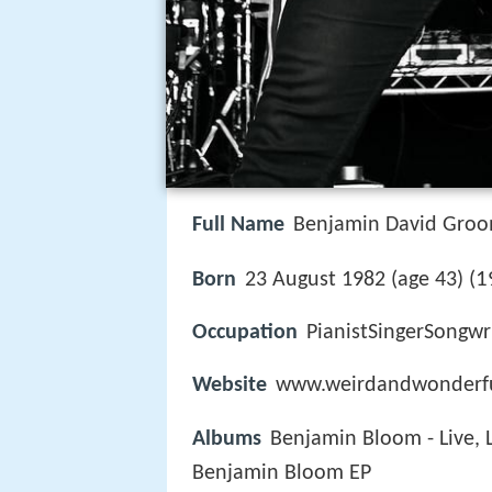
Full Name
Benjamin David Gro
1
Born
23 August 1982 (age 43) (
Occupation
PianistSingerSongwr
Website
www.weirdandwonderf
Albums
Benjamin Bloom - Live,
Benjamin Bloom EP