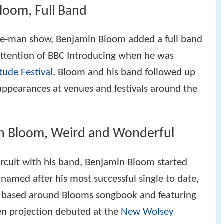
loom, Full Band
one-man show, Benjamin Bloom added a full band
 attention of BBC Introducing when he was
tude Festival
. Bloom and his band followed up
appearances at venues and festivals around the
in Bloom, Weird and Wonderful
ircuit with his band, Benjamin Bloom started
named after his most successful single to date,
 based around Blooms songbook and featuring
een projection debuted at the
New Wolsey