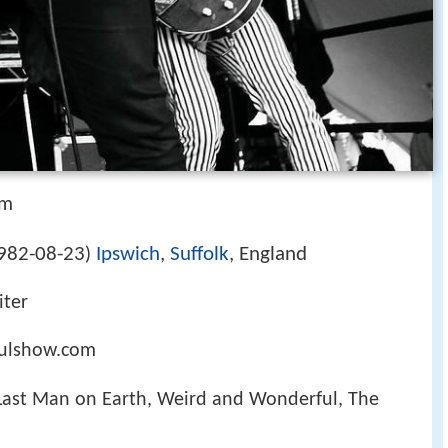
om
982-08-23
Ipswich
,
Suffolk
, England
)
iter
ulshow.com
 Last Man on Earth, Weird and Wonderful, The