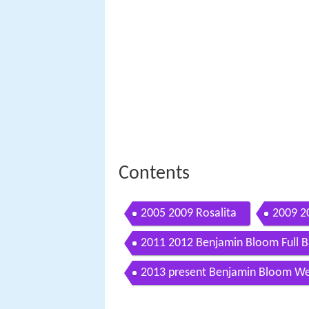
Contents
2005 2009 Rosalita
2009 2
2011 2012 Benjamin Bloom Full 
2013 present Benjamin Bloom We