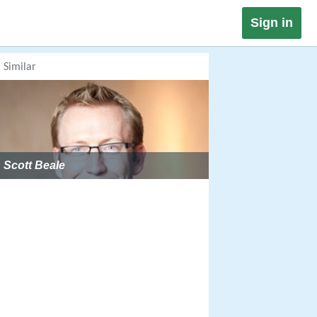
Sign in
Similar
Scott Beale