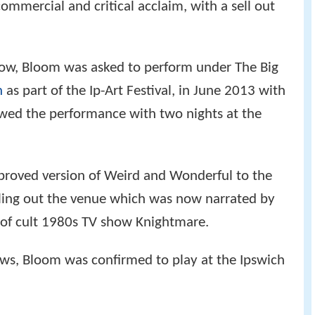
mmercial and critical acclaim, with a sell out
how, Bloom was asked to perform under The Big
h
as part of the Ip-Art Festival, in June 2013 with
owed the performance with two nights at the
proved version of Weird and Wonderful to the
elling out the venue which was now narrated by
 of cult 1980s TV show Knightmare.
ows, Bloom was confirmed to play at the Ipswich
.