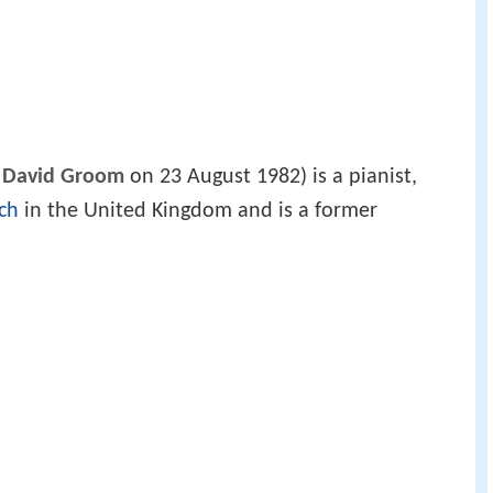
 David Groom
on 23 August 1982) is a pianist,
ch
in the United Kingdom and is a former