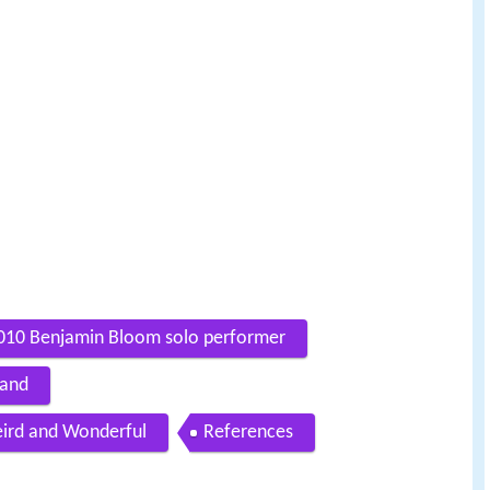
010 Benjamin Bloom solo performer
Band
ird and Wonderful
References