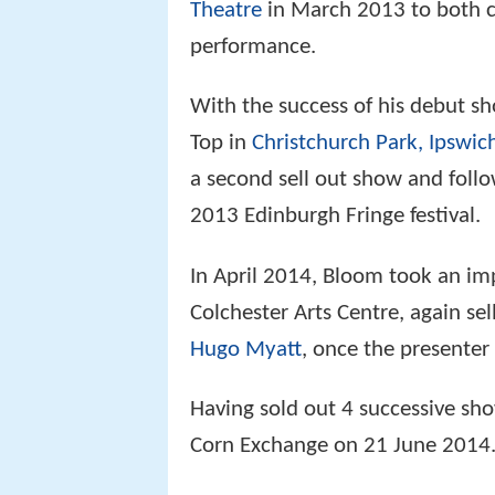
Theatre
in March 2013 to both co
performance.
With the success of his debut s
Top in
Christchurch Park, Ipswic
a second sell out show and foll
2013 Edinburgh Fringe festival.
In April 2014, Bloom took an im
Colchester Arts Centre, again s
Hugo Myatt
, once the presenter
Having sold out 4 successive sh
Corn Exchange on 21 June 2014