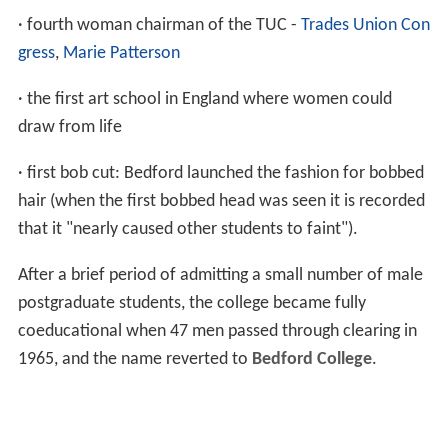
· fourth woman chairman of the TUC -
Trades Union Con
gress
,
Marie Patterson
· the first art school in England where women could
draw from life
· first bob cut: Bedford launched the fashion for bobbed
hair (when the first bobbed head was seen it is recorded
that it "nearly caused other students to faint").
After a brief period of admitting a small number of male
postgraduate students, the college became fully
coeducational when 47 men passed through clearing in
1965, and the name reverted to
Bedford College
.