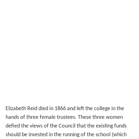
Elizabeth Reid died in 1866 and left the college in the
hands of three female trustees. These three women
defied the views of the Council that the existing funds
should be invested in the running of the school (which