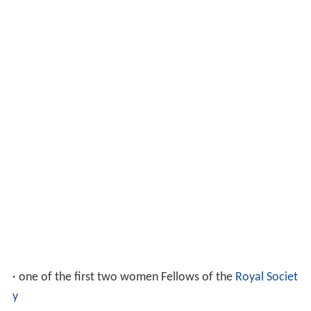
· one of the first two women Fellows of the
Royal Societ
y