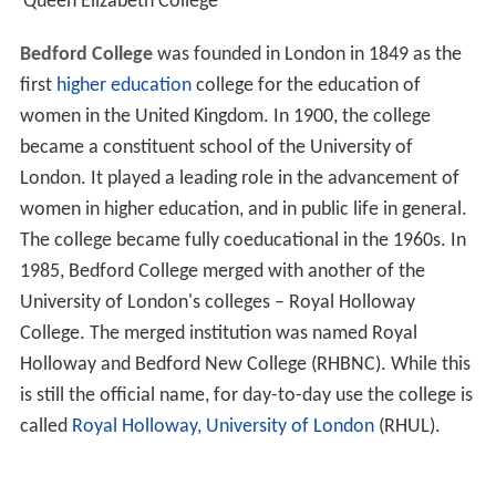
Queen Elizabeth College
Bedford College
was founded in London in 1849 as the
first
higher education
college for the education of
women in the United Kingdom. In 1900, the college
became a constituent school of the University of
London. It played a leading role in the advancement of
women in higher education, and in public life in general.
The college became fully coeducational in the 1960s. In
1985, Bedford College merged with another of the
University of London's colleges – Royal Holloway
College. The merged institution was named Royal
Holloway and Bedford New College (RHBNC). While this
is still the official name, for day-to-day use the college is
called
Royal Holloway, University of London
(RHUL).