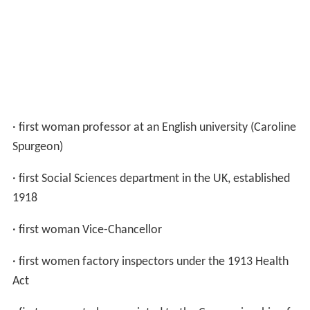
· first woman professor at an English university (Caroline
Spurgeon)
· first Social Sciences department in the UK, established
1918
· first woman Vice-Chancellor
· first women factory inspectors under the 1913 Health
Act