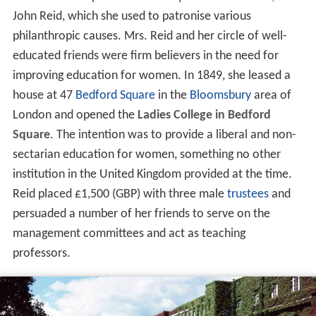
John Reid, which she used to patronise various
philanthropic causes. Mrs. Reid and her circle of well-
educated friends were firm believers in the need for
improving education for women. In 1849, she leased a
house at 47
Bedford Square
in the
Bloomsbury
area of
London and opened the
Ladies College in Bedford
Square
. The intention was to provide a liberal and non-
sectarian education for women, something no other
institution in the United Kingdom provided at the time.
Reid placed £1,500 (GBP) with three male
trustees
and
persuaded a number of her friends to serve on the
management committees and act as teaching
professors.