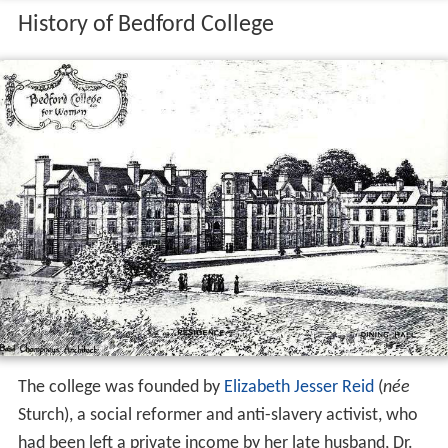
History of Bedford College
The college was founded by
Elizabeth Jesser Reid
(
née
Sturch), a social reformer and anti-slavery activist, who
had been left a private income by her late husband, Dr.