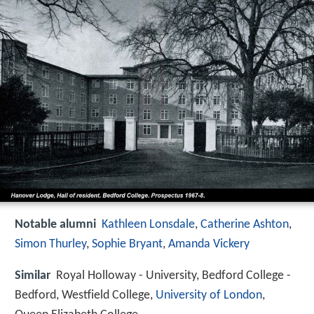
Notable alumni
Kathleen Lonsdale
,
Catherine Ashton
,
Simon Thurley
,
Sophie Bryant
,
Amanda Vickery
Similar
Royal Holloway - University, Bedford College -
Bedford, Westfield College,
University of London
,