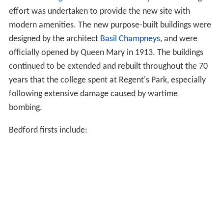
effort was undertaken to provide the new site with
modern amenities. The new purpose-built buildings were
designed by the architect
Basil Champneys
, and were
officially opened by Queen Mary in 1913. The buildings
continued to be extended and rebuilt throughout the 70
years that the college spent at Regent's Park, especially
following extensive damage caused by wartime
bombing.
Bedford firsts include: