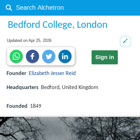
Bedford College, London
Updated on
Apr 25, 2026
Sign in
Founder
Elizabeth Jesser Reid
Headquarters
Bedford, United Kingdom
Founded
1849