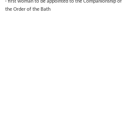
· first woman to be appointed to the Companionship of
the Order of the Bath