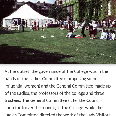
At the outset, the governance of the College was in the
hands of the Ladies Committee (comprising some
influential women) and the General Committee made up
of the Ladies, the professors of the college and three
trustees. The General Committee (later the Council)
soon took over the running of the College, while the
Ladies Committee directed the work of the Lady Visitors,