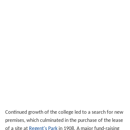
Continued growth of the college led to a search for new
premises, which culminated in the purchase of the lease
of a site at
Regent's Park
in 1908. A major fund-raising