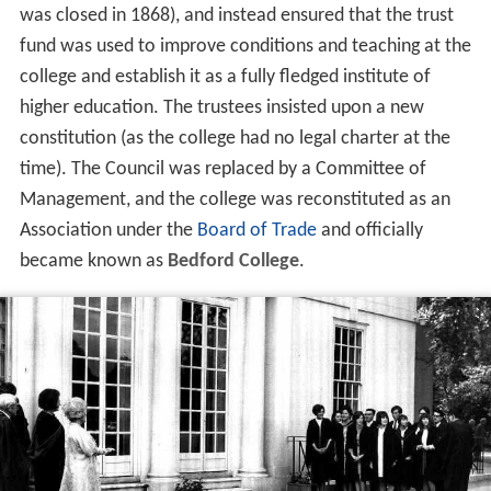
was closed in 1868), and instead ensured that the trust
fund was used to improve conditions and teaching at the
college and establish it as a fully fledged institute of
higher education. The trustees insisted upon a new
constitution (as the college had no legal charter at the
time). The Council was replaced by a Committee of
Management, and the college was reconstituted as an
Association under the
Board of Trade
and officially
became known as
Bedford College
.