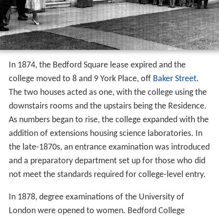
In 1874, the Bedford Square lease expired and the
college moved to 8 and 9 York Place, off
Baker Street
.
The two houses acted as one, with the college using the
downstairs rooms and the upstairs being the Residence.
As numbers began to rise, the college expanded with the
addition of extensions housing science laboratories. In
the late-1870s, an entrance examination was introduced
and a preparatory department set up for those who did
not meet the standards required for college-level entry.
In 1878, degree examinations of the University of
London were opened to women. Bedford College