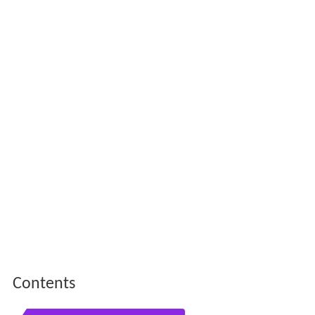
Contents