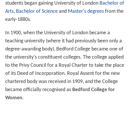
students began gaining University of London
Bachelor of
Arts
,
Bachelor of Science
and
Master's degrees
from the
early-1880s.
In 1900, when the University of London became a
teaching university (where it had previously been only a
degree-awarding body), Bedford College became one of
the university's constituent colleges. The college applied
to the Privy Council for a Royal Charter to take the place
of its Deed of Incorporation. Royal Assent for the new
chartered body was received in 1909, and the College
became officially recognised as
Bedford College for
Women
.