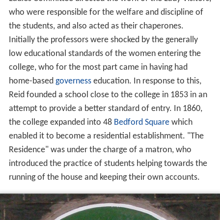
who were responsible for the welfare and discipline of
the students, and also acted as their chaperones.
Initially the professors were shocked by the generally
low educational standards of the women entering the
college, who for the most part came in having had
home-based
governess
education. In response to this,
Reid founded a school close to the college in 1853 in an
attempt to provide a better standard of entry. In 1860,
the college expanded into 48
Bedford Square
which
enabled it to become a residential establishment. "The
Residence" was under the charge of a matron, who
introduced the practice of students helping towards the
running of the house and keeping their own accounts.