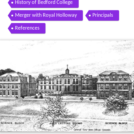
History of Bedford College
Merger with Royal Holloway
Principals
References