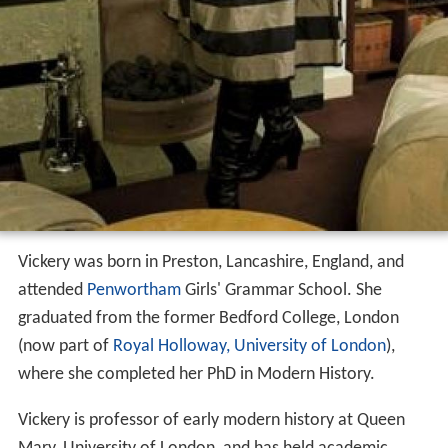
Vickery was born in Preston, Lancashire, England, and
attended
Penwortham
Girls' Grammar School. She
graduated from the former Bedford College, London
(now part of
Royal Holloway, University of London
),
where she completed her PhD in Modern History.
Vickery is professor of early modern history at Queen