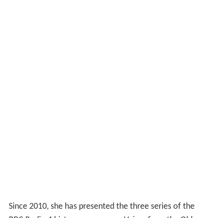
Since 2010, she has presented the three series of the