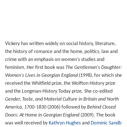
Vickery has written widely on social history, literature,
the history of romance and the home, politics, law and
crime with an emphasis on women's studies and
feminism. Her first book was
The Gentleman's Daughter:
Women's Lives in Georgian England
(1998), for which she
received the Whitfield prize, the Wolfton History prize
and the Longman-History Today prize. She co-edited
Gender, Taste, and Material Culture in Britain and North
America, 1700-1830
(2006) followed by
Behind Closed
Doors: At Home in Georgian England
(2009). The book
was well received by
Kathryn Hughes
and
Dominic Sandb