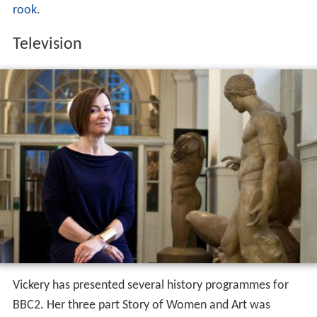
rook
.
Television
Vickery has presented several history programmes for
BBC2. Her three part Story of Women and Art was