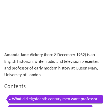
Amanda Jane Vickery
(born 8 December 1962) is an
English historian, writer, radio and television presenter,
and professor of early modern history at Queen Mary,
University of London.
Contents
What did eighteenth century men want professor