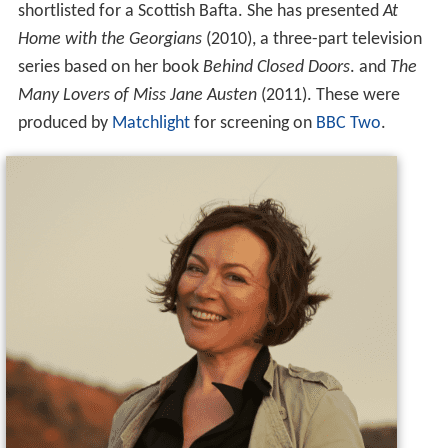
shortlisted for a Scottish Bafta. She has presented
At
Home with the Georgians
(2010), a three-part television
series based on her book
Behind Closed Doors
. and
The
Many Lovers of Miss Jane Austen
(2011). These were
produced by
Matchlight
for screening on
BBC Two
.