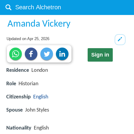
Amanda Vickery
Updated on
Apr 25, 2026
Sign in
Residence
London
Role
Historian
Citizenship
English
Spouse
John Styles
Nationality
English