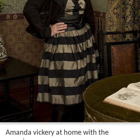
Amanda vickery at home with the