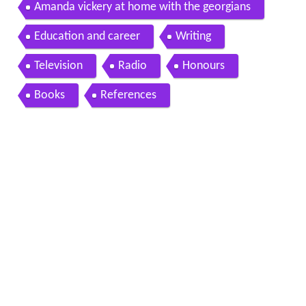
amanda vickery
Amanda vickery at home with the georgians
Education and career
Writing
Television
Radio
Honours
Books
References