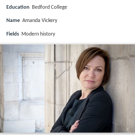
Education
Bedford College
Name
Amanda Vickery
Fields
Modern history