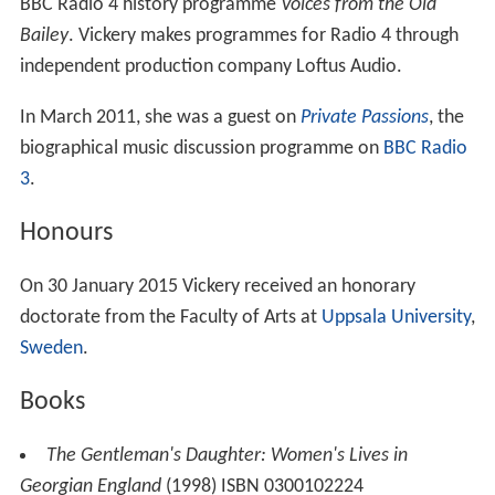
BBC Radio 4 history programme
Voices from the Old
Bailey
. Vickery makes programmes for Radio 4 through
independent production company Loftus Audio.
In March 2011, she was a guest on
Private Passions
, the
biographical music discussion programme on
BBC Radio
3
.
Honours
On 30 January 2015 Vickery received an honorary
doctorate from the Faculty of Arts at
Uppsala University
,
Sweden
.
Books
The Gentleman's Daughter: Women's Lives in
Georgian England
(1998) ISBN 0300102224