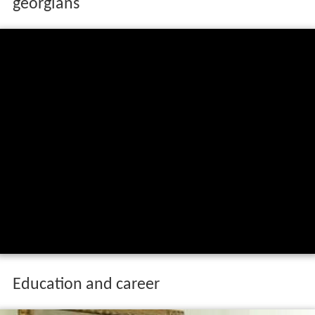
georgians
Education and career