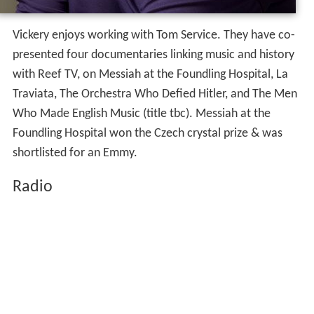
Vickery enjoys working with Tom Service. They have co-
presented four documentaries linking music and history
with Reef TV, on Messiah at the Foundling Hospital, La
Traviata, The Orchestra Who Defied Hitler, and The Men
Who Made English Music (title tbc). Messiah at the
Foundling Hospital won the Czech crystal prize & was
shortlisted for an Emmy.
Radio