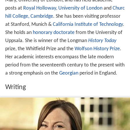
Mary, University of London, and has held academic
posts at
Royal Holloway, University of London
and
Churc
hill College, Cambridge
. She has been visiting professor
at Stanford, Munich &
California Institute of Technology
.
She holds an
honorary doctorate
from the University of
Uppsala. She is winner of the Longman
History Today
prize, the Whitfield Prize and the
Wolfson History Prize
.
Her academic interests encompass the late modern
period from the seventeenth century to the present with
a strong emphasis on the
Georgian
period in England.
Writing