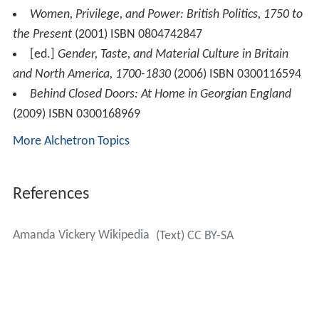
Women, Privilege, and Power: British Politics, 1750 to
the Present
(2001) ISBN 0804742847
[ed.]
Gender, Taste, and Material Culture in Britain
and North America, 1700-1830
(2006) ISBN 0300116594
Behind Closed Doors: At Home in Georgian England
(2009) ISBN 0300168969
More Alchetron Topics
References
Amanda Vickery Wikipedia
(Text) CC BY-SA