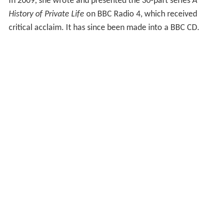
In 2009, she wrote and presented the 30-part series
A
History of Private Life
on BBC Radio 4, which received
critical acclaim. It has since been made into a BBC CD.