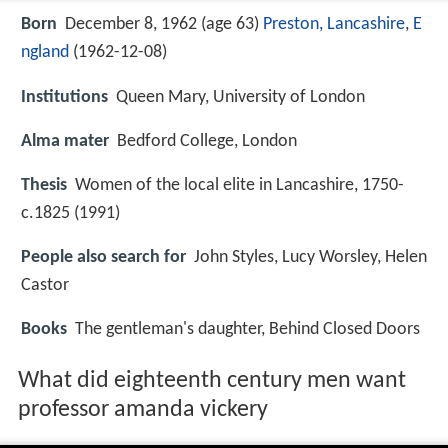
Born
December 8, 1962 (age 63)
Preston, Lancashire
,
E
ngland
(
1962-12-08
)
Institutions
Queen Mary, University of London
Alma mater
Bedford College, London
Thesis
Women of the local elite in Lancashire, 1750-
c.1825 (1991)
People also search for
John Styles, Lucy Worsley, Helen
Castor
Books
The gentleman's daughter, Behind Closed Doors
What did eighteenth century men want
professor amanda vickery