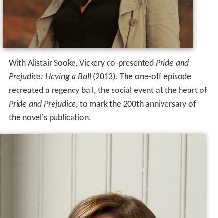
With Alistair Sooke, Vickery co-presented
Pride and
Prejudice: Having a Ball
(2013). The one-off episode
recreated a regency ball, the social event at the heart of
Pride and Prejudice
, to mark the 200th anniversary of
the novel's publication.