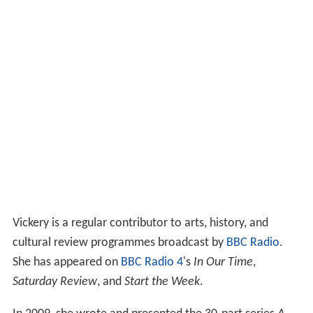
Vickery is a regular contributor to arts, history, and
cultural review programmes broadcast by
BBC Radio
.
She has appeared on
BBC Radio 4
's
In Our Time
,
Saturday Review
, and
Start the Week
.