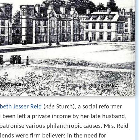
abeth Jesser Reid
(
née
Sturch), a social reformer
d been left a private income by her late husband,
 patronise various philanthropic causes. Mrs. Reid
riends were firm believers in the need for