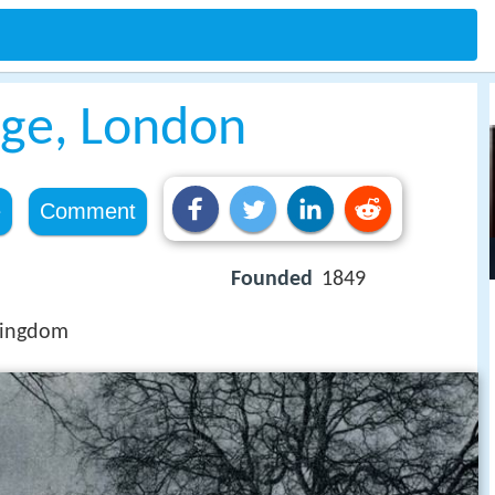
ege, London
e
Comment
Founded
1849
Kingdom