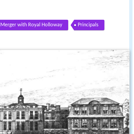
Merger with Royal Holloway
Principals