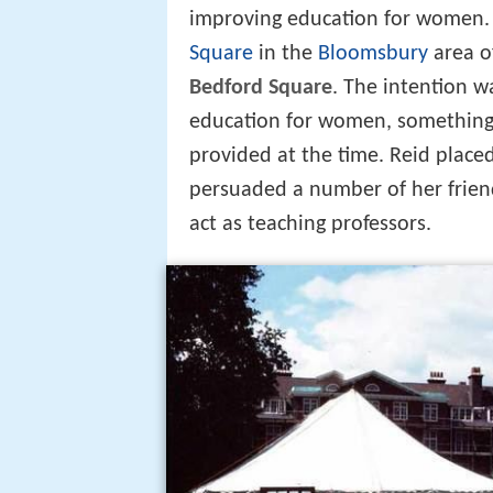
improving education for women. 
Square
in the
Bloomsbury
area o
Bedford Square
. The intention w
education for women, something 
provided at the time. Reid place
persuaded a number of her frie
act as teaching professors.