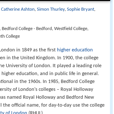
,
Catherine Ashton
,
Simon Thurley
,
Sophie Bryant
,
, Bedford College - Bedford, Westfield College,
eth College
ondon in 1849 as the first
higher education
en in the United Kingdom. In 1900, the college
e University of London. It played a leading role
igher education, and in public life in general.
tional in the 1960s. In 1985, Bedford College
rsity of London's colleges – Royal Holloway
n was named Royal Holloway and Bedford New
ll the official name, for day-to-day use the college
ity of London
(RHUL).