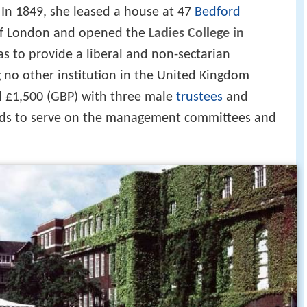
In 1849, she leased a house at 47
Bedford
f London and opened the
Ladies College in
as to provide a liberal and non-sectarian
no other institution in the United Kingdom
d £1,500 (GBP) with three male
trustees
and
nds to serve on the management committees and