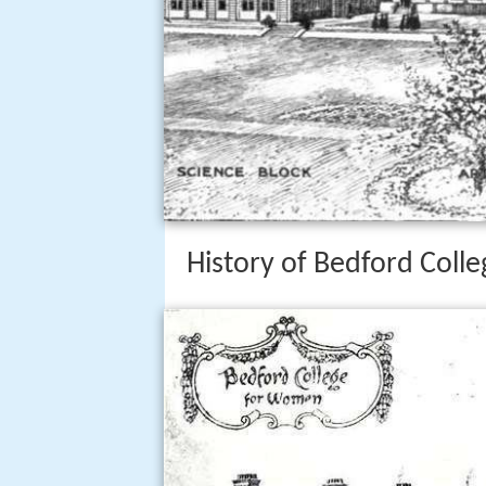
History of Bedford Colle