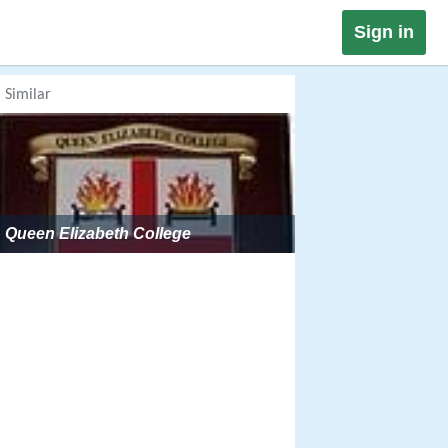
Sign in
Similar
Queen Elizabeth College