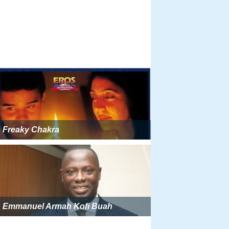
Freaky Chakra
Emmanuel Armah Kofi Buah