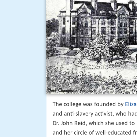
The college was founded by
Eliz
and anti-slavery activist, who ha
Dr. John Reid, which she used to
and her circle of well-educated f