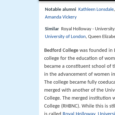
Notable alumni
Kathleen Lonsdale
Amanda Vickery
Similar
Royal Holloway - University
University of London
, Queen Elizab
Bedford College
was founded in L
college for the education of wom
became a constituent school of th
in the advancement of women in h
The college became fully coeduca
merged with another of the Unive
College. The merged institutio
College (RHBNC). While this is sti
is called
Royal Holloway, Univers