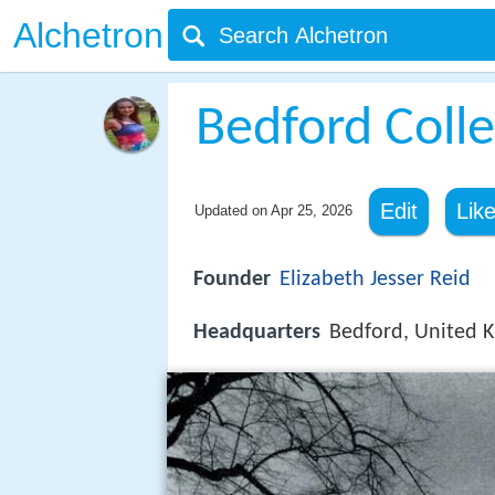
Alchetron
Bedford Coll
Edit
Lik
Updated on
Apr 25, 2026
Founder
Elizabeth Jesser Reid
Headquarters
Bedford, United 