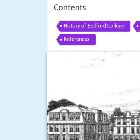
Contents
History of Bedford College
References