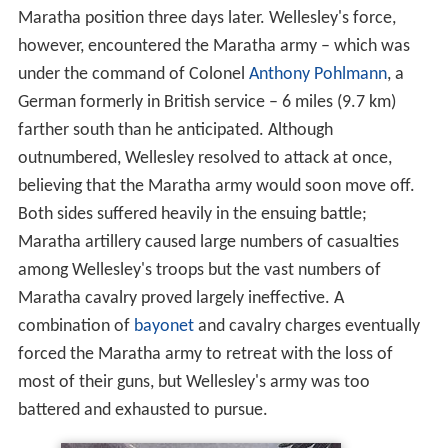
Maratha position three days later. Wellesley's force,
however, encountered the Maratha army – which was
under the command of Colonel
Anthony Pohlmann
, a
German formerly in British service – 6 miles (9.7 km)
farther south than he anticipated. Although
outnumbered, Wellesley resolved to attack at once,
believing that the Maratha army would soon move off.
Both sides suffered heavily in the ensuing battle;
Maratha artillery caused large numbers of casualties
among Wellesley's troops but the vast numbers of
Maratha cavalry proved largely ineffective. A
combination of
bayonet
and cavalry charges eventually
forced the Maratha army to retreat with the loss of
most of their guns, but Wellesley's army was too
battered and exhausted to pursue.