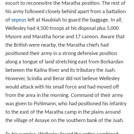
escort to reconnoitre the Maratha position. The rest of
his army followed closely behind apart from a battalion
of
sepoys
left at Naulniah to guard the baggage. In all,
Wellesley had 4,500 troops at his disposal plus 5,000
Mysore and Maratha horse and 17 cannon. Aware that
the British were nearby, the Maratha chiefs had
positioned their army in a strong defensive position
along a tongue of land stretching east from Borkardan
between the Kailna River and its tributary the Juah.
However, Scindia and Berar did not believe Wellesley
would attack with his small force and had moved off
from the area in the morning. Command of their army
was given to Pohlmann, who had positioned his infantry
to the east of the Maratha camp in the plains around
the village of Assaye on the southern bank of the Juah.