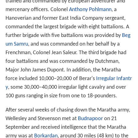
trained and commanded by European adventurer and
mercenary officers. Colonel
Anthony Pohlmann
, a
Hanoverian and former East India Company sergeant,
commanded the largest brigade with eight battalions. A
further brigade with five battalions was provided by
Beg
um Samru
, and was commanded on her behalf by a
Frenchman, Colonel Jean Saleur. The third brigade had
four battalions and was commanded by Dutchman,
Major John James Dupont. In addition, the Maratha
force included 10,000–20,000 of Berar's
Irregular Infantr
y
, some 30,000–40,000 irregular light cavalry and over
100 guns ranging in size from one to 18-pounders.
After several weeks of chasing down the Maratha army,
Wellesley and Stevenson met at
Budnapoor
on 21
September and received intelligence that the Maratha
army was at
Borkardan
, around 30 miles (48 km) to the