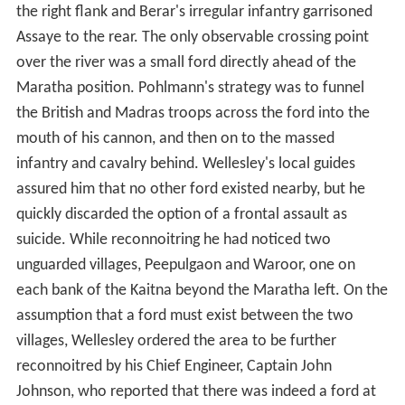
the right flank and Berar's irregular infantry garrisoned
Assaye to the rear. The only observable crossing point
over the river was a small ford directly ahead of the
Maratha position. Pohlmann's strategy was to funnel
the British and Madras troops across the ford into the
mouth of his cannon, and then on to the massed
infantry and cavalry behind. Wellesley's local guides
assured him that no other ford existed nearby, but he
quickly discarded the option of a frontal assault as
suicide. While reconnoitring he had noticed two
unguarded villages, Peepulgaon and Waroor, one on
each bank of the Kaitna beyond the Maratha left. On the
assumption that a ford must exist between the two
villages, Wellesley ordered the area to be further
reconnoitred by his Chief Engineer, Captain John
Johnson, who reported that there was indeed a ford at