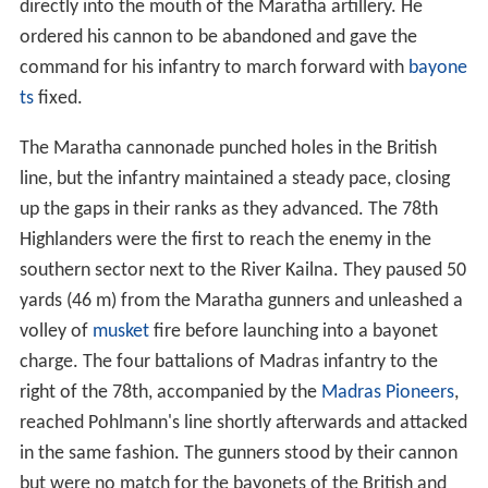
directly into the mouth of the Maratha artillery. He
ordered his cannon to be abandoned and gave the
command for his infantry to march forward with
bayone
ts
fixed.
The Maratha cannonade punched holes in the British
line, but the infantry maintained a steady pace, closing
up the gaps in their ranks as they advanced. The 78th
Highlanders were the first to reach the enemy in the
southern sector next to the River Kailna. They paused 50
yards (46 m) from the Maratha gunners and unleashed a
volley of
musket
fire before launching into a bayonet
charge. The four battalions of Madras infantry to the
right of the 78th, accompanied by the
Madras Pioneers
,
reached Pohlmann's line shortly afterwards and attacked
in the same fashion. The gunners stood by their cannon
but were no match for the bayonets of the British and