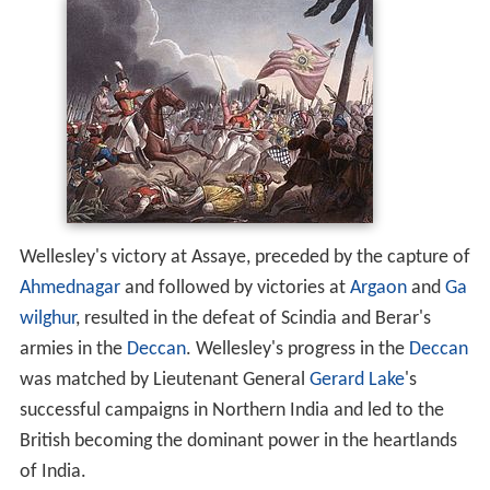
Wellesley's victory at Assaye, preceded by the capture of
Ahmednagar
and followed by victories at
Argaon
and
Ga
wilghur
, resulted in the defeat of Scindia and Berar's
armies in the
Deccan
. Wellesley's progress in the
Deccan
was matched by Lieutenant General
Gerard Lake
's
successful campaigns in Northern India and led to the
British becoming the dominant power in the heartlands
of India.