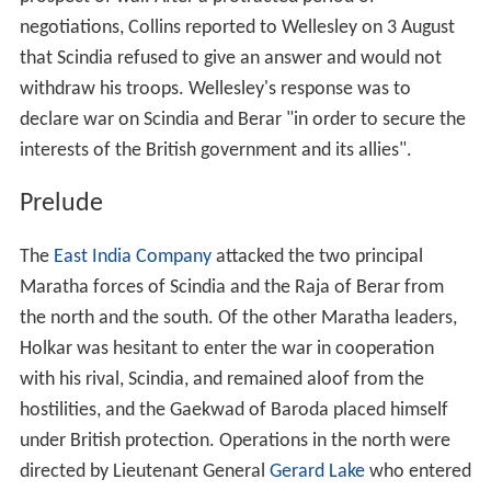
negotiations, Collins reported to Wellesley on 3 August
that Scindia refused to give an answer and would not
withdraw his troops. Wellesley's response was to
declare war on Scindia and Berar "in order to secure the
interests of the British government and its allies".
Prelude
The
East India Company
attacked the two principal
Maratha forces of Scindia and the Raja of Berar from
the north and the south. Of the other Maratha leaders,
Holkar was hesitant to enter the war in cooperation
with his rival, Scindia, and remained aloof from the
hostilities, and the Gaekwad of Baroda placed himself
under British protection. Operations in the north were
directed by Lieutenant General
Gerard Lake
who entered