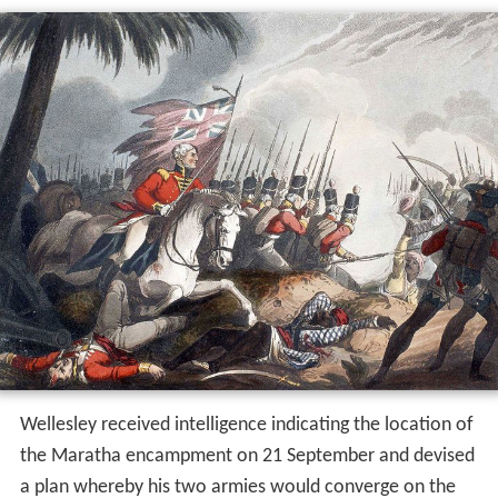
Wellesley received intelligence indicating the location of
the Maratha encampment on 21 September and devised
a plan whereby his two armies would converge on the