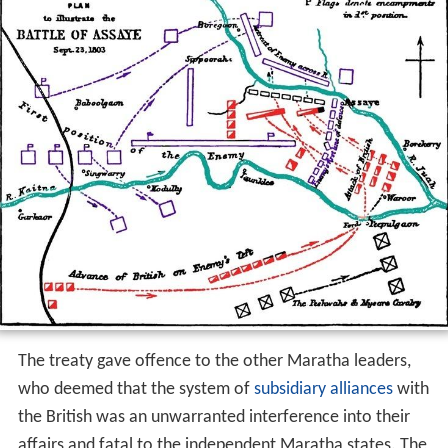
The treaty gave offence to the other Maratha leaders,
who deemed that the system of
subsidiary alliances
with
the British was an unwarranted interference into their
affairs and fatal to the independent Maratha states. The