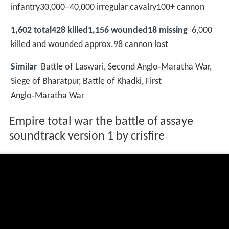
infantry30,000–40,000 irregular cavalry100+ cannon
1,602 total428 killed1,156 wounded18 missing
6,000
killed and wounded approx.98 cannon lost
Similar
Battle of Laswari, Second Anglo‑Maratha War,
Siege of Bharatpur, Battle of Khadki, First
Anglo‑Maratha War
Empire total war the battle of assaye
soundtrack version 1 by crisfire