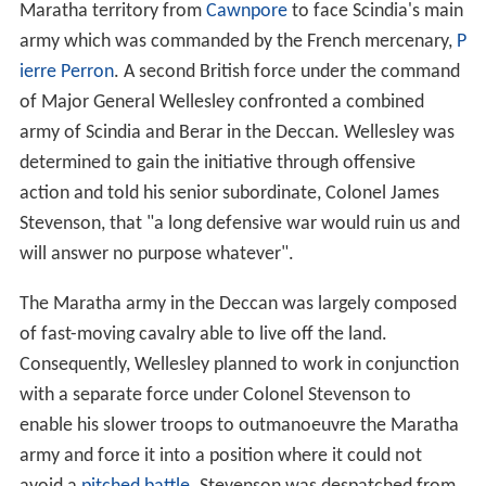
Maratha territory from
Cawnpore
to face Scindia's main
army which was commanded by the French mercenary,
P
ierre Perron
. A second British force under the command
of Major General Wellesley confronted a combined
army of Scindia and Berar in the Deccan. Wellesley was
determined to gain the initiative through offensive
action and told his senior subordinate, Colonel James
Stevenson, that "a long defensive war would ruin us and
will answer no purpose whatever".
The Maratha army in the Deccan was largely composed
of fast-moving cavalry able to live off the land.
Consequently, Wellesley planned to work in conjunction
with a separate force under Colonel Stevenson to
enable his slower troops to outmanoeuvre the Maratha
army and force it into a position where it could not