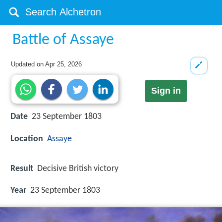
Battle of Assaye
Updated on
Apr 25, 2026
Sign in
Date
23 September 1803
Location
Assaye
Result
Decisive British victory
Year
23 September 1803