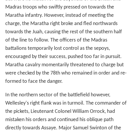
Madras troops who swiftly pressed on towards the
Maratha infantry. However, instead of meeting the
charge, the Maratha right broke and fled northwards
towards the Juah, causing the rest of the southern half
of the line to follow. The officers of the Madras
battalions temporarily lost control as the sepoys,
encouraged by their success, pushed too far in pursuit.
Maratha cavalry momentarily threatened to charge but
were checked by the 78th who remained in order and re-
formed to face the danger.
In the northern sector of the battlefield however,
Wellesley's right flank was in turmoil. The commander of
the pickets, Lieutenant Colonel William Orrock, had
mistaken his orders and continued his oblique path
directly towards Assaye. Major Samuel Swinton of the