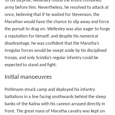
To his surprise, Wellesley found the entire combined
army before him. Nevertheless, he resolved to attack at
once, believing that if he waited for Stevenson, the
Marathas would have the chance to slip away and force
the pursuit to drag on. Wellesley was also eager to forge
a reputation for himself, and despite his numerical
disadvantage, he was confident that the Maratha’s
irregular forces would be swept aside by his disciplined
troops, and only Scindia’s regular infantry could be
expected to stand and fight.
Initial manoeuvres
Pohlmann struck camp and deployed his infantry
battalions in a line facing southwards behind the steep
banks of the Kailna with his cannon arrayed directly in
front. The great mass of Maratha cavalry was kept on