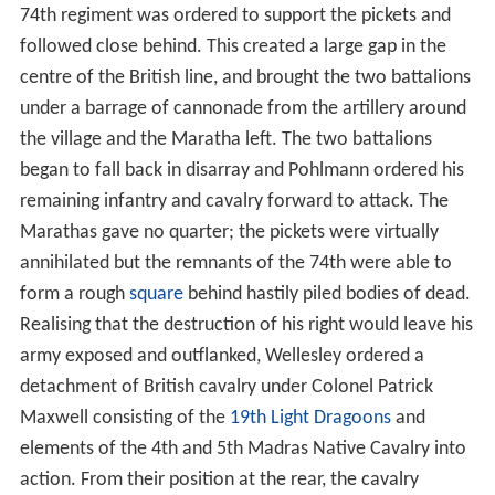
74th regiment was ordered to support the pickets and
followed close behind. This created a large gap in the
centre of the British line, and brought the two battalions
under a barrage of cannonade from the artillery around
the village and the Maratha left. The two battalions
began to fall back in disarray and Pohlmann ordered his
remaining infantry and cavalry forward to attack. The
Marathas gave no quarter; the pickets were virtually
annihilated but the remnants of the 74th were able to
form a rough
square
behind hastily piled bodies of dead.
Realising that the destruction of his right would leave his
army exposed and outflanked, Wellesley ordered a
detachment of British cavalry under Colonel Patrick
Maxwell consisting of the
19th Light Dragoons
and
elements of the 4th and 5th Madras Native Cavalry into
action. From their position at the rear, the cavalry