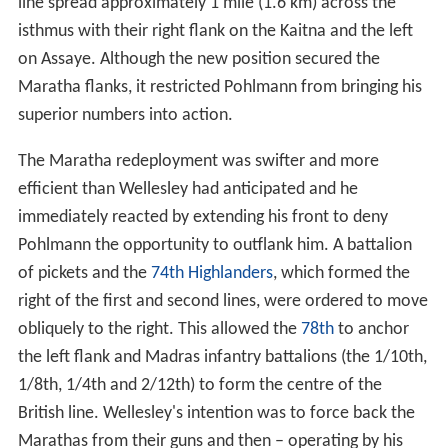
line spread approximately 1 mile (1.6 km) across the
isthmus with their right flank on the Kaitna and the left
on Assaye. Although the new position secured the
Maratha flanks, it restricted Pohlmann from bringing his
superior numbers into action.
The Maratha redeployment was swifter and more
efficient than Wellesley had anticipated and he
immediately reacted by extending his front to deny
Pohlmann the opportunity to outflank him. A battalion
of pickets and the
74th Highlanders
, which formed the
right of the first and second lines, were ordered to move
obliquely to the right. This allowed the
78th
to anchor
the left flank and Madras infantry battalions (the 1/10th,
1/8th, 1/4th and 2/12th) to form the centre of the
British line. Wellesley's intention was to force back the
Marathas from their guns and then – operating by his