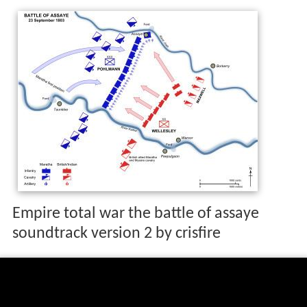
Empire total war the battle of assaye
soundtrack version 2 by crisfire