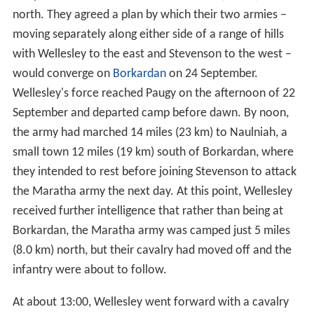
north. They agreed a plan by which their two armies –
moving separately along either side of a range of hills
with Wellesley to the east and Stevenson to the west –
would converge on
Borkardan
on 24 September.
Wellesley's force reached Paugy on the afternoon of 22
September and departed camp before dawn. By noon,
the army had marched 14 miles (23 km) to Naulniah, a
small town 12 miles (19 km) south of Borkardan, where
they intended to rest before joining Stevenson to attack
the Maratha army the next day. At this point, Wellesley
received further intelligence that rather than being at
Borkardan, the Maratha army was camped just 5 miles
(8.0 km) north, but their cavalry had moved off and the
infantry were about to follow.
At about 13:00, Wellesley went forward with a cavalry