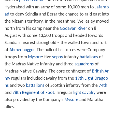
avoid a
pitched battle
. Stevenson was despatched from
Hyderabad with an army of some 10,000 men to
Jafarab
ad
to deny Scindia and Berar the chance to raid east into
the Nizam's territory. In the meantime, Wellesley moved
north from his camp near the
Godavari River
on 8
August with some 13,500 troops and headed towards
Scindia's nearest stronghold – the walled town and fort
at
Ahmednuggur
. The bulk of his forces were Company
troops from
Mysore
: five
sepoy
infantry
battalions
of
the Madras Native Infantry and three
squadrons
of
Madras Native Cavalry. The core contingent of
British Ar
my
regulars included cavalry from the
19th Light Dragoo
ns
and two
battalions
of Scottish infantry from the
74th
and
78th Regiment of Foot
. Irregular
light cavalry
were
also provided by the Company's
Mysore
and Maratha
allies.