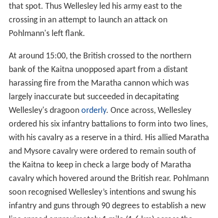
that spot. Thus Wellesley led his army east to the
crossing in an attempt to launch an attack on
Pohlmann's left flank.
At around 15:00, the British crossed to the northern
bank of the Kaitna unopposed apart from a distant
harassing fire from the Maratha cannon which was
largely inaccurate but succeeded in decapitating
Wellesley's dragoon
orderly
. Once across, Wellesley
ordered his six infantry battalions to form into two lines,
with his cavalry as a reserve in a third. His allied Maratha
and Mysore cavalry were ordered to remain south of
the Kaitna to keep in check a large body of Maratha
cavalry which hovered around the British rear. Pohlmann
soon recognised Wellesley’s intentions and swung his
infantry and guns through 90 degrees to establish a new