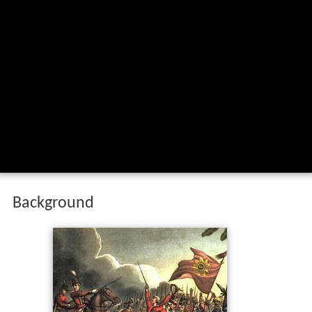
Background