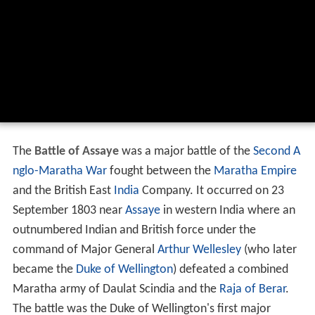
The
Battle of Assaye
was a major battle of the
Second A
nglo-Maratha War
fought between the
Maratha Empire
and the British East
India
Company. It occurred on 23
September 1803 near
Assaye
in western India where an
outnumbered Indian and British force under the
command of Major General
Arthur Wellesley
(who later
became the
Duke of Wellington
) defeated a combined
Maratha army of Daulat Scindia and the
Raja of Berar
.
The battle was the Duke of Wellington's first major