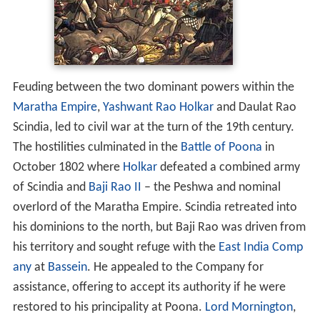
Feuding between the two dominant powers within the
Maratha Empire
,
Yashwant Rao Holkar
and Daulat Rao
Scindia, led to civil war at the turn of the 19th century.
The hostilities culminated in the
Battle of Poona
in
October 1802 where
Holkar
defeated a combined army
of Scindia and
Baji Rao II
– the Peshwa and nominal
overlord of the Maratha Empire. Scindia retreated into
his dominions to the north, but Baji Rao was driven from
his territory and sought refuge with the
East India Comp
any
at
Bassein
. He appealed to the Company for
assistance, offering to accept its authority if he were
restored to his principality at Poona.
Lord Mornington
,