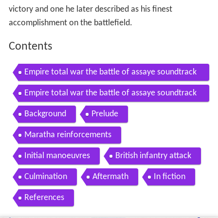
victory and one he later described as his finest
accomplishment on the battlefield.
Contents
Empire total war the battle of assaye soundtrack
version 1 by crisfire
Empire total war the battle of assaye soundtrack
version 2 by crisfire
Background
Prelude
Maratha reinforcements
Initial manoeuvres
British infantry attack
Culmination
Aftermath
In fiction
References