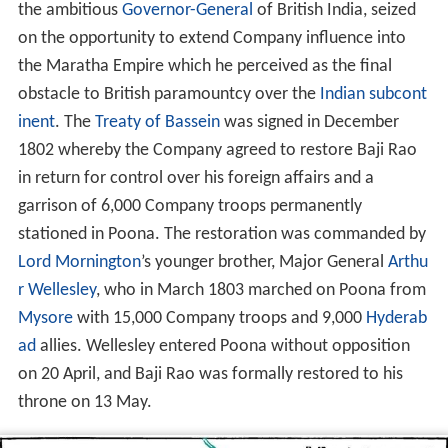
the ambitious
Governor-General
of British India, seized
on the opportunity to extend Company influence into
the Maratha Empire which he perceived as the final
obstacle to British paramountcy over the
Indian subcont
inent
. The
Treaty of Bassein
was signed in December
1802 whereby the Company agreed to restore Baji Rao
in return for control over his foreign affairs and a
garrison of 6,000 Company troops permanently
stationed in Poona. The restoration was commanded by
Lord Mornington
’s younger brother, Major General
Arthu
r Wellesley
, who in March 1803 marched on Poona from
Mysore
with 15,000 Company troops and 9,000
Hyderab
ad
allies. Wellesley entered Poona without opposition
on 20 April, and Baji Rao was formally restored to his
throne on 13 May.