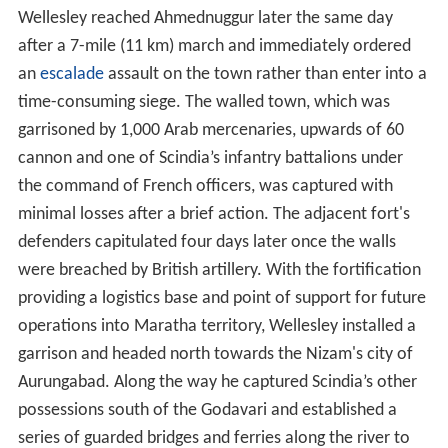
Wellesley reached Ahmednuggur later the same day
after a 7-mile (11 km) march and immediately ordered
an
escalade
assault on the town rather than enter into a
time-consuming siege. The walled town, which was
garrisoned by 1,000 Arab mercenaries, upwards of 60
cannon and one of Scindia’s infantry battalions under
the command of French officers, was captured with
minimal losses after a brief action. The adjacent fort's
defenders capitulated four days later once the walls
were breached by British artillery. With the fortification
providing a logistics base and point of support for future
operations into Maratha territory, Wellesley installed a
garrison and headed north towards the Nizam's city of
Aurungabad. Along the way he captured Scindia’s other
possessions south of the Godavari and established a
series of guarded bridges and ferries along the river to