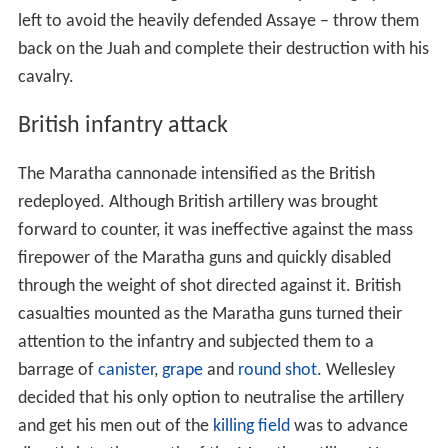
left to avoid the heavily defended Assaye – throw them
back on the Juah and complete their destruction with his
cavalry.
British infantry attack
The Maratha cannonade intensified as the British
redeployed. Although British artillery was brought
forward to counter, it was ineffective against the mass
firepower of the Maratha guns and quickly disabled
through the weight of shot directed against it. British
casualties mounted as the Maratha guns turned their
attention to the infantry and subjected them to a
barrage of
canister
,
grape
and
round shot
. Wellesley
decided that his only option to neutralise the artillery
and get his men out of the
killing field
was to advance