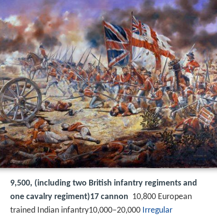
9,500, (including two British infantry regiments and
one cavalry regiment)17 cannon
10,800 European
trained Indian infantry10,000–20,000
Irregular