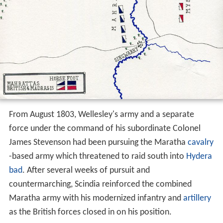
From August 1803, Wellesley's army and a separate
force under the command of his subordinate Colonel
James Stevenson had been pursuing the Maratha
cavalry
-based army which threatened to raid south into
Hydera
bad
. After several weeks of pursuit and
countermarching, Scindia reinforced the combined
Maratha army with his modernized infantry and
artillery
as the British forces closed in on his position.