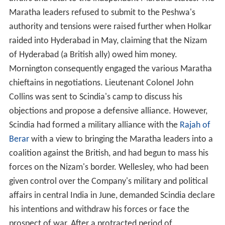
Maratha leaders refused to submit to the Peshwa's
authority and tensions were raised further when Holkar
raided into Hyderabad in May, claiming that the Nizam
of Hyderabad (a British ally) owed him money.
Mornington consequently engaged the various Maratha
chieftains in negotiations. Lieutenant Colonel John
Collins was sent to Scindia's camp to discuss his
objections and propose a defensive alliance. However,
Scindia had formed a military alliance with the
Rajah of
Berar
with a view to bringing the Maratha leaders into a
coalition against the British, and had begun to mass his
forces on the Nizam's border. Wellesley, who had been
given control over the Company's military and political
affairs in central India in June, demanded Scindia declare
his intentions and withdraw his forces or face the
prospect of war. After a protracted period of