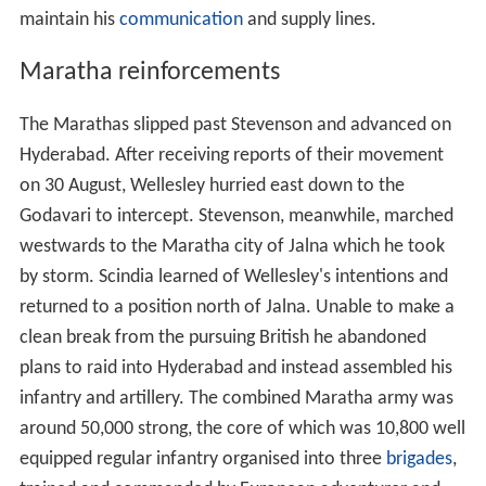
maintain his
communication
and supply lines.
Maratha reinforcements
The Marathas slipped past Stevenson and advanced on
Hyderabad. After receiving reports of their movement
on 30 August, Wellesley hurried east down to the
Godavari to intercept. Stevenson, meanwhile, marched
westwards to the Maratha city of Jalna which he took
by storm. Scindia learned of Wellesley's intentions and
returned to a position north of Jalna. Unable to make a
clean break from the pursuing British he abandoned
plans to raid into Hyderabad and instead assembled his
infantry and artillery. The combined Maratha army was
around 50,000 strong, the core of which was 10,800 well
equipped regular infantry organised into three
brigades
,