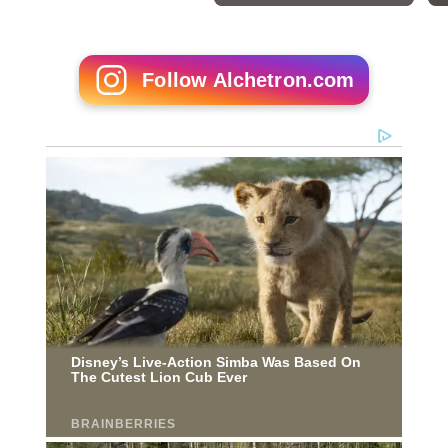
Follow Alchetron.com