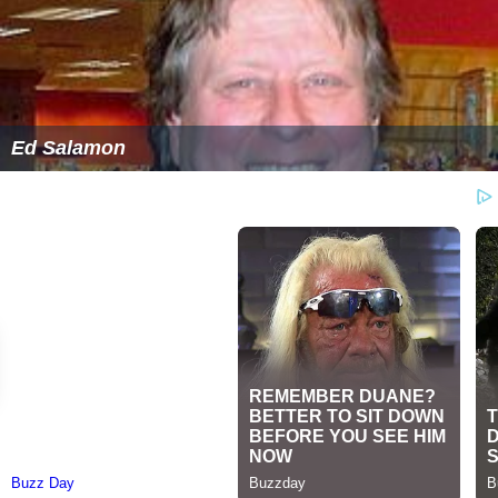
Ed Salamon