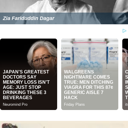
Zia Fariduddin Dagar