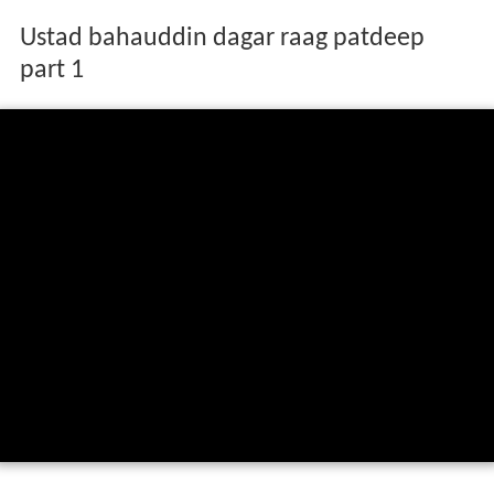
Ustad bahauddin dagar raag patdeep
part 1