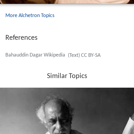
More Alchetron Topics
References
Bahauddin Dagar Wikipedia
(Text) CC BY-SA
Similar Topics