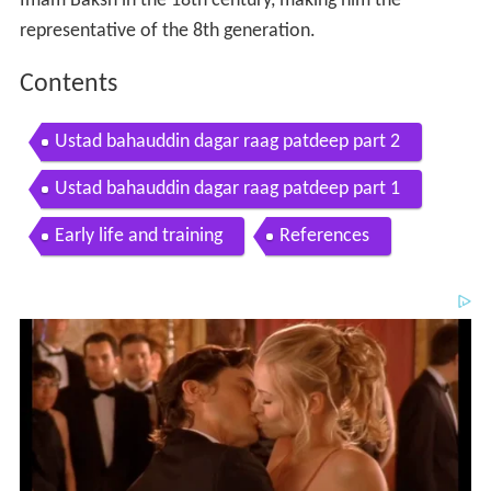
Imam Baksh in the 18th century, making him the
representative of the 8th generation.
Contents
Ustad bahauddin dagar raag patdeep part 2
Ustad bahauddin dagar raag patdeep part 1
Early life and training
References