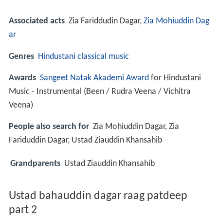
Associated acts
Zia Fariddudin Dagar,
Zia Mohiuddin Dag
ar
Genres
Hindustani classical music
Awards
Sangeet Natak Akademi Award
for Hindustani
Music - Instrumental (Been / Rudra Veena / Vichitra
Veena)
People also search for
Zia Mohiuddin Dagar, Zia
Fariduddin Dagar, Ustad Ziauddin Khansahib
Grandparents
Ustad Ziauddin Khansahib
Ustad bahauddin dagar raag patdeep
part 2