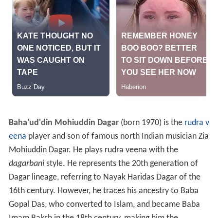
Baha'ud'din Mohiuddin Dagar
(born 1970) is the
rudra v
eena
player and son of famous north Indian musician Zia
Mohiuddin Dagar. He plays rudra veena with the
dagarbani
style. He represents the 20th generation of
Dagar lineage, referring to Nayak Haridas Dagar of the
16th century. However, he traces his ancestry to Baba
Gopal Das, who converted to Islam, and became Baba