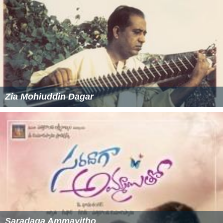
Zia Mohiuddin Dagar
Saradaga Ammayitho