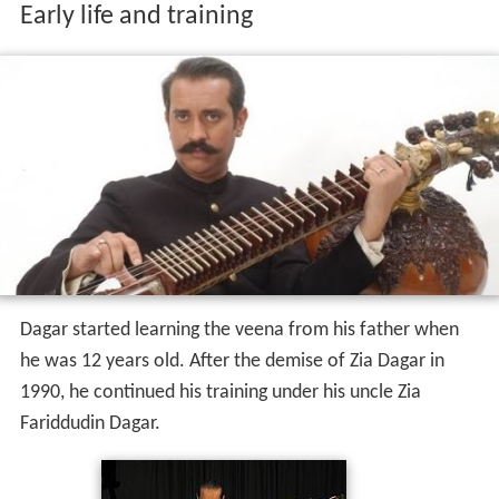
Early life and training
Dagar started learning the veena from his father when
he was 12 years old. After the demise of Zia Dagar in
1990, he continued his training under his uncle Zia
Fariddudin Dagar.