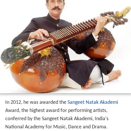
In 2012, he was awarded the
Sangeet Natak Akademi
Award, the highest award for performing artists,
conferred by the Sangeet Natak Akademi, India's
National Academy for Music, Dance and Drama.