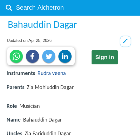
Bahauddin Dagar
Updated on
Apr 25, 2026
Sign in
Instruments
Rudra veena
Parents
Zia Mohiuddin Dagar
Role
Musician
Name
Bahauddin Dagar
Uncles
Zia Fariduddin Dagar