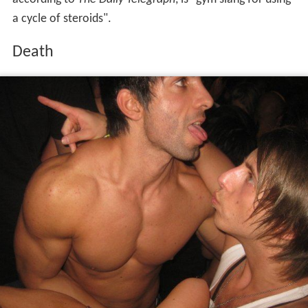
On 5 August 2011, Shavershian suffered a heart attack in
a
sauna
, while on holiday in
Pattaya
. He was taken to a