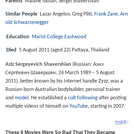
Parents
Maiane Iboian, Sergei Shavershian
Similar People
Lazar Angelov, Greg Plitt,
Frank Zane
,
Arn
old Schwarzenegger
Education
Marist College Eastwood
Died
5 August 2011 (aged 22) Pattaya, Thailand
Aziz Sergeyevich Shavershian
(Russian:
Азиз
Серге́евич Шавершян
; 24 March 1989 – 5 August
2011), better known by his Internet handle
Zyzz
, was a
Russian-born Australian bodybuilder, personal trainer
and
model
. He established a
cult following
after posting
multiple videos of himself on
YouTube
, starting in 2007.