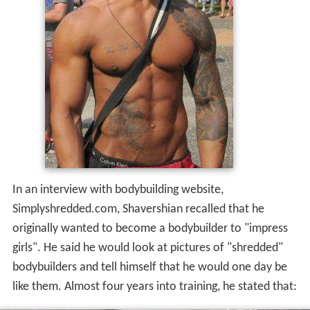
In an interview with bodybuilding website,
Simplyshredded.com, Shavershian recalled that he
originally wanted to become a bodybuilder to "impress
girls". He said he would look at pictures of "shredded"
bodybuilders and tell himself that he would one day be
like them. Almost four years into training, he stated that: