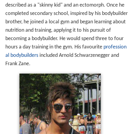
nutrition and training, applying it to his pursuit of
becoming a bodybuilder. He would spend three to four
hours a day training in the gym. His favourite
profession
al bodybuilders
included Arnold Schwarzenegger and
Frank Zane.