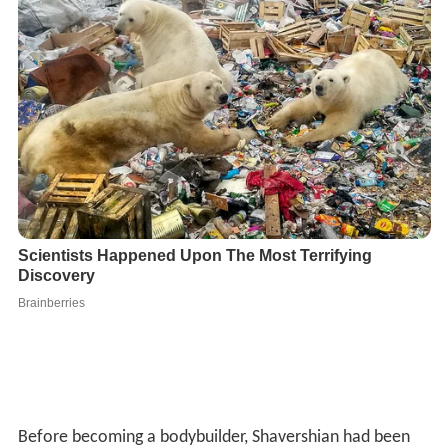
Before becoming a bodybuilder, Shavershian had been
described as a "skinny kid" and an ectomorph. Once he
completed secondary school, inspired by his bodybuilder
brother, he joined a local gym and began learning about