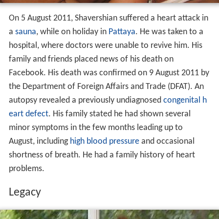
hospital, where doctors were unable to revive him. His
family and friends placed news of his death on
Facebook. His death was confirmed on 9 August 2011 by
the Department of Foreign Affairs and Trade (DFAT). An
autopsy revealed a previously undiagnosed
congenital h
eart defect
. His family stated he had shown several
minor symptoms in the few months leading up to
August, including
high blood pressure
and occasional
shortness of breath. He had a family history of heart
problems.
Legacy