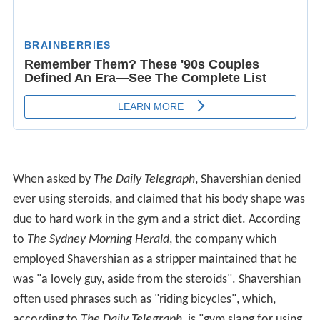
When asked by
The Daily Telegraph
, Shavershian denied
ever using steroids, and claimed that his body shape was
due to hard work in the gym and a strict diet. According
to
The Sydney Morning Herald
, the company which
employed Shavershian as a stripper maintained that he
was "a lovely guy, aside from the steroids". Shavershian
often used phrases such as "riding bicycles", which,
according to
The Daily Telegraph
, is "gym slang for using
a cycle of steroids".
Death