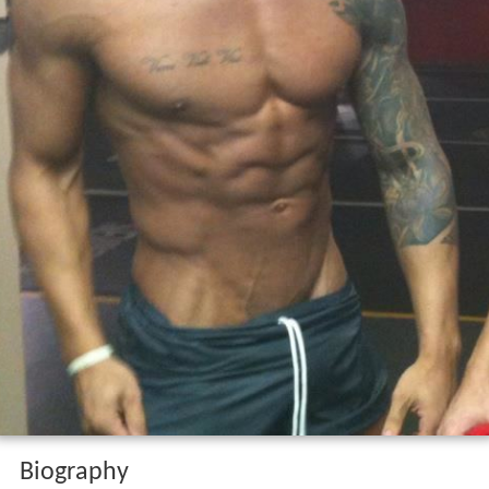
Biography