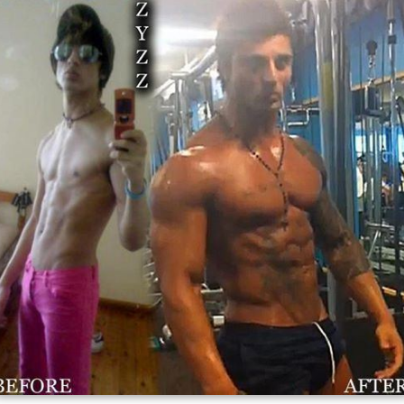
Prior to his death, Shavershian was the poster boy of a
subculture of amateur bodybuilding in Australia, dubbed
"aesthetics", which he had made popular. He had