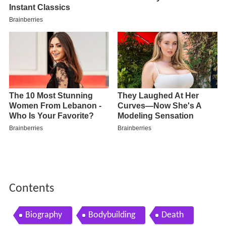
Contents
Biography
Bodybuilding
Death