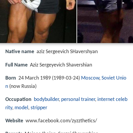
Native name
aziz Sergeevich SHavershyan
Full Name
Aziz Sergeyevich Shavershian
Born
24 March 1989 (
1989-03-24
)
Moscow
,
Soviet Unio
n
(now Russia)
Occupation
bodybuilder
,
personal trainer
,
internet celeb
rity
,
model
,
stripper
Website
www.facebook.com/zyzzthetics/