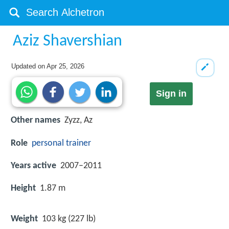
Aziz Shavershian
Updated on
Apr 25, 2026
Sign in
Other names
Zyzz, Az
Role
personal trainer
Years active
2007–2011
Height
1.87 m
Weight
103 kg (227 lb)