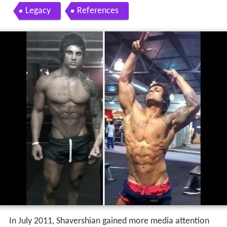
Legacy
References
In July 2011, Shavershian gained more media attention