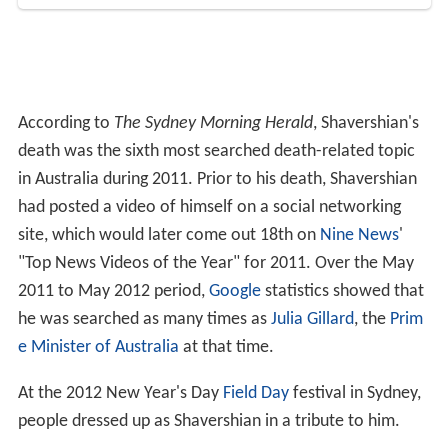
in Australia during 2011. Prior to his death, Shavershian
had posted a video of himself on a social networking
site, which would later come out 18th on
Nine News
'
"Top News Videos of the Year" for 2011. Over the May
2011 to May 2012 period,
Google
statistics showed that
he was searched as many times as
Julia Gillard
, the
Prim
e Minister of Australia
at that time.
At the 2012 New Year's Day
Field Day
festival in Sydney,
people dressed up as Shavershian in a tribute to him.
Said Shavershian created a 19-minute tribute video for
his brother, entitled
Zyzz - The Legacy
, and released it on
YouTube on 22 March 2012. The video had been
"trending the charts" on YouTube from late March to
early April 2012. As of June 2015, the video has over 9
million views. Shavershian's followers still frequently