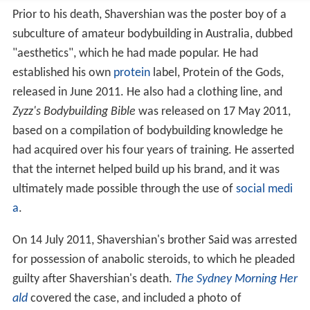
established his own
protein
label, Protein of the Gods,
released in June 2011. He also had a clothing line, and
Zyzz's Bodybuilding Bible
was released on 17 May 2011,
based on a compilation of bodybuilding knowledge he
had acquired over his four years of training. He asserted
that the internet helped build up his brand, and it was
ultimately made possible through the use of
social medi
a
.
On 14 July 2011, Shavershian's brother Said was arrested
for possession of anabolic steroids, to which he pleaded
guilty after Shavershian's death.
The Sydney Morning Her
ald
covered the case, and included a photo of
Shavershian. He objected to the use of his picture to
illustrate what was essentially an article on the misuse
of anabolic steroids.