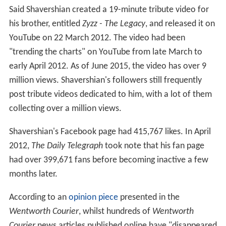
post tribute videos dedicated to him, with a lot of them
collecting over a million views.
Shavershian's Facebook page had 415,767 likes. In April
2012,
The Daily Telegraph
took note that his fan page
had over 399,671 fans before becoming inactive a few
months later.
According to an
opinion piece
presented in the
Wentworth Courier
, whilst hundreds of
Wentworth
Courier
news articles published online have "disappeared
into the void" since 2011, the "Zyzz story" still manages
"to be read and frequently appears in the daily list of
most clicked-on articles on the
Wentworth Courier
website".