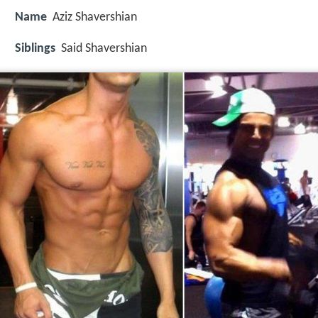
Name
Aziz Shavershian
Siblings
Said Shavershian