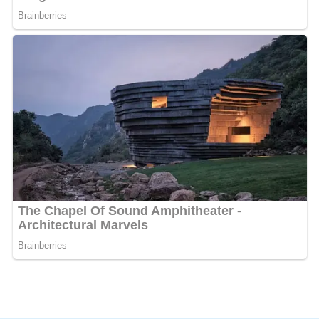
In a report on organized crime's control of the
underground steroid trade reporter Mark Willacy called
Shavershian the
"pin-up boy for the body building
crowd."
More Alchetron Topics