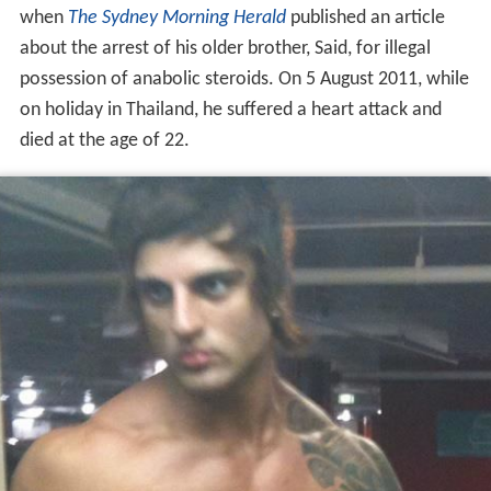
when
The Sydney Morning Herald
published an article
about the arrest of his older brother, Said, for illegal
possession of anabolic steroids. On 5 August 2011, while
on holiday in Thailand, he suffered a heart attack and
died at the age of 22.