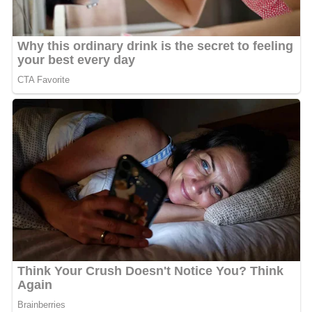
According to
The Sydney Morning Herald
, Shavershian's
death was the sixth most searched death-related topic