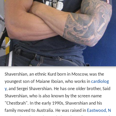
Shavershian, an ethnic Kurd born in Moscow, was the
youngest son of Maiane Iboian, who works in
cardiolog
y
, and Sergei Shavershian. He has one older brother, Said
Shavershian, who is also known by the screen name
"Chestbrah". In the early 1990s, Shavershian and his
family moved to Australia. He was raised in
Eastwood, N