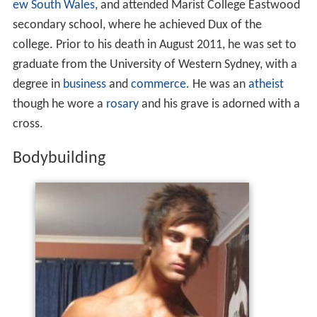
ew South Wales
, and attended Marist College Eastwood
secondary school, where he achieved Dux of the
college. Prior to his death in August 2011, he was set to
graduate from the University of Western Sydney, with a
degree in
business
and
commerce
. He was an
atheist
though he wore a
rosary
and his grave is adorned with a
cross.
Bodybuilding