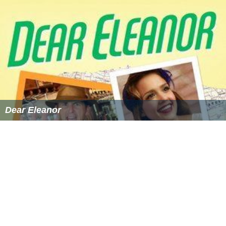
Dear Eleanor