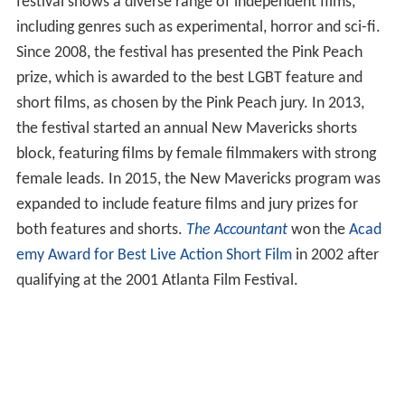
festival shows a diverse range of independent films,
including genres such as experimental, horror and sci-fi.
Since 2008, the festival has presented the Pink Peach
prize, which is awarded to the best LGBT feature and
short films, as chosen by the Pink Peach jury. In 2013,
the festival started an annual New Mavericks shorts
block, featuring films by female filmmakers with strong
female leads. In 2015, the New Mavericks program was
expanded to include feature films and jury prizes for
both features and shorts.
The Accountant
won the
Acad
emy Award for Best Live Action Short Film
in 2002 after
qualifying at the 2001 Atlanta Film Festival.