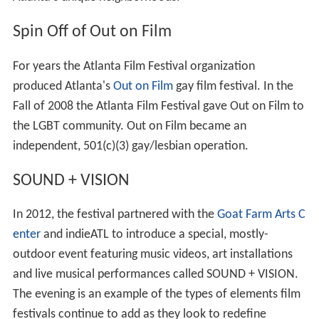
Spin Off of Out on Film
For years the Atlanta Film Festival organization
produced Atlanta's
Out on Film
gay film festival. In the
Fall of 2008 the Atlanta Film Festival gave Out on Film to
the LGBT community. Out on Film became an
independent, 501(c)(3) gay/lesbian operation.
SOUND + VISION
In 2012, the festival partnered with the
Goat Farm Arts C
enter
and indieATL to introduce a special, mostly-
outdoor event featuring music videos, art installations
and live musical performances called SOUND + VISION.
The evening is an example of the types of elements film
festivals continue to add as they look to redefine