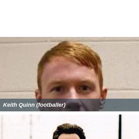
Keith Quinn (footballer)