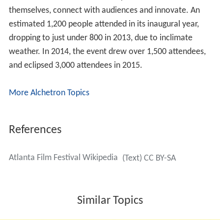
themselves, connect with audiences and innovate. An
estimated 1,200 people attended in its inaugural year,
dropping to just under 800 in 2013, due to inclimate
weather. In 2014, the event drew over 1,500 attendees,
and eclipsed 3,000 attendees in 2015.
More Alchetron Topics
References
Atlanta Film Festival Wikipedia
(Text) CC BY-SA
Similar Topics