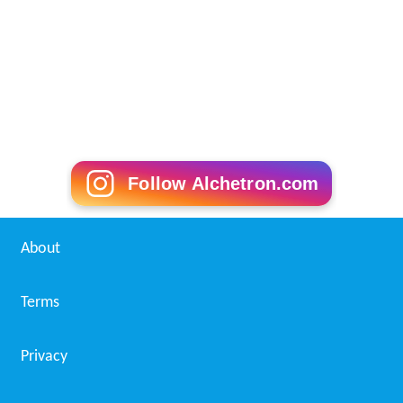
Follow Alchetron.com
About
Terms
Privacy