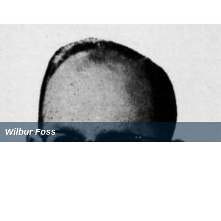
Wilbur Foss