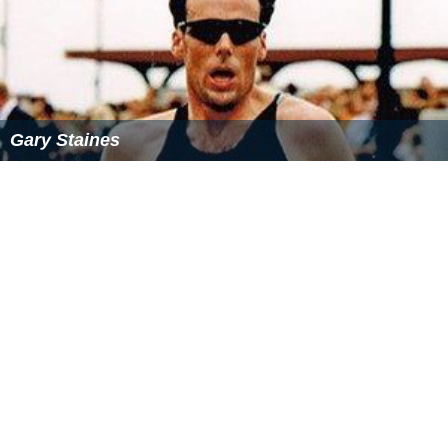
Gary Staines