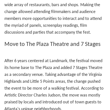
wide array of restaurants, bars and shops. Making the
change allowed attending filmmakers and audience
members more opportunities to interact and to attend
the myriad of panels, screenplay readings, film
discussions and parties that accompany the fest.
Move to The Plaza Theatre and 7 Stages
After 6 years centered at Landmark, the festival moved
its home base to The Plaza and added 7 Stages Theatre
as a secondary venue. Taking advantage of the Virginia
Highlands and Little 5 Points areas, the change pushed
the event to be more of a walking festival. According to
Artistic Director Charles Judson, the move was mostly
praised by locals and introduced out of town guests to
Atlanta's unique neighborhoods.