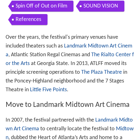
Spin Off of Out on Film
SOUND VISION
References
Over the years, the festival's primary venues have
included theaters such as
Landmark Midtown Art Cinem
a
, Atlantic Station Regal Cinemas and
The Rialto Center f
or the Arts
at Georgia State. In 2013, ATLFF moved its
principle screening operations to
The Plaza Theatre
in
the Poncey-Highland neighborhood and the 7 Stages
Theatre in
Little Five Points
.
Move to Landmark Midtown Art Cinema
In 2007, the festival partnered with the
Landmark Midto
wn Art Cinema
to centrally locate the festival to
Midtow
n
, dubbed the Heart of Atlanta’s Arts and home to a