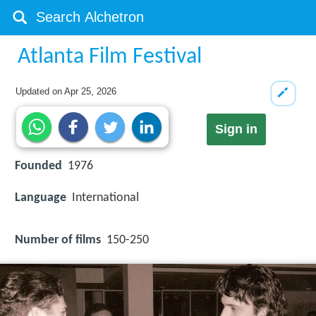
Atlanta Film Festival
Updated on
Apr 25, 2026
Sign in
Founded
1976
Language
International
Number of films
150-250