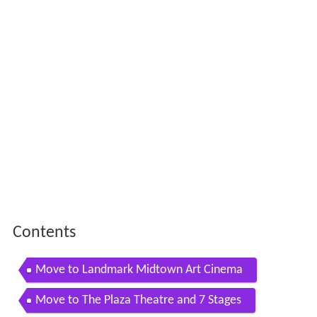
Contents
Move to Landmark Midtown Art Cinema
Move to The Plaza Theatre and 7 Stages