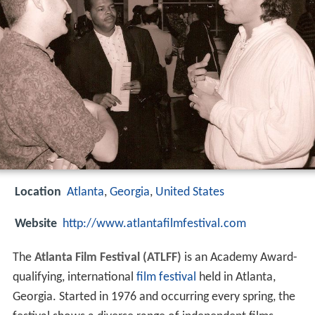
Location
Atlanta
,
Georgia
,
United States
Website
http://www.atlantafilmfestival.com
The
Atlanta Film Festival (ATLFF)
is an Academy Award-
qualifying, international
film festival
held in Atlanta,
Georgia. Started in 1976 and occurring every spring, the