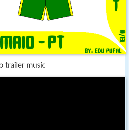
o trailer music