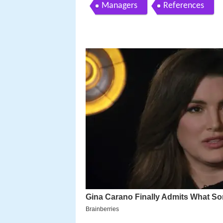
Managers
References