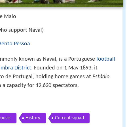
de Maio
who support Naval)
 Bento Pessoa
ommonly known as
Naval
, is a Portuguese
football
imbra District
. Founded on 1 May 1893, it
to de Portugal, holding home games at
Estádio
h a capacity for 12,630 spectators.
 music
History
Current squad