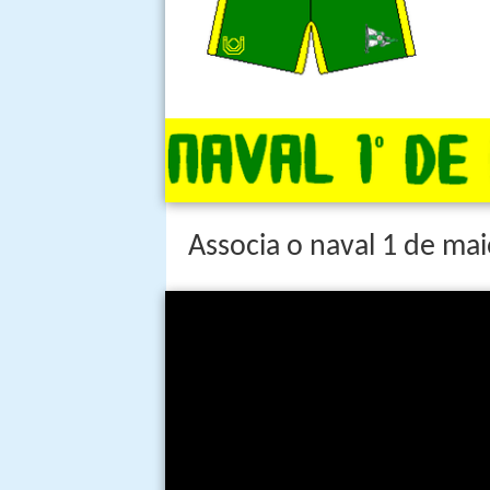
Associa o naval 1 de mai