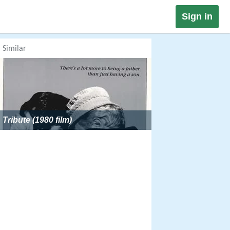
Sign in
Similar
Tribute (1980 film)