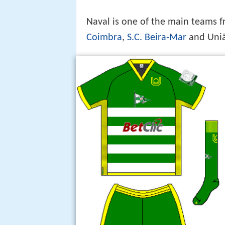
Naval is one of the main teams 
Coimbra
,
S.C. Beira-Mar
and Uniã