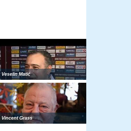
Veselin Matić
Vincent Grass