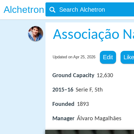
Alchetron
Associação N
Edit
Lik
Updated on
Apr 25, 2026
Ground Capacity
12,630
2015–16
Serie F, 5th
Founded
1893
Manager
Álvaro Magalhães