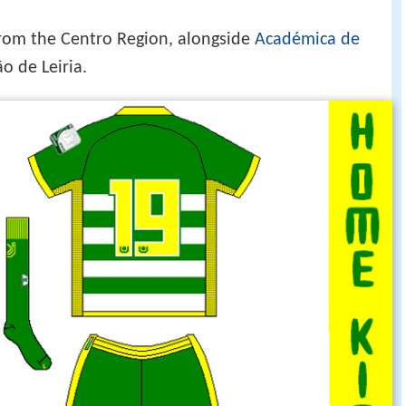
from the Centro Region, alongside
Académica de
o de Leiria.