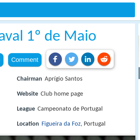
aval 1º de Maio
e
Comment
Chairman
Aprígio Santos
Website
Club home page
League
Campeonato de Portugal
Location
Figueira da Foz
, Portugal