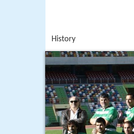
History