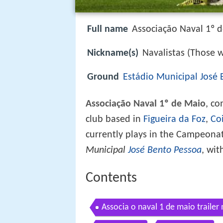
Full name
Associação Naval 1º 
Nickname(s)
Navalistas (Those 
Ground
Estádio Municipal José
Associação Naval 1º de Maio
, c
club based in
Figueira da Foz
,
Co
currently plays in the Campeona
Municipal
José Bento Pessoa
, wit
Contents
Associa o naval 1 de maio trailer