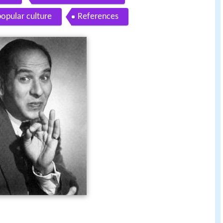
popular culture
References