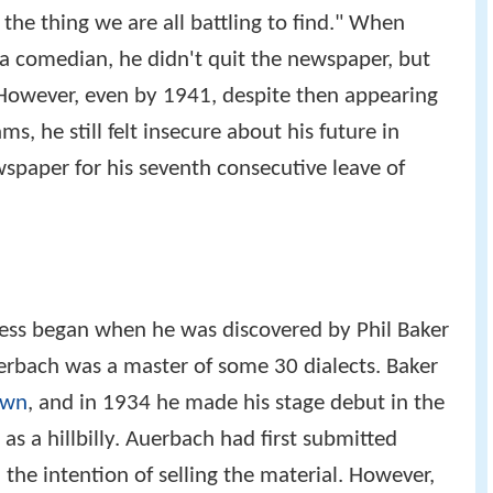
the thing we are all battling to find." When
a comedian, he didn't quit the newspaper, but
 However, even by 1941, despite then appearing
s, he still felt insecure about his future in
spaper for his seventh consecutive leave of
ess began when he was discovered by Phil Baker
erbach was a master of some 30 dialects. Baker
own
, and in 1934 he made his stage debut in the
as a hillbilly. Auerbach had first submitted
he intention of selling the material. However,