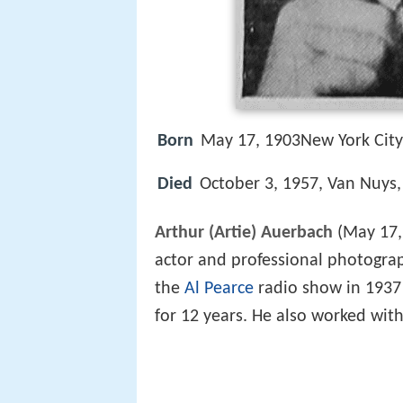
Born
May 17, 1903New York City,
Died
October 3, 1957, Van Nuys, 
Arthur (Artie) Auerbach
(May 17,
actor and professional photograp
the
Al Pearce
radio show in 1937 
for 12 years. He also worked wit