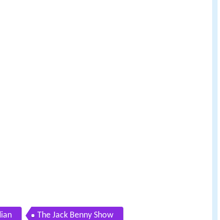
ian
The Jack Benny Show