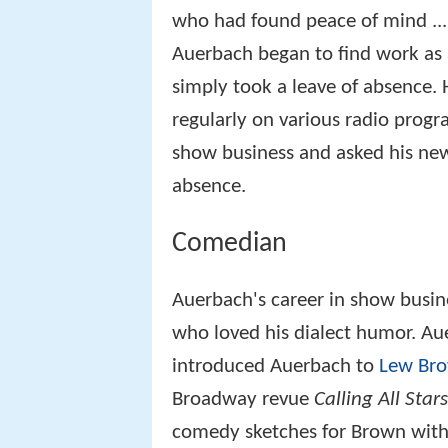
who had found peace of mind ... 
Auerbach began to find work as 
simply took a leave of absence.
regularly on various radio program
show business and asked his new
absence.
Comedian
Auerbach's career in show busin
who loved his dialect humor. Au
introduced Auerbach to
Lew Br
Broadway revue
Calling All Stars
comedy sketches for Brown with t