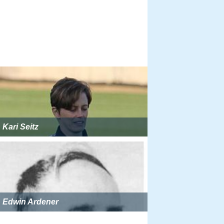
Kari Seitz
Edwin Ardener