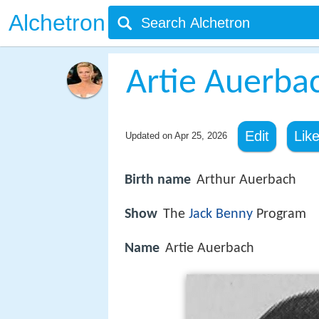
Alchetron
Artie Auerba
Edit
Lik
Updated on
Apr 25, 2026
Birth name
Arthur Auerbach
Show
The
Jack Benny
Program
Name
Artie Auerbach