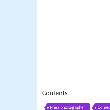
Contents
Press photographer
Comed