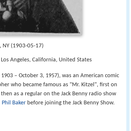
1903-05-17
 NY (
)
Los Angeles, California, United States
 1903 – October 3, 1957), was an American comic
her who became famous as "Mr. Kitzel", first on
then as a regular on the Jack Benny radio show
h
Phil Baker
before joining the Jack Benny Show.