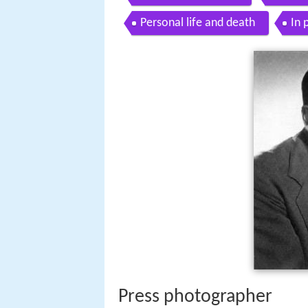
Personal life and death
In 
Press photographer