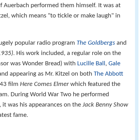
f Auerbach performed them himself. It was at
itzel, which means "to tickle or make laugh" in
hugely popular radio program
The Goldbergs
and
1935)
. His work included, a regular role on the
nsor was Wonder Bread) with
Lucille Ball
,
Gale
nd appearing as Mr. Kitzel on both
The Abbott
43 film
Here Comes Elmer
which featured the
ogram. During World War Two he performed
 it was his appearances on the
Jack Benny Show
atest fame.