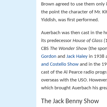
Brown agreed to use them only i
the point the character of Mr. K
Yiddish, was first performed.
Auerbach was then cast in the 
its predecessor
House of Glass (
CBS
The Wonder Show
(the spo
Gordon
and
Jack Haley
in 1938 a
and Costello Show
and in the 19
cast of the Al Pearce radio pr
overseas with the USO. However,
which brought Auerbach his gre
The Jack Benny Show