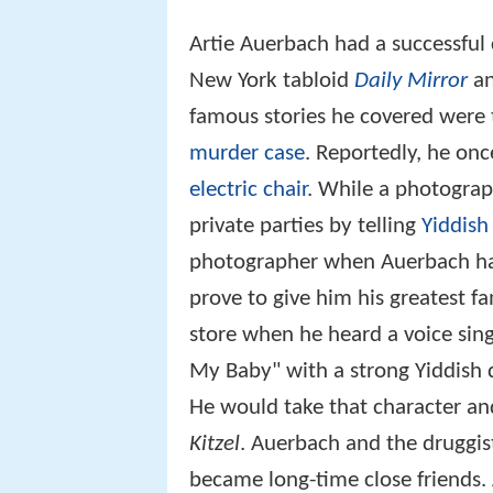
Artie Auerbach had a successful 
New York tabloid
Daily Mirror
an
famous stories he covered were
murder case
. Reportedly, he onc
electric chair
. While a photogra
private parties by telling
Yiddish
photographer when Auerbach had 
prove to give him his greatest 
store when he heard a voice singi
My Baby" with a strong Yiddish d
He would take that character and
Kitzel
. Auerbach and the druggis
became long-time close friends.