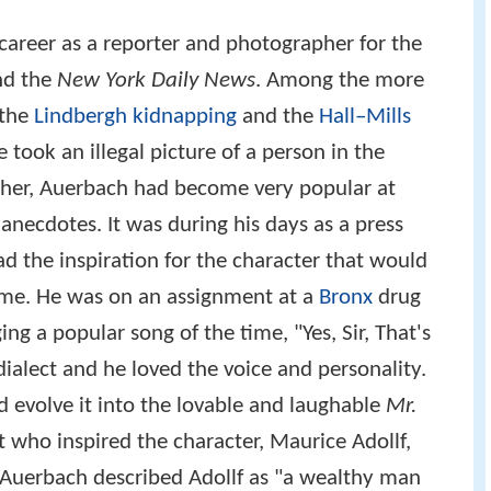
career as a reporter and photographer for the
d the
New York Daily News
. Among the more
 the
Lindbergh kidnapping
and the
Hall–Mills
e took an illegal picture of a person in the
pher, Auerbach had become very popular at
anecdotes. It was during his days as a press
the inspiration for the character that would
fame. He was on an assignment at a
Bronx
drug
ng a popular song of the time, "Yes, Sir, That's
ialect and he loved the voice and personality.
 evolve it into the lovable and laughable
Mr.
t who inspired the character, Maurice Adollf,
 Auerbach described Adollf as "a wealthy man