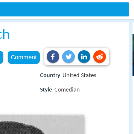
ch
e
Comment
Country
United States
Style
Comedian