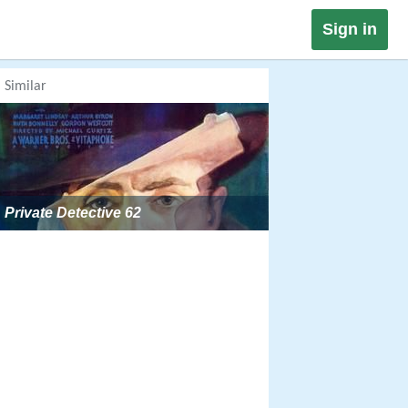
Sign in
Similar
Private Detective 62