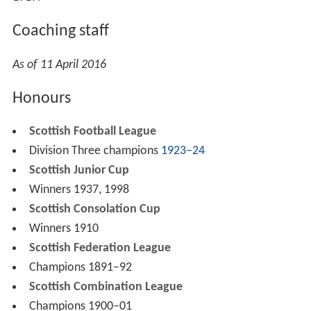
Following Kerrigan's resignation in December 2016, Chris
Mackie was appointed as manager in an interim role
until the end of the season.
Ground
In 1882 Arthurlie moved to the first Dunterlie Park from
their Arthurlie Cross ground. They moved to the second
Dunterlie Park in 1906, and the current Dunterlie Park in
1919.