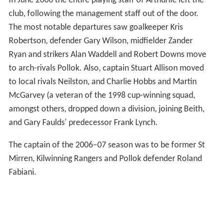
In June 2006 the entire playing staff of Arthurlie left the