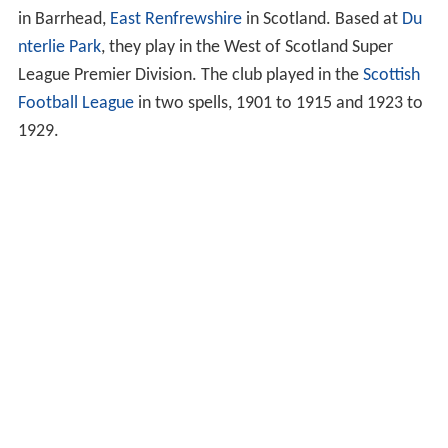
in Barrhead,
East Renfrewshire
in Scotland. Based at
Du
nterlie Park
, they play in the West of Scotland Super
League Premier Division. The club played in the
Scottish
Football League
in two spells, 1901 to 1915 and 1923 to
1929.