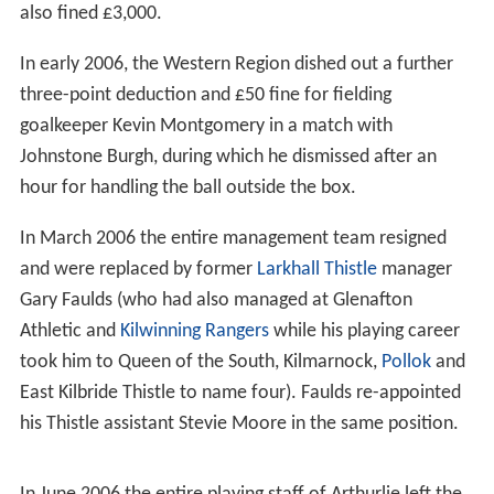
also fined £3,000.
In early 2006, the Western Region dished out a further
three-point deduction and £50 fine for fielding
goalkeeper Kevin Montgomery in a match with
Johnstone Burgh, during which he dismissed after an
hour for handling the ball outside the box.
In March 2006 the entire management team resigned
and were replaced by former
Larkhall Thistle
manager
Gary Faulds (who had also managed at Glenafton
Athletic and
Kilwinning Rangers
while his playing career
took him to Queen of the South, Kilmarnock,
Pollok
and
East Kilbride Thistle to name four). Faulds re-appointed
his Thistle assistant Stevie Moore in the same position.