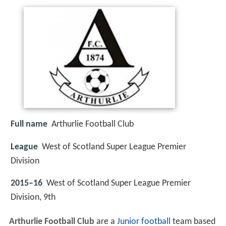
Full name
Arthurlie Football Club
League
West of Scotland Super League Premier
Division
2015–16
West of Scotland Super League Premier
Division, 9th
Arthurlie Football Club
are a
Junior
football
team based