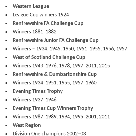
Coaching staff
As of 11 April 2016
Honours
Scottish Football League
Division Three champions
1923–24
Scottish Junior Cup
Winners 1937, 1998
Scottish Consolation Cup
Winners 1910
Scottish Federation League
Champions 1891–92
Scottish Combination League
Champions 1900–01