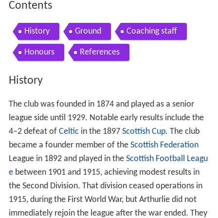
Contents
History
Ground
Coaching staff
Honours
References
History
The club was founded in 1874 and played as a senior
league side until 1929. Notable early results include the
4–2 defeat of
Celtic
in the 1897
Scottish Cup
. The club
became a founder member of the
Scottish Federation
League in 1892 and played in the
Scottish Football Leagu
e
between 1901 and 1915, achieving modest results in
the Second Division. That division ceased operations in
1915, during the First World War, but Arthurlie did not
immediately rejoin the league after the war ended. They