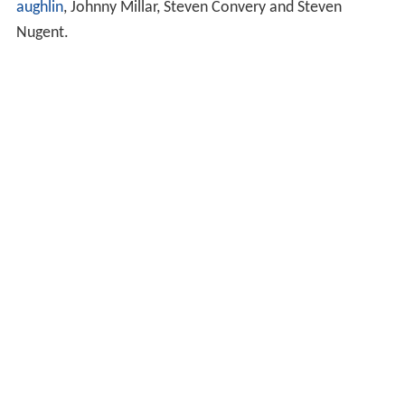
aughlin
, Johnny Millar, Steven Convery and Steven
Nugent.