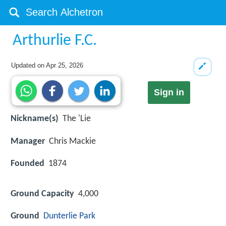
Arthurlie F.C.
Updated on
Apr 25, 2026
Sign in
Nickname(s)
The 'Lie
Manager
Chris Mackie
Founded
1874
Ground Capacity
4,000
Ground
Dunterlie Park