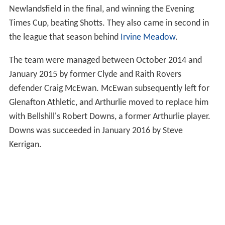
Junior Football and winning the Central League Cup.
Jimmy McQuade was handed a coaching role at the club
with whom he won the
Scottish Junior Cup
as manager
in 1998, thus adding experience to the management
team.
Roland Fabiani decided to return to playing football,
hence the relinquishment of his role as assistant
manager to Mark Cameron. He was succeeded by
Sammy Johnston. In 2011 Arthurlie won the Evening
Times Cup.
Sandy MacLean took over as manager in October 2010
along with Colin Lindsey assistant manager and Derek
Cook as coach, finishing second in the Super League,
winning the West of Scotland Cup, beating Pollok at