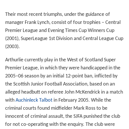
Their most recent triumphs, under the guidance of
manager Frank Lynch, consist of four trophies – Central
Premier League and Evening Times Cup Winners Cup
(2001), SuperLeague 1st Division and Central League Cup
(2003).
Arthurlie currently play in the West of Scotland Super
Premier League, in which they were handicapped in the
2005–06 season by an initial 12-point ban, inflicted by
the Scottish Junior Football Association, based on an
alleged headbutt on referee John McKendrick in a match
with
Auchinleck Talbot
in February 2005. While the
criminal courts found midfielder Mark Ross to be
innocent of criminal assault, the SJFA punished the club
for not co-operating with the enquiry. The club were