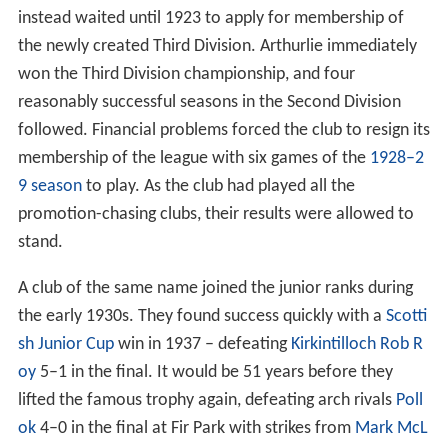
instead waited until 1923 to apply for membership of
the newly created Third Division. Arthurlie immediately
won the Third Division championship, and four
reasonably successful seasons in the Second Division
followed. Financial problems forced the club to resign its
membership of the league with six games of the
1928–2
9 season
to play. As the club had played all the
promotion-chasing clubs, their results were allowed to
stand.
A club of the same name joined the junior ranks during
the early 1930s. They found success quickly with a
Scotti
sh Junior Cup
win in 1937 – defeating
Kirkintilloch Rob R
oy
5–1 in the final. It would be 51 years before they
lifted the famous trophy again, defeating arch rivals
Poll
ok
4–0 in the final at Fir Park with strikes from
Mark McL