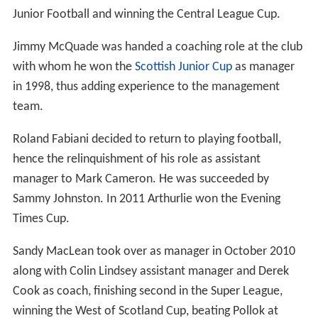
Season 2007–08 saw Gary Faulds and his coaching staff
resign their position after a string of poor results in the
first half of the season. Mark Cameron and Roland
Fabiani were temporarily placed in charge. They were
then handed the job on a full-time basis for the start of
the 2008–09 campaign after managing to maintain
Arthurlie's position in the top flight of West Region