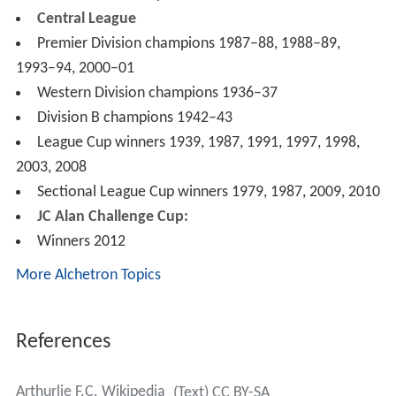
Western League
League Cup winners 1924
Renfrewshire FA Challenge Cup
Winners 1881, 1882
Renfrewshire Junior FA Challenge Cup
Winners – 1934, 1945, 1950, 1951, 1955, 1956, 1957
West of Scotland Challenge Cup
Winners 1943, 1976, 1978, 1997, 2011, 2015
Renfrewshire & Dumbartonshire Cup
Winners 1934, 1951, 1955, 1957, 1960
Evening Times Trophy
Winners 1937, 1946
Evening Times Cup Winners Trophy
Winners 1987, 1989, 1994, 1995, 2001, 2011
West Region
Division One champions 2002–03