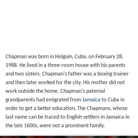
Chapman was born in Holguín, Cuba, on February 28,
1988. He lived in a three-room house with his parents
and two sisters. Chapman's father was a boxing trainer
and then later worked for the city. His mother did not
work outside the home. Chapman's paternal
grandparents had emigrated from
Jamaica
to Cuba in
order to get a better education, The Chapmans, whose
last name can be traced to English settlers in Jamaica in
the late 1600s, were not a prominent family.