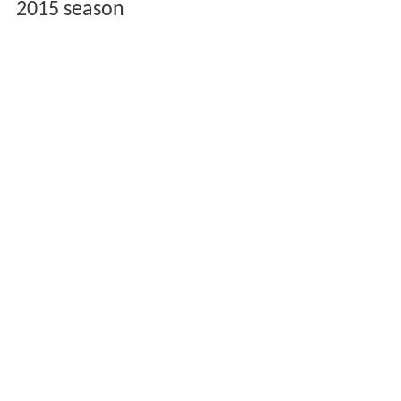
2015 season