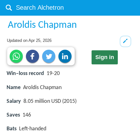
Aroldis Chapman
Updated on
Apr 25, 2026
Sign in
Win–loss record
19-20
Name
Aroldis Chapman
Salary
8.05 million USD (2015)
Saves
146
Bats
Left-handed