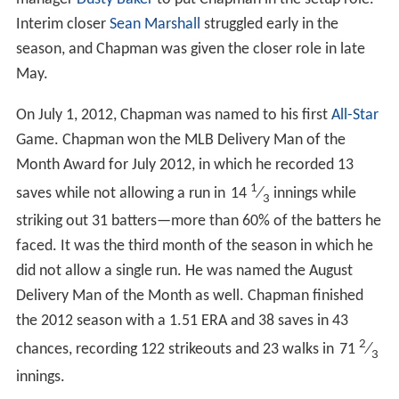
Interim closer
Sean Marshall
struggled early in the
season, and Chapman was given the closer role in late
May.
On July 1, 2012, Chapman was named to his first
All-Star
Game. Chapman won the MLB Delivery Man of the
Month Award for July 2012, in which he recorded 13
1
saves while not allowing a run in
14
⁄
innings while
3
striking out 31 batters—more than 60% of the batters he
faced. It was the third month of the season in which he
did not allow a single run. He was named the August
Delivery Man of the Month as well. Chapman finished
the 2012 season with a 1.51 ERA and 38 saves in 43
2
chances, recording 122 strikeouts and 23 walks in
71
⁄
3
innings.