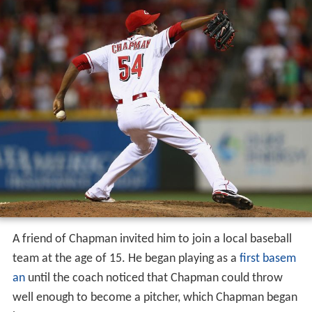
A friend of Chapman invited him to join a local baseball
team at the age of 15. He began playing as a
first basem
an
until the coach noticed that Chapman could throw
well enough to become a pitcher, which Chapman began