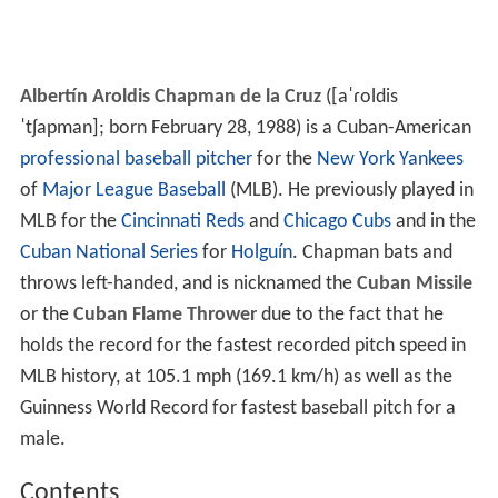
Albertín Aroldis Chapman de la Cruz
(
[aˈɾoldis
ˈtʃapman]
; born February 28, 1988) is a Cuban-American
professional baseball
pitcher
for the
New York Yankees
of
Major League Baseball
(MLB). He previously played in
MLB for the
Cincinnati Reds
and
Chicago Cubs
and in the
Cuban National Series
for
Holguín
. Chapman bats and
throws left-handed, and is nicknamed the
Cuban Missile
or the
Cuban Flame Thrower
due to the fact that he
holds the record for the fastest recorded pitch speed in
MLB history, at 105.1 mph (169.1 km/h) as well as the
Guinness World Record for fastest baseball pitch for a
male.
Contents