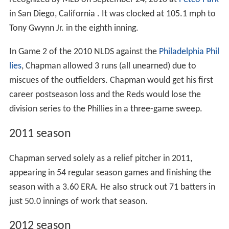
in San Diego, California . It was clocked at 105.1 mph to
Tony Gwynn Jr. in the eighth inning.
In Game 2 of the 2010 NLDS against the
Philadelphia Phil
lies
, Chapman allowed 3 runs (all unearned) due to
miscues of the outfielders. Chapman would get his first
career postseason loss and the Reds would lose the
division series to the Phillies in a three-game sweep.
2011 season
Chapman served solely as a relief pitcher in 2011,
appearing in 54 regular season games and finishing the
season with a 3.60 ERA. He also struck out 71 batters in
just 50.0 innings of work that season.
2012 season