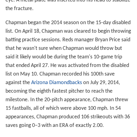
eye. A metal plate was inserted into his head to stabilize
the fracture.
Chapman began the 2014 season on the 15-day disabled
list. On April 18, Chapman was cleared to begin throwing
batting practice sessions. Reds manager Bryan Price said
that he wasn't sure when Chapman would throw but
said it likely would be during the team's 10-game trip
that ended April 27. He was activated from the disabled
list on May 10. Chapman recorded his 100th save
against the
Arizona Diamondbacks
on July 29, 2014,
becoming the eighth fastest pitcher to reach the
milestone. In the 20-pitch appearance, Chapman threw
15 fastballs, all of which were above 100 mph. In 54
appearances, Chapman produced 106 strikeouts with 36
saves going 0–3 with an ERA of exactly 2.00.