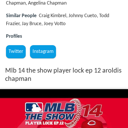
Chapman, Angelina Chapman
Similar People
Craig Kimbrel, Johnny Cueto, Todd
Frazier, Jay Bruce, Joey Votto
Profiles
Twitter
Instagram
Mlb 14 the show player lock ep 12 aroldis
chapman