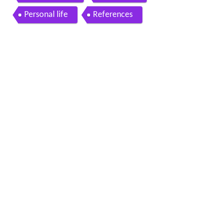
Personal life
References