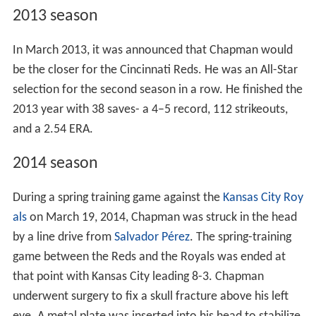
2013 season
In March 2013, it was announced that Chapman would
be the closer for the Cincinnati Reds. He was an All-Star
selection for the second season in a row. He finished the
2013 year with 38 saves- a 4–5 record, 112 strikeouts,
and a 2.54 ERA.
2014 season
During a spring training game against the
Kansas City Roy
als
on March 19, 2014, Chapman was struck in the head
by a line drive from
Salvador Pérez
. The spring-training
game between the Reds and the Royals was ended at
that point with Kansas City leading 8-3. Chapman
underwent surgery to fix a skull fracture above his left