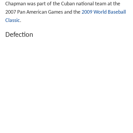
Chapman was part of the Cuban national team at the
2007 Pan American Games and the
2009 World Baseball
Classic
.
Defection