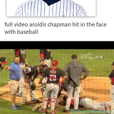
full video aroldis chapman hit in the face
with baseball