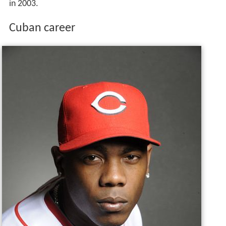
in 2003.
Cuban career