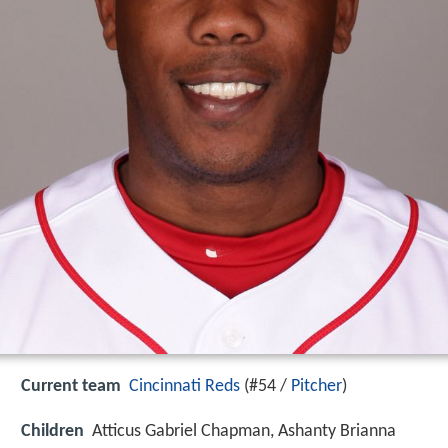
Current team
Cincinnati Reds
(#54 /
Pitcher
)
Children
Atticus Gabriel Chapman, Ashanty Brianna