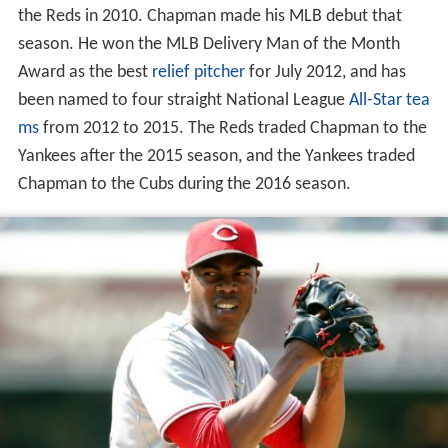
the Reds in 2010. Chapman made his MLB debut that
season. He won the MLB Delivery Man of the Month
Award as the best
relief pitcher
for July 2012, and has
been named to four straight National League
All-Star tea
ms
from 2012 to 2015. The Reds traded Chapman to the
Yankees after the 2015 season, and the Yankees traded
Chapman to the Cubs during the 2016 season.