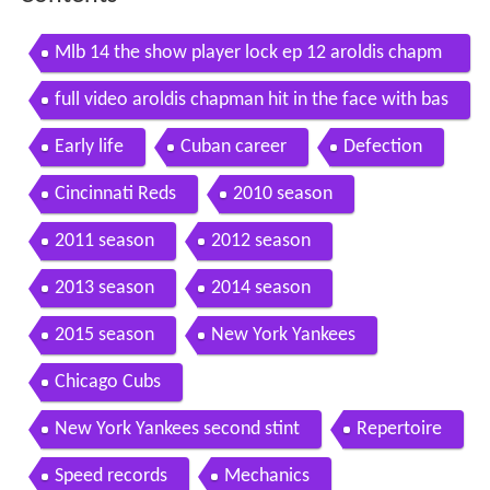
Mlb 14 the show player lock ep 12 aroldis chapm
an
full video aroldis chapman hit in the face with bas
eball
Early life
Cuban career
Defection
Cincinnati Reds
2010 season
2011 season
2012 season
2013 season
2014 season
2015 season
New York Yankees
Chicago Cubs
New York Yankees second stint
Repertoire
Speed records
Mechanics