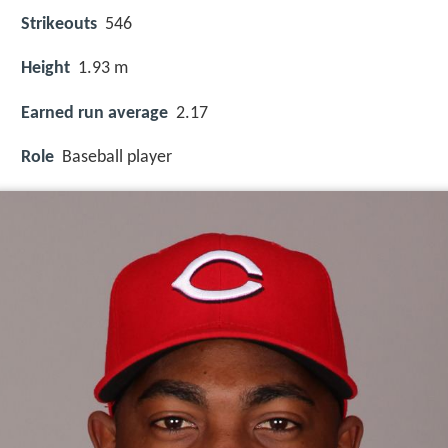
Strikeouts
546
Height
1.93 m
Earned run average
2.17
Role
Baseball player