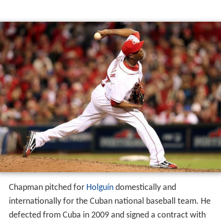
Chapman pitched for
Holguín
domestically and
internationally for the Cuban national baseball team. He
defected from Cuba in 2009 and signed a contract with