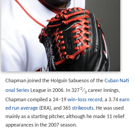
Chapman joined the Holguín Sabuesos of the
Cuban Nati
2
onal Series
League in 2006. In 327
⁄
career innings,
3
Chapman compiled a 24–19
win–loss record
, a 3.74
earn
ed run average
(ERA), and 365
strikeouts
. He was used
mainly as a starting pitcher, although he made 11 relief
appearances in the 2007 season.