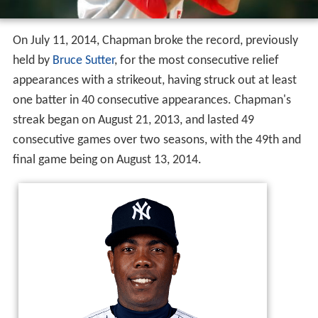
On July 11, 2014, Chapman broke the record, previously
held by
Bruce Sutter
, for the most consecutive relief
appearances with a strikeout, having struck out at least
one batter in 40 consecutive appearances. Chapman's
streak began on August 21, 2013, and lasted 49
consecutive games over two seasons, with the 49th and
final game being on August 13, 2014.