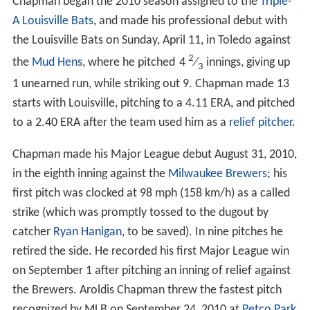
Chapman began the 2010 season assigned to the
Triple-
A
Louisville Bats
, and made his professional debut with
the Louisville Bats on Sunday, April 11, in Toledo against
2
the
Mud Hens
, where he pitched
4
⁄
innings, giving up
3
1 unearned run, while striking out 9. Chapman made 13
starts with Louisville, pitching to a 4.11 ERA, and pitched
to a 2.40 ERA after the team used him as a
relief pitcher
.
Chapman made his Major League debut August 31, 2010,
in the eighth inning against the
Milwaukee Brewers
; his
first pitch was clocked at 98 mph (158 km/h) as a called
strike (which was promptly tossed to the dugout by
catcher
Ryan Hanigan
, to be saved). In nine pitches he
retired the side. He recorded his first Major League win
on September 1 after pitching an inning of relief against
the Brewers. Aroldis Chapman threw the fastest pitch
recognized by MLB on September 24, 2010 at
Petco Park