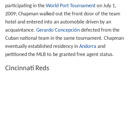
participating in the
World Port Tournament
on July 1,
2009; Chapman walked out the front door of the team
hotel and entered into an automobile driven by an
acquaintance.
Gerardo Concepción
defected from the
Cuban national team in the same tournament. Chapman
eventually established residency in
Andorra
and
petitioned the MLB to be granted free agent status.
Cincinnati Reds