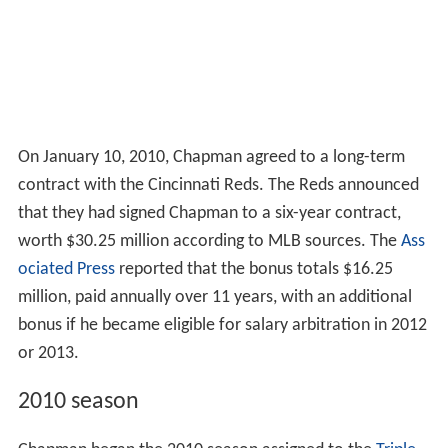
On January 10, 2010, Chapman agreed to a long-term
contract with the Cincinnati Reds. The Reds announced
that they had signed Chapman to a six-year contract,
worth $30.25 million according to MLB sources. The
Ass
ociated Press
reported that the bonus totals $16.25
million, paid annually over 11 years, with an additional
bonus if he became eligible for salary arbitration in 2012
or 2013.
2010 season