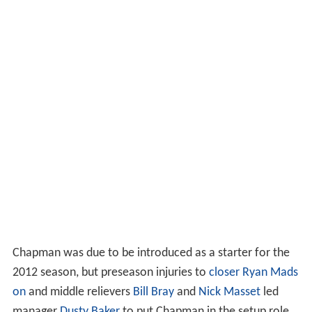
Chapman was due to be introduced as a starter for the
2012 season, but preseason injuries to
closer
Ryan Mads
on
and middle relievers
Bill Bray
and
Nick Masset
led
manager
Dusty Baker
to put Chapman in the setup role.