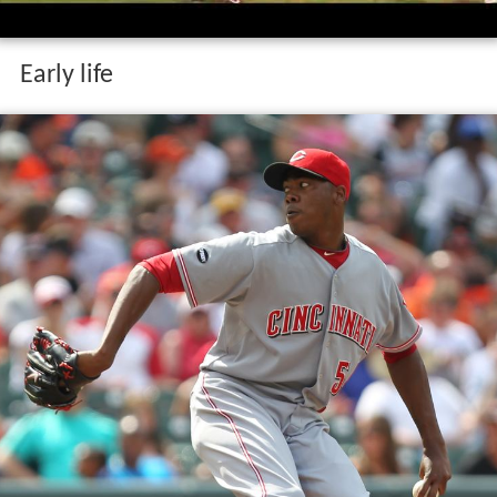
Early life