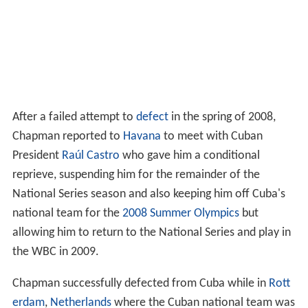
After a failed attempt to
defect
in the spring of 2008,
Chapman reported to
Havana
to meet with Cuban
President
Raúl Castro
who gave him a conditional
reprieve, suspending him for the remainder of the
National Series season and also keeping him off Cuba's
national team for the
2008 Summer Olympics
but
allowing him to return to the National Series and play in
the WBC in 2009.
Chapman successfully defected from Cuba while in
Rott
erdam
,
Netherlands
where the Cuban national team was