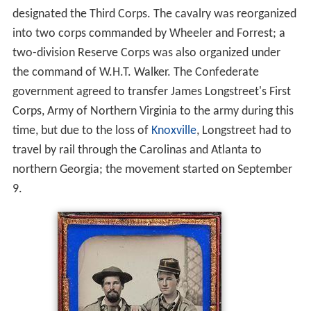
designated the Third Corps. The cavalry was reorganized
into two corps commanded by Wheeler and Forrest; a
two-division Reserve Corps was also organized under
the command of W.H.T. Walker. The Confederate
government agreed to transfer James Longstreet's First
Corps, Army of Northern Virginia to the army during this
time, but due to the loss of
Knoxville
, Longstreet had to
travel by rail through the Carolinas and Atlanta to
northern Georgia; the movement started on September
9.