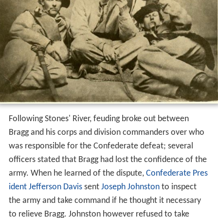
Following Stones' River, feuding broke out between
Bragg and his corps and division commanders over who
was responsible for the Confederate defeat; several
officers stated that Bragg had lost the confidence of the
army. When he learned of the dispute,
Confederate Pres
ident
Jefferson Davis
sent
Joseph Johnston
to inspect
the army and take command if he thought it necessary
to relieve Bragg. Johnston however refused to take