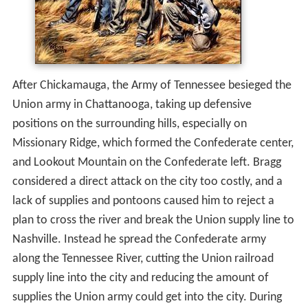
After Chickamauga, the Army of Tennessee besieged the
Union army in Chattanooga, taking up defensive
positions on the surrounding hills, especially on
Missionary Ridge, which formed the Confederate center,
and Lookout Mountain on the Confederate left. Bragg
considered a direct attack on the city too costly, and a
lack of supplies and pontoons caused him to reject a
plan to cross the river and break the Union supply line to
Nashville. Instead he spread the Confederate army
along the Tennessee River, cutting the Union railroad
supply line into the city and reducing the amount of
supplies the Union army could get into the city. During