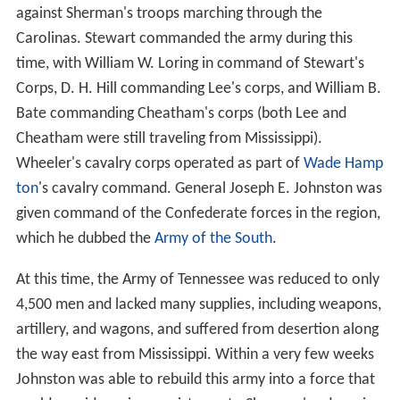
against Sherman's troops marching through the
Carolinas. Stewart commanded the army during this
time, with William W. Loring in command of Stewart's
Corps, D. H. Hill commanding Lee's corps, and William B.
Bate commanding Cheatham's corps (both Lee and
Cheatham were still traveling from Mississippi).
Wheeler's cavalry corps operated as part of
Wade Hamp
ton
's cavalry command. General Joseph E. Johnston was
given command of the Confederate forces in the region,
which he dubbed the
Army of the South
.
At this time, the Army of Tennessee was reduced to only
4,500 men and lacked many supplies, including weapons,
artillery, and wagons, and suffered from desertion along
the way east from Mississippi. Within a very few weeks
Johnston was able to rebuild this army into a force that