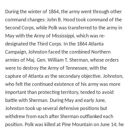
During the winter of 1864, the army went through other
command changes: John B. Hood took command of the
Second Corps, while Polk was transferred to the army in
May with the Army of Mississippi, which was re-
designated the Third Corps. In the 1864 Atlanta
Campaign, Johnston faced the combined Northern
armies of Maj. Gen. William T. Sherman, whose orders
were to destroy the Army of Tennessee, with the
capture of Atlanta as the secondary objective. Johnston,
who felt the continued existence of his army was more
important than protecting territory, tended to avoid
battle with Sherman. During May and early June,
Johnston took up several defensive positions but
withdrew from each after Sherman outflanked each
position. Polk was killed at Pine Mountain on June 14; he