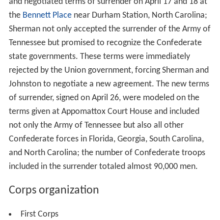
and negotiated terms of surrender on April 17 and 18 at
the
Bennett Place
near Durham Station, North Carolina;
Sherman not only accepted the surrender of the Army of
Tennessee but promised to recognize the Confederate
state governments. These terms were immediately
rejected by the Union government, forcing Sherman and
Johnston to negotiate a new agreement. The new terms
of surrender, signed on April 26, were modeled on the
terms given at Appomattox Court House and included
not only the Army of Tennessee but also all other
Confederate forces in Florida, Georgia, South Carolina,
and North Carolina; the number of Confederate troops
included in the surrender totaled almost 90,000 men.
Corps organization
First Corps