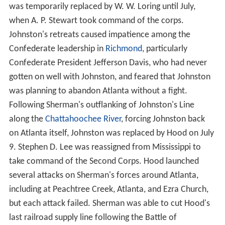
was temporarily replaced by W. W. Loring until July,
when A. P. Stewart took command of the corps.
Johnston's retreats caused impatience among the
Confederate leadership in
Richmond
, particularly
Confederate President Jefferson Davis, who had never
gotten on well with Johnston, and feared that Johnston
was planning to abandon Atlanta without a fight.
Following Sherman's outflanking of Johnston's Line
along the
Chattahoochee River
, forcing Johnston back
on Atlanta itself, Johnston was replaced by Hood on July
9. Stephen D. Lee was reassigned from Mississippi to
take command of the Second Corps. Hood launched
several attacks on Sherman's forces around Atlanta,
including at Peachtree Creek, Atlanta, and Ezra Church,
but each attack failed. Sherman was able to cut Hood's
last railroad supply line following the Battle of