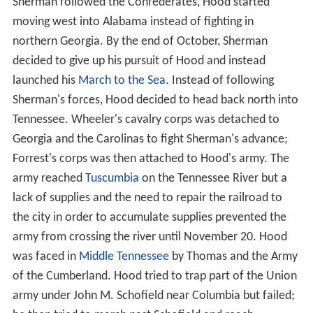
Sherman followed the Confederates, Hood started
moving west into Alabama instead of fighting in
northern Georgia. By the end of October, Sherman
decided to give up his pursuit of Hood and instead
launched his
March to the Sea
. Instead of following
Sherman's forces, Hood decided to head back north into
Tennessee. Wheeler's cavalry corps was detached to
Georgia and the Carolinas to fight Sherman's advance;
Forrest's corps was then attached to Hood's army. The
army reached
Tuscumbia
on the Tennessee River but a
lack of supplies and the need to repair the railroad to
the city in order to accumulate supplies prevented the
army from crossing the river until November 20. Hood
was faced in
Middle Tennessee
by Thomas and the Army
of the Cumberland. Hood tried to trap part of the Union
army under John M. Schofield near Columbia but failed;