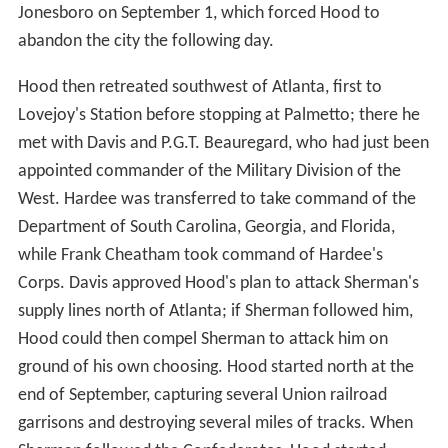
Jonesboro on September 1, which forced Hood to
abandon the city the following day.
Hood then retreated southwest of Atlanta, first to
Lovejoy's Station before stopping at Palmetto; there he
met with Davis and P.G.T. Beauregard, who had just been
appointed commander of the Military Division of the
West. Hardee was transferred to take command of the
Department of South Carolina, Georgia, and Florida,
while Frank Cheatham took command of Hardee's
Corps. Davis approved Hood's plan to attack Sherman's
supply lines north of Atlanta; if Sherman followed him,
Hood could then compel Sherman to attack him on
ground of his own choosing. Hood started north at the
end of September, capturing several Union railroad
garrisons and destroying several miles of tracks. When