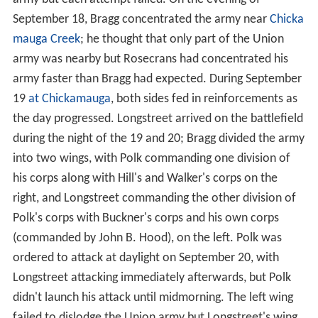
September 18, Bragg concentrated the army near
Chicka
mauga Creek
; he thought that only part of the Union
army was nearby but Rosecrans had concentrated his
army faster than Bragg had expected. During September
19
at Chickamauga
, both sides fed in reinforcements as
the day progressed. Longstreet arrived on the battlefield
during the night of the 19 and 20; Bragg divided the army
into two wings, with Polk commanding one division of
his corps along with Hill's and Walker's corps on the
right, and Longstreet commanding the other division of
Polk's corps with Buckner's corps and his own corps
(commanded by John B. Hood), on the left. Polk was
ordered to attack at daylight on September 20, with
Longstreet attacking immediately afterwards, but Polk
didn't launch his attack until midmorning. The left wing
failed to dislodge the Union army but Longstreet's wing