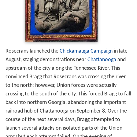
Rosecrans launched the
Chickamauga Campaign
in late
August, staging demonstrations near
Chattanooga
and
upstream of the city along the Tennessee River. This
convinced Bragg that Rosecrans was crossing the river
to the north; however, Union forces were actually
crossing to the south of the city. This forced Bragg to fall
back into northern Georgia, abandoning the important
railroad hub of Chattanooga on September 8. Over the
course of the next several days, Bragg attempted to
launch several attacks on isolated parts of the Union
army but each attempt failed. On the evening of