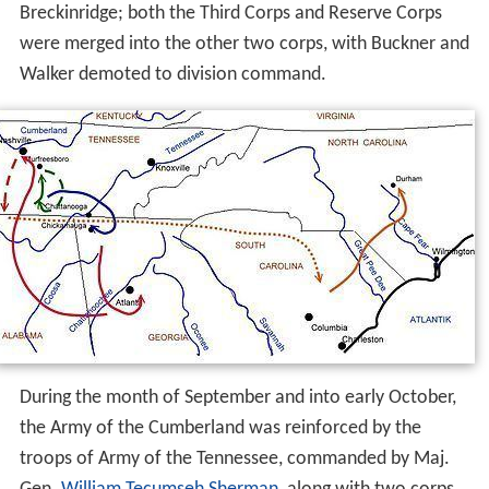
Breckinridge; both the Third Corps and Reserve Corps
were merged into the other two corps, with Buckner and
Walker demoted to division command.
During the month of September and into early October,
the Army of the Cumberland was reinforced by the
troops of Army of the Tennessee, commanded by Maj.