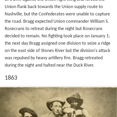
Union flank back towards the Union supply route to
Nashville, but the Confederates were unable to capture
the road. Bragg expected Union commander William S.
Rosecrans to retreat during the night but Rosecrans
decided to remain. No fighting took place on January 1;
the next day Bragg assigned one division to seize a ridge
on the east side of Stones River but the division's attack
was repulsed by heavy artillery fire. Bragg retreated
during the night and halted near the Duck River.
1863