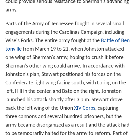
could provide serious resistance to Sherman's advancing
army.
Parts of the Army of Tennessee fought in several small
engagements during the Carolinas Campaign, including
Wise's Forks. The entire army fought at the
Battle of Ben
tonville
from March 19 to 21, when Johnston attacked
one wing of Sherman's army, hoping to crush it before
Sherman's other wing could arrive. In accordance with
Johnston's plan, Stewart positioned his forces on the
Confederate right wing facing south, with Loring on the
left, Hill in the center, and Bate on the right. Johnston
launched his attack shortly after 3 p.m. Stewart drove
back the left wing of the Union
XIV Corps
, capturing
three cannons and several hundred prisoners, but the
army became disorganized as a result and the attack had
to be temporarily halted for the army to reform. Part of