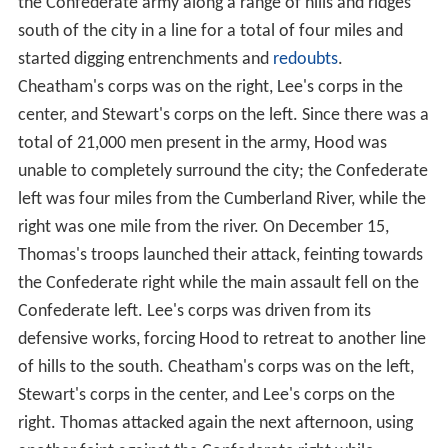
the Confederate army along a range of hills and ridges
south of the city in a line for a total of four miles and
started digging entrenchments and
redoubts
.
Cheatham's corps was on the right, Lee's corps in the
center, and Stewart's corps on the left. Since there was a
total of 21,000 men present in the army, Hood was
unable to completely surround the city; the Confederate
left was four miles from the Cumberland River, while the
right was one mile from the river. On December 15,
Thomas's troops launched their attack, feinting towards
the Confederate right while the main assault fell on the
Confederate left. Lee's corps was driven from its
defensive works, forcing Hood to retreat to another line
of hills to the south. Cheatham's corps was on the left,
Stewart's corps in the center, and Lee's corps on the
right. Thomas attacked again the next afternoon, using