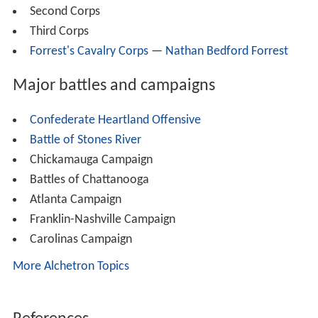
Second Corps
Third Corps
Forrest's Cavalry Corps
—
Nathan Bedford Forrest
Major battles and campaigns
Confederate Heartland Offensive
Battle of Stones River
Chickamauga Campaign
Battles of Chattanooga
Atlanta Campaign
Franklin-Nashville Campaign
Carolinas Campaign
More Alchetron Topics