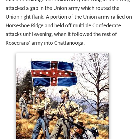
attacked a gap in the Union army which routed the
Union right flank. A portion of the Union army rallied on
Horseshoe Ridge and held off multiple Confederate
attacks until evening, when it followed the rest of
Rosecrans' army into Chattanooga.