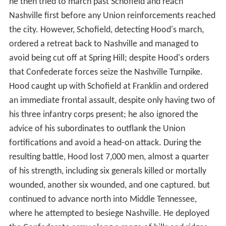
he then tried to march past Schofield and reach
Nashville first before any Union reinforcements reached
the city. However, Schofield, detecting Hood's march,
ordered a retreat back to Nashville and managed to
avoid being cut off at Spring Hill; despite Hood's orders
that Confederate forces seize the Nashville Turnpike.
Hood caught up with Schofield at Franklin and ordered
an immediate frontal assault, despite only having two of
his three infantry corps present; he also ignored the
advice of his subordinates to outflank the Union
fortifications and avoid a head-on attack. During the
resulting battle, Hood lost 7,000 men, almost a quarter
of his strength, including six generals killed or mortally
wounded, another six wounded, and one captured. but
continued to advance north into Middle Tennessee,
where he attempted to besiege Nashville. He deployed