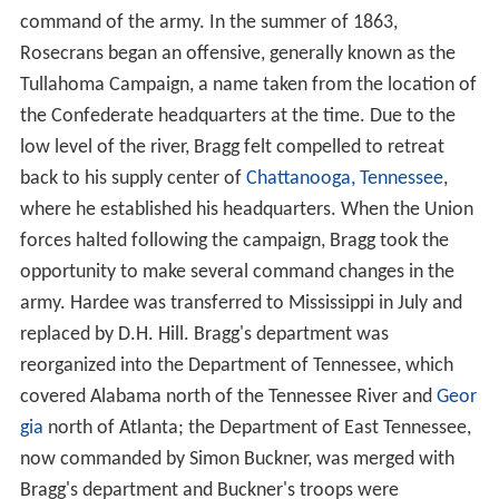
command of the army. In the summer of 1863,
Rosecrans began an offensive, generally known as the
Tullahoma Campaign, a name taken from the location of
the Confederate headquarters at the time. Due to the
low level of the river, Bragg felt compelled to retreat
back to his supply center of
Chattanooga, Tennessee
,
where he established his headquarters. When the Union
forces halted following the campaign, Bragg took the
opportunity to make several command changes in the
army. Hardee was transferred to Mississippi in July and
replaced by D.H. Hill. Bragg's department was
reorganized into the Department of Tennessee, which
covered Alabama north of the Tennessee River and
Geor
gia
north of Atlanta; the Department of East Tennessee,
now commanded by Simon Buckner, was merged with
Bragg's department and Buckner's troops were