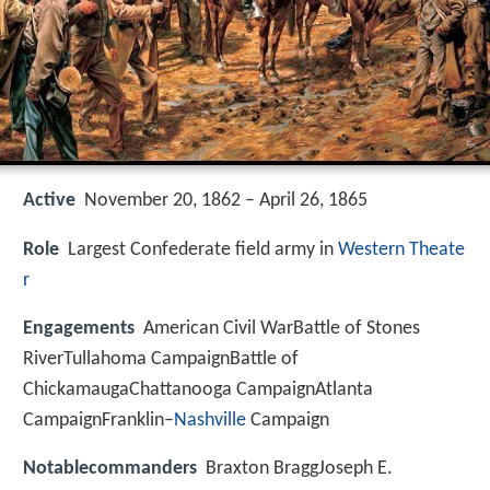
Active
November 20, 1862 – April 26, 1865
Role
Largest Confederate field army in
Western Theate
r
Engagements
American Civil WarBattle of Stones
RiverTullahoma CampaignBattle of
ChickamaugaChattanooga CampaignAtlanta
CampaignFranklin–
Nashville
Campaign
Notablecommanders
Braxton BraggJoseph E.