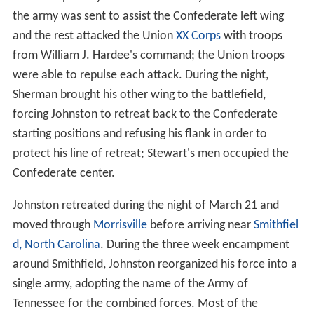
the army was sent to assist the Confederate left wing
and the rest attacked the Union
XX Corps
with troops
from William J. Hardee's command; the Union troops
were able to repulse each attack. During the night,
Sherman brought his other wing to the battlefield,
forcing Johnston to retreat back to the Confederate
starting positions and refusing his flank in order to
protect his line of retreat; Stewart's men occupied the
Confederate center.
Johnston retreated during the night of March 21 and
moved through
Morrisville
before arriving near
Smithfiel
d, North Carolina
. During the three week encampment
around Smithfield, Johnston reorganized his force into a
single army, adopting the name of the Army of
Tennessee for the combined forces. Most of the