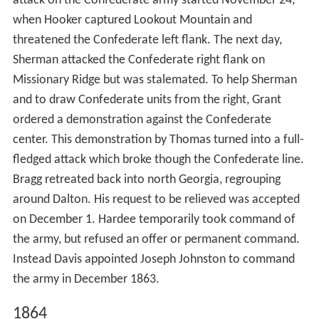
attack on the Confederate army started November 24,
when Hooker captured Lookout Mountain and
threatened the Confederate left flank. The next day,
Sherman attacked the Confederate right flank on
Missionary Ridge but was stalemated. To help Sherman
and to draw Confederate units from the right, Grant
ordered a demonstration against the Confederate
center. This demonstration by Thomas turned into a full-
fledged attack which broke though the Confederate line.
Bragg retreated back into north Georgia, regrouping
around Dalton. His request to be relieved was accepted
on December 1. Hardee temporarily took command of
the army, but refused an offer or permanent command.
Instead Davis appointed Joseph Johnston to command
the army in December 1863.
1864