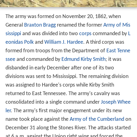
The army was formed on November 20, 1862, when
General
Braxton Bragg
renamed the former
Army of Mis
sissippi
and was divided into two
corps
commanded by
L
eonidas Polk
and
William J. Hardee
. A third corps was
formed from troops from the Department of
East Tenne
ssee
and commanded by
Edmund Kirby Smith
; it was
disbanded in early December after one of its two
divisions was sent to Mississippi. The remaining division
was assigned to Hardee's corps while Kirby Smith
returned to East Tennessee. The army's cavalry was
consolidated into a single command under
Joseph Whee
ler
. The army's first major engagement under its new
name took place against the
Army of the Cumberland
on
December 31 along the Stones River. The attacks started
at 6 a.m. against the Union right wing and forced the