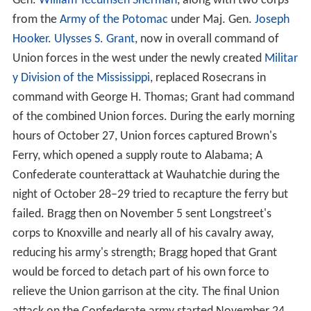
Gen.
William Tecumseh Sherman
, along with two corps
from the
Army of the Potomac
under Maj. Gen.
Joseph
Hooker
.
Ulysses S. Grant
, now in overall command of
Union forces in the west under the newly created
Militar
y Division of the Mississippi
, replaced Rosecrans in
command with George H. Thomas; Grant had command
of the combined Union forces. During the early morning
hours of October 27, Union forces captured Brown's
Ferry, which opened a supply route to Alabama; A
Confederate counterattack at Wauhatchie during the
night of October 28–29 tried to recapture the ferry but
failed. Bragg then on November 5 sent Longstreet's
corps to Knoxville and nearly all of his cavalry away,
reducing his army's strength; Bragg hoped that Grant
would be forced to detach part of his own force to
relieve the Union garrison at the city. The final Union