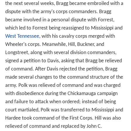
the next several weeks, Bragg became embroiled with a
dispute with the army's corps commanders. Bragg
became involved in a personal dispute with Forrest,
which led to Forrest being reassigned to Mississippi and
West Tennessee
, with his cavalry corps merged with
Wheeler's corps. Meanwhile, Hill, Buckner, and
Longstreet, along with several division commanders,
signed a petition to Davis, asking that Bragg be relieved
of command. After Davis rejected the petition, Bragg
made several changes to the command structure of the
army. Polk was relieved of command and was charged
with disobedience during the Chickamauga campaign
and failure to attack when ordered; instead of being
court martialed, Polk was transferred to Mississippi and
Hardee took command of the First Corps. Hill was also
relieved of command and replaced by John C.