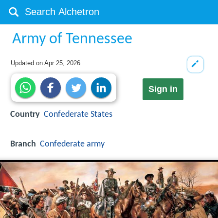
Army of Tennessee
Updated on
Apr 25, 2026
Sign in
Country
Confederate States
Branch
Confederate army