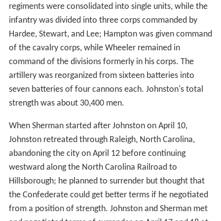
regiments were consolidated into single units, while the
infantry was divided into three corps commanded by
Hardee, Stewart, and Lee; Hampton was given command
of the cavalry corps, while Wheeler remained in
command of the divisions formerly in his corps. The
artillery was reorganized from sixteen batteries into
seven batteries of four cannons each. Johnston's total
strength was about 30,400 men.
When Sherman started after Johnston on April 10,
Johnston retreated through Raleigh, North Carolina,
abandoning the city on April 12 before continuing
westward along the North Carolina Railroad to
Hillsborough; he planned to surrender but thought that
the Confederate could get better terms if he negotiated
from a position of strength. Johnston and Sherman met