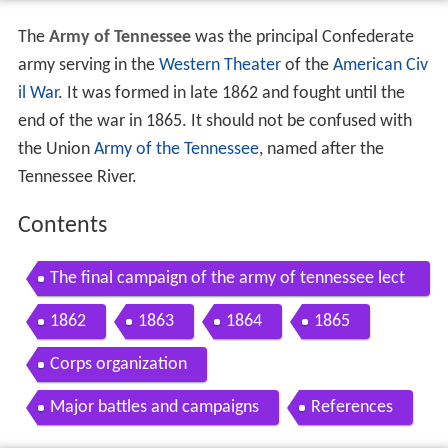
The
Army of Tennessee
was the principal Confederate
army serving in the
Western Theater
of the
American Civ
il War
. It was formed in late 1862 and fought until the
end of the war in 1865. It should not be confused with
the Union
Army of the Tennessee
, named after the
Tennessee River.
Contents
The final campaign of the army of tennessee lect
ure
1862
1863
1864
1865
Corps organization
Major battles and campaigns
References