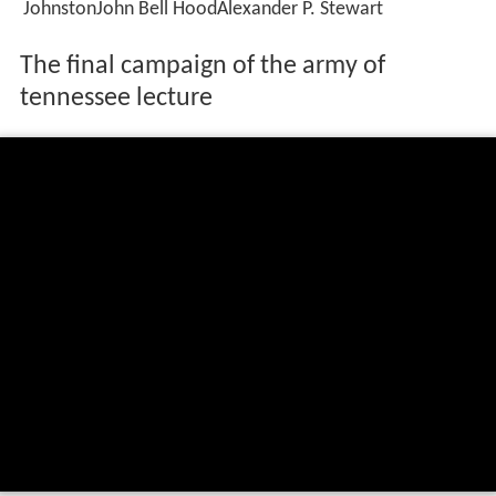
JohnstonJohn Bell HoodAlexander P. Stewart
The final campaign of the army of
tennessee lecture