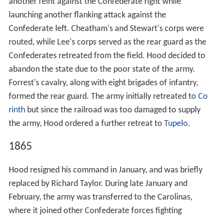
another feint against the Confederate right while
launching another flanking attack against the
Confederate left. Cheatham's and Stewart's corps were
routed, while Lee's corps served as the rear guard as the
Confederates retreated from the field. Hood decided to
abandon the state due to the poor state of the army.
Forrest's cavalry, along with eight brigades of infantry,
formed the rear guard. The army initially retreated to
Co
rinth
but since the railroad was too damaged to supply
the army, Hood ordered a further retreat to
Tupelo
.
1865
Hood resigned his command in January, and was briefly
replaced by Richard Taylor. During late January and
February, the army was transferred to the Carolinas,
where it joined other Confederate forces fighting