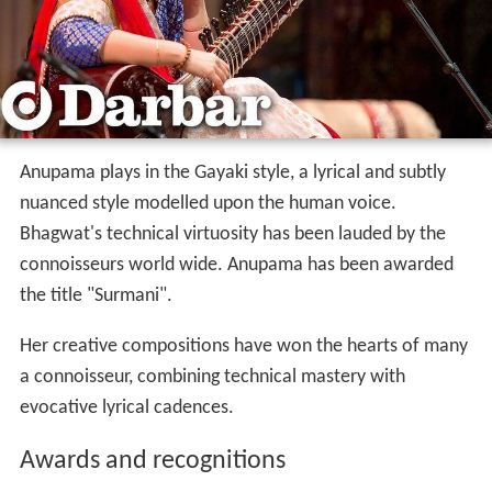
Anupama plays in the Gayaki style, a lyrical and subtly
nuanced style modelled upon the human voice.
Bhagwat's technical virtuosity has been lauded by the
connoisseurs world wide. Anupama has been awarded
the title "Surmani".
Her creative compositions have won the hearts of many
a connoisseur, combining technical mastery with
evocative lyrical cadences.
Awards and recognitions