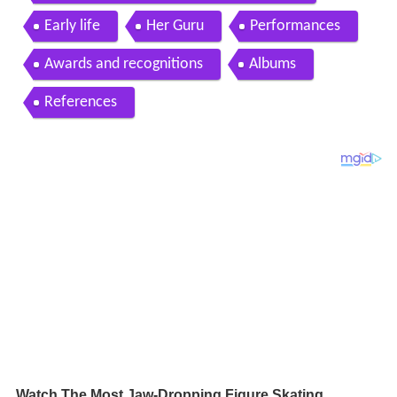
Early life
Her Guru
Performances
Awards and recognitions
Albums
References