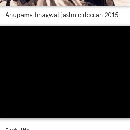
Anupama bhagwat jashn e deccan 2015