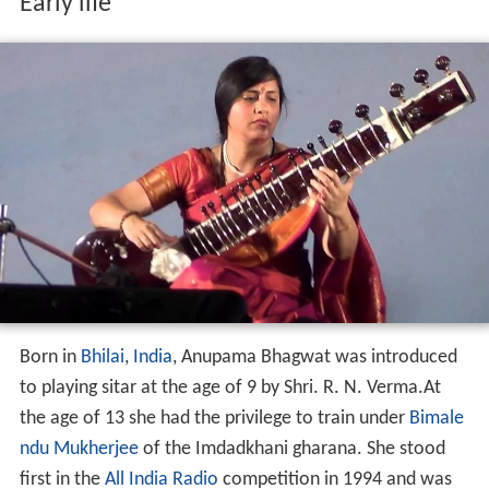
Early life
Born in
Bhilai
,
India
, Anupama Bhagwat was introduced
to playing sitar at the age of 9 by Shri. R. N. Verma.At
the age of 13 she had the privilege to train under
Bimale
ndu Mukherjee
of the Imdadkhani gharana. She stood
first in the
All India Radio
competition in 1994 and was