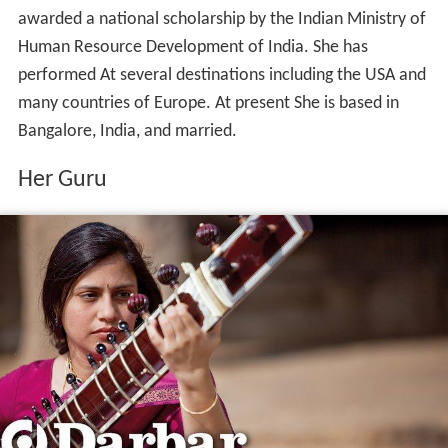
awarded a national scholarship by the Indian Ministry of
Human Resource Development of India. She has
performed At several destinations including the USA and
many countries of Europe. At present She is based in
Bangalore, India, and married.
Her Guru