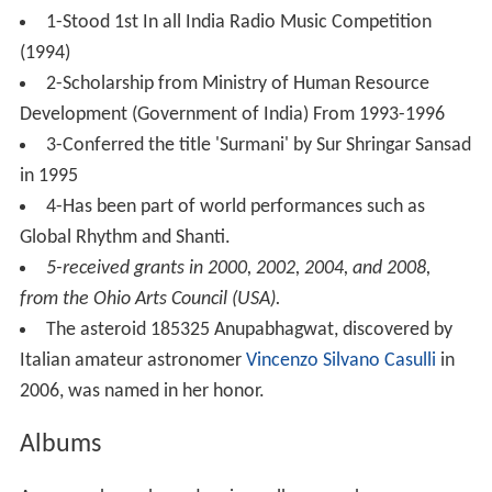
1-Stood 1st In all India Radio Music Competition
(1994)
2-Scholarship from Ministry of Human Resource
Development (Government of India) From 1993-1996
3-Conferred the title 'Surmani' by Sur Shringar Sansad
in 1995
4-Has been part of world performances such as
Global Rhythm and Shanti.
5-received grants in 2000, 2002, 2004, and 2008,
from the Ohio Arts Council (USA).
The asteroid 185325 Anupabhagwat, discovered by
Italian amateur astronomer
Vincenzo Silvano Casulli
in
2006, was named in her honor.
Albums