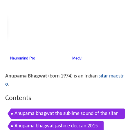
Anupama Bhagwat
(born 1974) is an Indian
sitar maestr
o
.
Contents
Anupama bhagwat the sublime sound of the sitar
amazing ending
Anupama bhagwat jashn e deccan 2015