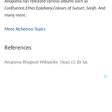
Anupama has released various albums such as
Confluence,Ether,Epiphany,Colours of Sunset, Sanjh.
And
many more.
More Alchetron Topics
References
Anupama Bhagwat Wikipedia
(Text) CC BY-SA