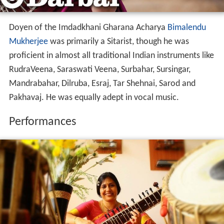
Doyen of the Imdadkhani Gharana Acharya
Bimalendu
Mukherjee
was primarily a Sitarist, though he was
proficient in almost all traditional Indian instruments like
RudraVeena, Saraswati Veena, Surbahar, Sursingar,
Mandrabahar, Dilruba, Esraj, Tar Shehnai, Sarod and
Pakhavaj. He was equally adept in vocal music.
Performances