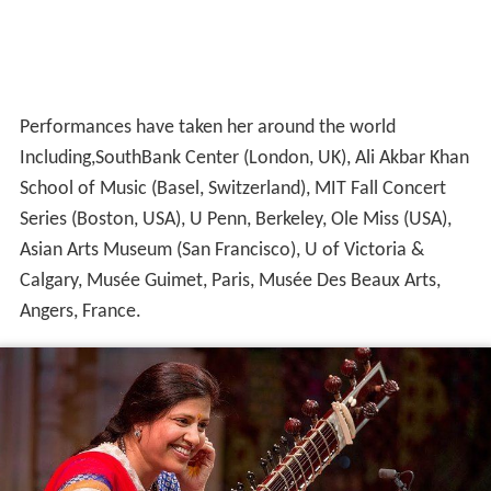
Performances have taken her around the world
Including,SouthBank Center (London, UK), Ali Akbar Khan
School of Music (Basel, Switzerland), MIT Fall Concert
Series (Boston, USA), U Penn, Berkeley, Ole Miss (USA),
Asian Arts Museum (San Francisco), U of Victoria &
Calgary, Musée Guimet, Paris, Musée Des Beaux Arts,
Angers, France.