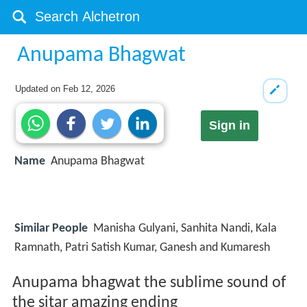
Anupama Bhagwat
Updated on
Feb 12, 2026
Sign in
Name
Anupama Bhagwat
Similar People
Manisha Gulyani, Sanhita Nandi, Kala
Ramnath, Patri Satish Kumar, Ganesh and Kumaresh
Anupama bhagwat the sublime sound of
the sitar amazing ending