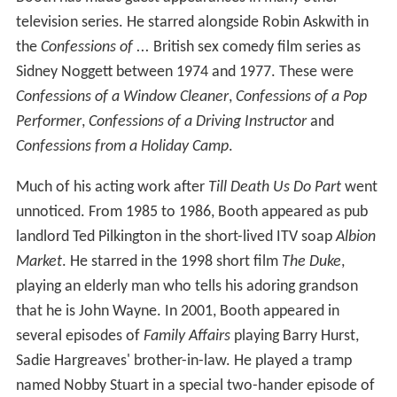
television series. He starred alongside Robin Askwith in
the
Confessions of ...
British sex comedy film series as
Sidney Noggett between 1974 and 1977. These were
Confessions of a Window Cleaner
,
Confessions of a Pop
Performer
,
Confessions of a Driving Instructor
and
Confessions from a Holiday Camp
.
Much of his acting work after
Till Death Us Do Part
went
unnoticed. From 1985 to 1986, Booth appeared as pub
landlord Ted Pilkington in the short-lived ITV soap
Albion
Market
. He starred in the 1998 short film
The Duke
,
playing an elderly man who tells his adoring grandson
that he is John Wayne. In 2001, Booth appeared in
several episodes of
Family Affairs
playing Barry Hurst,
Sadie Hargreaves' brother-in-law. He played a tramp
named Nobby Stuart in a special two-hander episode of