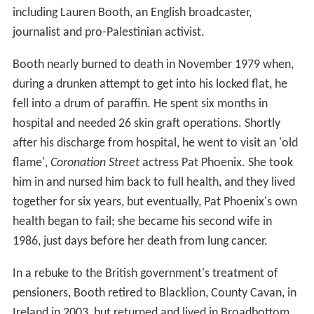
including Lauren Booth, an English broadcaster,
journalist and pro-Palestinian activist.
Booth nearly burned to death in November 1979 when,
during a drunken attempt to get into his locked flat, he
fell into a drum of paraffin. He spent six months in
hospital and needed 26 skin graft operations. Shortly
after his discharge from hospital, he went to visit an 'old
flame',
Coronation Street
actress Pat Phoenix. She took
him in and nursed him back to full health, and they lived
together for six years, but eventually, Pat Phoenix's own
health began to fail; she became his second wife in
1986, just days before her death from lung cancer.
In a rebuke to the British government's treatment of
pensioners, Booth retired to Blacklion, County Cavan, in
Ireland in 2003, but returned and lived in Broadbottom,