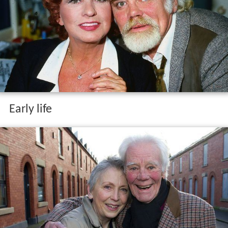
Early life