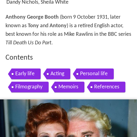
Dandy Nichols, Sheila White
Anthony George Booth
(born 9 October 1931, later
known as
Tony
and
Antony
) is a retired English actor,
best known for his role as Mike Rawlins in the BBC series
Till Death Us Do Part
.
Contents
Early life
Acting
Personal life
Filmography
Memoirs
References