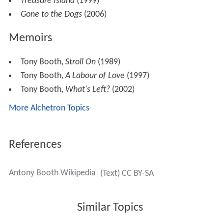
Treasure Island
(1999)
Gone to the Dogs
(2006)
Memoirs
Tony Booth,
Stroll On
(1989)
Tony Booth,
A Labour of Love
(1997)
Tony Booth,
What's Left?
(2002)
More Alchetron Topics
References
Antony Booth Wikipedia
(Text) CC BY-SA
Similar Topics