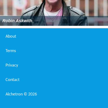
Robin Askwith
About
Terms
Privacy
Contact
Alchetron ©
2026