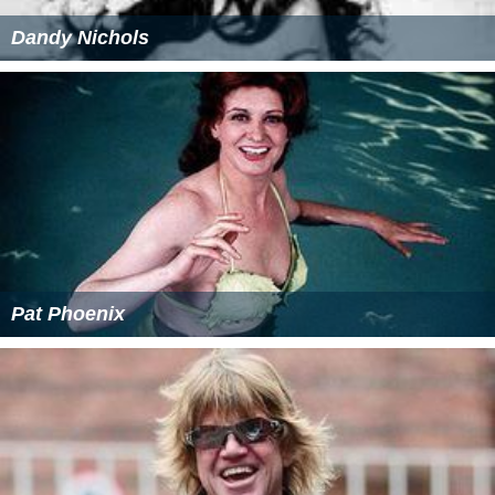
Dandy Nichols
Pat Phoenix