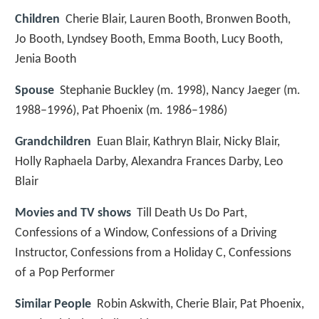
Children
Cherie Blair, Lauren Booth, Bronwen Booth,
Jo Booth, Lyndsey Booth, Emma Booth, Lucy Booth,
Jenia Booth
Spouse
Stephanie Buckley (m. 1998), Nancy Jaeger (m.
1988–1996), Pat Phoenix (m. 1986–1986)
Grandchildren
Euan Blair, Kathryn Blair, Nicky Blair,
Holly Raphaela Darby, Alexandra Frances Darby, Leo
Blair
Movies and TV shows
Till Death Us Do Part,
Confessions of a Window, Confessions of a Driving
Instructor, Confessions from a Holiday C, Confessions
of a Pop Performer
Similar People
Robin Askwith, Cherie Blair, Pat Phoenix,