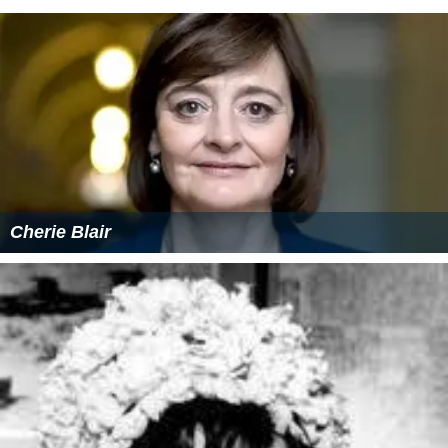
Cherie Blair