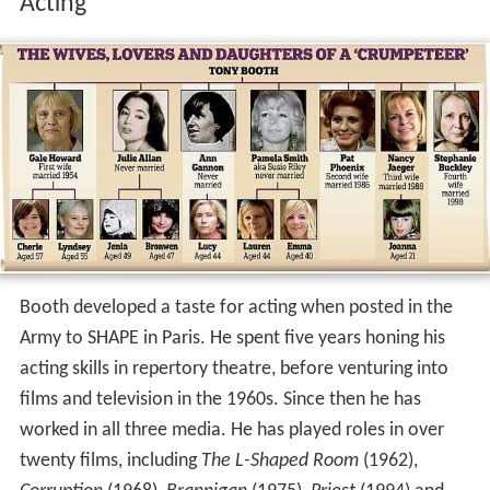
Acting
Booth developed a taste for acting when posted in the
Army to SHAPE in Paris. He spent five years honing his
acting skills in repertory theatre, before venturing into
films and television in the 1960s. Since then he has
worked in all three media. He has played roles in over
twenty films, including
The L-Shaped Room
(1962),