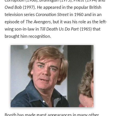
Corruption
(1968),
Brannigan
(1975),
Priest
(1994) and
Owd Bob
(1997). He appeared in the popular British
television series
Coronation Street
in 1960 and in an
episode of
The Avengers
, but it was his role as the left-
wing son-in-law in
Till Death Us Do Part
(1965) that
brought him recognition.
Booth has made guest appearances in many other