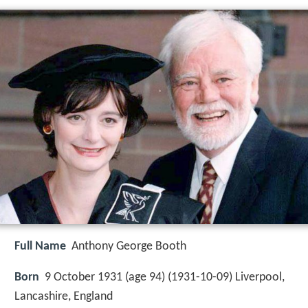
Full Name
Anthony George Booth
Born
9 October 1931 (age 94) (
1931-10-09
)
Liverpool,
Lancashire, England