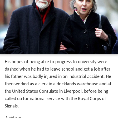
His hopes of being able to progress to university were
dashed when he had to leave school and get a job after
his father was badly injured in an industrial accident. He
then worked as a clerk in a docklands warehouse and at
the United States Consulate in Liverpool, before being
called up for national service with the Royal Corps of
Signals.