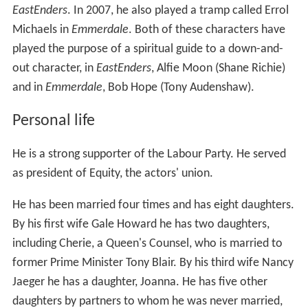
EastEnders
. In 2007, he also played a tramp called Errol
Michaels in
Emmerdale
. Both of these characters have
played the purpose of a spiritual guide to a down-and-
out character, in
EastEnders
, Alfie Moon (Shane Richie)
and in
Emmerdale
, Bob Hope (Tony Audenshaw).
Personal life
He is a strong supporter of the Labour Party. He served
as president of Equity, the actors' union.
He has been married four times and has eight daughters.
By his first wife Gale Howard he has two daughters,
including Cherie, a Queen's Counsel, who is married to
former Prime Minister Tony Blair. By his third wife Nancy
Jaeger he has a daughter, Joanna. He has five other
daughters by partners to whom he was never married,