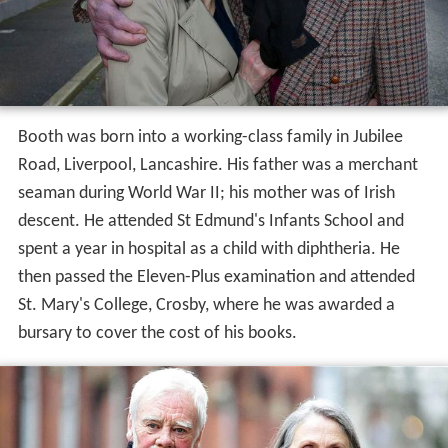
Booth was born into a working-class family in Jubilee
Road, Liverpool, Lancashire. His father was a merchant
seaman during World War II; his mother was of Irish
descent. He attended St Edmund's Infants School and
spent a year in hospital as a child with diphtheria. He
then passed the Eleven-Plus examination and attended
St. Mary's College, Crosby, where he was awarded a
bursary to cover the cost of his books.