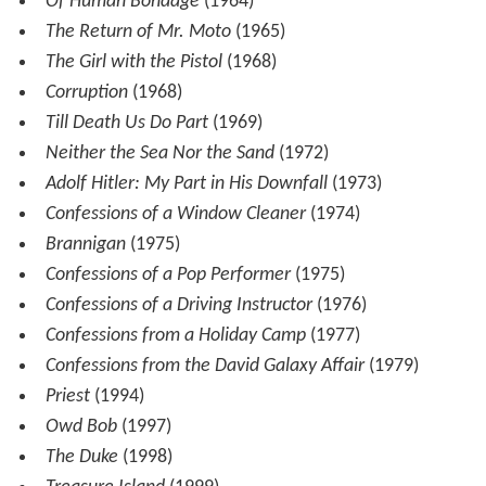
Of Human Bondage
(1964)
The Return of Mr. Moto
(1965)
The Girl with the Pistol
(1968)
Corruption
(1968)
Till Death Us Do Part
(1969)
Neither the Sea Nor the Sand
(1972)
Adolf Hitler: My Part in His Downfall
(1973)
Confessions of a Window Cleaner
(1974)
Brannigan
(1975)
Confessions of a Pop Performer
(1975)
Confessions of a Driving Instructor
(1976)
Confessions from a Holiday Camp
(1977)
Confessions from the David Galaxy Affair
(1979)
Priest
(1994)
Owd Bob
(1997)
The Duke
(1998)