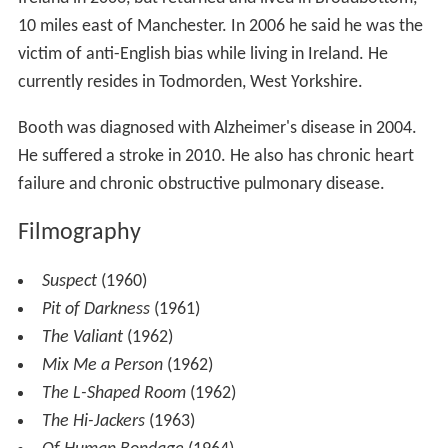
10 miles east of Manchester. In 2006 he said he was the
victim of anti-English bias while living in Ireland. He
currently resides in Todmorden, West Yorkshire.
Booth was diagnosed with Alzheimer's disease in 2004.
He suffered a stroke in 2010. He also has chronic heart
failure and chronic obstructive pulmonary disease.
Filmography
Suspect
(1960)
Pit of Darkness
(1961)
The Valiant
(1962)
Mix Me a Person
(1962)
The L-Shaped Room
(1962)
The Hi-Jackers
(1963)