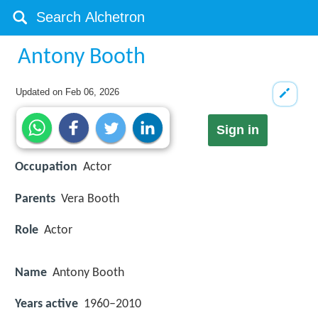
Antony Booth
Updated on
Feb 06, 2026
Sign in
Occupation
Actor
Parents
Vera Booth
Role
Actor
Name
Antony Booth
Years active
1960–2010