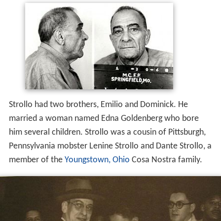
Strollo had two brothers, Emilio and Dominick. He
married a woman named Edna Goldenberg who bore
him several children. Strollo was a cousin of Pittsburgh,
Pennsylvania mobster Lenine Strollo and Dante Strollo, a
member of the
Youngstown, Ohio
Cosa Nostra family.