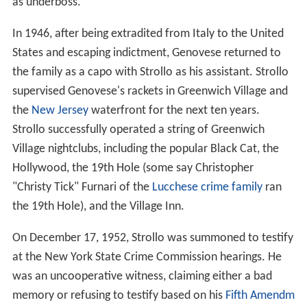
as underboss.
In 1946, after being extradited from Italy to the United
States and escaping indictment, Genovese returned to
the family as a capo with Strollo as his assistant. Strollo
supervised Genovese's rackets in Greenwich Village and
the
New Jersey
waterfront for the next ten years.
Strollo successfully operated a string of Greenwich
Village nightclubs, including the popular Black Cat, the
Hollywood, the 19th Hole (some say Christopher
"Christy Tick" Furnari of the
Lucchese crime family
ran
the 19th Hole), and the Village Inn.
On December 17, 1952, Strollo was summoned to testify
at the New York State Crime Commission hearings. He
was an uncooperative witness, claiming either a bad
memory or refusing to testify based on his
Fifth Amendm