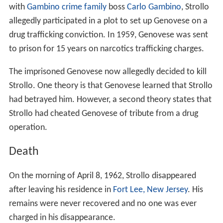
with
Gambino crime family
boss
Carlo Gambino
, Strollo
allegedly participated in a plot to set up Genovese on a
drug trafficking conviction. In 1959, Genovese was sent
to prison for 15 years on narcotics trafficking charges.
The imprisoned Genovese now allegedly decided to kill
Strollo. One theory is that Genovese learned that Strollo
had betrayed him. However, a second theory states that
Strollo had cheated Genovese of tribute from a drug
operation.
Death
On the morning of April 8, 1962, Strollo disappeared
after leaving his residence in
Fort Lee, New Jersey
. His
remains were never recovered and no one was ever
charged in his disappearance.