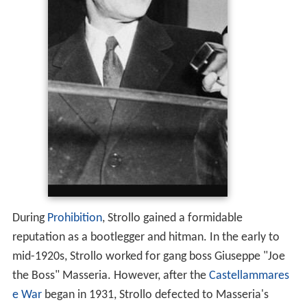
During
Prohibition
, Strollo gained a formidable
reputation as a bootlegger and hitman. In the early to
mid-1920s, Strollo worked for gang boss Giuseppe "Joe
the Boss" Masseria. However, after the
Castellammares
e War
began in 1931, Strollo defected to Masseria's