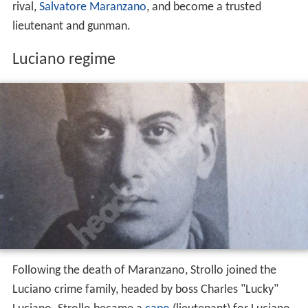
rival,
Salvatore Maranzano
, and become a trusted
lieutenant and gunman.
Luciano regime
Following the death of Maranzano, Strollo joined the
Luciano crime family, headed by boss Charles "Lucky"