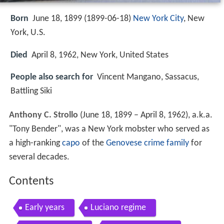
Born
June 18, 1899 (
1899-06-18
)
New York City
, New
York, U.S.
Died
April 8, 1962, New York, United States
People also search for
Vincent Mangano, Sassacus,
Battling Siki
Anthony C. Strollo
(June 18, 1899 – April 8, 1962), a.k.a.
"Tony Bender", was a New York mobster who served as
a high-ranking
capo
of the
Genovese crime family
for
several decades.
Contents
Early years
Luciano regime