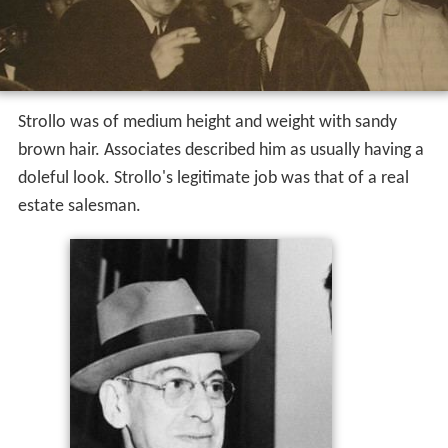
Strollo was of medium height and weight with sandy
brown hair. Associates described him as usually having a
doleful look. Strollo's legitimate job was that of a real
estate salesman.