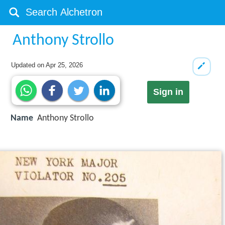
Anthony Strollo
Updated on
Apr 25, 2026
Sign in
Name
Anthony Strollo