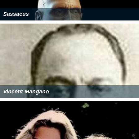
Sassacus
Vincent Mangano