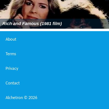
Rich and Famous (1981 film)
About
Terms
Privacy
Contact
Alchetron ©
2026