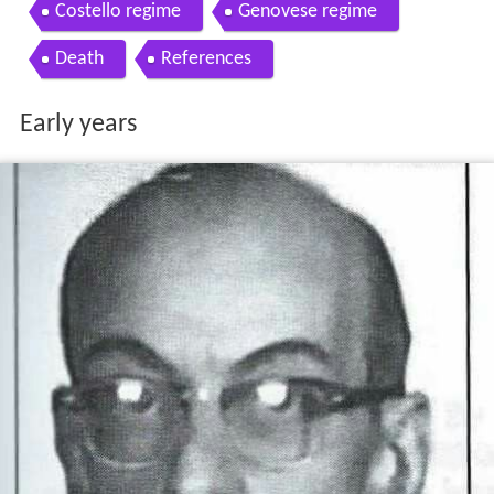
Costello regime
Genovese regime
Death
References
Early years