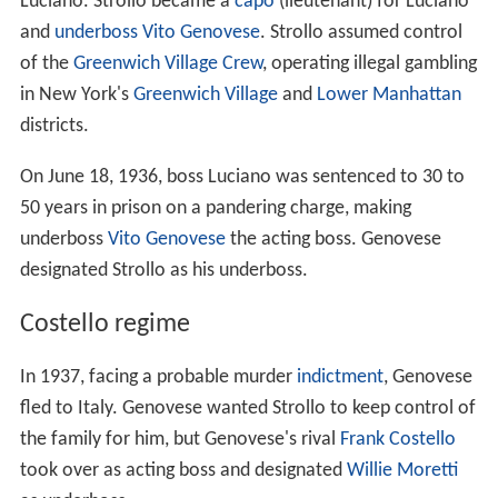
Luciano. Strollo became a
capo
(lieutenant) for Luciano
and
underboss
Vito Genovese
. Strollo assumed control
of the
Greenwich Village Crew
, operating illegal gambling
in New York's
Greenwich Village
and
Lower Manhattan
districts.
On June 18, 1936, boss Luciano was sentenced to 30 to
50 years in prison on a pandering charge, making
underboss
Vito Genovese
the acting boss. Genovese
designated Strollo as his underboss.
Costello regime
In 1937, facing a probable murder
indictment
, Genovese
fled to Italy. Genovese wanted Strollo to keep control of
the family for him, but Genovese's rival
Frank Costello
took over as acting boss and designated
Willie Moretti