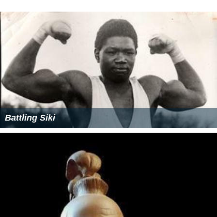
Battling Siki