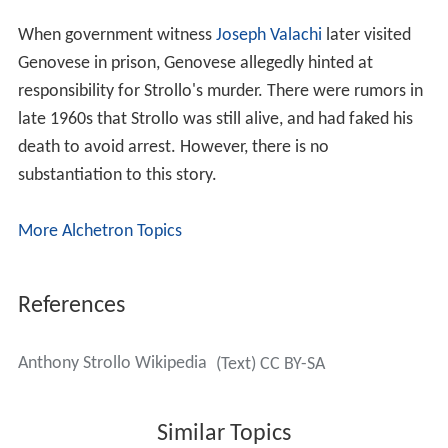
When government witness
Joseph Valachi
later visited
Genovese in prison, Genovese allegedly hinted at
responsibility for Strollo's murder. There were rumors in
late 1960s that Strollo was still alive, and had faked his
death to avoid arrest. However, there is no
substantiation to this story.
More Alchetron Topics
References
Anthony Strollo Wikipedia
(Text) CC BY-SA
Similar Topics