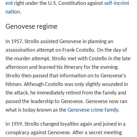
ent
right under the U.S. Constitution against
self-incrimi
nation
.
Genovese regime
In 1957, Strollo assisted Genovese in planning an
assassination attempt on Frank Costello. On the day of
the murder attempt, Strollo met with Costello in the late
afternoon and learned his itinerary for the evening.
Strollo then passed that information on to Genovese's
hitman. Although Costello was only slightly wounded in
the attack, he immediately retired from the family and
passed the leadership to Genovese. Genovese now ran
what is today known as the
Genovese crime family
.
In 1959, Strollo changed loyalties again and joined in a
conspiracy against Genovese. After a secret meeting