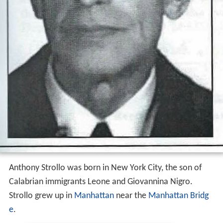
Anthony Strollo was born in New York City, the son of
Calabrian immigrants Leone and Giovannina Nigro.
Strollo grew up in
Manhattan
near the
Manhattan Bridg
e
.