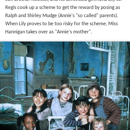
Regis cook up a scheme to get the reward by posing as
Ralph and Shirley Mudge (Annie's "so called" parents).
When Lily proves to be too risky for the scheme, Miss
Hannigan takes over as "Annie's mother".