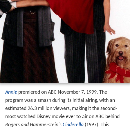
Annie
premiered on ABC November 7, 1999. The
program was a smash during its initial airing, with an
estimated 26.3 million viewers, making it the second-
most watched Disney movie ever to air on ABC behind
Rogers and Hammerstein's
Cinderella
(1997). This