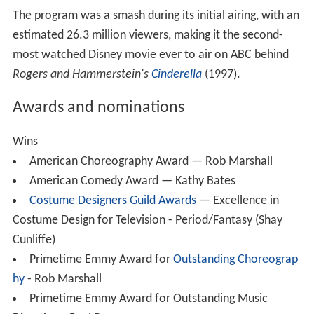
The program was a smash during its initial airing, with an
estimated 26.3 million viewers, making it the second-
most watched Disney movie ever to air on ABC behind
Rogers and Hammerstein's
Cinderella
(1997).
Awards and nominations
Wins
American Choreography Award — Rob Marshall
American Comedy Award — Kathy Bates
Costume Designers Guild Awards
— Excellence in
Costume Design for Television - Period/Fantasy (Shay
Cunliffe)
Primetime Emmy Award for
Outstanding Choreograp
hy
- Rob Marshall
Primetime Emmy Award for Outstanding Music