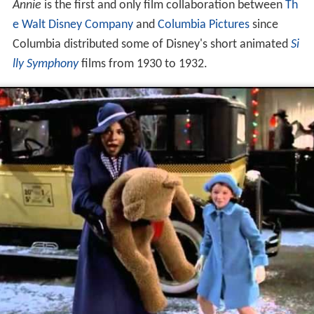
Annie
is the first and only film collaboration between
Th
e Walt Disney Company
and
Columbia Pictures
since
Columbia distributed some of Disney's short animated
Si
lly Symphony
films from 1930 to 1932.