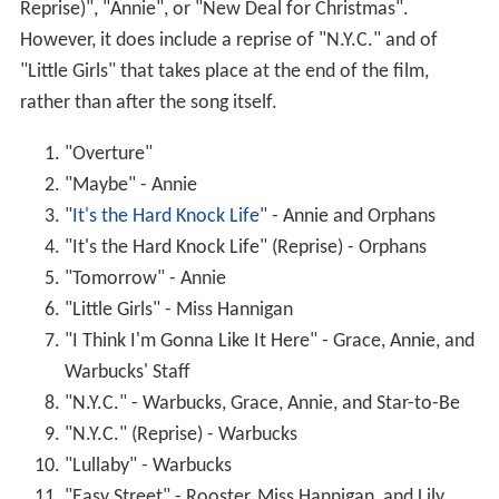
Reprise)", "Annie", or "New Deal for Christmas".
However, it does include a reprise of "N.Y.C." and of
"Little Girls" that takes place at the end of the film,
rather than after the song itself.
"Overture"
"Maybe" - Annie
"
It's the Hard Knock Life
" - Annie and Orphans
"It's the Hard Knock Life" (Reprise) - Orphans
"Tomorrow" - Annie
"Little Girls" - Miss Hannigan
"I Think I'm Gonna Like It Here" - Grace, Annie, and
Warbucks' Staff
"N.Y.C." - Warbucks, Grace, Annie, and Star-to-Be
"N.Y.C." (Reprise) - Warbucks
"Lullaby" - Warbucks
"Easy Street" - Rooster, Miss Hannigan, and Lily