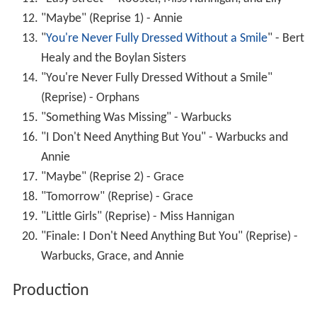
"Maybe" (Reprise 1) - Annie
"
You're Never Fully Dressed Without a Smile
" - Bert
Healy and the Boylan Sisters
"You're Never Fully Dressed Without a Smile"
(Reprise) - Orphans
"Something Was Missing" - Warbucks
"I Don't Need Anything But You" - Warbucks and
Annie
"Maybe" (Reprise 2) - Grace
"Tomorrow" (Reprise) - Grace
"Little Girls" (Reprise) - Miss Hannigan
"Finale: I Don't Need Anything But You" (Reprise) -
Warbucks, Grace, and Annie
Production