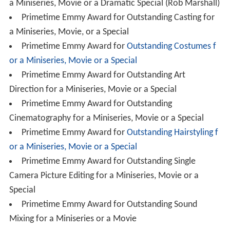
a Miniseries, Movie or a Dramatic Special (Rob Marshall)
Primetime Emmy Award for Outstanding Casting for
a Miniseries, Movie, or a Special
Primetime Emmy Award for
Outstanding Costumes f
or a Miniseries, Movie or a Special
Primetime Emmy Award for Outstanding Art
Direction for a Miniseries, Movie or a Special
Primetime Emmy Award for Outstanding
Cinematography for a Miniseries, Movie or a Special
Primetime Emmy Award for
Outstanding Hairstyling f
or a Miniseries, Movie or a Special
Primetime Emmy Award for Outstanding Single
Camera Picture Editing for a Miniseries, Movie or a
Special
Primetime Emmy Award for Outstanding Sound
Mixing for a Miniseries or a Movie