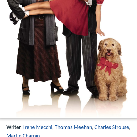
Writer
Irene Mecchi
,
Thomas Meehan
,
Charles Strouse
,
Martin Charnin