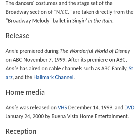
The dancers' costumes and the stage set of the
Broadway section of "N.Y.C." are taken directly from the
"Broadway Melody" ballet in
Singin' in the Rain
.
Release
Annie
premiered during
The Wonderful World of Disney
on ABC November 7, 1999. After its premiere on ABC,
Annie
has aired on cable channels such as ABC Family,
St
arz
, and the
Hallmark Channel
.
Home media
Annie
was released on
VHS
December 14, 1999, and
DVD
January 24, 2000 by Buena Vista Home Entertainment.
Reception