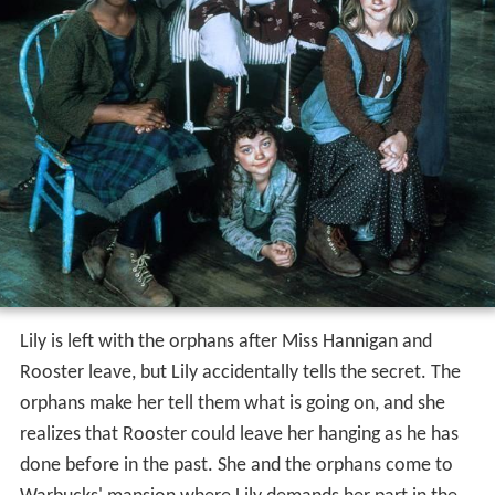
Lily is left with the orphans after Miss Hannigan and
Rooster leave, but Lily accidentally tells the secret. The
orphans make her tell them what is going on, and she
realizes that Rooster could leave her hanging as he has
done before in the past. She and the orphans come to