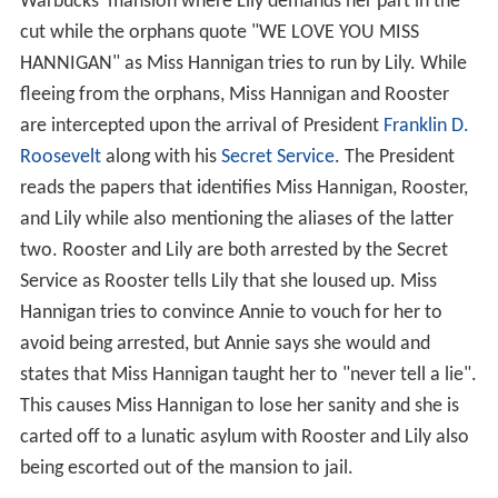
Warbucks' mansion where Lily demands her part in the
cut while the orphans quote "WE LOVE YOU MISS
HANNIGAN" as Miss Hannigan tries to run by Lily. While
fleeing from the orphans, Miss Hannigan and Rooster
are intercepted upon the arrival of President
Franklin D.
Roosevelt
along with his
Secret Service
. The President
reads the papers that identifies Miss Hannigan, Rooster,
and Lily while also mentioning the aliases of the latter
two. Rooster and Lily are both arrested by the Secret
Service as Rooster tells Lily that she loused up. Miss
Hannigan tries to convince Annie to vouch for her to
avoid being arrested, but Annie says she would and
states that Miss Hannigan taught her to "never tell a lie".
This causes Miss Hannigan to lose her sanity and she is
carted off to a lunatic asylum with Rooster and Lily also
being escorted out of the mansion to jail.