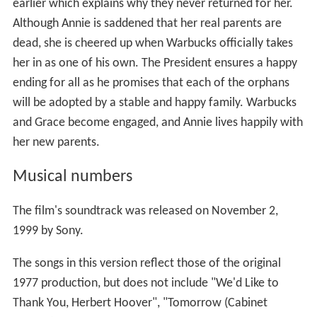
earlier which explains why they never returned for her.
Although Annie is saddened that her real parents are
dead, she is cheered up when Warbucks officially takes
her in as one of his own. The President ensures a happy
ending for all as he promises that each of the orphans
will be adopted by a stable and happy family. Warbucks
and Grace become engaged, and Annie lives happily with
her new parents.
Musical numbers
The film's soundtrack was released on November 2,
1999 by Sony.
The songs in this version reflect those of the original
1977 production, but does not include "We'd Like to
Thank You, Herbert Hoover", "Tomorrow (Cabinet