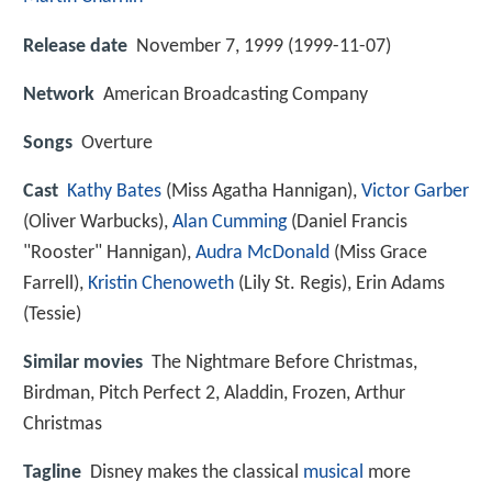
Release date
November 7, 1999 (1999-11-07)
Network
American Broadcasting Company
Songs
Overture
Cast
Kathy Bates
(Miss Agatha Hannigan),
Victor Garber
(Oliver Warbucks),
Alan Cumming
(Daniel Francis
"Rooster" Hannigan),
Audra McDonald
(Miss Grace
Farrell),
Kristin Chenoweth
(Lily St. Regis),
Erin Adams
(Tessie)
Similar movies
The Nightmare Before Christmas
,
Birdman
,
Pitch Perfect 2
,
Aladdin
,
Frozen
,
Arthur
Christmas
Tagline
Disney makes the classical
musical
more