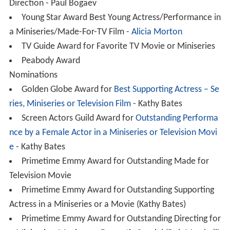
Direction - Paul Bogaev
Young Star Award Best Young Actress/Performance in
a Miniseries/Made-For-TV Film -
Alicia Morton
TV Guide Award for Favorite TV Movie or Miniseries
Peabody Award
Nominations
Golden Globe Award for
Best Supporting Actress – Se
ries, Miniseries or Television Film
- Kathy Bates
Screen Actors Guild Award for
Outstanding Performa
nce by a Female Actor in a Miniseries or Television Movi
e
- Kathy Bates
Primetime Emmy Award for Outstanding Made for
Television Movie
Primetime Emmy Award for Outstanding Supporting
Actress in a Miniseries or a Movie (Kathy Bates)
Primetime Emmy Award for Outstanding Directing for