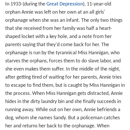
In 1933-(during the
Great Depression
), 11-year-old
orphan Annie was left on her own at an all girls'
orphanage when she was an infant. The only two things
that she received from her family was half a heart-
shaped locket with a key hole, and a note from her
parents saying that they'd come back for her. The
orphanage is run by the tyrannical Miss Hannigan, who
starves the orphans, forces them to do slave labor, and
she even makes them suffer. In the middle of the night,
after getting tired of waiting for her parents, Annie tries
to escape to find them, but is caught by Miss Hannigan in
the process. When Miss Hannigan gets distracted, Annie
hides in the dirty laundry bin and she finally succeeds in
running away. While out on her own, Annie befriends a
dog, whom she names Sandy. But a policeman catches
her and returns her back to the orphanage. When