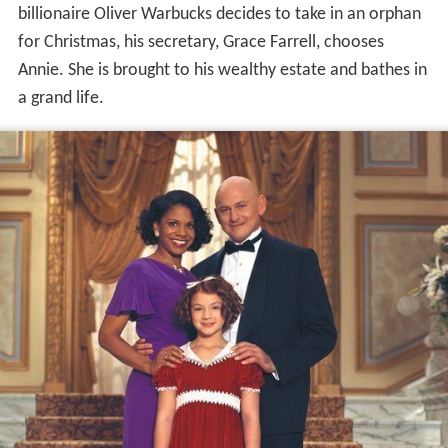
billionaire Oliver Warbucks decides to take in an orphan
for Christmas, his secretary, Grace Farrell, chooses
Annie. She is brought to his wealthy estate and bathes in
a grand life.