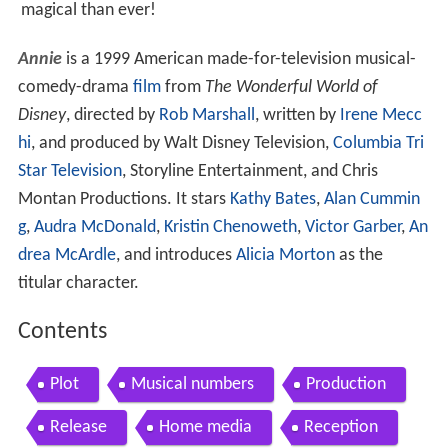
magical than ever!
Annie
is a 1999 American made-for-television musical-
comedy-drama
film
from
The Wonderful World of
Disney
, directed by
Rob Marshall
, written by
Irene Mecc
hi
, and produced by Walt Disney Television,
Columbia Tri
Star Television
, Storyline Entertainment, and Chris
Montan Productions. It stars
Kathy Bates
,
Alan Cummin
g
,
Audra McDonald
,
Kristin Chenoweth
,
Victor Garber
,
An
drea McArdle
, and introduces
Alicia Morton
as the
titular character.
Contents
Plot
Musical numbers
Production
Release
Home media
Reception