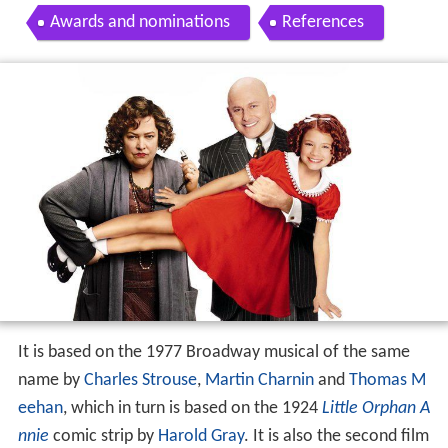
Awards and nominations
References
It is based on the 1977 Broadway musical of the same
name by
Charles Strouse
,
Martin Charnin
and
Thomas M
eehan
, which in turn is based on the 1924
Little Orphan A
nnie
comic strip by
Harold Gray
. It is also the second film