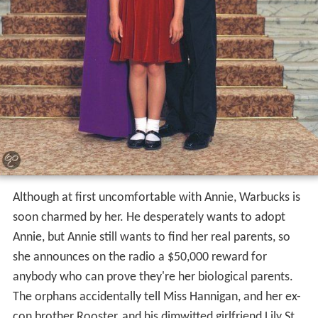
Although at first uncomfortable with Annie, Warbucks is
soon charmed by her. He desperately wants to adopt
Annie, but Annie still wants to find her real parents, so
she announces on the radio a $50,000 reward for
anybody who can prove they're her biological parents.
The orphans accidentally tell Miss Hannigan, and her ex-
con brother Rooster, and his dimwitted girlfriend Lily St.