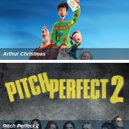
Arthur Christmas
Pitch Perfect 2