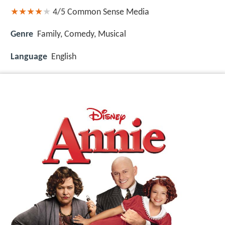
4/5
Common Sense Media
Genre
Family, Comedy, Musical
Language
English