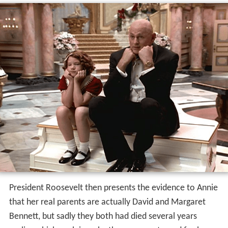
President Roosevelt then presents the evidence to Annie
that her real parents are actually David and Margaret
Bennett, but sadly they both had died several years