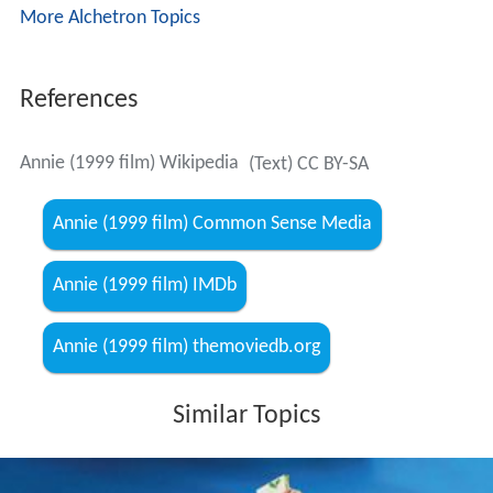
More Alchetron Topics
References
Annie (1999 film) Wikipedia
(Text) CC BY-SA
Annie (1999 film) Common Sense Media
Annie (1999 film) IMDb
Annie (1999 film) themoviedb.org
Similar Topics