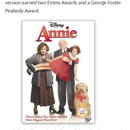
version earned two Emmy Awards and a George Foster
Peabody Award.