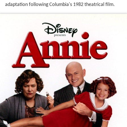
adaptation following Columbia's 1982 theatrical film.