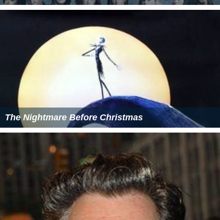
The Nightmare Before Christmas