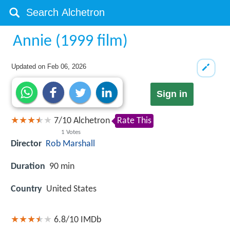
Annie (1999 film)
Updated on
Feb 06, 2026
Sign in
7
/
10
Alchetron
Rate This
1
Votes
Director
Rob Marshall
Duration
90 min
Country
United States
6.8/10
IMDb