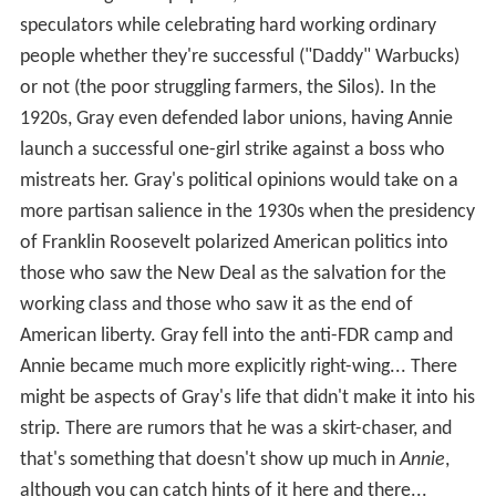
more of a general populist, hostile to loan sharks and
speculators while celebrating hard working ordinary
people whether they're successful ("Daddy" Warbucks)
or not (the poor struggling farmers, the Silos). In the
1920s, Gray even defended labor unions, having Annie
launch a successful one-girl strike against a boss who
mistreats her. Gray's political opinions would take on a
more partisan salience in the 1930s when the presidency
of Franklin Roosevelt polarized American politics into
those who saw the New Deal as the salvation for the
working class and those who saw it as the end of
American liberty. Gray fell into the anti-FDR camp and
Annie became much more explicitly right-wing... There
might be aspects of Gray's life that didn't make it into his
strip. There are rumors that he was a skirt-chaser, and
that's something that doesn't show up much in
Annie
,