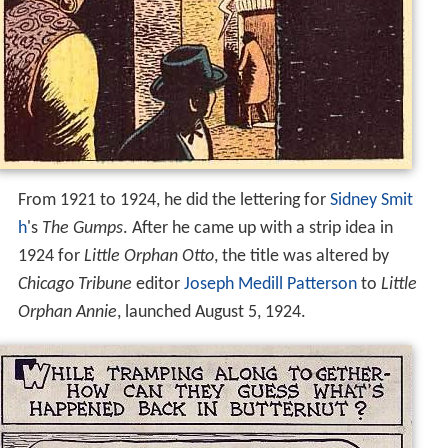
From 1921 to 1924, he did the lettering for
Sidney Smit
h
's
The Gumps
. After he came up with a strip idea in
1924 for
Little Orphan Otto
, the title was altered by
Chicago Tribune
editor
Joseph Medill Patterson
to
Little
Orphan Annie
, launched August 5, 1924.