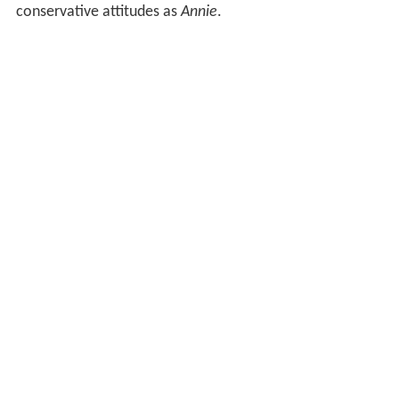
conservative attitudes as
Annie
.