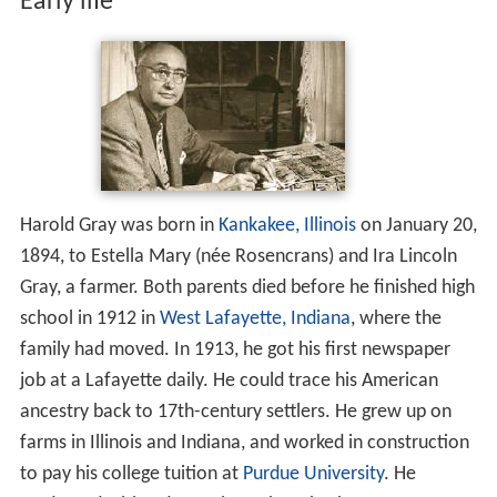
Early life
Harold Gray was born in
Kankakee, Illinois
on January 20,
1894, to Estella Mary (née Rosencrans) and Ira Lincoln
Gray, a farmer. Both parents died before he finished high
school in 1912 in
West Lafayette, Indiana
, where the
family had moved. In 1913, he got his first newspaper
job at a Lafayette daily. He could trace his American
ancestry back to 17th-century settlers. He grew up on
farms in Illinois and Indiana, and worked in construction
to pay his college tuition at
Purdue University
. He