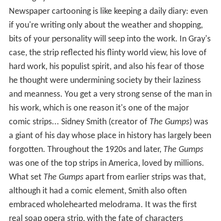
although you can catch hints of it here and there...
Newspaper cartooning is like keeping a daily diary: even
if you're writing only about the weather and shopping,
bits of your personality will seep into the work. In Gray's
case, the strip reflected his flinty world view, his love of
hard work, his populist spirit, and also his fear of those
he thought were undermining society by their laziness
and meanness. You get a very strong sense of the man in
his work, which is one reason it's one of the major
comic strips... Sidney Smith (creator of
The Gumps
) was
a giant of his day whose place in history has largely been
forgotten. Throughout the 1920s and later,
The Gumps
was one of the top strips in America, loved by millions.
What set
The Gumps
apart from earlier strips was that,
although it had a comic element, Smith also often
embraced wholehearted melodrama. It was the first