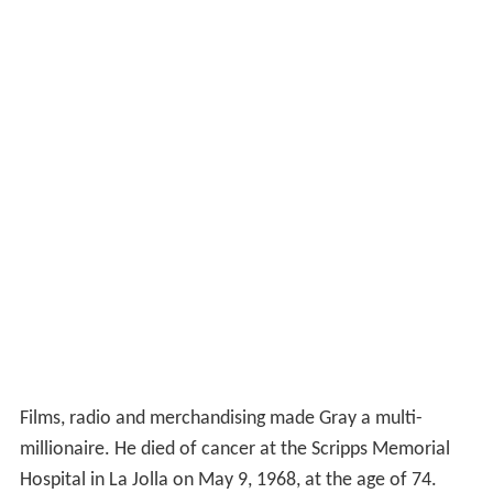
Films, radio and merchandising made Gray a multi-
millionaire. He died of cancer at the Scripps Memorial
Hospital in La Jolla on May 9, 1968, at the age of 74.