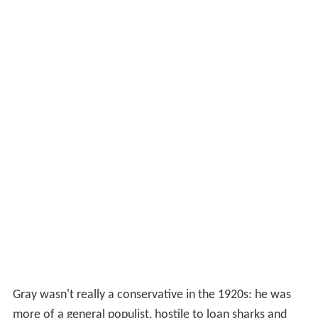
Gray wasn't really a conservative in the 1920s: he was