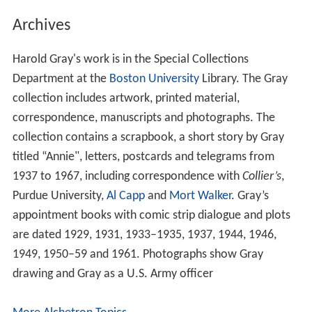
Archives
Harold Gray's work is in the Special Collections
Department at the
Boston University
Library. The Gray
collection includes artwork, printed material,
correspondence, manuscripts and photographs. The
collection contains a scrapbook, a short story by Gray
titled “Annie", letters, postcards and telegrams from
1937 to 1967, including correspondence with
Collier’s
,
Purdue University,
Al Capp
and
Mort Walker
. Gray’s
appointment books with comic strip dialogue and plots
are dated 1929, 1931, 1933–1935, 1937, 1944, 1946,
1949, 1950–59 and 1961. Photographs show Gray
drawing and Gray as a U.S. Army officer