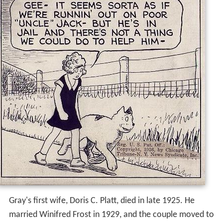
Gray's first wife, Doris C. Platt, died in late 1925. He
married Winifred Frost in 1929, and the couple moved to