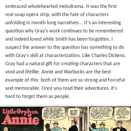
although it had a comic element, Smith also often
embraced wholehearted melodrama. It was the first
real soap opera strip, with the fate of characters
unfolding in month-long narratives... It's an interesting
question why Gray's work continues to be remembered
and indeed loved while Smith has been forgotten. I
suspect the answer to the question has something to do
with Gray's skill at characterization. Like Charles Dickens,
Gray had a natural gift for creating characters that are
vivid and lifelike. Annie and Warbucks are the best
example of this: both of them are so strong and forceful
and memorable. Once you read their adventures, it's
hard to forget them as people.