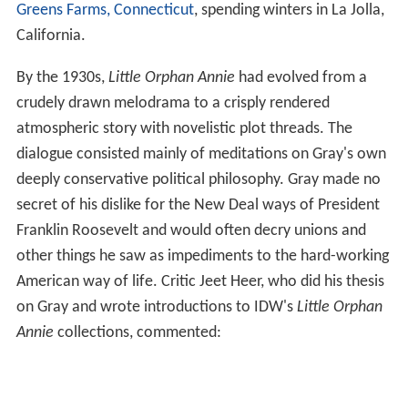
Greens Farms, Connecticut
, spending winters in La Jolla,
California.
By the 1930s,
Little Orphan Annie
had evolved from a
crudely drawn melodrama to a crisply rendered
atmospheric story with novelistic plot threads. The
dialogue consisted mainly of meditations on Gray's own
deeply conservative political philosophy. Gray made no
secret of his dislike for the New Deal ways of President
Franklin Roosevelt and would often decry unions and
other things he saw as impediments to the hard-working
American way of life. Critic Jeet Heer, who did his thesis
on Gray and wrote introductions to IDW's
Little Orphan
Annie
collections, commented: