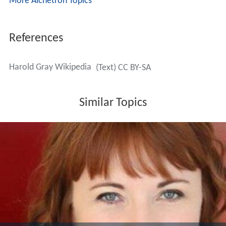
More Alchetron Topics
References
Harold Gray Wikipedia
(Text) CC BY-SA
Similar Topics