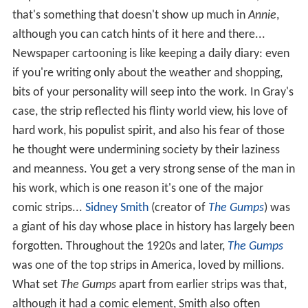
strip. There are rumors that he was a skirt-chaser, and
that's something that doesn't show up much in
Annie
,
although you can catch hints of it here and there...
Newspaper cartooning is like keeping a daily diary: even
if you're writing only about the weather and shopping,
bits of your personality will seep into the work. In Gray's
case, the strip reflected his flinty world view, his love of
hard work, his populist spirit, and also his fear of those
he thought were undermining society by their laziness
and meanness. You get a very strong sense of the man in
his work, which is one reason it's one of the major
comic strips...
Sidney Smith
(creator of
The Gumps
) was
a giant of his day whose place in history has largely been
forgotten. Throughout the 1920s and later,
The Gumps
was one of the top strips in America, loved by millions.
What set
The Gumps
apart from earlier strips was that,