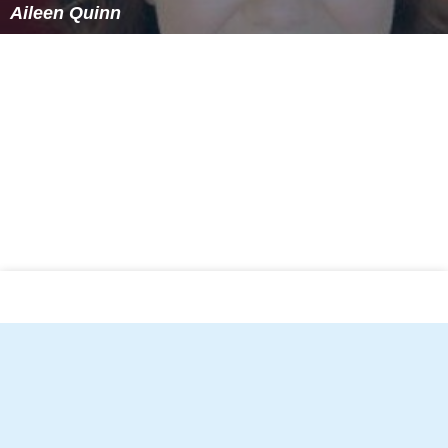
Aileen Quinn