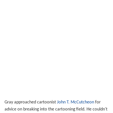
Gray approached cartoonist
John T. McCutcheon
for
advice on breaking into the cartooning field. He couldn't