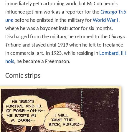
immediately get cartooning work, but McCutcheon's
influence got him work as a reporter for the
Chicago Trib
une
before he enlisted in the military for
World War I
,
where he was a bayonet instructor for six months.
Discharged from the military, he returned to the
Chicago
Tribune
and stayed until 1919 when he left to freelance
in commercial art. In 1923, while residing in
Lombard, Illi
nois
, he became a Freemason.
Comic strips