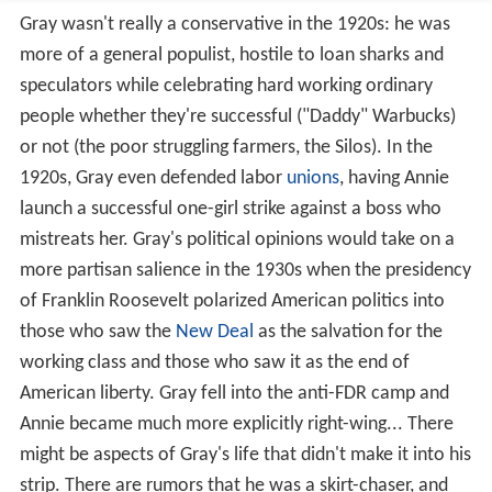
Gray wasn't really a conservative in the 1920s: he was
more of a general populist, hostile to loan sharks and
speculators while celebrating hard working ordinary
people whether they're successful ("Daddy" Warbucks)
or not (the poor struggling farmers, the Silos). In the
1920s, Gray even defended labor
unions
, having Annie
launch a successful one-girl strike against a boss who
mistreats her. Gray's political opinions would take on a
more partisan salience in the 1930s when the presidency
of Franklin Roosevelt polarized American politics into
those who saw the
New Deal
as the salvation for the
working class and those who saw it as the end of
American liberty. Gray fell into the anti-FDR camp and
Annie became much more explicitly right-wing... There
might be aspects of Gray's life that didn't make it into his