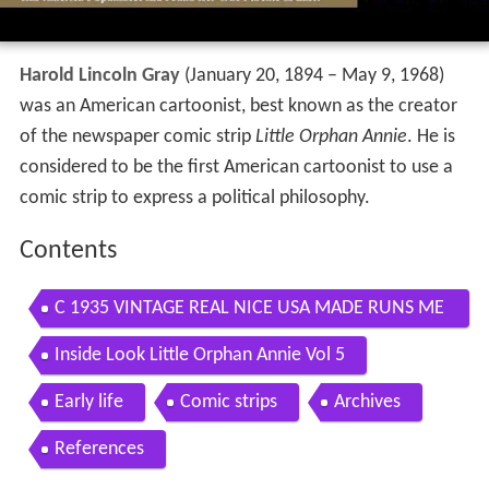
Harold Lincoln Gray
(January 20, 1894 – May 9, 1968)
was an American cartoonist, best known as the creator
of the newspaper comic strip
Little Orphan Annie
. He is
considered to be the first American cartoonist to use a
comic strip to express a political philosophy.
Contents
C 1935 VINTAGE REAL NICE USA MADE RUNS ME
CHANICHAL ORPHAN ANNIE HEAD WRISTWATCH
Inside Look Little Orphan Annie Vol 5
HAROLD GRAY
Early life
Comic strips
Archives
References