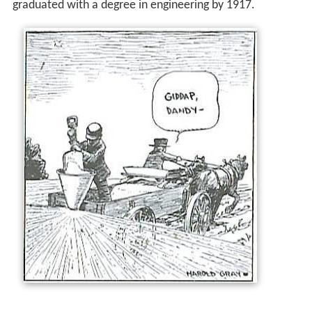
graduated with a degree in engineering by 1917.