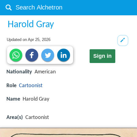
Harold Gray
Updated on
Apr 25, 2026
Sign in
Nationality
American
Role
Cartoonist
Name
Harold Gray
Area(s)
Cartoonist