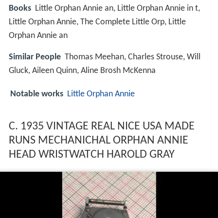
Books
Little Orphan Annie an, Little Orphan Annie in t,
Little Orphan Annie, The Complete Little Orp, Little
Orphan Annie an
Similar People
Thomas Meehan, Charles Strouse, Will
Gluck, Aileen Quinn, Aline Brosh McKenna
Notable works
Little Orphan Annie
C. 1935 VINTAGE REAL NICE USA MADE
RUNS MECHANICHAL ORPHAN ANNIE
HEAD WRISTWATCH HAROLD GRAY