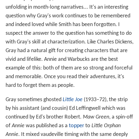
real soap opera strip, with the fate of characters
unfolding in month-long narratives... It's an interesting
question why Gray's work continues to be remembered
and indeed loved while Smith has been forgotten. I
suspect the answer to the question has something to do
with Gray's skill at characterization. Like Charles Dickens,
Gray had a natural gift for creating characters that are
vivid and lifelike. Annie and Warbucks are the best
example of this: both of them are so strong and forceful
and memorable. Once you read their adventures, it's
hard to forget them as people.
Gray sometimes ghosted
Little Joe
(1933–72), the strip
by his assistant (and cousin) Ed Leffingwell which was
continued by Ed's brother Robert.
Maw Green
, a spin-off
of
Annie
was published as a
topper
to
Little Orphan
Annie
. It mixed vaudeville timing with the same deeply