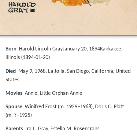
Born
Harold Lincoln GrayJanuary 20, 1894Kankakee,
Illinois (
1894-01-20
)
Died
May 9, 1968, La Jolla, San Diego, California, United
States
Movies
Annie, Little Orphan Annie
Spouse
Winifred Frost (m. 1929–1968), Doris C. Platt
(m. ?–1925)
Parents
Ira L. Gray, Estella M. Rosencrans