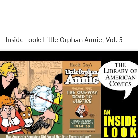
Inside Look: Little Orphan Annie, Vol. 5