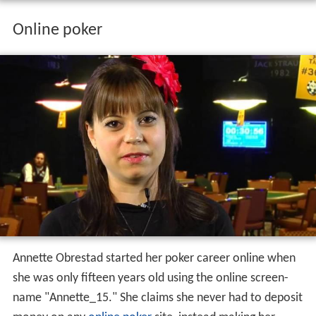
Online poker
Annette Obrestad started her poker career online when
she was only fifteen years old using the online screen-
name "Annette_15." She claims she never had to deposit