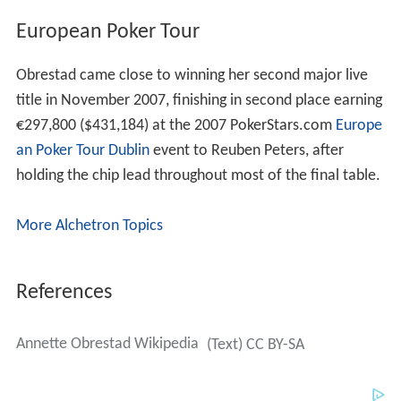
European Poker Tour
Obrestad came close to winning her second major live
title in November 2007, finishing in second place earning
€297,800 ($431,184) at the 2007 PokerStars.com
Europe
an Poker Tour
Dublin
event to Reuben Peters, after
holding the chip lead throughout most of the final table.
More Alchetron Topics
References
Annette Obrestad Wikipedia
(Text) CC BY-SA