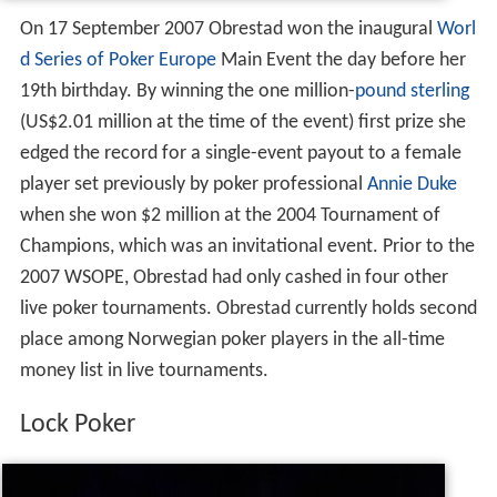
On 17 September 2007 Obrestad won the inaugural
Worl
d Series of Poker Europe
Main Event the day before her
19th birthday. By winning the one million-
pound sterling
(US$2.01 million at the time of the event) first prize she
edged the record for a single-event payout to a female
player set previously by poker professional
Annie Duke
when she won $2 million at the 2004 Tournament of
Champions, which was an invitational event. Prior to the
2007 WSOPE, Obrestad had only cashed in four other
live poker tournaments. Obrestad currently holds second
place among Norwegian poker players in the all-time
money list in live tournaments.
Lock Poker