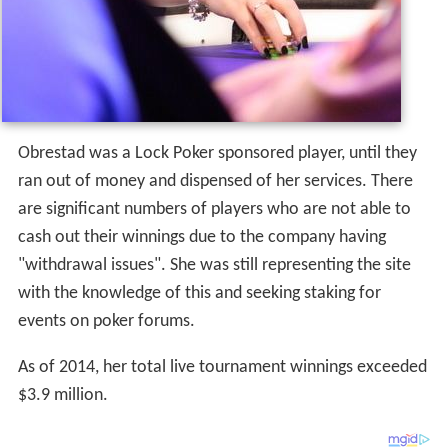
Obrestad was a Lock Poker sponsored player, until they
ran out of money and dispensed of her services. There
are significant numbers of players who are not able to
cash out their winnings due to the company having
"withdrawal issues". She was still representing the site
with the knowledge of this and seeking staking for
events on poker forums.
As of 2014, her total live tournament winnings exceeded
$3.9 million.