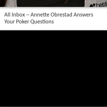
All Inbox -- Annette Obrestad Answers
Your Poker Questions