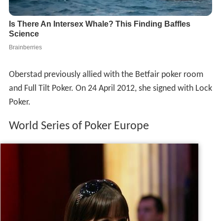
Oberstad previously allied with the Betfair poker room
and Full Tilt Poker. On 24 April 2012, she signed with Lock
Poker.
World Series of Poker Europe