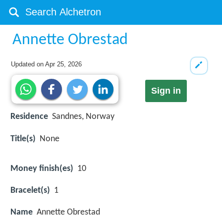
Annette Obrestad
Updated on
Apr 25, 2026
Sign in
Residence
Sandnes, Norway
Title(s)
None
Money finish(es)
10
Bracelet(s)
1
Name
Annette Obrestad