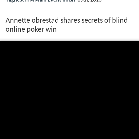
Highest ITMMain Event finish
89th, 2013
Annette obrestad shares secrets of blind
online poker win