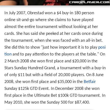
In July 2007, Obrestad won a $4 buy-in 180 person
online sit-and-go where she claims to have played
almost the entire tournament without looking at her
cards. She has said she peeked at her cards once during
the tournament, when she was faced with an all-in bet.
She did this to show "just how important it is to play
posi
tion
and to pay attention to the players at the table." On
2 March 2008 she won first place and $20,000 in the
Stars Sunday Hundred Grand, a tournament with a buy-in
of only $11 but with a field of 20,000 players. On 8 June
2008, she won first place and $35,000 in the
Betfair
Sunday $125k GTD Event. In December 2008 she won
first place in the Ultimate Bet $100k GTD tournament. In
May 2010, she won the Sunday 500 for $87,400.