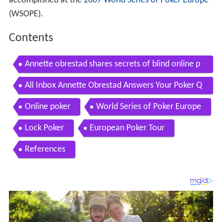
accomplished at the
2007 World Series of Poker Europe
(WSOPE).
Contents
Annette obrestad shares secrets of blind online p
oker win
All Inbox Annette Obrestad Answers Your Poker Q
uestions
Online poker
World Series of Poker Europe
Lock Poker
European Poker Tour
References