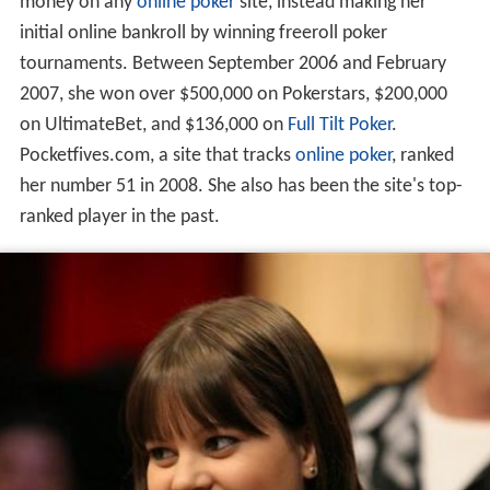
money on any
online poker
site, instead making her
initial online bankroll by winning freeroll poker
tournaments. Between September 2006 and February
2007, she won over $500,000 on Pokerstars, $200,000
on UltimateBet, and $136,000 on
Full Tilt Poker
.
Pocketfives.com, a site that tracks
online poker
, ranked
her number 51 in 2008. She also has been the site's top-
ranked player in the past.