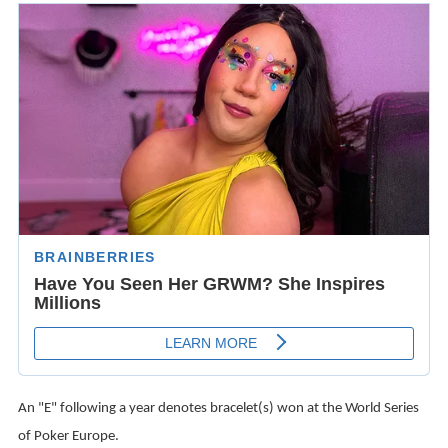
An "E" following a year denotes bracelet(s) won at the World Series
of Poker Europe.