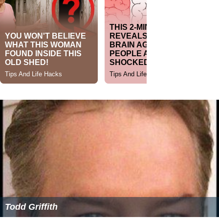
Todd Griffith