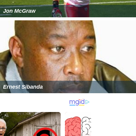
Jon McGraw
Ernest Sibanda