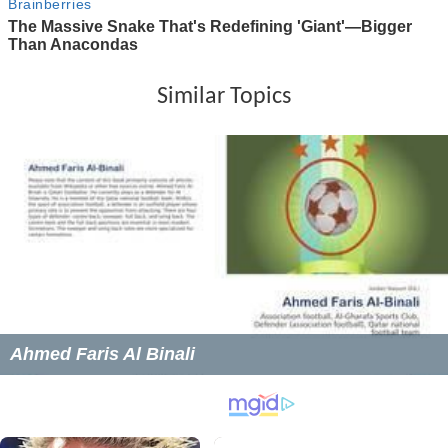
Similar Topics
Ahmed Faris Al Binali