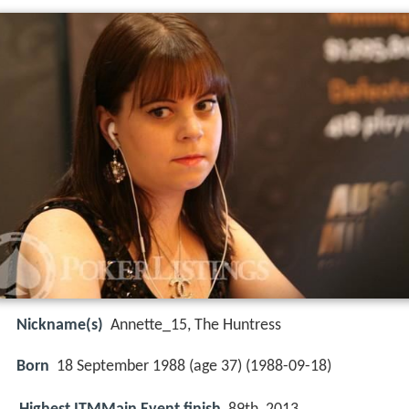
Nickname(s)
Annette_15, The Huntress
Born
18 September 1988 (age 37) (
1988-09-18
)