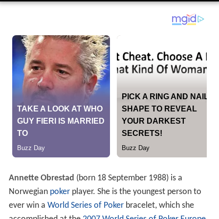
Annette Obrestad
(born 18 September 1988) is a
Norwegian
poker
player. She is the youngest person to
ever win a
World Series of Poker
bracelet, which she