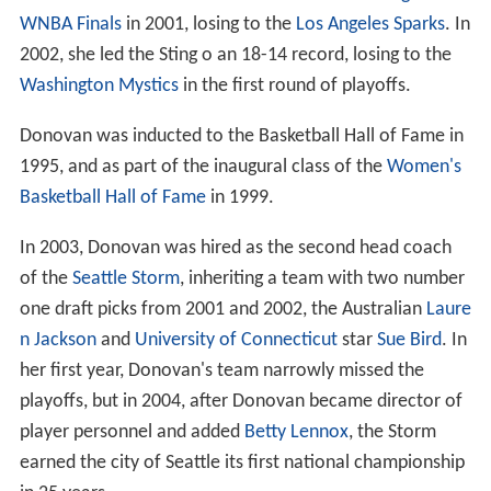
WNBA Finals
in 2001, losing to the
Los Angeles Sparks
. In
2002, she led the Sting o an 18-14 record, losing to the
Washington Mystics
in the first round of playoffs.
Donovan was inducted to the Basketball Hall of Fame in
1995, and as part of the inaugural class of the
Women's
Basketball Hall of Fame
in 1999.
In 2003, Donovan was hired as the second head coach
of the
Seattle Storm
, inheriting a team with two number
one draft picks from 2001 and 2002, the Australian
Laure
n Jackson
and
University of Connecticut
star
Sue Bird
. In
her first year, Donovan's team narrowly missed the
playoffs, but in 2004, after Donovan became director of
player personnel and added
Betty Lennox
, the Storm
earned the city of Seattle its first national championship