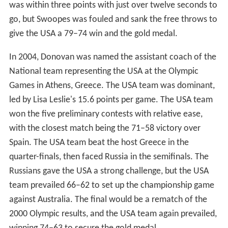
was within three points with just over twelve seconds to
go, but Swoopes was fouled and sank the free throws to
give the USA a 79–74 win and the gold medal.
In 2004, Donovan was named the assistant coach of the
National team representing the USA at the Olympic
Games in Athens, Greece. The USA team was dominant,
led by Lisa Leslie's 15.6 points per game. The USA team
won the five preliminary contests with relative ease,
with the closest match being the 71–58 victory over
Spain. The USA team beat the host Greece in the
quarter-finals, then faced Russia in the semifinals. The
Russians gave the USA a strong challenge, but the USA
team prevailed 66–62 to set up the championship game
against Australia. The final would be a rematch of the
2000 Olympic results, and the USA team again prevailed,