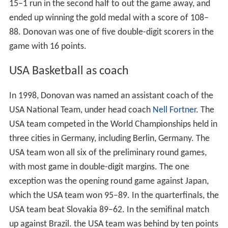
15–1 run in the second half to out the game away, and
ended up winning the gold medal with a score of 108–
88. Donovan was one of five double-digit scorers in the
game with 16 points.
USA Basketball as coach
In 1998, Donovan was named an assistant coach of the
USA National Team, under head coach
Nell Fortner
. The
USA team competed in the World Championships held in
three cities in Germany, including Berlin, Germany. The
USA team won all six of the preliminary round games,
with most game in double-digit margins. The one
exception was the opening round game against Japan,
which the USA team won 95–89. In the quarterfinals, the
USA team beat Slovakia 89–62. In the semifinal match
up against Brazil. the USA team was behind by ten points