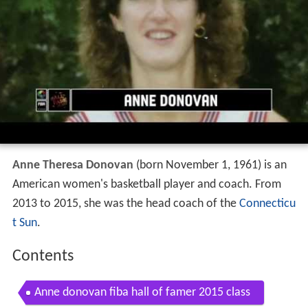
Anne Theresa Donovan
(born November 1, 1961) is an
American women's basketball player and coach. From
2013 to 2015, she was the head coach of the
Connecticu
t Sun
.
Contents
Anne donovan fiba hall of famer 2015 class