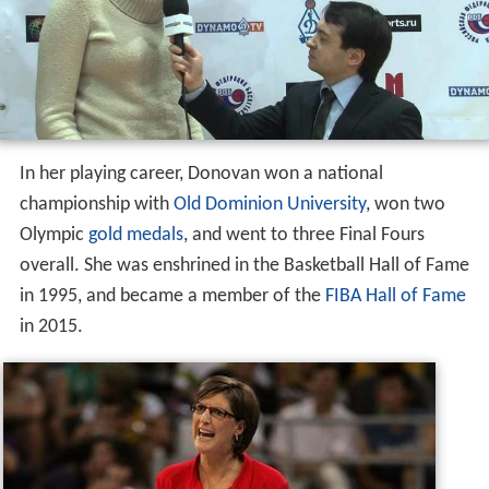
In her playing career, Donovan won a national
championship with
Old Dominion University
, won two
Olympic
gold medals
, and went to three Final Fours
overall. She was enshrined in the Basketball Hall of Fame
in 1995, and became a member of the
FIBA Hall of Fame
in 2015.