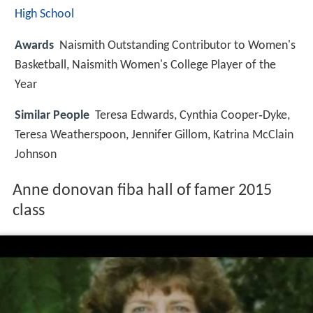
High School
Awards
Naismith Outstanding Contributor to Women's
Basketball, Naismith Women's College Player of the
Year
Similar People
Teresa Edwards, Cynthia Cooper‑Dyke,
Teresa Weatherspoon, Jennifer Gillom, Katrina McClain
Johnson
Anne donovan fiba hall of famer 2015
class