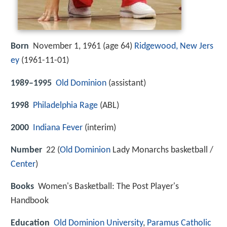
Born
November 1, 1961 (age 64)
Ridgewood, New Jers
ey
(
1961-11-01
)
1989–1995
Old Dominion
(assistant)
1998
Philadelphia Rage
(ABL)
2000
Indiana Fever
(interim)
Number
22 (
Old Dominion
Lady Monarchs basketball /
Center
)
Books
Women's Basketball: The Post Player's
Handbook
Education
Old Dominion University
,
Paramus Catholic