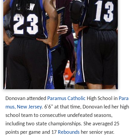
Donovan attended
Paramus Catholic
High School in
Para
mus, New Jersey
. 6'6" at that time, Donovan led her high
school team to consecutive undefeated seasons,
including two state championships. She averaged 25
points per game and 17
Rebounds
her senior year.