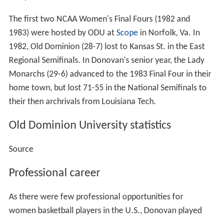
The first two NCAA Women's Final Fours (1982 and
1983) were hosted by ODU at
Scope
in Norfolk, Va. In
1982, Old Dominion (28-7) lost to Kansas St. in the East
Regional Semifinals. In Donovan's senior year, the Lady
Monarchs (29-6) advanced to the 1983 Final Four in their
home town, but lost 71-55 in the National Semifinals to
their then archrivals from Louisiana Tech.
Old Dominion University statistics
Source
Professional career
As there were few professional opportunities for
women basketball players in the U.S., Donovan played