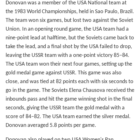
Donovan was a member of the USA National team at
the 1983 World Championships, held in Sao Paulo, Brazil.
The team won six games, but lost two against the Soviet
Union. In an opening round game, the USA team had a
nine-point lead at halftime, but the Soviets came back to
take the lead, and a final shot by the USA failed to drop,
leaving the USSR team with a one-point victory 85–84.
The USA team won their next four games, setting up the
gold medal game against USSR. This game was also
close, and was tied at 82 points each with six seconds to
go in the game. The Soviets Elena Chausova received the
inbounds pass and hit the game winning shot in the final
seconds, giving the USSR team the gold medal with a
score of 84–82. The USA team earned the silver medal.
Donovan averaged 5.8 points per game.
Donovan also played on two USA Women's Pan