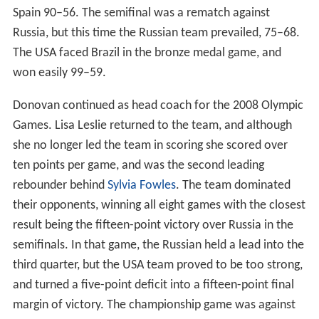
Spain 90–56. The semifinal was a rematch against
Russia, but this time the Russian team prevailed, 75–68.
The USA faced Brazil in the bronze medal game, and
won easily 99–59.
Donovan continued as head coach for the 2008 Olympic
Games. Lisa Leslie returned to the team, and although
she no longer led the team in scoring she scored over
ten points per game, and was the second leading
rebounder behind
Sylvia Fowles
. The team dominated
their opponents, winning all eight games with the closest
result being the fifteen-point victory over Russia in the
semifinals. In that game, the Russian held a lead into the
third quarter, but the USA team proved to be too strong,
and turned a five-point deficit into a fifteen-point final
margin of victory. The championship game was against