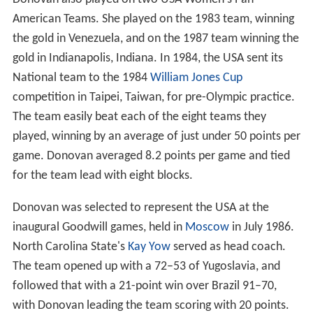
American Teams. She played on the 1983 team, winning
the gold in Venezuela, and on the 1987 team winning the
gold in Indianapolis, Indiana. In 1984, the USA sent its
National team to the 1984
William Jones Cup
competition in Taipei, Taiwan, for pre-Olympic practice.
The team easily beat each of the eight teams they
played, winning by an average of just under 50 points per
game. Donovan averaged 8.2 points per game and tied
for the team lead with eight blocks.
Donovan was selected to represent the USA at the
inaugural Goodwill games, held in
Moscow
in July 1986.
North Carolina State's
Kay Yow
served as head coach.
The team opened up with a 72–53 of Yugoslavia, and
followed that with a 21-point win over Brazil 91–70,
with Donovan leading the team scoring with 20 points.