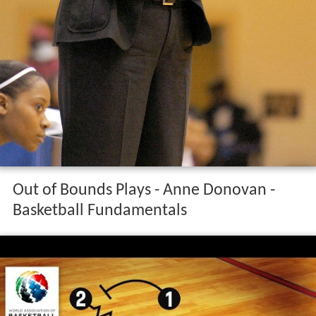
Out of Bounds Plays - Anne Donovan -
Basketball Fundamentals