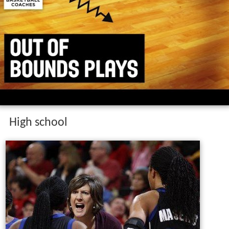
High school