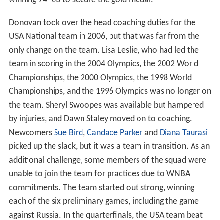
winning 74–63 to secure the gold medal.
Donovan took over the head coaching duties for the
USA National team in 2006, but that was far from the
only change on the team. Lisa Leslie, who had led the
team in scoring in the 2004 Olympics, the 2002 World
Championships, the 2000 Olympics, the 1998 World
Championships, and the 1996 Olympics was no longer on
the team. Sheryl Swoopes was available but hampered
by injuries, and Dawn Staley moved on to coaching.
Newcomers
Sue Bird
,
Candace Parker
and
Diana Taurasi
picked up the slack, but it was a team in transition. As an
additional challenge, some members of the squad were
unable to join the team for practices due to WNBA
commitments. The team started out strong, winning
each of the six preliminary games, including the game
against Russia. In the quarterfinals, the USA team beat