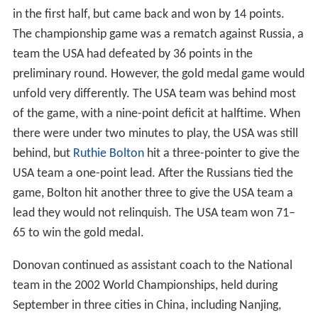
in the first half, but came back and won by 14 points.
The championship game was a rematch against Russia, a
team the USA had defeated by 36 points in the
preliminary round. However, the gold medal game would
unfold very differently. The USA team was behind most
of the game, with a nine-point deficit at halftime. When
there were under two minutes to play, the USA was still
behind, but
Ruthie Bolton
hit a three-pointer to give the
USA team a one-point lead. After the Russians tied the
game, Bolton hit another three to give the USA team a
lead they would not relinquish. The USA team won 71–
65 to win the gold medal.
Donovan continued as assistant coach to the National
team in the 2002 World Championships, held during
September in three cities in China, including Nanjing,