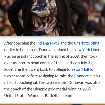
After coaching the
Indiana Fever
and the
Charlotte Sting
earlier in her career, Donovan joined the
New York Libert
y
as an assistant coach in the spring of 2009, then took
over as interim head coach of the Liberty on July 31,
2009. She then went back to college to
Seton Hall
for
two seasons before resigning to take the
Connecticut Su
n
head coaching job for two seasons. Donovan was also
the coach of the Olympic gold medal-winning 2008
United States Women's Basketball team.