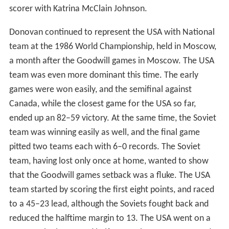
scorer with Katrina McClain Johnson.
Donovan continued to represent the USA with National
team at the 1986 World Championship, held in Moscow,
a month after the Goodwill games in Moscow. The USA
team was even more dominant this time. The early
games were won easily, and the semifinal against
Canada, while the closest game for the USA so far,
ended up an 82–59 victory. At the same time, the Soviet
team was winning easily as well, and the final game
pitted two teams each with 6–0 records. The Soviet
team, having lost only once at home, wanted to show
that the Goodwill games setback was a fluke. The USA
team started by scoring the first eight points, and raced
to a 45–23 lead, although the Soviets fought back and
reduced the halftime margin to 13. The USA went on a