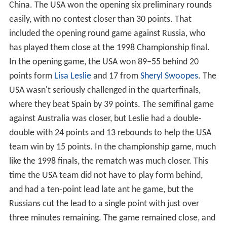
China. The USA won the opening six preliminary rounds
easily, with no contest closer than 30 points. That
included the opening round game against Russia, who
has played them close at the 1998 Championship final.
In the opening game, the USA won 89–55 behind 20
points form
Lisa Leslie
and 17 from
Sheryl Swoopes
. The
USA wasn't seriously challenged in the quarterfinals,
where they beat Spain by 39 points. The semifinal game
against Australia was closer, but Leslie had a double-
double with 24 points and 13 rebounds to help the USA
team win by 15 points. In the championship game, much
like the 1998 finals, the rematch was much closer. This
time the USA team did not have to play form behind,
and had a ten-point lead late ant he game, but the
Russians cut the lead to a single point with just over
three minutes remaining. The game remained close, and