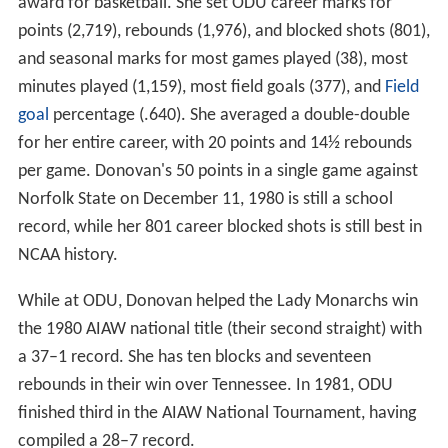
award for basketball. She set ODU career marks for
points (2,719), rebounds (1,976), and blocked shots (801),
and seasonal marks for most games played (38), most
minutes played (1,159), most field goals (377), and
Field
goal
percentage (.640). She averaged a double-double
for her entire career, with 20 points and 14½ rebounds
per game. Donovan's 50 points in a single game against
Norfolk State on December 11, 1980 is still a school
record, while her 801 career blocked shots is still best in
NCAA history.
While at ODU, Donovan helped the Lady Monarchs win
the 1980 AIAW national title (their second straight) with
a 37–1 record. She has ten blocks and seventeen
rebounds in their win over Tennessee. In 1981, ODU
finished third in the AIAW National Tournament, having
compiled a 28–7 record.