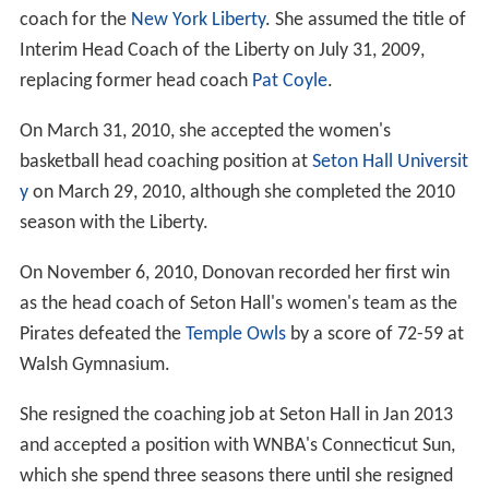
coach for the
New York Liberty
. She assumed the title of
Interim Head Coach of the Liberty on July 31, 2009,
replacing former head coach
Pat Coyle
.
On March 31, 2010, she accepted the women's
basketball head coaching position at
Seton Hall Universit
y
on March 29, 2010, although she completed the 2010
season with the Liberty.
On November 6, 2010, Donovan recorded her first win
as the head coach of Seton Hall's women's team as the
Pirates defeated the
Temple Owls
by a score of 72-59 at
Walsh Gymnasium.
She resigned the coaching job at Seton Hall in Jan 2013
and accepted a position with WNBA's Connecticut Sun,
which she spend three seasons there until she resigned