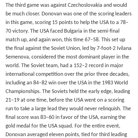
The third game was against Czechoslovakia and would
be much closer. Donovan was one of the scoring leaders
in this game, scoring 15 points to help the USA to a 78–
70 victory. The USA faced Bulgaria in the semi-final
match up, and again won, this time 67–58. This set up
the final against the Soviet Union, led by 7-foot-2 Ivilana
Semenova, considered the most dominant player in the
world. The Soviet team, had a 152–2 record in major
international competition over the prior three decades,
including an 84–82 win over the USA in the 1983 World
Championships. The Soviets held the early edge, leading
21–19 at one time, before the USA went on a scoring
run to take a large lead they would never relinquish. The
final score was 83–60 in favor of the USA, earning the
gold medal for the USA squad. For the entire event,
Donovan averaged eleven points, tied for third leading