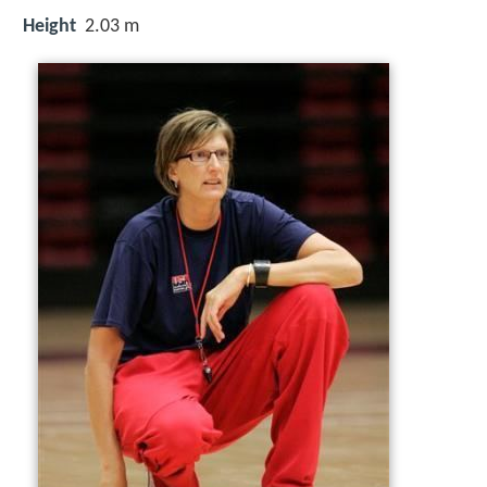
Height
2.03 m