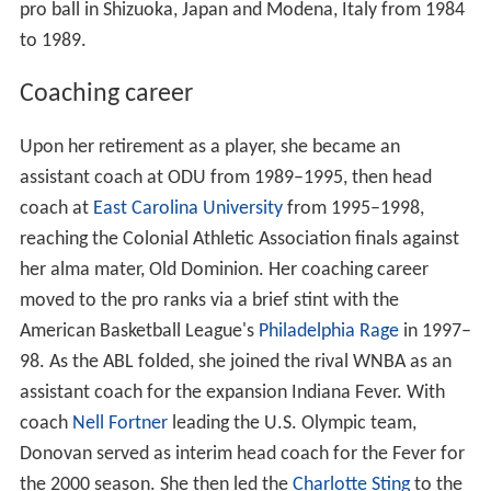
pro ball in Shizuoka, Japan and Modena, Italy from 1984
to 1989.
Coaching career
Upon her retirement as a player, she became an
assistant coach at ODU from 1989–1995, then head
coach at
East Carolina University
from 1995–1998,
reaching the Colonial Athletic Association finals against
her alma mater, Old Dominion. Her coaching career
moved to the pro ranks via a brief stint with the
American Basketball League's
Philadelphia Rage
in 1997–
98. As the ABL folded, she joined the rival WNBA as an
assistant coach for the expansion Indiana Fever. With
coach
Nell Fortner
leading the U.S. Olympic team,
Donovan served as interim head coach for the Fever for
the 2000 season. She then led the
Charlotte Sting
to the