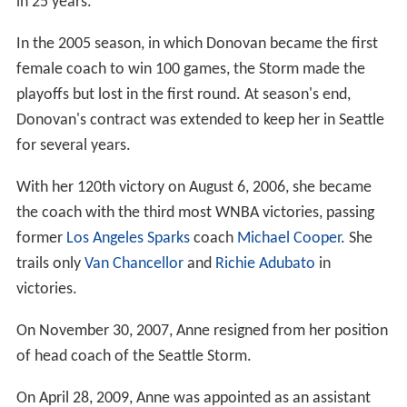
in 25 years.
In the 2005 season, in which Donovan became the first
female coach to win 100 games, the Storm made the
playoffs but lost in the first round. At season's end,
Donovan's contract was extended to keep her in Seattle
for several years.
With her 120th victory on August 6, 2006, she became
the coach with the third most WNBA victories, passing
former
Los Angeles Sparks
coach
Michael Cooper
. She
trails only
Van Chancellor
and
Richie Adubato
in
victories.
On November 30, 2007, Anne resigned from her position
of head coach of the Seattle Storm.
On April 28, 2009, Anne was appointed as an assistant