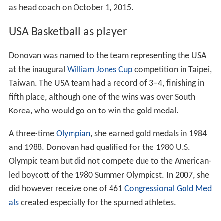
as head coach on October 1, 2015.
USA Basketball as player
Donovan was named to the team representing the USA
at the inaugural
William Jones Cup
competition in Taipei,
Taiwan. The USA team had a record of 3–4, finishing in
fifth place, although one of the wins was over South
Korea, who would go on to win the gold medal.
A three-time
Olympian
, she earned gold medals in 1984
and 1988. Donovan had qualified for the 1980 U.S.
Olympic team but did not compete due to the American-
led boycott of the 1980 Summer Olympicst. In 2007, she
did however receive one of 461
Congressional Gold Med
als
created especially for the spurned athletes.