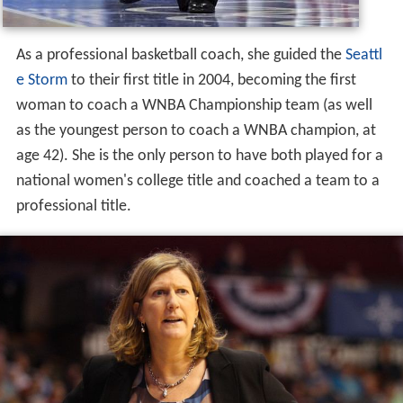
As a professional basketball coach, she guided the
Seattl
e Storm
to their first title in 2004, becoming the first
woman to coach a WNBA Championship team (as well
as the youngest person to coach a WNBA champion, at
age 42). She is the only person to have both played for a
national women's college title and coached a team to a
professional title.