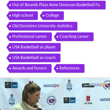
Out of Bounds Plays Anne Donovan Basketball Fu
ndamentals
High school
College
Old Dominion University statistics
Professional career
Coaching career
USA Basketball as player
USA Basketball as coach
Awards and honors
References