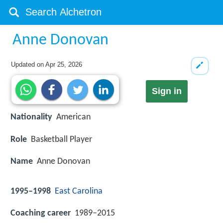
Anne Donovan
Updated on
Apr 25, 2026
Sign in
Nationality
American
Role
Basketball Player
Name
Anne Donovan
1995–1998
East Carolina
Coaching career
1989–2015