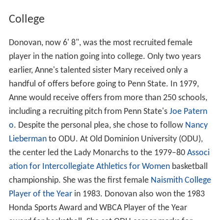
College
Donovan, now 6' 8", was the most recruited female
player in the nation going into college. Only two years
earlier, Anne's talented sister Mary received only a
handful of offers before going to Penn State. In 1979,
Anne would receive offers from more than 250 schools,
including a recruiting pitch from Penn State's
Joe Patern
o
. Despite the personal plea, she chose to follow
Nancy
Lieberman
to ODU. At Old Dominion University (ODU),
the center led the Lady Monarchs to the 1979–80
Associ
ation for Intercollegiate Athletics for Women
basketball
championship. She was the first female
Naismith College
Player of the Year
in 1983. Donovan also won the 1983
Honda Sports Award and WBCA Player of the Year