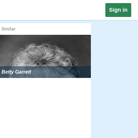
Sign in
Similar
Betty Garrett