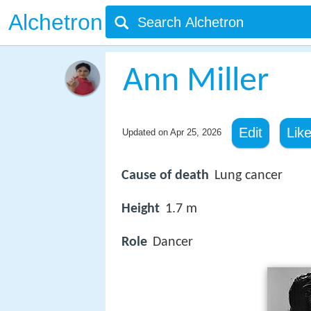
Alchetron
Ann Miller
Edit
Lik
Updated on
Apr 25, 2026
Cause of death
Lung cancer
Height
1.7 m
Role
Dancer