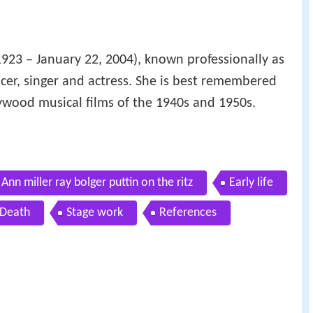
1923 – January 22, 2004), known professionally as
cer, singer and actress. She is best remembered
lywood musical films of the 1940s and 1950s.
Ann miller ray bolger puttin on the ritz
Early life
Death
Stage work
References