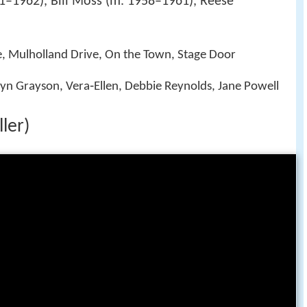
–1962), Bill Moss (m. 1958–1961), Reese
e, Mulholland Drive, On the Town, Stage Door
ryn Grayson, Vera‑Ellen, Debbie Reynolds, Jane Powell
ler)