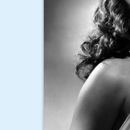
Ann miller ray bolger put