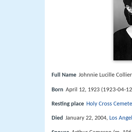
Full Name
Johnnie Lucille Collier
1923-04-1
Born
April 12, 1923 (
Resting place
Holy Cross Cemete
Died
January 22, 2004,
Los Ange