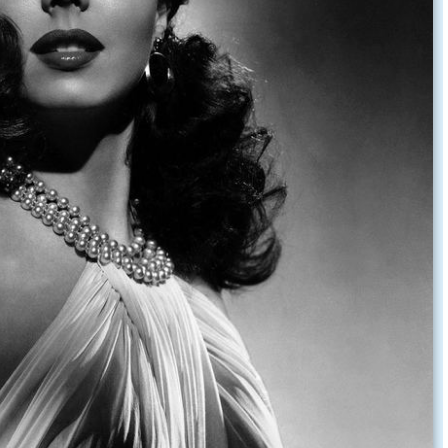
tin on the ritz