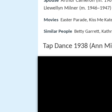
Spouse
Arthur Cameron (m. 1961
Llewellyn Milner (m. 1946–1947)
Movies
Easter Parade, Kiss Me Kat
Similar People
Betty Garrett, Kath
Tap Dance 1938 (Ann Mil