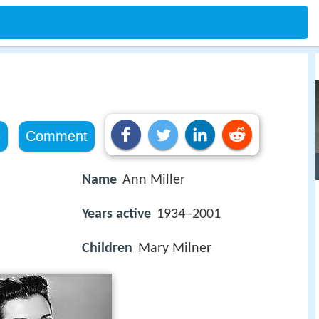
e
Comment
Name
Ann Miller
Years active
1934–2001
Children
Mary Milner