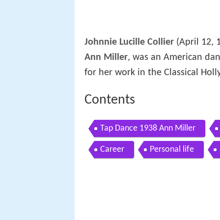
Johnnie Lucille Collier
(April 12, 
Ann Miller
, was an American dan
for her work in the Classical Hol
Contents
Tap Dance 1938 Ann Miller
Career
Personal life