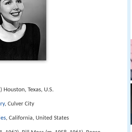
2
Houston, Texas, U.S.
)
ry
, Culver City
les
, California, United States