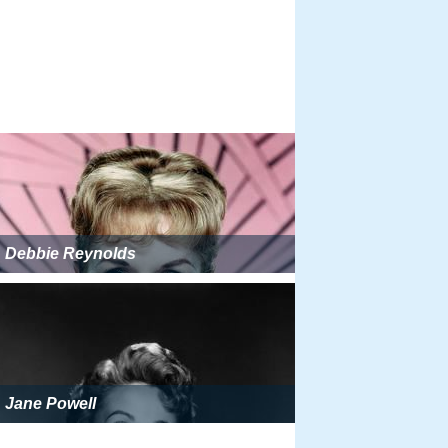
Debbie Reynolds
Jane Powell