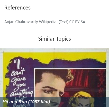
References
Anjan Chakravartty Wikipedia
(Text) CC BY-SA
Similar Topics
Hit and Run (1957 film)