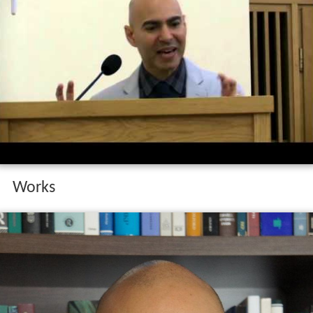
Works