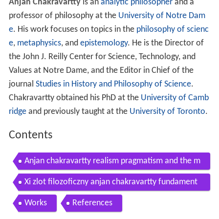
Anjan Chakravartty
is an
analytic philosopher
and a
professor of philosophy at the
University of Notre Dam
e
. His work focuses on topics in the
philosophy of scienc
e
,
metaphysics
, and
epistemology
. He is the Director of
the John J. Reilly Center for Science, Technology, and
Values at Notre Dame, and the Editor in Chief of the
journal
Studies in History and Philosophy of Science
.
Chakravartty obtained his PhD at the
University of Camb
ridge
and previously taught at the
University of Toronto
.
Contents
Anjan chakravartty realism pragmatism and the m
etaphysics of structure
Xi zlot filozoficzny anjan chakravartty fundament
al entities and the ontology of properties
Works
References