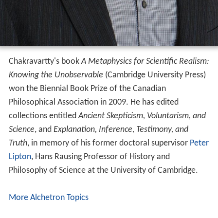
Chakravartty's book
A Metaphysics for Scientific Realism:
Knowing the Unobservable
(Cambridge University Press)
won the Biennial Book Prize of the Canadian
Philosophical Association in 2009. He has edited
collections entitled
Ancient Skepticism, Voluntarism, and
Science
, and
Explanation, Inference, Testimony, and
Truth
, in memory of his former doctoral supervisor
Peter
Lipton
, Hans Rausing Professor of History and
Philosophy of Science at the University of Cambridge.
More Alchetron Topics