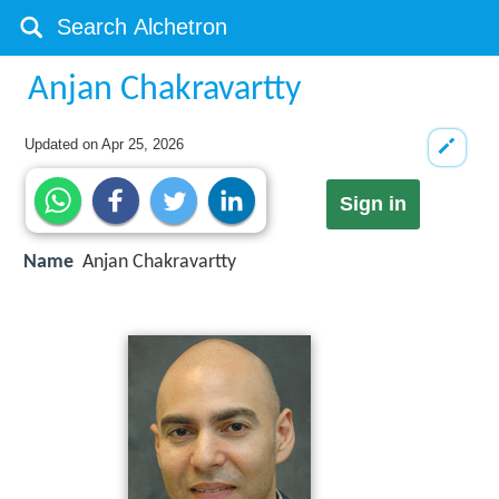
Anjan Chakravartty
Updated on
Apr 25, 2026
Sign in
Name
Anjan Chakravartty