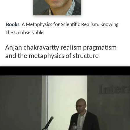
Books
A Metaphysics for Scientific Realism: Knowing
the Unobservable
Anjan chakravartty realism pragmatism
and the metaphysics of structure