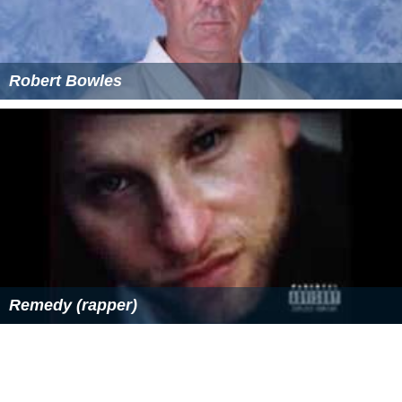
Robert Bowles
Remedy (rapper)