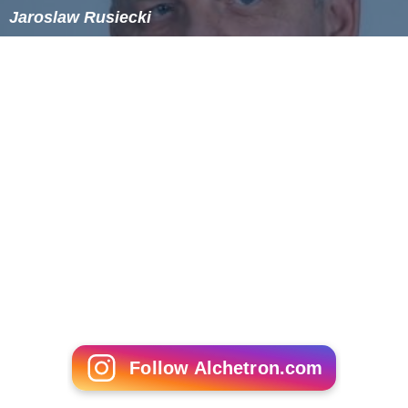
Jaroslaw Rusiecki
Follow Alchetron.com