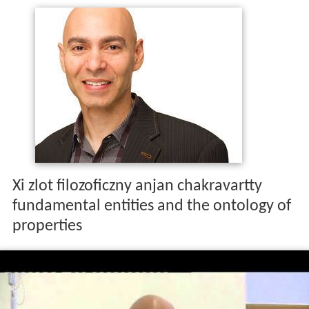
Xi zlot filozoficzny anjan chakravartty
fundamental entities and the ontology of
properties